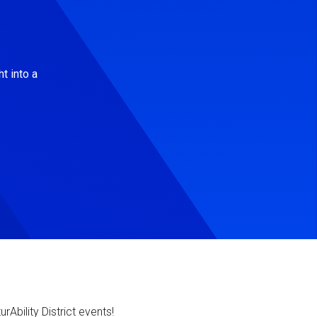
t into a
Ability District events!