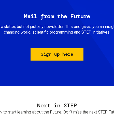
Mail from the Future
newsletter, but not just any newsletter. This one gives you an insigh
changing world, scientific programming and STEP initiatives.
Sign up here
Next in STEP
 to start learning about the Future. Don't miss the next STEP Futur