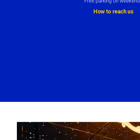
Free parking on weekend
How to reach us