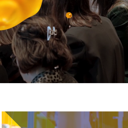
Image