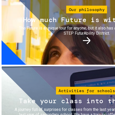
Our philosophy
How much Future is wi
The Future is a unique tour for anyone, but it also has 
STEP FuturAbility District.
Image
Activities for schools
Take your class into t
A journey full of surprises for classes from the last yea
last year of secondary school. We have a training of