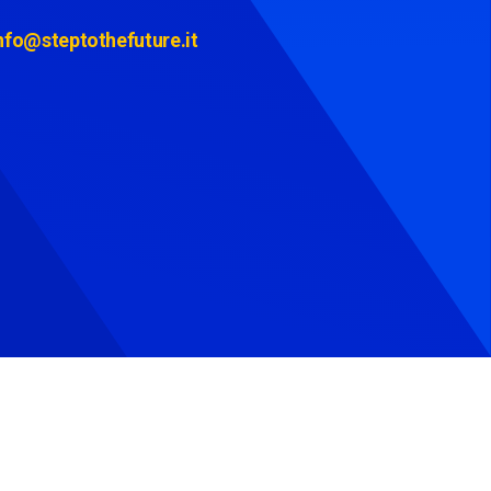
nfo@steptothefuture.it