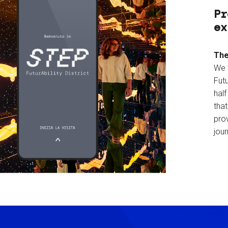
Pr
ex
The
We 
Futu
hal
tha
prov
jour