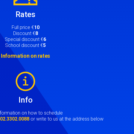
Rates
Full price €
10
Discount €
8
Special discount €
6
School discount €
5
Information on rates
Info
nformation on how to schedule
t
02.3302.0088
or write to us at the address below