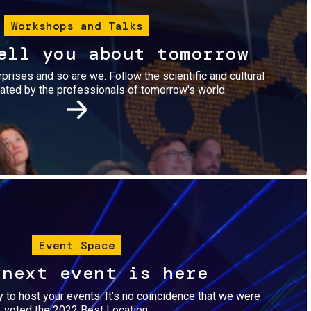
Workshops and Talks
ell you about tomorrow
urprises and so are we. Follow the scientific and cultural
ted by the professionals of tomorrow's world.
Image
Event Space
 next event is here
dy to host your events. It’s no coincidence that we were
voted the 2022 Best Location.