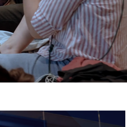
Tickets
Image