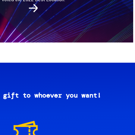
 gift to whoever you want!