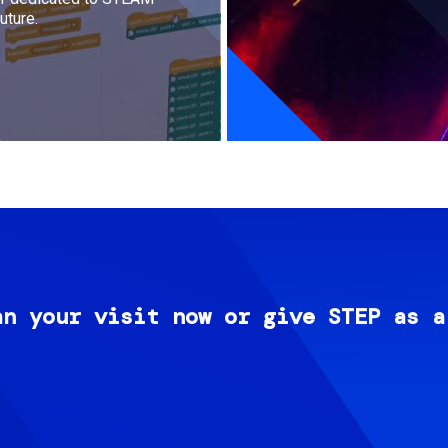
uture.
an your visit now or give STEP as a
Image