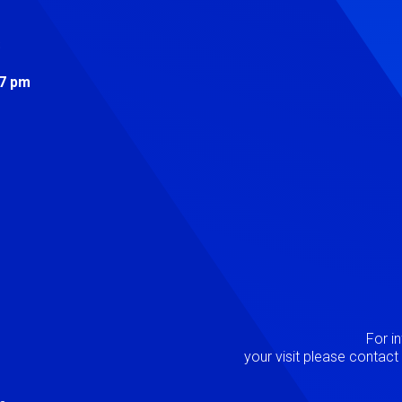
s
 7 pm
Image
P
For i
your visit please contac