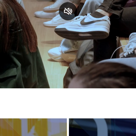
Services and accessibility
Contact us
FAQs