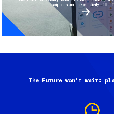
disciplines and the creativity of the F
The Future won't wait: pl
Image