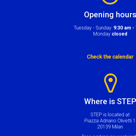
Opening hour
Tuesday - Sunday:
9:30 am -
Monday
closed
Check the calendar
Image
Where is STE
STEP is located at
Piazza Adriano Olivetti 1
20139 Milan