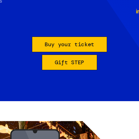
s
i
Buy your ticket
Gift STEP