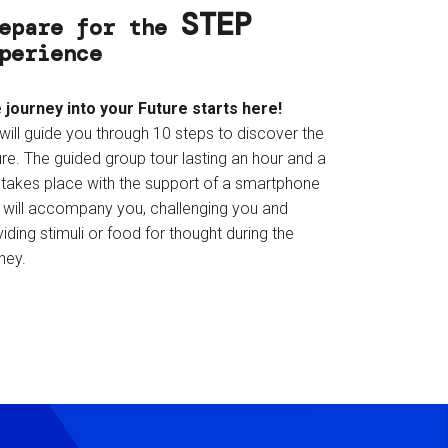
STEP
epare for the
perience
 journey into your Future starts here!
will guide you through 10 steps to discover the
re. The guided group tour lasting an hour and a
f takes place with the support of a smartphone
t will accompany you, challenging you and
iding stimuli or food for thought during the
ney.