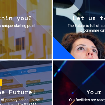
thin you?
Let us t
a unique starting point:
The Future is full of s
programme cura
he Future!
Your
r of primary school to the
Our facilities are rea
fer dedicated to STEAM