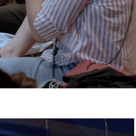
Tickets
Image