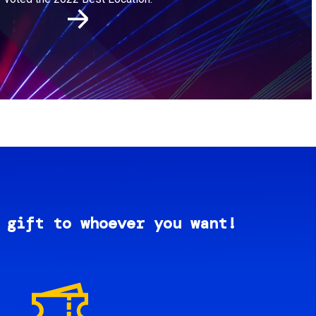
 gift to whoever you want!