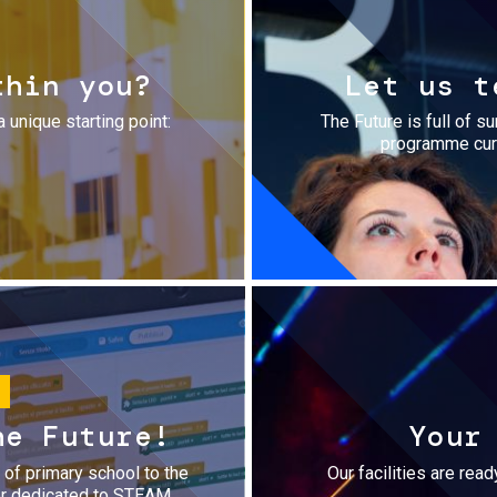
thin you?
Let us t
a unique starting point:
The Future is full of s
programme cura
he Future!
Your
r of primary school to the
Our facilities are rea
fer dedicated to STEAM