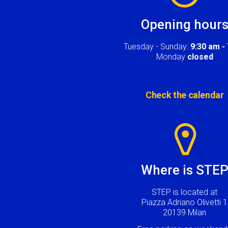
Opening hour
Tuesday - Sunday:
9:30 am -
Monday
closed
Check the calendar
Image
Where is STE
STEP is located at
Piazza Adriano Olivetti 1
20139 Milan