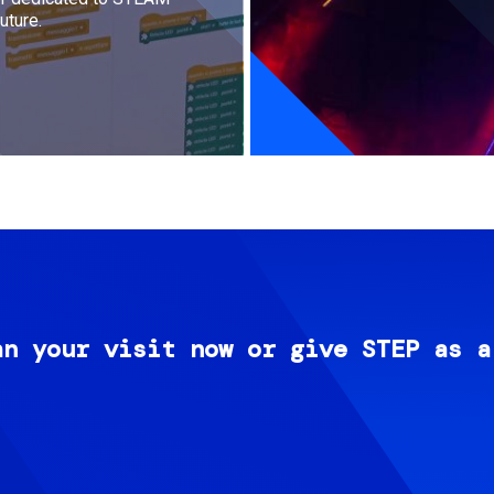
uture.
an your visit now or give STEP as a
Image