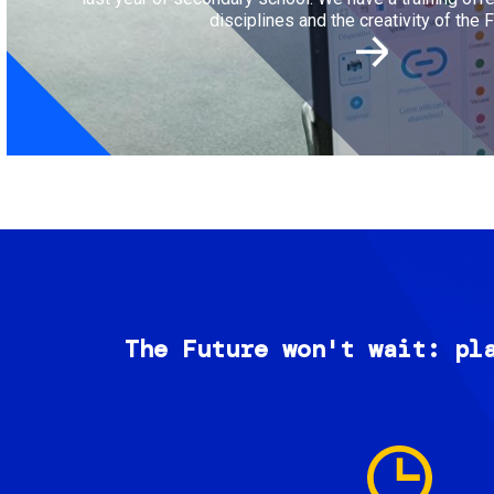
disciplines and the creativity of the F
The Future won't wait: pl
Image