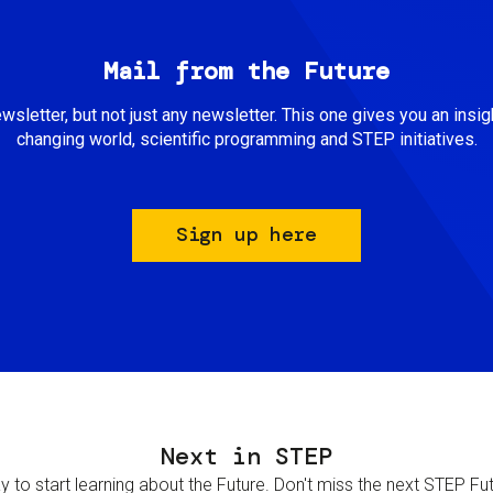
Mail from the Future
newsletter, but not just any newsletter. This one gives you an insigh
changing world, scientific programming and STEP initiatives.
Sign up here
Next in STEP
 to start learning about the Future. Don't miss the next STEP Futur