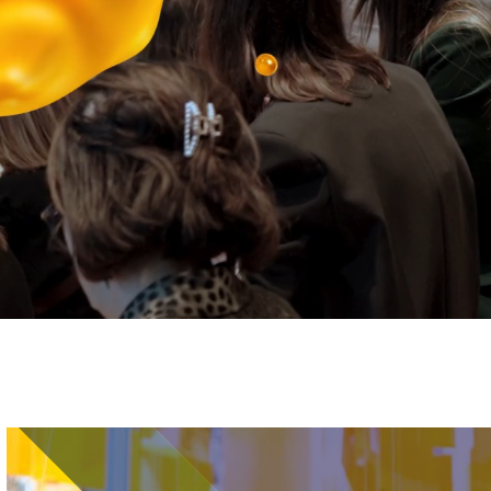
Image