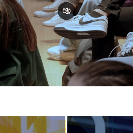
Services and accessibility
Contact us
FAQs