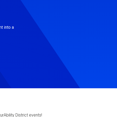
t into a
Ability District events!