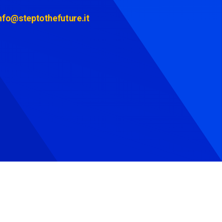
nfo@steptothefuture.it