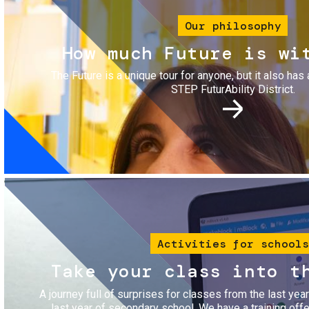
Our philosophy
How much Future is wi
The Future is a unique tour for anyone, but it also has 
STEP FuturAbility District.
Image
Activities for schools
Take your class into t
A journey full of surprises for classes from the last yea
last year of secondary school. We have a training of