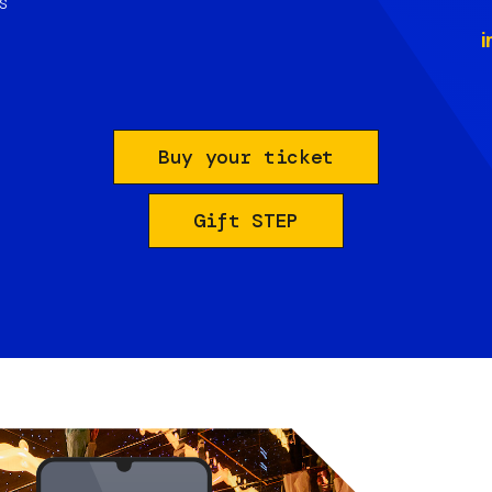
s
i
Buy your ticket
Gift STEP