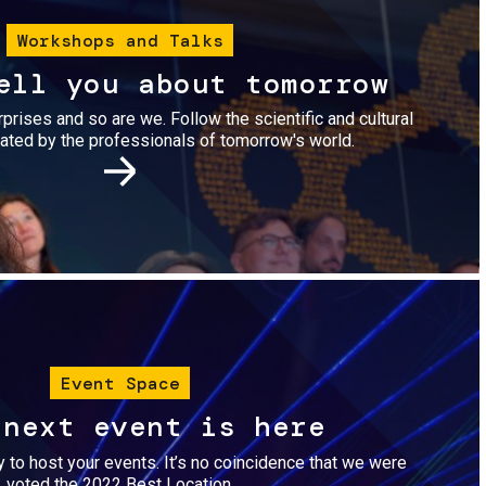
Workshops and Talks
ell you about tomorrow
urprises and so are we. Follow the scientific and cultural
ted by the professionals of tomorrow's world.
Image
Event Space
 next event is here
dy to host your events. It’s no coincidence that we were
voted the 2022 Best Location.