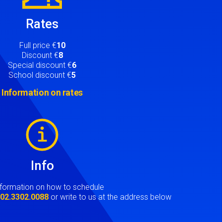
Rates
Full price €
10
Discount €
8
Special discount €
6
School discount €
5
Information on rates
Info
nformation on how to schedule
t
02.3302.0088
or write to us at the address below