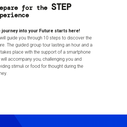
STEP
epare for the
perience
 journey into your Future starts here!
will guide you through 10 steps to discover the
re. The guided group tour lasting an hour and a
f takes place with the support of a smartphone
t will accompany you, challenging you and
iding stimuli or food for thought during the
ney.