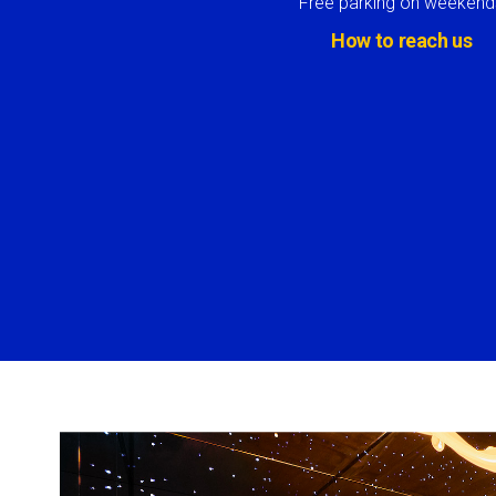
Free parking on weekend
How to reach us