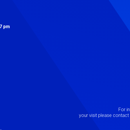
s
 7 pm
Image
P
For i
your visit please contac