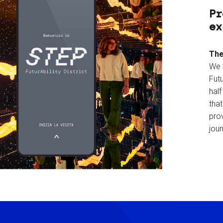
Pr
ex
The
We 
Futu
hal
tha
prov
jour