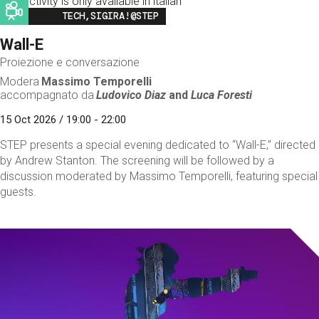
This activity is only available in italian
Image
TECH,SIGIRA!@STEP
Wall-E
Proiezione e conversazione
Modera
Massimo Temporelli
accompagnato da
Ludovico Diaz
and
Luca Foresti
15 Oct 2026 / 19:00 - 22:00
STEP presents a special evening dedicated to “Wall-E,” directed
by Andrew Stanton. The screening will be followed by a
discussion moderated by Massimo Temporelli, featuring special
guests.