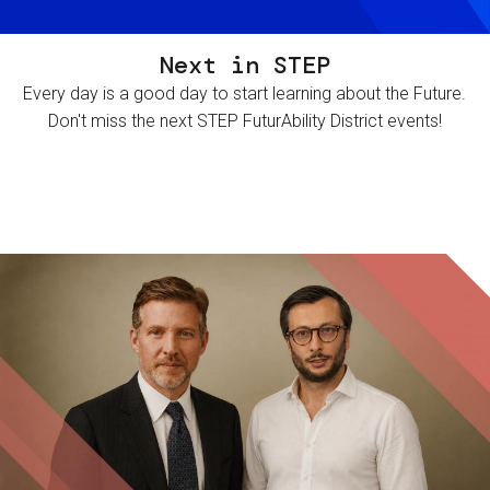
Next in STEP
Every day is a good day to start learning about the Future.
Don't miss the next STEP FuturAbility District events!