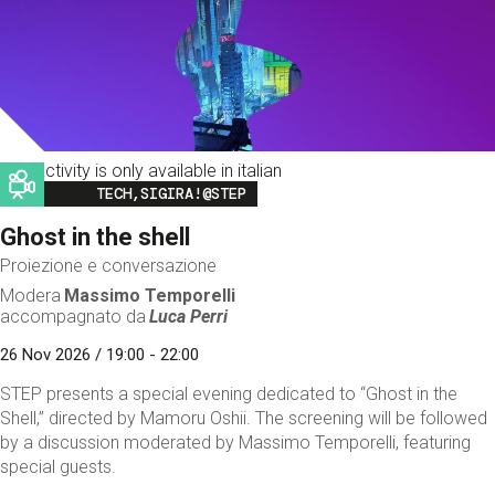
This activity is only available in italian
Image
TECH,SIGIRA!@STEP
Ghost in the shell
Proiezione e conversazione
Modera
Massimo Temporelli
accompagnato da
Luca Perri
26 Nov 2026 / 19:00 - 22:00
STEP presents a special evening dedicated to “Ghost in the
Shell,” directed by Mamoru Oshii. The screening will be followed
by a discussion moderated by Massimo Temporelli, featuring
special guests.