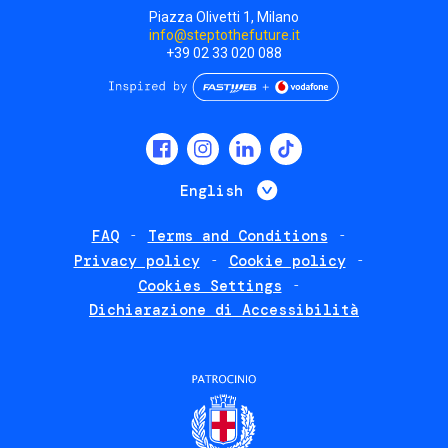
Piazza Olivetti 1, Milano
info@steptothefuture.it
+39 02 33 020 088
Social
menu
List additional 
English
FAQ
Terms and Conditions
Footer
Privacy policy
Cookie policy
policies
Cookies Settings
Dichiarazione di Accessibilità