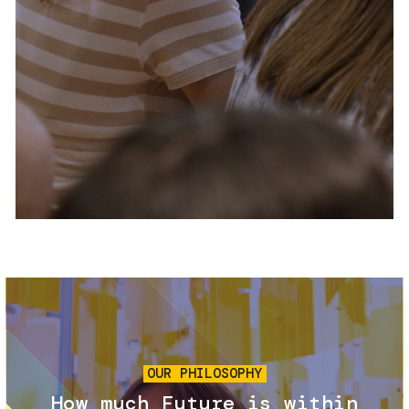
Services and accessibility
Tickets
Contact us
FAQs
Image
OUR PHILOSOPHY
How much Future is within