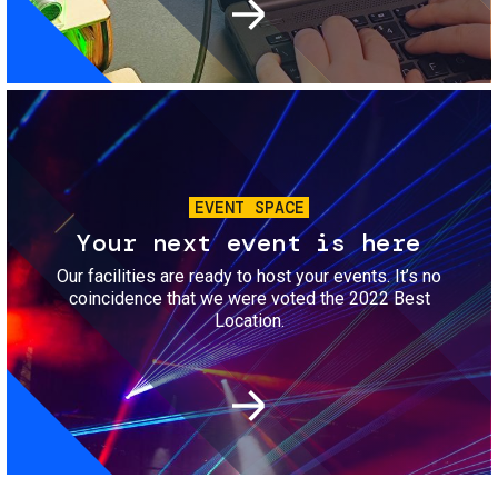
Image
EVENT SPACE
Your next event is here
Our facilities are ready to host your events. It’s no
coincidence that we were voted the 2022 Best
Location.