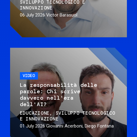
SVILUPPO TECNOLOGICO E
INNOVAZIONE
06 July 2026
Victor Barasuol
VIDEO
La responsabilità delle
parole: Chi scrive
davvero nell'era
dell'AI?
EDUCAZIONE
SVILUPPO TECNOLOGICO
E INNOVAZIONE
01 July 2026
Giovanni Acerboni, Diego Fontana