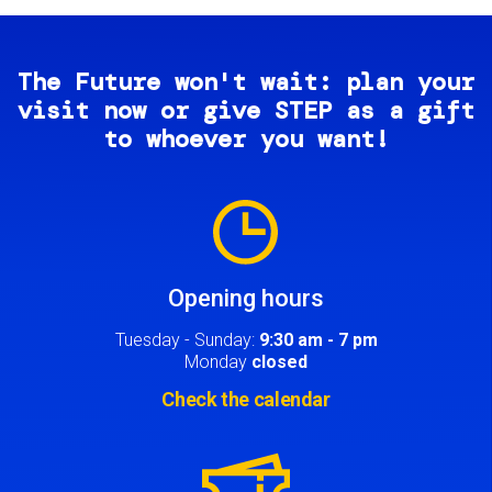
The Future won't wait: plan your
visit now or give STEP as a gift
to whoever you want!
Image
Opening hours
Tuesday - Sunday:
9:30 am - 7 pm
Monday
closed
Check the calendar
Image