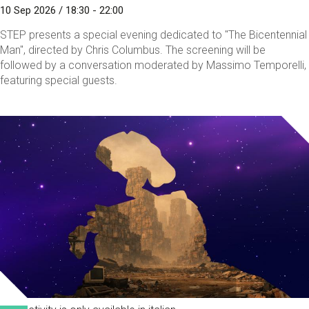
10 Sep 2026 / 18:30 - 22:00
STEP presents a special evening dedicated to "The Bicentennial
Man", directed by Chris Columbus. The screening will be
followed by a conversation moderated by Massimo Temporelli,
featuring special guests.