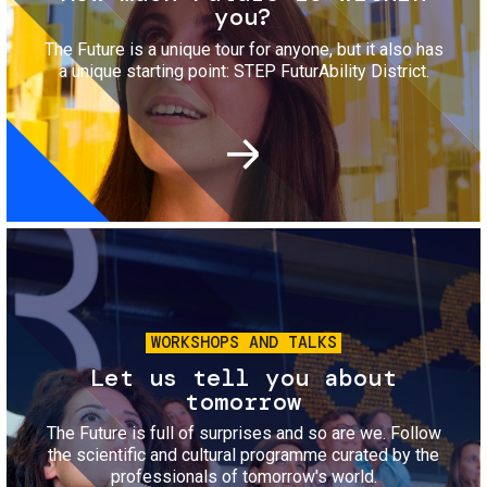
you?
The Future is a unique tour for anyone, but it also has
a unique starting point: STEP FuturAbility District.
Image
WORKSHOPS AND TALKS
Let us tell you about
tomorrow
The Future is full of surprises and so are we. Follow
the scientific and cultural programme curated by the
professionals of tomorrow's world.