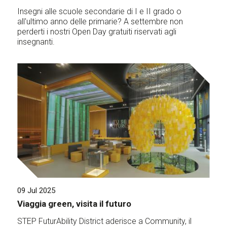
Insegni alle scuole secondarie di I e II grado o
all'ultimo anno delle primarie? A settembre non
perderti i nostri Open Day gratuiti riservati agli
insegnanti.
09 Jul 2025
Viaggia green, visita il futuro
STEP FuturAbility District aderisce a Community, il