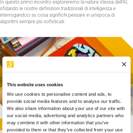
In questo primo incontro esploreremo la natura stessa dell'AI,
sfidando le nostre definizioni tradizionali di intelligenza e
interrogandoci su cosa significhi pensare in un'epoca di
algoritmi sempre più sofisticati.
This website uses cookies
We use cookies to personalise content and ads, to
provide social media features and to analyse our traffic.
We also share information about your use of our site with
our social media, advertising and analytics partners who
This activity is only available in italian
Image
may combine it with other information that you’ve
SUNDAY@STEP
provided to them or that they’ve collected from your use