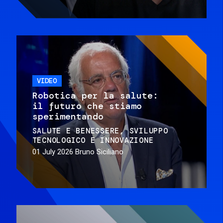
VIDEO
Robotica per la salute:
il futuro che stiamo
sperimentando
SALUTE E BENESSERE
SVILUPPO
TECNOLOGICO E INNOVAZIONE
01 July 2026
Bruno Siciliano