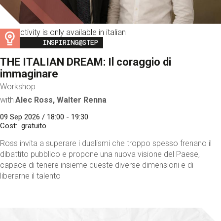
This activity is only available in italian
Image
INSPIRING@STEP
THE ITALIAN DREAM: Il coraggio di
immaginare
Workshop
with
Alec Ross, Walter Renna
09 Sep 2026 / 18:00 - 19:30
Cost
gratuito
Ross invita a superare i dualismi che troppo spesso frenano il
dibattito pubblico e propone una nuova visione del Paese,
capace di tenere insieme queste diverse dimensioni e di
liberarne il talento