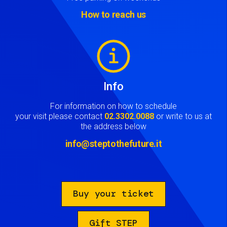
How to reach us
Image
Info
For information on how to schedule
your visit please contact
02.3302.0088
or write to us at
the address below
info@steptothefuture.it
Buy your ticket
Gift STEP