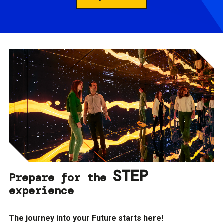
STEP
Prepare for the
experience
The journey into your Future starts here!