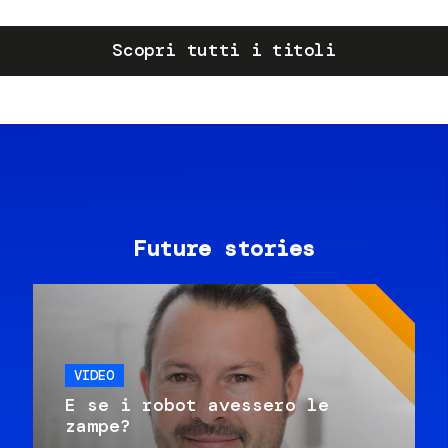
Scopri tutti i titoli
Future stories
VIDEO
E se i robot avessero le
zampe?