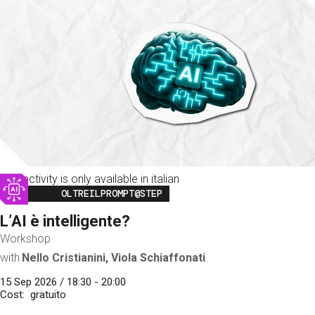
This activity is only available in italian
Image
OLTREILPROMPT@STEP
L’AI è intelligente?
Workshop
with
Nello Cristianini, Viola Schiaffonati
15 Sep 2026 / 18:30 - 20:00
Cost
gratuito