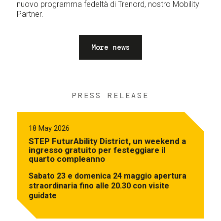
nuovo programma fedeltà di Trenord, nostro Mobility
Partner.
More news
PRESS RELEASE
18 May 2026
STEP FuturAbility District, un weekend a
ingresso gratuito per festeggiare il
quarto compleanno
Sabato 23 e domenica 24 maggio apertura
straordinaria fino alle 20.30 con visite
guidate