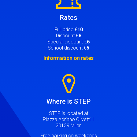
Rates
Full price €
10
Discount €
8
Special discount €
6
School discount €
5
Information on rates
Image
Where is STEP
STEP is located at
Piazza Adriano Olivetti 1
20139 Milan
Free parking on weekends