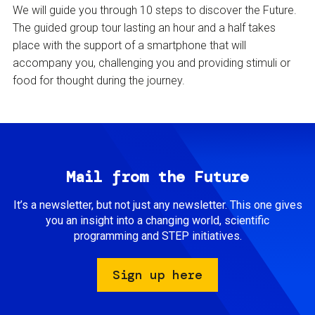
We will guide you through 10 steps to discover the Future.
The guided group tour lasting an hour and a half takes
place with the support of a smartphone that will
accompany you, challenging you and providing stimuli or
food for thought during the journey.
Mail from the Future
It’s a newsletter, but not just any newsletter. This one gives
you an insight into a changing world, scientific
programming and STEP initiatives.
Sign up here