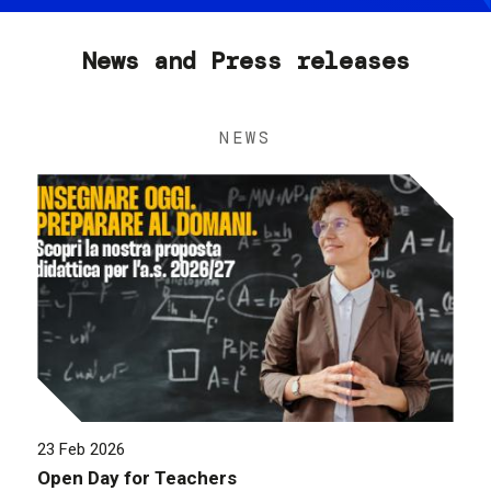
News and Press releases
NEWS
23 Feb 2026
Open Day for Teachers