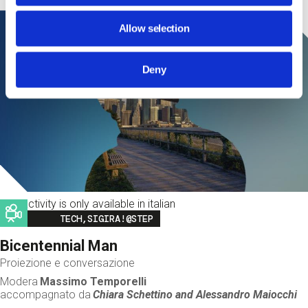
Allow selection
Deny
This activity is only available in italian
Image
TECH,SIGIRA!@STEP
Bicentennial Man
Proiezione e conversazione
Modera
Massimo Temporelli
accompagnato da
Chiara Schettino and
Alessandro Maiocchi