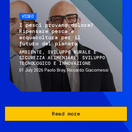
VIDEO
I pesci provano dolore?
Ripensare pesca e
acquacoltura per il
futuro del pianeta
AMBIENTE
SVILUPPO RURALE E
SICUREZZA ALIMENTARE
SVILUPPO
TECNOLOGICO E INNOVAZIONE
01 July 2026
Paolo Bray, Riccardo Giacomessi
Read more