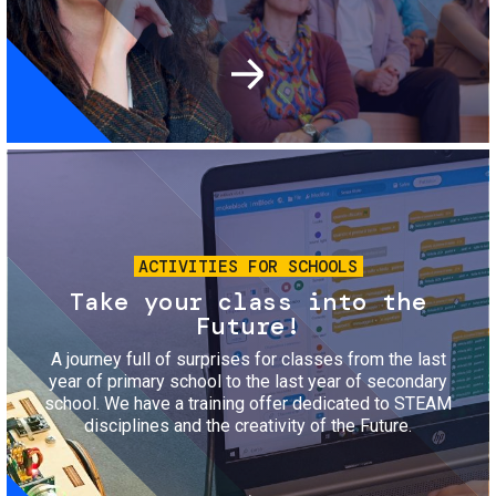
Image
ACTIVITIES FOR SCHOOLS
Take your class into the
Future!
A journey full of surprises for classes from the last
year of primary school to the last year of secondary
school. We have a training offer dedicated to STEAM
disciplines and the creativity of the Future.