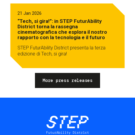
21 Jan 2026
“Tech, si gira!”: in STEP FuturAbility
District torna la rassegna
cinematografica che esplora il nostro
rapporto con la tecnologia e il futuro
STEP FuturAbility District presenta la terza
edizione di Tech, si gira!
More press releases