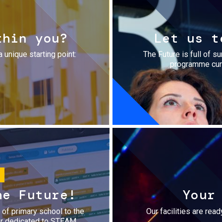
thin you?
Let us t
a unique starting point:
The Future is full of s
programme cura
he Future!
Your
r of primary school to the
Our facilities are rea
fer dedicated to STEAM