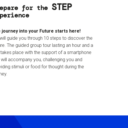
STEP
epare for the
perience
 journey into your Future starts here!
will guide you through 10 steps to discover the
re. The guided group tour lasting an hour and a
f takes place with the support of a smartphone
t will accompany you, challenging you and
iding stimuli or food for thought during the
ney.