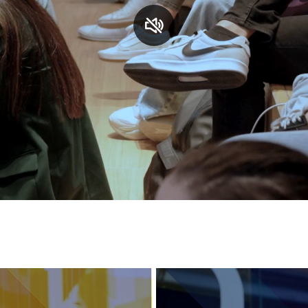
Services and accessibility
Contact us
FAQs