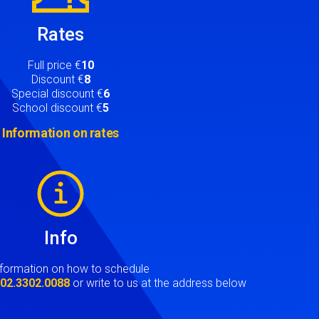
Rates
Full price €
10
Discount €
8
Special discount €
6
School discount €
5
Information on rates
Info
nformation on how to schedule
t
02.3302.0088
or write to us at the address below