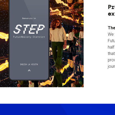
Pr
ex
The
We 
Futu
hal
tha
prov
jour