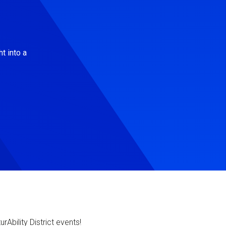
t into a
Ability District events!