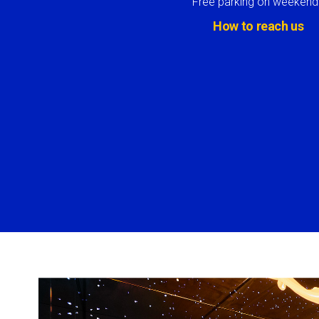
Free parking on weekend
How to reach us