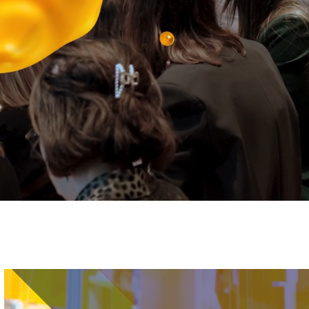
Image