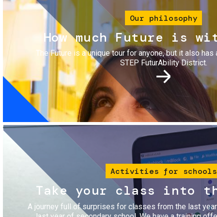
Our philosophy
How much Future is wi
The Future is a unique tour for anyone, but it also has 
STEP FuturAbility District.
Image
Activities for schools
Take your class into t
A journey full of surprises for classes from the last yea
last year of secondary school. We have a training of