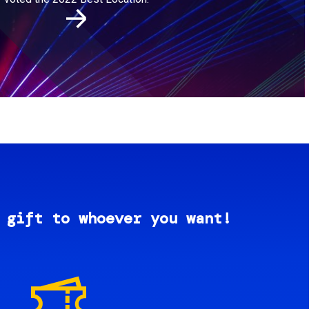
 gift to whoever you want!