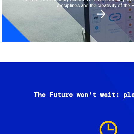
disciplines and the creativity of the F
The Future won't wait: pl
Image