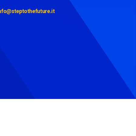
nfo@steptothefuture.it