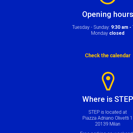
Opening hour
Tuesday - Sunday:
9:30 am -
Monday
closed
Check the calendar
Image
Where is STE
STEP is located at
Piazza Adriano Olivetti 1
20139 Milan