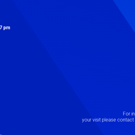
s
 7 pm
Image
P
For i
your visit please contac