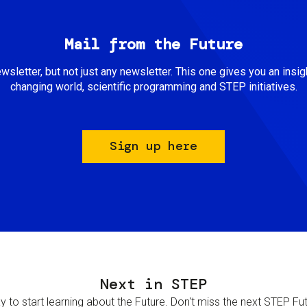
Mail from the Future
newsletter, but not just any newsletter. This one gives you an insigh
changing world, scientific programming and STEP initiatives.
Sign up here
Next in STEP
 to start learning about the Future. Don't miss the next STEP Futur