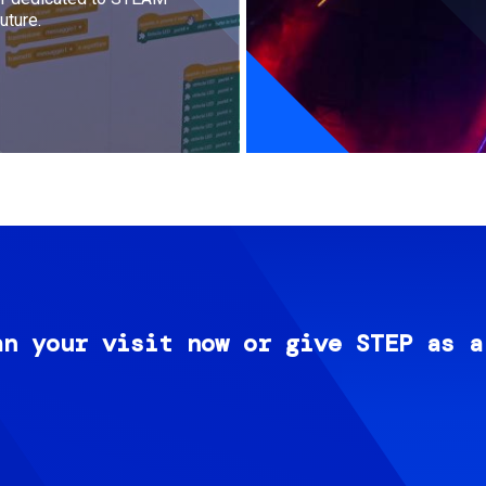
uture.
an your visit now or give STEP as a
Image