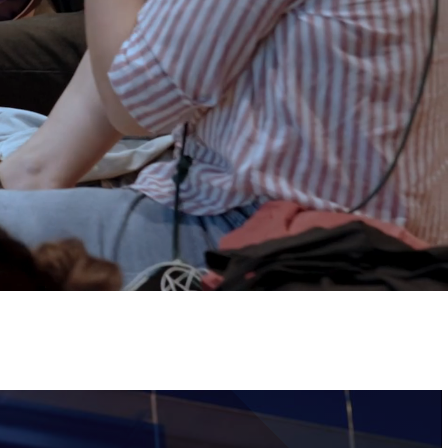
Tickets
Image