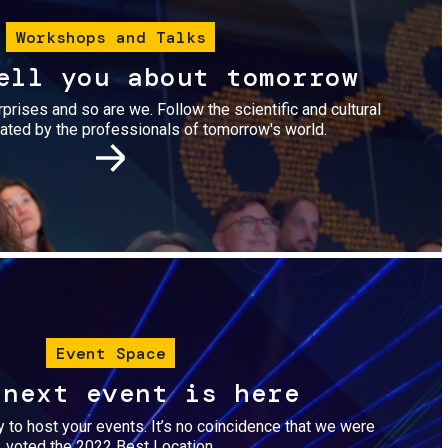
Workshops and Talks
ell you about tomorrow
urprises and so are we. Follow the scientific and cultural
ted by the professionals of tomorrow's world.
Image
Event Space
 next event is here
dy to host your events. It’s no coincidence that we were
voted the 2022 Best Location.