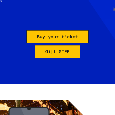
s
i
Buy your ticket
Gift STEP