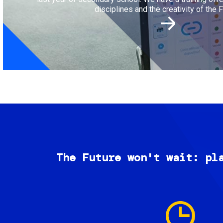
disciplines and the creativity of the F
The Future won't wait: pl
Image