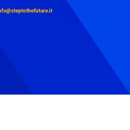
nfo@steptothefuture.it