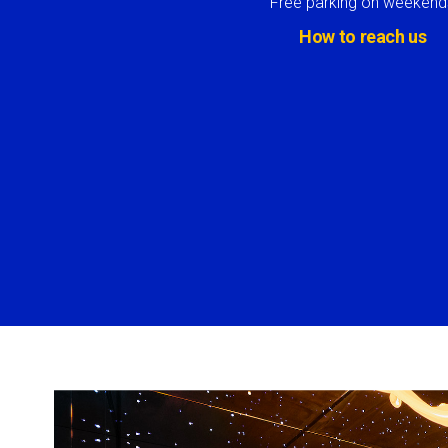
Free parking on weekend
How to reach us