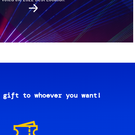
 gift to whoever you want!