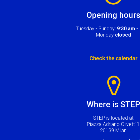
Opening hour
Tuesday - Sunday:
9:30 am -
Monday
closed
Check the calendar
Image
Where is STE
STEP is located at
Piazza Adriano Olivetti 1
20139 Milan