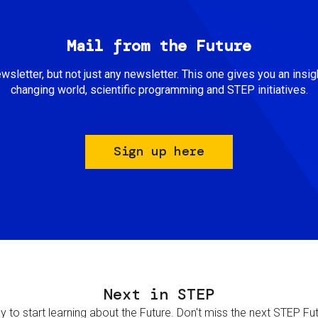
Mail from the Future
newsletter, but not just any newsletter. This one gives you an insigh
changing world, scientific programming and STEP initiatives.
Sign up here
Next in STEP
 to start learning about the Future. Don't miss the next STEP Futur