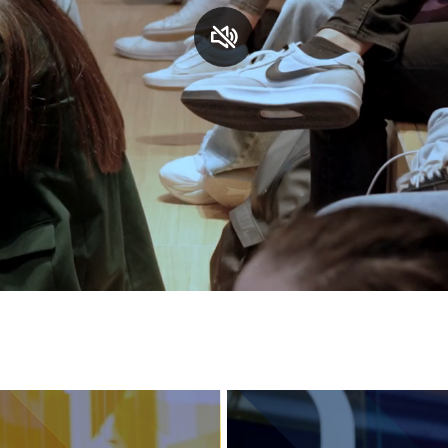
Services and accessibility
Contact us
FAQs