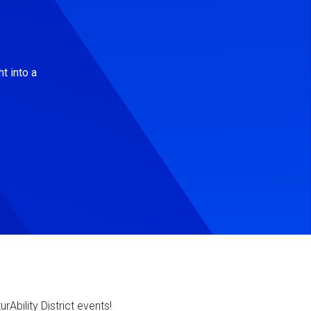
t into a
Ability District events!