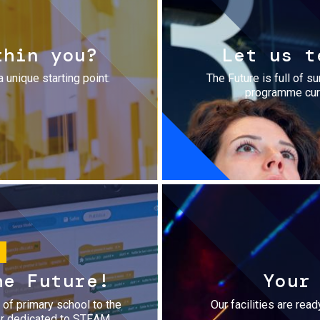
thin you?
Let us t
a unique starting point:
The Future is full of s
programme cura
he Future!
Your
r of primary school to the
Our facilities are rea
fer dedicated to STEAM