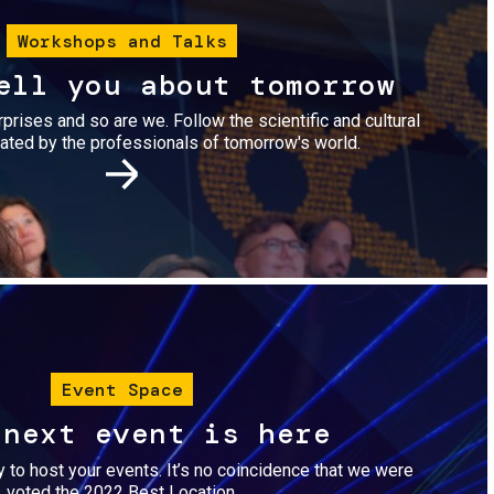
Workshops and Talks
ell you about tomorrow
urprises and so are we. Follow the scientific and cultural
ted by the professionals of tomorrow's world.
Image
Event Space
 next event is here
dy to host your events. It’s no coincidence that we were
voted the 2022 Best Location.