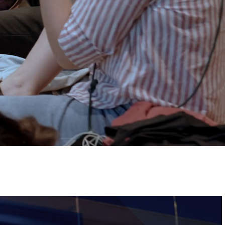
Tickets
Image