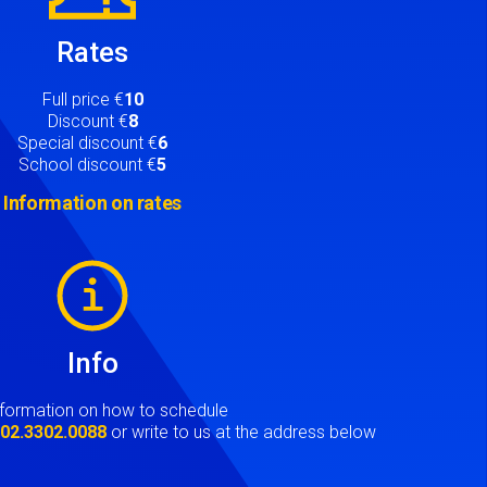
Rates
Full price €
10
Discount €
8
Special discount €
6
School discount €
5
Information on rates
Info
nformation on how to schedule
t
02.3302.0088
or write to us at the address below