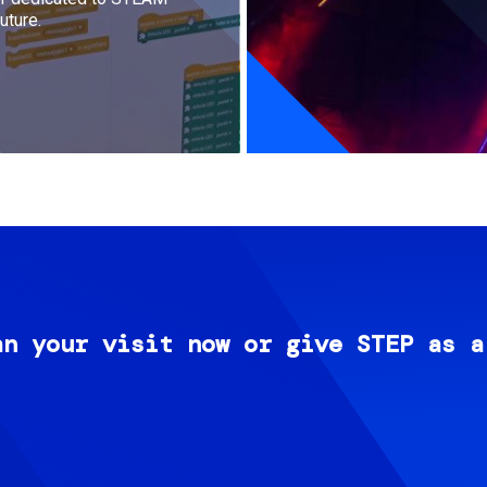
uture.
an your visit now or give STEP as a
Image