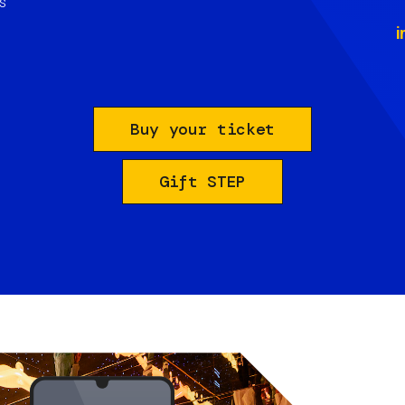
s
i
Buy your ticket
Gift STEP