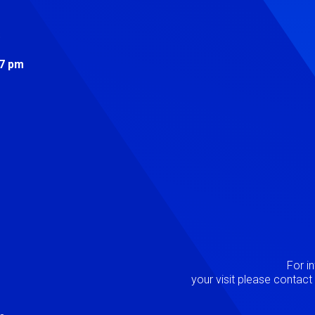
s
 7 pm
Image
P
For i
your visit please contac