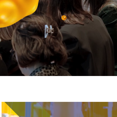
Image