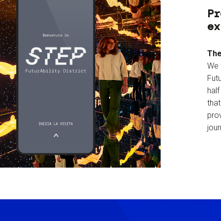
Pr
ex
The
We 
Futu
hal
tha
prov
jour