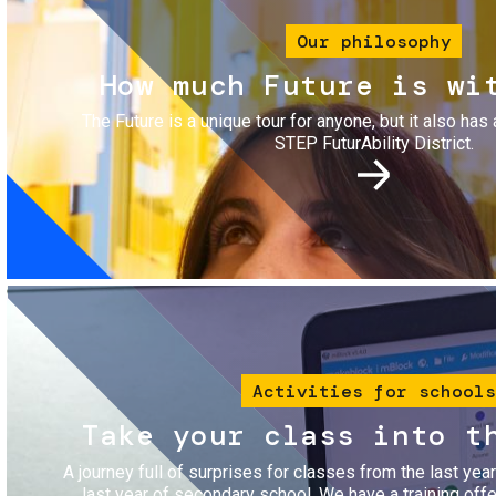
Our philosophy
How much Future is wi
The Future is a unique tour for anyone, but it also has 
STEP FuturAbility District.
Image
Activities for schools
Take your class into t
A journey full of surprises for classes from the last yea
last year of secondary school. We have a training of