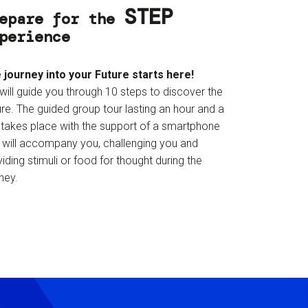
STEP
epare for the
perience
 journey into your Future starts here!
will guide you through 10 steps to discover the
re. The guided group tour lasting an hour and a
f takes place with the support of a smartphone
t will accompany you, challenging you and
iding stimuli or food for thought during the
ney.