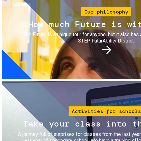
Our philosophy
How much Future is wi
The Future is a unique tour for anyone, but it also has 
STEP FuturAbility District.
Image
Activities for schools
Take your class into t
A journey full of surprises for classes from the last yea
last year of secondary school. We have a training of