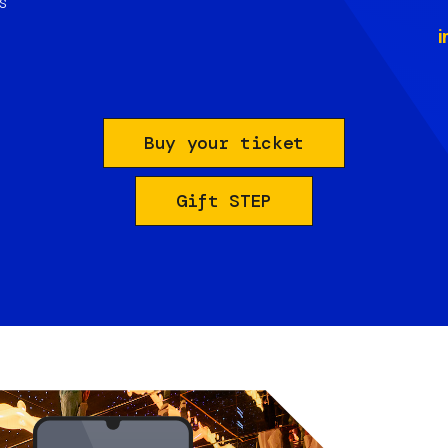
s
i
Buy your ticket
Gift STEP