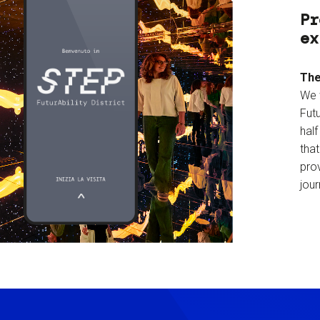
Pr
ex
The
We 
Futu
hal
tha
prov
jour