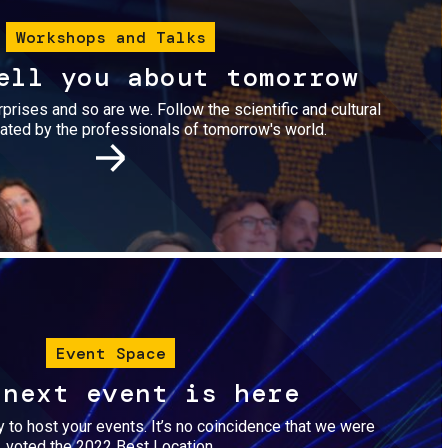
Workshops and Talks
ell you about tomorrow
urprises and so are we. Follow the scientific and cultural
ted by the professionals of tomorrow's world.
Image
Event Space
 next event is here
dy to host your events. It’s no coincidence that we were
voted the 2022 Best Location.