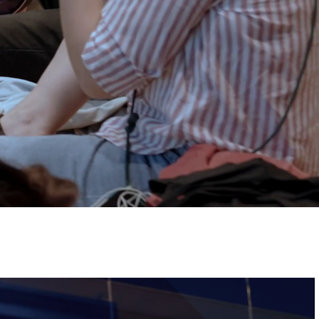
Tickets
Image