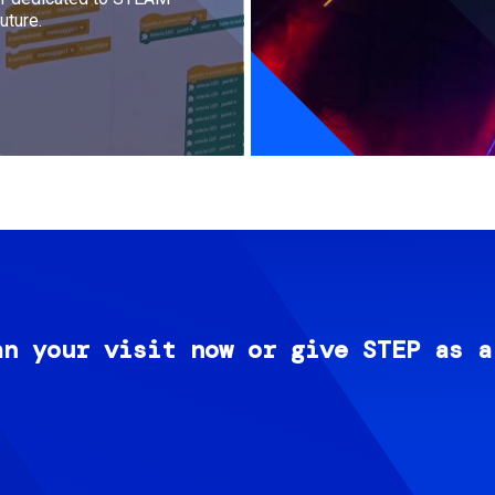
uture.
an your visit now or give STEP as a
Image