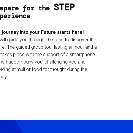
STEP
epare for the
perience
 journey into your Future starts here!
will guide you through 10 steps to discover the
re. The guided group tour lasting an hour and a
f takes place with the support of a smartphone
t will accompany you, challenging you and
iding stimuli or food for thought during the
ney.