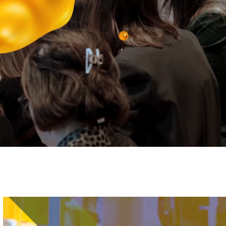
Image