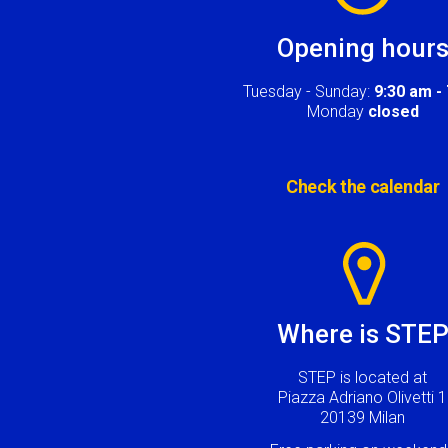
Opening hour
Tuesday - Sunday:
9:30 am -
Monday
closed
Check the calendar
Image
Where is STE
STEP is located at
Piazza Adriano Olivetti 1
20139 Milan