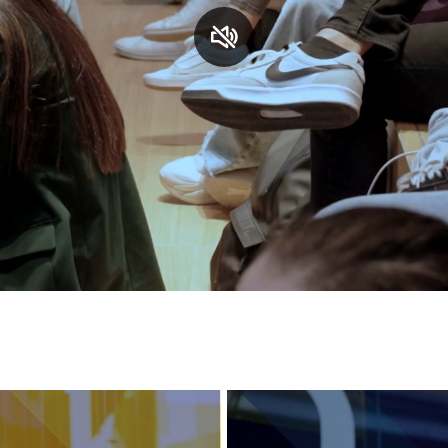
Services and accessibility
Contact us
FAQs