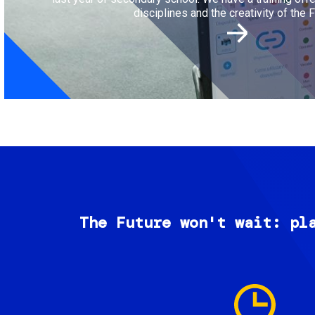
disciplines and the creativity of the F
The Future won't wait: pl
Image