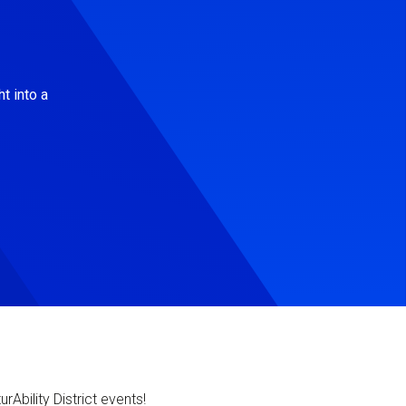
t into a
Ability District events!