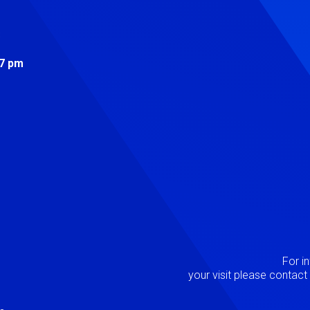
s
 7 pm
Image
P
For i
your visit please contac