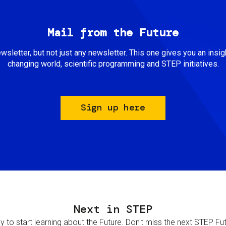
Mail from the Future
newsletter, but not just any newsletter. This one gives you an insigh
changing world, scientific programming and STEP initiatives.
Sign up here
Next in STEP
 to start learning about the Future. Don't miss the next STEP Futur