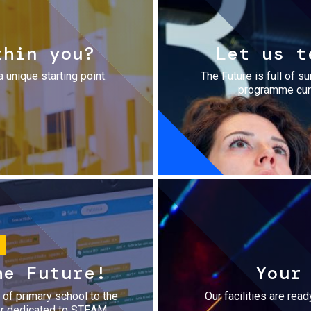
thin you?
Let us t
a unique starting point:
The Future is full of s
programme cura
he Future!
Your
r of primary school to the
Our facilities are rea
fer dedicated to STEAM