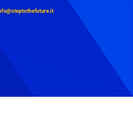
nfo@steptothefuture.it