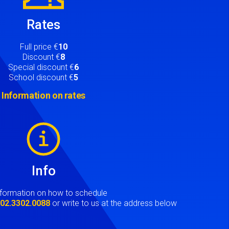
Rates
Full price €
10
Discount €
8
Special discount €
6
School discount €
5
Information on rates
Info
nformation on how to schedule
t
02.3302.0088
or write to us at the address below