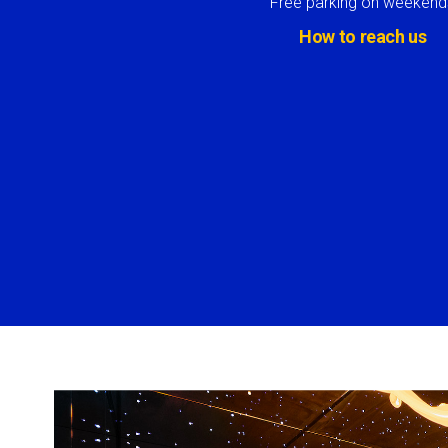
Free parking on weekend
How to reach us