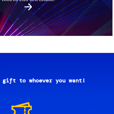
 gift to whoever you want!