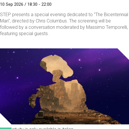
10 Sep 2026 / 18:30 - 22:00
STEP presents a special evening dedicated to "The Bicentennial
Man", directed by Chris Columbus. The screening will be
followed by a conversation moderated by Massimo Temporelli,
featuring special guests.