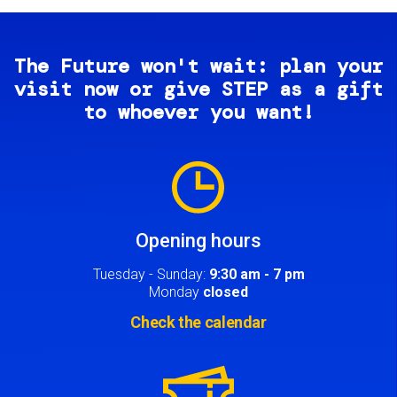
The Future won't wait: plan your
visit now or give STEP as a gift
to whoever you want!
Image
Opening hours
Tuesday - Sunday:
9:30 am - 7 pm
Monday
closed
Check the calendar
Image