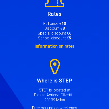
Rates
Full price €
10
Discount €
8
Special discount €
6
School discount €
5
Information on rates
Image
Where is STEP
STEP is located at
Piazza Adriano Olivetti 1
20139 Milan
Free parking on weekends