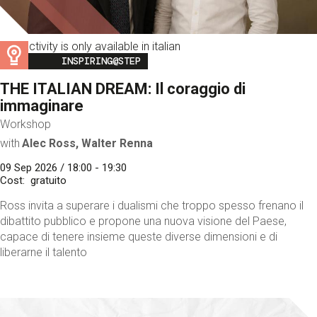
This activity is only available in italian
Image
INSPIRING@STEP
THE ITALIAN DREAM: Il coraggio di
immaginare
Workshop
with
Alec Ross, Walter Renna
09 Sep 2026 / 18:00 - 19:30
Cost
gratuito
Ross invita a superare i dualismi che troppo spesso frenano il
dibattito pubblico e propone una nuova visione del Paese,
capace di tenere insieme queste diverse dimensioni e di
liberarne il talento