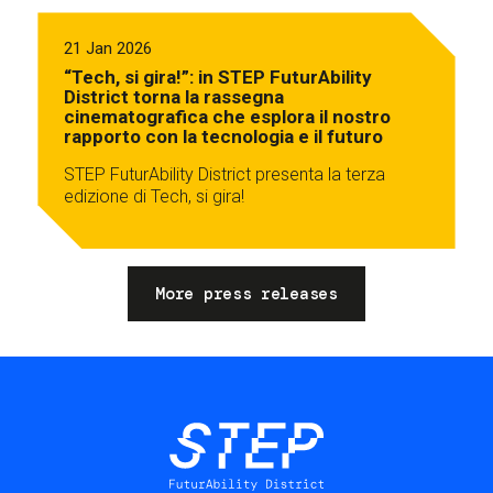
21 Jan 2026
“Tech, si gira!”: in STEP FuturAbility
District torna la rassegna
cinematografica che esplora il nostro
rapporto con la tecnologia e il futuro
STEP FuturAbility District presenta la terza
edizione di Tech, si gira!
More press releases