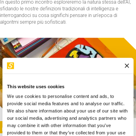
In questo primo incontro esploreremo la natura stessa dell'AI,
sfidando le nostre definizioni tradizionali di intelligenza e
interrogandoci su cosa significhi pensare in un'epoca di
algoritmi sempre più sofisticati.
This website uses cookies
We use cookies to personalise content and ads, to
provide social media features and to analyse our traffic.
We also share information about your use of our site with
our social media, advertising and analytics partners who
This activity is only available in italian
Image
may combine it with other information that you’ve
SUNDAY@STEP
provided to them or that they’ve collected from your use