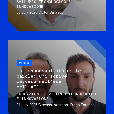
SVILUPPO TECNOLOGICO E
INNOVAZIONE
06 July 2026
Victor Barasuol
VIDEO
La responsabilità delle
parole: Chi scrive
davvero nell'era
dell'AI?
EDUCAZIONE
SVILUPPO TECNOLOGICO
E INNOVAZIONE
01 July 2026
Giovanni Acerboni, Diego Fontana