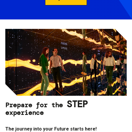
STEP
Prepare for the
experience
The journey into your Future starts here!