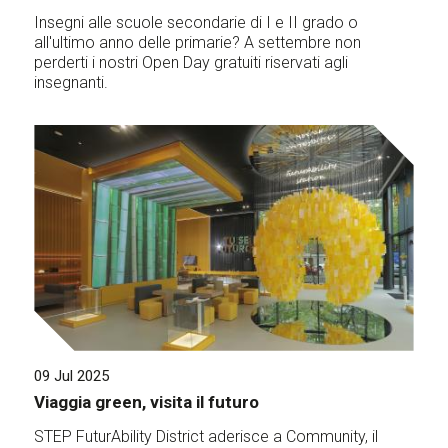
Insegni alle scuole secondarie di I e II grado o
all'ultimo anno delle primarie? A settembre non
perderti i nostri Open Day gratuiti riservati agli
insegnanti.
09 Jul 2025
Viaggia green, visita il futuro
STEP FuturAbility District aderisce a Community, il