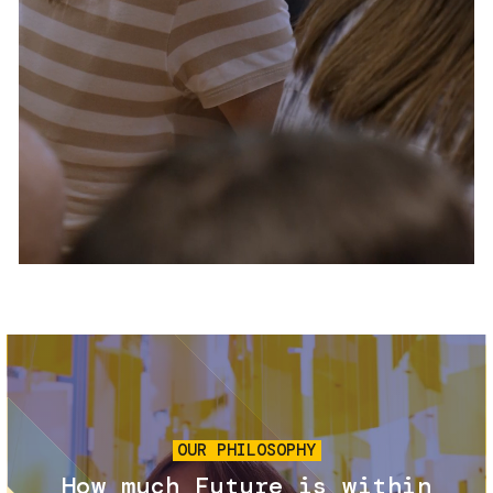
Services and accessibility
Tickets
Contact us
FAQs
Image
OUR PHILOSOPHY
How much Future is within