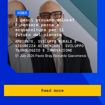
VIDEO
I pesci provano dolore?
Ripensare pesca e
acquacoltura per il
futuro del pianeta
AMBIENTE
SVILUPPO RURALE E
SICUREZZA ALIMENTARE
SVILUPPO
TECNOLOGICO E INNOVAZIONE
01 July 2026
Paolo Bray, Riccardo Giacomessi
Read more