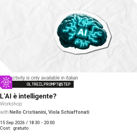
This activity is only available in italian
Image
OLTREILPROMPT@STEP
L’AI è intelligente?
Workshop
with
Nello Cristianini, Viola Schiaffonati
15 Sep 2026 / 18:30 - 20:00
Cost
gratuito