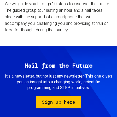
We will guide you through 10 steps to discover the Future.
The guided group tour lasting an hour and a half takes
place with the support of a smartphone that will
accompany you, challenging you and providing stimuli or
food for thought during the journey.
Mail from the Future
It’s a newsletter, but not just any newsletter. This one gives
you an insight into a changing world, scientific
programming and STEP initiatives.
Sign up here