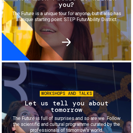
you?
The Future is a unique tour for anyone, but it also has
a unique starting point: STEP FuturAbility District.
Image
WORKSHOPS AND TALKS
Let us tell you about
tomorrow
The Future is full of surprises and so are we. Follow
the scientific and cultural programme curated by the
professionals of tomorrow's world.