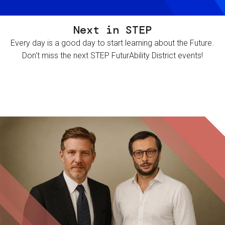
Next in STEP
Every day is a good day to start learning about the Future.
Don't miss the next STEP FuturAbility District events!