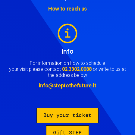
How to reach us
Image
Info
For information on how to schedule
your visit please contact
02.3302.0088
or write to us at
the address below
info@steptothefuture.it
Buy your ticket
Gift STEP