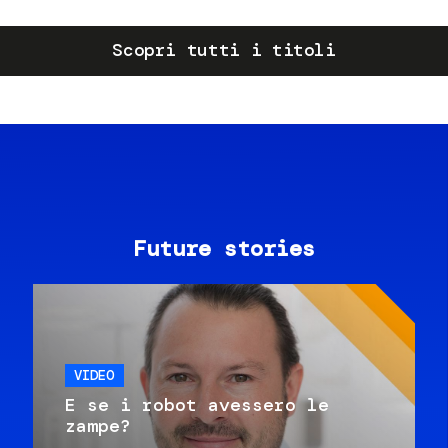
Scopri tutti i titoli
Future stories
VIDEO
E se i robot avessero le
zampe?