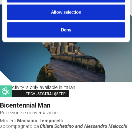
Allow selection
Deny
This activity is only available in italian
Image
TECH,SIGIRA!@STEP
Bicentennial Man
Proiezione e conversazione
Modera
Massimo Temporelli
accompagnato da
Chiara Schettino and
Alessandro Maiocchi