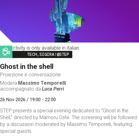
This activity is only available in italian
Image
TECH,SIGIRA!@STEP
Ghost in the shell
Proiezione e conversazione
Modera
Massimo Temporelli
accompagnato da
Luca Perri
26 Nov 2026 / 19:00 - 22:00
STEP presents a special evening dedicated to “Ghost in the
Shell,” directed by Mamoru Oshii. The screening will be followed
by a discussion moderated by Massimo Temporelli, featuring
special guests.