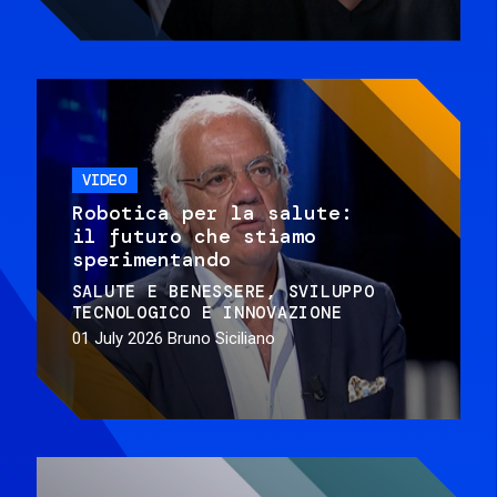
VIDEO
Robotica per la salute:
il futuro che stiamo
sperimentando
SALUTE E BENESSERE
SVILUPPO
TECNOLOGICO E INNOVAZIONE
01 July 2026
Bruno Siciliano