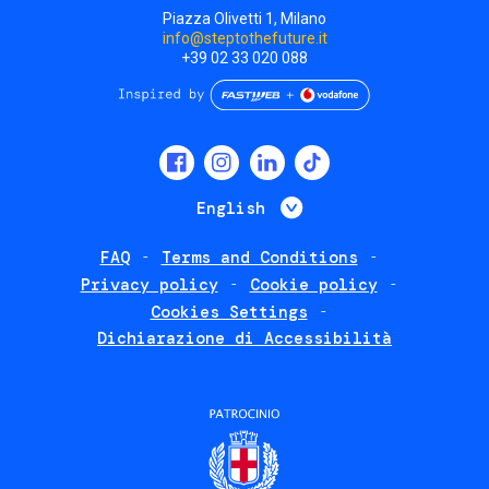
Piazza Olivetti 1, Milano
info@steptothefuture.it
+39 02 33 020 088
Social
menu
List additional 
English
FAQ
Terms and Conditions
Footer
Privacy policy
Cookie policy
policies
Cookies Settings
Dichiarazione di Accessibilità