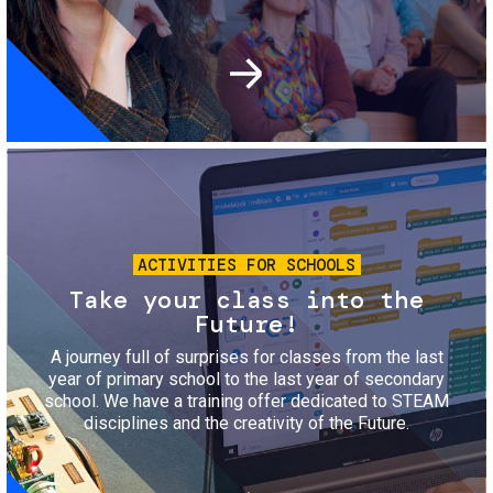
Image
ACTIVITIES FOR SCHOOLS
Take your class into the
Future!
A journey full of surprises for classes from the last
year of primary school to the last year of secondary
school. We have a training offer dedicated to STEAM
disciplines and the creativity of the Future.