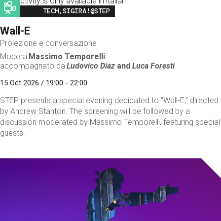
This activity is only available in italian
Image
TECH,SIGIRA!@STEP
Wall-E
Proiezione e conversazione
Modera
Massimo Temporelli
accompagnato da
Ludovico Diaz
and
Luca Foresti
15 Oct 2026 / 19:00 - 22:00
STEP presents a special evening dedicated to “Wall-E,” directed
by Andrew Stanton. The screening will be followed by a
discussion moderated by Massimo Temporelli, featuring special
guests.