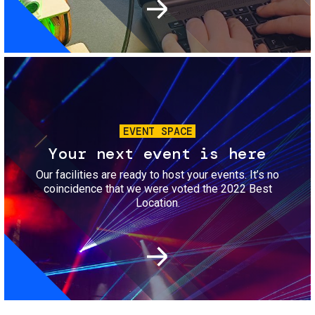
Image
EVENT SPACE
Your next event is here
Our facilities are ready to host your events. It’s no
coincidence that we were voted the 2022 Best
Location.