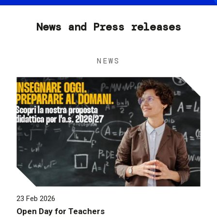
News and Press releases
NEWS
23 Feb 2026
Open Day for Teachers