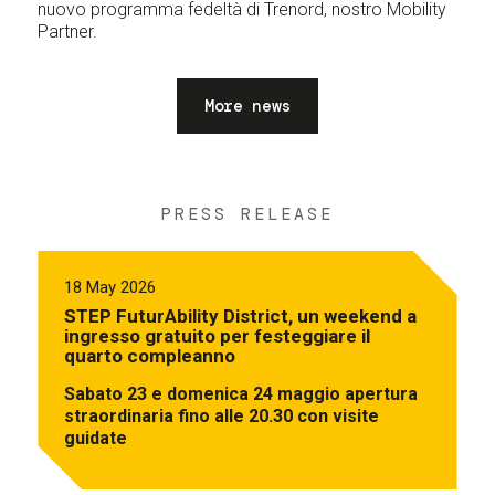
nuovo programma fedeltà di Trenord, nostro Mobility
Partner.
More news
PRESS RELEASE
18 May 2026
STEP FuturAbility District, un weekend a
ingresso gratuito per festeggiare il
quarto compleanno
Sabato 23 e domenica 24 maggio apertura
straordinaria fino alle 20.30 con visite
guidate