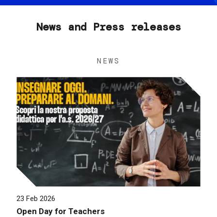
News and Press releases
NEWS
23 Feb 2026
Open Day for Teachers