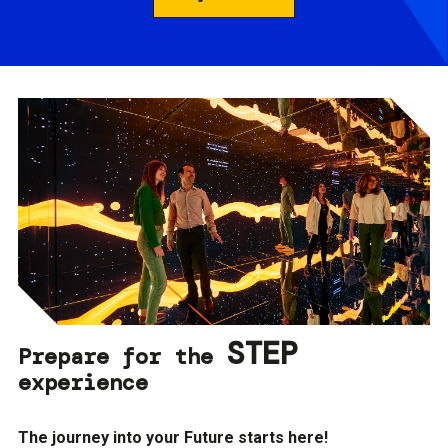
STEP
Prepare for the
experience
The journey into your Future starts here!