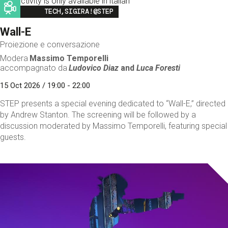
This activity is only available in italian
Image
TECH,SIGIRA!@STEP
Wall-E
Proiezione e conversazione
Modera
Massimo Temporelli
accompagnato da
Ludovico Diaz
and
Luca Foresti
15 Oct 2026 / 19:00 - 22:00
STEP presents a special evening dedicated to “Wall-E,” directed
by Andrew Stanton. The screening will be followed by a
discussion moderated by Massimo Temporelli, featuring special
guests.