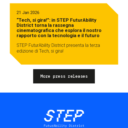
21 Jan 2026
“Tech, si gira!”: in STEP FuturAbility
District torna la rassegna
cinematografica che esplora il nostro
rapporto con la tecnologia e il futuro
STEP FuturAbility District presenta la terza
edizione di Tech, si gira!
More press releases