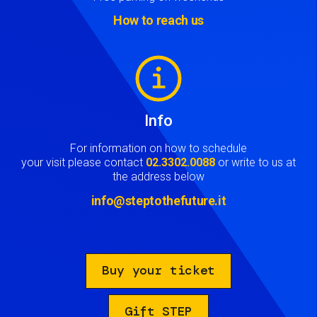
How to reach us
Image
Info
For information on how to schedule
your visit please contact
02.3302.0088
or write to us at
the address below
info@steptothefuture.it
Buy your ticket
Gift STEP