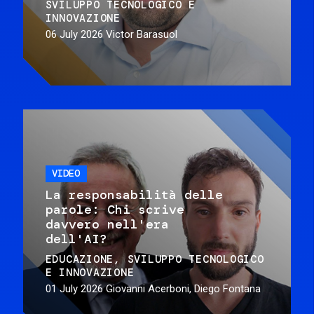
SVILUPPO TECNOLOGICO E
INNOVAZIONE
06 July 2026
Victor Barasuol
VIDEO
La responsabilità delle
parole: Chi scrive
davvero nell'era
dell'AI?
EDUCAZIONE
SVILUPPO TECNOLOGICO
E INNOVAZIONE
01 July 2026
Giovanni Acerboni, Diego Fontana