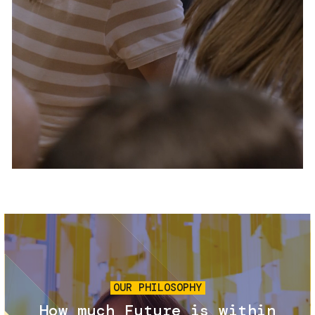
Services and accessibility
Tickets
Contact us
FAQs
Image
OUR PHILOSOPHY
How much Future is within