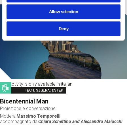
Allow selection
Deny
This activity is only available in italian
Image
TECH,SIGIRA!@STEP
Bicentennial Man
Proiezione e conversazione
Modera
Massimo Temporelli
accompagnato da
Chiara Schettino and
Alessandro Maiocchi