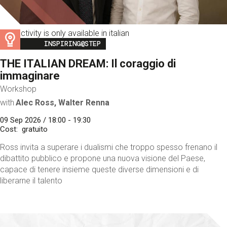
This activity is only available in italian
Image
INSPIRING@STEP
THE ITALIAN DREAM: Il coraggio di
immaginare
Workshop
with
Alec Ross, Walter Renna
09 Sep 2026 / 18:00 - 19:30
Cost
gratuito
Ross invita a superare i dualismi che troppo spesso frenano il
dibattito pubblico e propone una nuova visione del Paese,
capace di tenere insieme queste diverse dimensioni e di
liberarne il talento