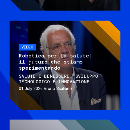
VIDEO
Robotica per la salute:
il futuro che stiamo
sperimentando
SALUTE E BENESSERE
SVILUPPO
TECNOLOGICO E INNOVAZIONE
01 July 2026
Bruno Siciliano