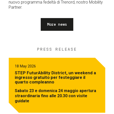
nuovo programma fedeltà di Trenord, nostro Mobility
Partner.
More news
PRESS RELEASE
18 May 2026
STEP FuturAbility District, un weekend a
ingresso gratuito per festeggiare il
quarto compleanno
Sabato 23 e domenica 24 maggio apertura
straordinaria fino alle 20.30 con visite
guidate