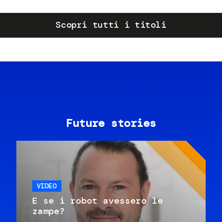
Scopri tutti i titoli
Future stories
VIDEO
E se i robot avessero le
zampe?