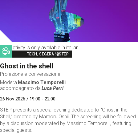
This activity is only available in italian
Image
TECH,SIGIRA!@STEP
Ghost in the shell
Proiezione e conversazione
Modera
Massimo Temporelli
accompagnato da
Luca Perri
26 Nov 2026 / 19:00 - 22:00
STEP presents a special evening dedicated to “Ghost in the
Shell,” directed by Mamoru Oshii. The screening will be followed
by a discussion moderated by Massimo Temporelli, featuring
special guests.