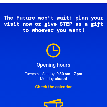
The Future won't wait: plan your
visit now or give STEP as a gift
to whoever you want!
Image
Opening hours
Tuesday - Sunday:
9:30 am - 7 pm
Monday
closed
Check the calendar
Image