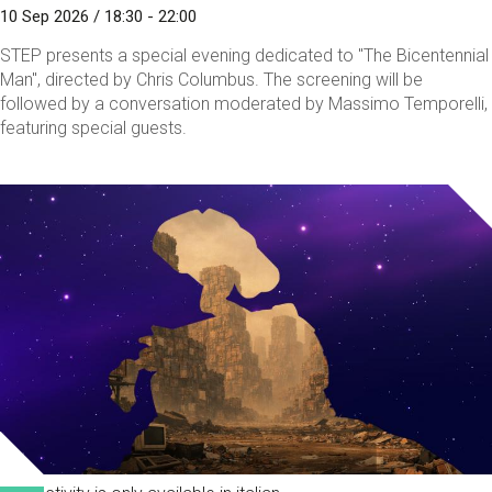
10 Sep 2026 / 18:30 - 22:00
STEP presents a special evening dedicated to "The Bicentennial
Man", directed by Chris Columbus. The screening will be
followed by a conversation moderated by Massimo Temporelli,
featuring special guests.