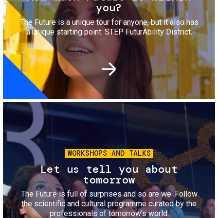
you?
The Future is a unique tour for anyone, but it also has
a unique starting point: STEP FuturAbility District.
Image
WORKSHOPS AND TALKS
Let us tell you about
tomorrow
The Future is full of surprises and so are we. Follow
the scientific and cultural programme curated by the
professionals of tomorrow's world.