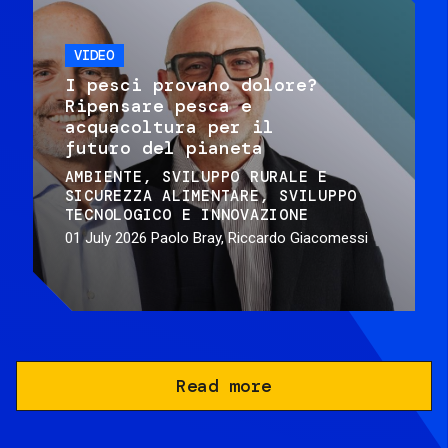
VIDEO
I pesci provano dolore?
Ripensare pesca e
acquacoltura per il
futuro del pianeta
AMBIENTE
SVILUPPO RURALE E
SICUREZZA ALIMENTARE
SVILUPPO
TECNOLOGICO E INNOVAZIONE
01 July 2026
Paolo Bray, Riccardo Giacomessi
Read more