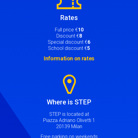
Rates
Full price €
10
Discount €
8
Special discount €
6
School discount €
5
Information on rates
Image
Where is STEP
STEP is located at
Piazza Adriano Olivetti 1
20139 Milan
Free parking on weekends