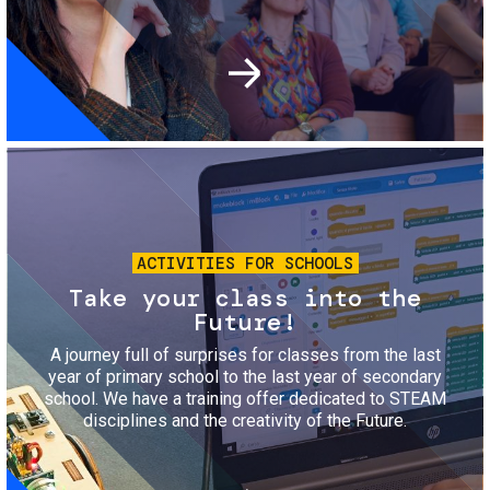
Image
ACTIVITIES FOR SCHOOLS
Take your class into the
Future!
A journey full of surprises for classes from the last
year of primary school to the last year of secondary
school. We have a training offer dedicated to STEAM
disciplines and the creativity of the Future.