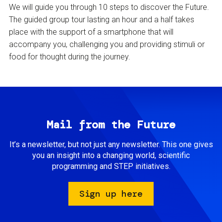
We will guide you through 10 steps to discover the Future.
The guided group tour lasting an hour and a half takes
place with the support of a smartphone that will
accompany you, challenging you and providing stimuli or
food for thought during the journey.
Mail from the Future
It’s a newsletter, but not just any newsletter. This one gives
you an insight into a changing world, scientific
programming and STEP initiatives.
Sign up here