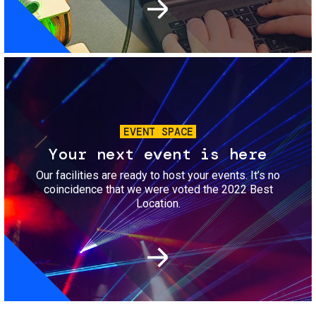
Image
EVENT SPACE
Your next event is here
Our facilities are ready to host your events. It’s no
coincidence that we were voted the 2022 Best
Location.