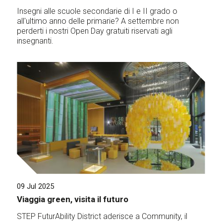
Insegni alle scuole secondarie di I e II grado o
all'ultimo anno delle primarie? A settembre non
perderti i nostri Open Day gratuiti riservati agli
insegnanti.
09 Jul 2025
Viaggia green, visita il futuro
STEP FuturAbility District aderisce a Community, il