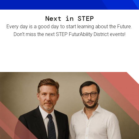
Next in STEP
Every day is a good day to start learning about the Future.
Don't miss the next STEP FuturAbility District events!