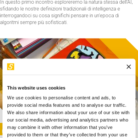
In questo primo incontro esploreremo la natura stessa dell'AI,
sfidando le nostre definizioni tradizionali di intelligenza e
interrogandoci su cosa significhi pensare in un'epoca di
algoritmi sempre più sofisticati.
This website uses cookies
We use cookies to personalise content and ads, to
provide social media features and to analyse our traffic.
We also share information about your use of our site with
our social media, advertising and analytics partners who
This activity is only available in italian
Image
may combine it with other information that you’ve
SUNDAY@STEP
provided to them or that they’ve collected from your use