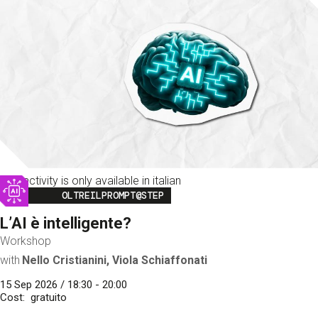
This activity is only available in italian
Image
OLTREILPROMPT@STEP
L’AI è intelligente?
Workshop
with
Nello Cristianini, Viola Schiaffonati
15 Sep 2026 / 18:30 - 20:00
Cost
gratuito