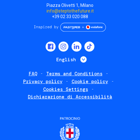
Piazza Olivetti 1, Milano
info@steptothefuture.it
+39 02 33 020 088
Social
menu
List additional 
English
FAQ
Terms and Conditions
Footer
Privacy policy
Cookie policy
policies
Cookies Settings
Dichiarazione di Accessibilità