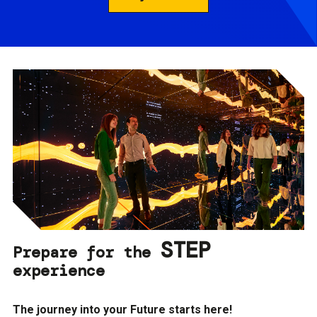
STEP
Prepare for the
experience
The journey into your Future starts here!