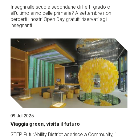
Insegni alle scuole secondarie di I e II grado o
all'ultimo anno delle primarie? A settembre non
perderti i nostri Open Day gratuiti riservati agli
insegnanti.
09 Jul 2025
Viaggia green, visita il futuro
STEP FuturAbility District aderisce a Community, il