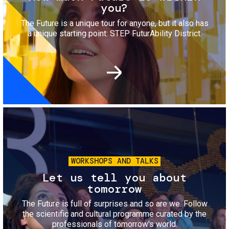
you?
The Future is a unique tour for anyone, but it also has
a unique starting point: STEP FuturAbility District.
Image
WORKSHOPS AND TALKS
Let us tell you about
tomorrow
The Future is full of surprises and so are we. Follow
the scientific and cultural programme curated by the
professionals of tomorrow's world.