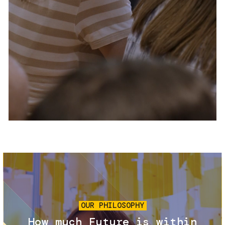
Services and accessibility
Tickets
Contact us
FAQs
Image
OUR PHILOSOPHY
How much Future is within