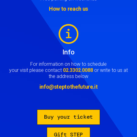
How to reach us
Image
Info
For information on how to schedule
your visit please contact
02.3302.0088
or write to us at
the address below
info@steptothefuture.it
Buy your ticket
Gift STEP