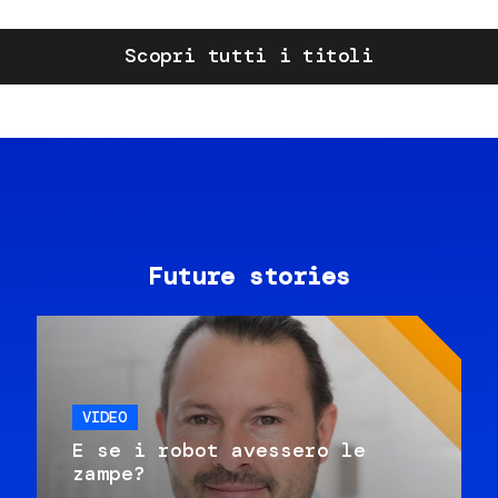
Scopri tutti i titoli
Future stories
VIDEO
E se i robot avessero le
zampe?