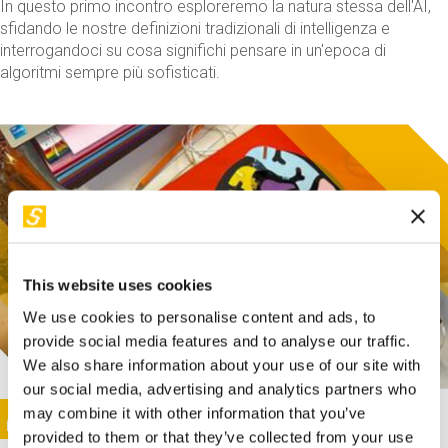
In questo primo incontro esploreremo la natura stessa dell'AI,
sfidando le nostre definizioni tradizionali di intelligenza e
interrogandoci su cosa significhi pensare in un'epoca di
algoritmi sempre più sofisticati.
This website uses cookies
We use cookies to personalise content and ads, to
provide social media features and to analyse our traffic.
We also share information about your use of our site with
our social media, advertising and analytics partners who
This activity is only available in italian
Image
may combine it with other information that you’ve
SUNDAY@STEP
provided to them or that they’ve collected from your use