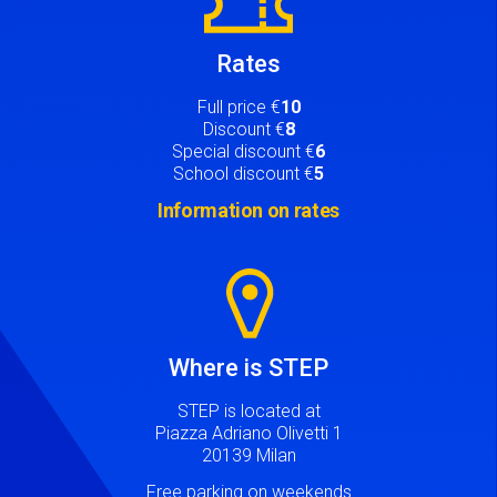
Rates
Full price €
10
Discount €
8
Special discount €
6
School discount €
5
Information on rates
Image
Where is STEP
STEP is located at
Piazza Adriano Olivetti 1
20139 Milan
Free parking on weekends