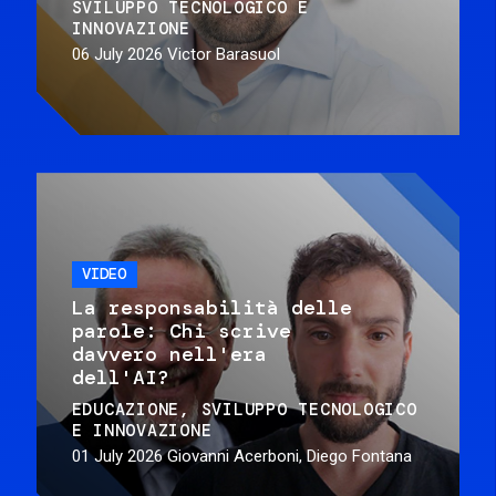
SVILUPPO TECNOLOGICO E
INNOVAZIONE
06 July 2026
Victor Barasuol
VIDEO
La responsabilità delle
parole: Chi scrive
davvero nell'era
dell'AI?
EDUCAZIONE
SVILUPPO TECNOLOGICO
E INNOVAZIONE
01 July 2026
Giovanni Acerboni, Diego Fontana