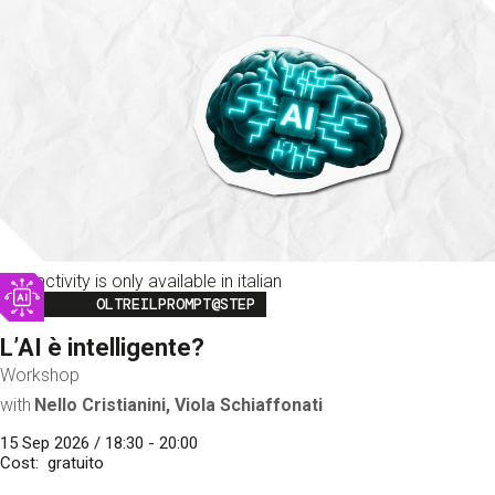
This activity is only available in italian
Image
OLTREILPROMPT@STEP
L’AI è intelligente?
Workshop
with
Nello Cristianini, Viola Schiaffonati
15 Sep 2026 / 18:30 - 20:00
Cost
gratuito