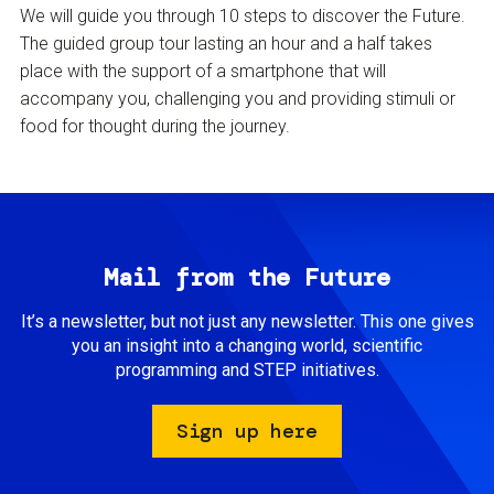
We will guide you through 10 steps to discover the Future.
The guided group tour lasting an hour and a half takes
place with the support of a smartphone that will
accompany you, challenging you and providing stimuli or
food for thought during the journey.
Mail from the Future
It’s a newsletter, but not just any newsletter. This one gives
you an insight into a changing world, scientific
programming and STEP initiatives.
Sign up here