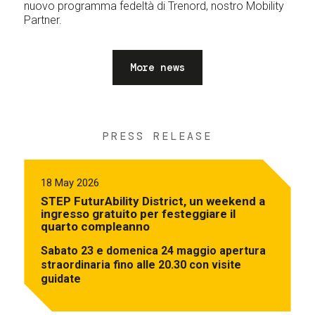
nuovo programma fedeltà di Trenord, nostro Mobility
Partner.
More news
PRESS RELEASE
18 May 2026
STEP FuturAbility District, un weekend a
ingresso gratuito per festeggiare il
quarto compleanno
Sabato 23 e domenica 24 maggio apertura
straordinaria fino alle 20.30 con visite
guidate