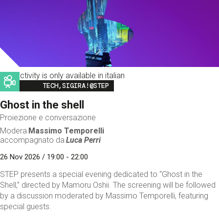
This activity is only available in italian
Image
TECH,SIGIRA!@STEP
Ghost in the shell
Proiezione e conversazione
Modera
Massimo Temporelli
accompagnato da
Luca Perri
26 Nov 2026 / 19:00 - 22:00
STEP presents a special evening dedicated to “Ghost in the
Shell,” directed by Mamoru Oshii. The screening will be followed
by a discussion moderated by Massimo Temporelli, featuring
special guests.