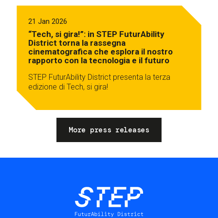
21 Jan 2026
“Tech, si gira!”: in STEP FuturAbility
District torna la rassegna
cinematografica che esplora il nostro
rapporto con la tecnologia e il futuro
STEP FuturAbility District presenta la terza
edizione di Tech, si gira!
More press releases