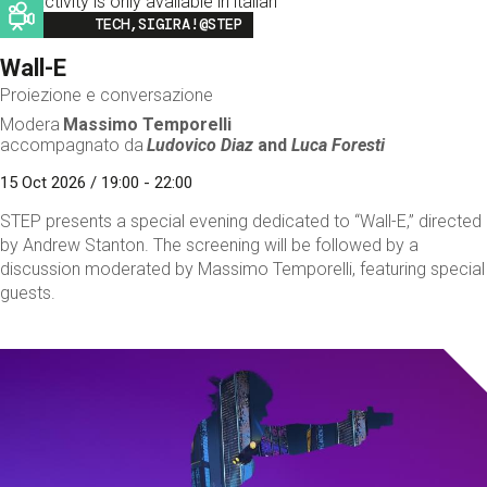
This activity is only available in italian
Image
TECH,SIGIRA!@STEP
Wall-E
Proiezione e conversazione
Modera
Massimo Temporelli
accompagnato da
Ludovico Diaz
and
Luca Foresti
15 Oct 2026 / 19:00 - 22:00
STEP presents a special evening dedicated to “Wall-E,” directed
by Andrew Stanton. The screening will be followed by a
discussion moderated by Massimo Temporelli, featuring special
guests.