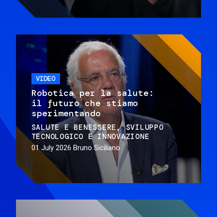
VIDEO
Robotica per la salute:
il futuro che stiamo
sperimentando
SALUTE E BENESSERE
SVILUPPO
TECNOLOGICO E INNOVAZIONE
01 July 2026
Bruno Siciliano