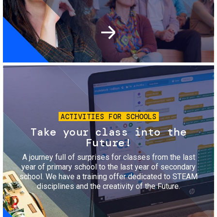
Image
ACTIVITIES FOR SCHOOLS
Take your class into the
Future!
A journey full of surprises for classes from the last
year of primary school to the last year of secondary
school. We have a training offer dedicated to STEAM
disciplines and the creativity of the Future.