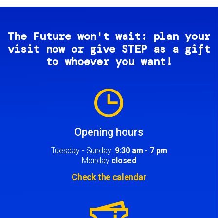
The Future won't wait: plan your
visit now or give STEP as a gift
to whoever you want!
Image
Opening hours
Tuesday - Sunday:
9:30 am - 7 pm
Monday
closed
Check the calendar
Image