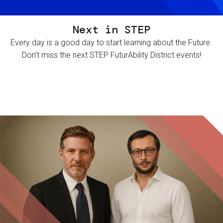
Next in STEP
Every day is a good day to start learning about the Future.
Don't miss the next STEP FuturAbility District events!