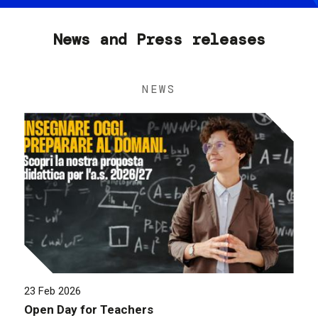
News and Press releases
NEWS
23 Feb 2026
Open Day for Teachers