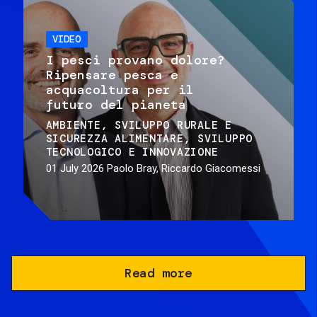
VIDEO
I pesci provano dolore?
Ripensare pesca e
acquacoltura per il
futuro del pianeta
AMBIENTE
SVILUPPO RURALE E
SICUREZZA ALIMENTARE
SVILUPPO
TECNOLOGICO E INNOVAZIONE
01 July 2026
Paolo Bray, Riccardo Giacomessi
Read more