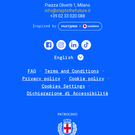
Piazza Olivetti 1, Milano
info@steptothefuture.it
+39 02 33 020 088
Social
menu
List additional 
English
FAQ
Terms and Conditions
Footer
Privacy policy
Cookie policy
policies
Cookies Settings
Dichiarazione di Accessibilità