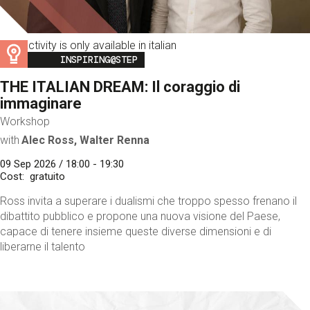
This activity is only available in italian
Image
INSPIRING@STEP
THE ITALIAN DREAM: Il coraggio di
immaginare
Workshop
with
Alec Ross, Walter Renna
09 Sep 2026 / 18:00 - 19:30
Cost
gratuito
Ross invita a superare i dualismi che troppo spesso frenano il
dibattito pubblico e propone una nuova visione del Paese,
capace di tenere insieme queste diverse dimensioni e di
liberarne il talento