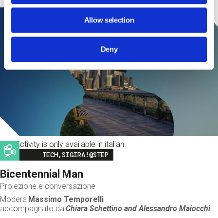
Allow selection
Deny
This activity is only available in italian
Image
TECH,SIGIRA!@STEP
Bicentennial Man
Proiezione e conversazione
Modera
Massimo Temporelli
accompagnato da
Chiara Schettino and
Alessandro Maiocchi