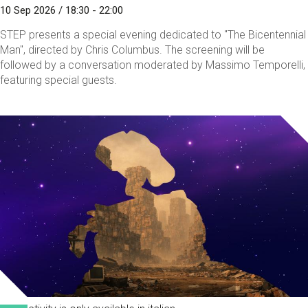
10 Sep 2026 / 18:30 - 22:00
STEP presents a special evening dedicated to "The Bicentennial
Man", directed by Chris Columbus. The screening will be
followed by a conversation moderated by Massimo Temporelli,
featuring special guests.