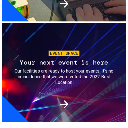
Image
EVENT SPACE
Your next event is here
Our facilities are ready to host your events. It’s no
coincidence that we were voted the 2022 Best
Location.