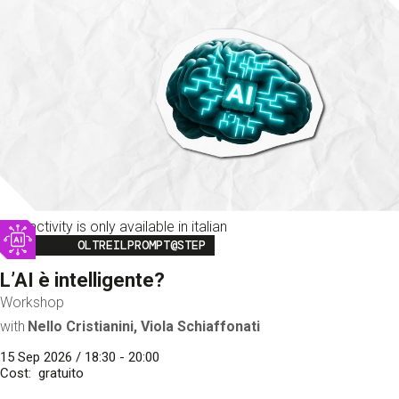
This activity is only available in italian
Image
OLTREILPROMPT@STEP
L’AI è intelligente?
Workshop
with
Nello Cristianini, Viola Schiaffonati
15 Sep 2026 / 18:30 - 20:00
Cost
gratuito