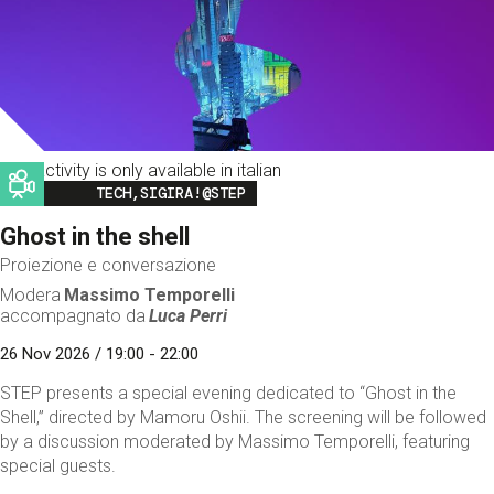
This activity is only available in italian
Image
TECH,SIGIRA!@STEP
Ghost in the shell
Proiezione e conversazione
Modera
Massimo Temporelli
accompagnato da
Luca Perri
26 Nov 2026 / 19:00 - 22:00
STEP presents a special evening dedicated to “Ghost in the
Shell,” directed by Mamoru Oshii. The screening will be followed
by a discussion moderated by Massimo Temporelli, featuring
special guests.