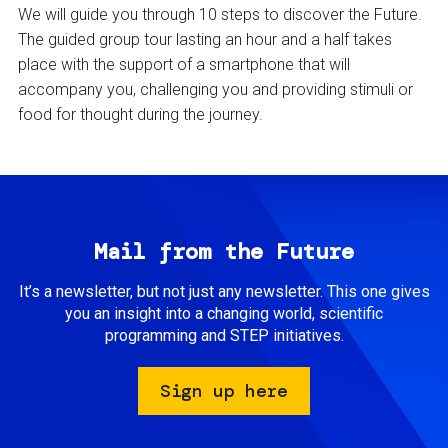
We will guide you through 10 steps to discover the Future.
The guided group tour lasting an hour and a half takes
place with the support of a smartphone that will
accompany you, challenging you and providing stimuli or
food for thought during the journey.
Mail from the Future
It’s a newsletter, but not just any newsletter. This one gives
you an insight into a changing world, scientific
programming and STEP initiatives.
Sign up here