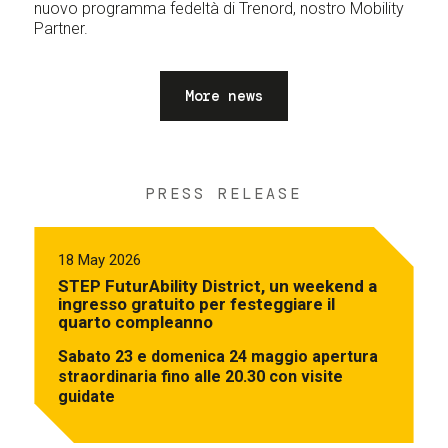
nuovo programma fedeltà di Trenord, nostro Mobility
Partner.
More news
PRESS RELEASE
18 May 2026
STEP FuturAbility District, un weekend a
ingresso gratuito per festeggiare il
quarto compleanno
Sabato 23 e domenica 24 maggio apertura
straordinaria fino alle 20.30 con visite
guidate