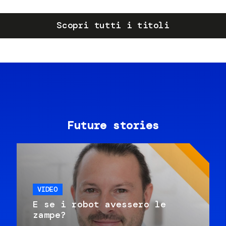
Scopri tutti i titoli
Future stories
VIDEO
E se i robot avessero le
zampe?