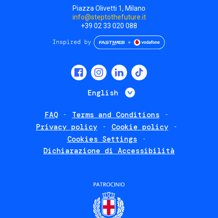
Piazza Olivetti 1, Milano
info@steptothefuture.it
+39 02 33 020 088
Social
menu
List additional 
English
FAQ
Terms and Conditions
Footer
Privacy policy
Cookie policy
policies
Cookies Settings
Dichiarazione di Accessibilità