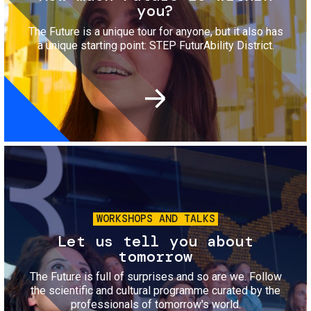
you?
The Future is a unique tour for anyone, but it also has
a unique starting point: STEP FuturAbility District.
Image
WORKSHOPS AND TALKS
Let us tell you about
tomorrow
The Future is full of surprises and so are we. Follow
the scientific and cultural programme curated by the
professionals of tomorrow's world.