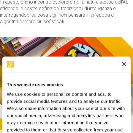
In questo primo incontro esploreremo la natura stessa dell'AI,
sfidando le nostre definizioni tradizionali di intelligenza e
interrogandoci su cosa significhi pensare in un'epoca di
algoritmi sempre più sofisticati.
This website uses cookies
We use cookies to personalise content and ads, to
provide social media features and to analyse our traffic.
We also share information about your use of our site with
our social media, advertising and analytics partners who
This activity is only available in italian
Image
may combine it with other information that you’ve
SUNDAY@STEP
provided to them or that they’ve collected from your use