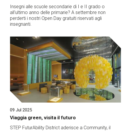
Insegni alle scuole secondarie di I e II grado o
all'ultimo anno delle primarie? A settembre non
perderti i nostri Open Day gratuiti riservati agli
insegnanti.
09 Jul 2025
Viaggia green, visita il futuro
STEP FuturAbility District aderisce a Community, il