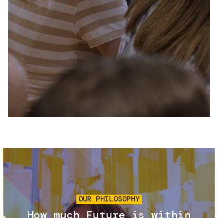
Services and accessibility
Tickets
Contact us
FAQs
Image
OUR PHILOSOPHY
How much Future is within