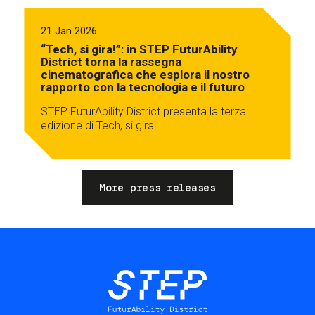
21 Jan 2026
“Tech, si gira!”: in STEP FuturAbility
District torna la rassegna
cinematografica che esplora il nostro
rapporto con la tecnologia e il futuro
STEP FuturAbility District presenta la terza
edizione di Tech, si gira!
More press releases