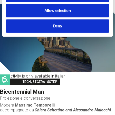
Allow selection
Deny
This activity is only available in italian
Image
TECH,SIGIRA!@STEP
Bicentennial Man
Proiezione e conversazione
Modera
Massimo Temporelli
accompagnato da
Chiara Schettino and
Alessandro Maiocchi