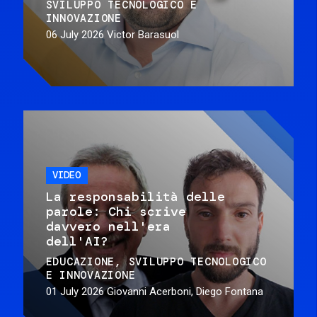
SVILUPPO TECNOLOGICO E
INNOVAZIONE
06 July 2026
Victor Barasuol
VIDEO
La responsabilità delle
parole: Chi scrive
davvero nell'era
dell'AI?
EDUCAZIONE
SVILUPPO TECNOLOGICO
E INNOVAZIONE
01 July 2026
Giovanni Acerboni, Diego Fontana