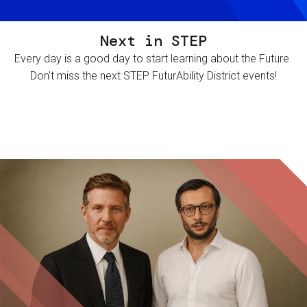
Next in STEP
Every day is a good day to start learning about the Future.
Don't miss the next STEP FuturAbility District events!