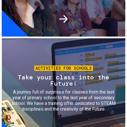
Image
ACTIVITIES FOR SCHOOLS
Take your class into the
Future!
A journey full of surprises for classes from the last
year of primary school to the last year of secondary
school. We have a training offer dedicated to STEAM
disciplines and the creativity of the Future.