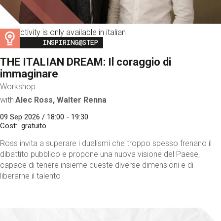
This activity is only available in italian
Image
INSPIRING@STEP
THE ITALIAN DREAM: Il coraggio di
immaginare
Workshop
with
Alec Ross, Walter Renna
09 Sep 2026 / 18:00 - 19:30
Cost
gratuito
Ross invita a superare i dualismi che troppo spesso frenano il
dibattito pubblico e propone una nuova visione del Paese,
capace di tenere insieme queste diverse dimensioni e di
liberarne il talento