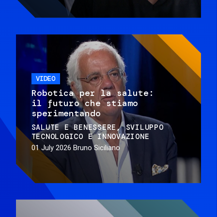
VIDEO
Robotica per la salute:
il futuro che stiamo
sperimentando
SALUTE E BENESSERE
SVILUPPO
TECNOLOGICO E INNOVAZIONE
01 July 2026
Bruno Siciliano