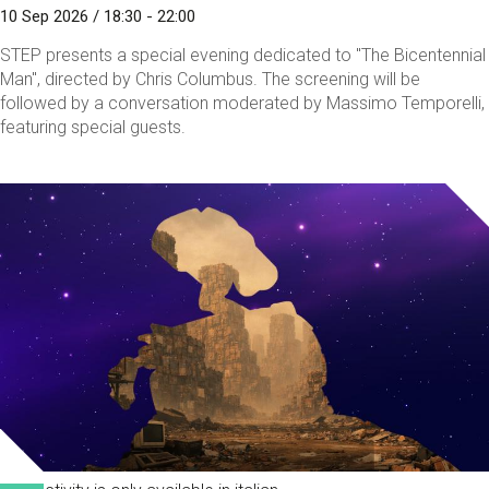
10 Sep 2026 / 18:30 - 22:00
STEP presents a special evening dedicated to "The Bicentennial
Man", directed by Chris Columbus. The screening will be
followed by a conversation moderated by Massimo Temporelli,
featuring special guests.