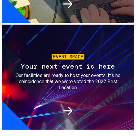
Image
EVENT SPACE
Your next event is here
Our facilities are ready to host your events. It’s no
coincidence that we were voted the 2022 Best
Location.