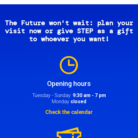
The Future won't wait: plan your
visit now or give STEP as a gift
to whoever you want!
Image
Opening hours
Tuesday - Sunday:
9:30 am - 7 pm
Monday
closed
Check the calendar
Image