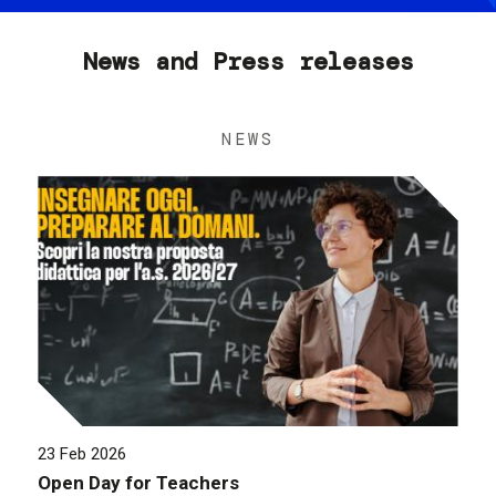
News and Press releases
NEWS
23 Feb 2026
Open Day for Teachers