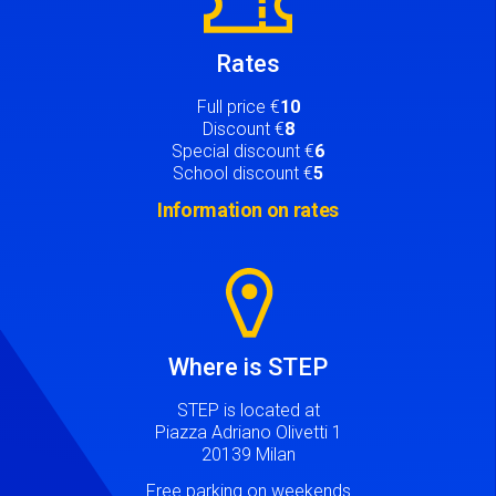
Rates
Full price €
10
Discount €
8
Special discount €
6
School discount €
5
Information on rates
Image
Where is STEP
STEP is located at
Piazza Adriano Olivetti 1
20139 Milan
Free parking on weekends