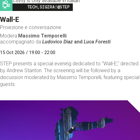
This activity is only available in italian
Image
TECH,SIGIRA!@STEP
Wall-E
Proiezione e conversazione
Modera
Massimo Temporelli
accompagnato da
Ludovico Diaz
and
Luca Foresti
15 Oct 2026 / 19:00 - 22:00
STEP presents a special evening dedicated to “Wall-E,” directed
by Andrew Stanton. The screening will be followed by a
discussion moderated by Massimo Temporelli, featuring special
guests.