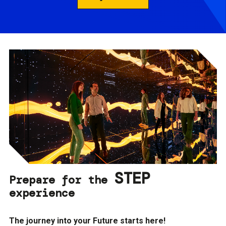
STEP
Prepare for the
experience
The journey into your Future starts here!