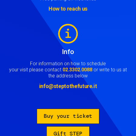
How to reach us
Image
Info
For information on how to schedule
your visit please contact
02.3302.0088
or write to us at
the address below
info@steptothefuture.it
Buy your ticket
Gift STEP