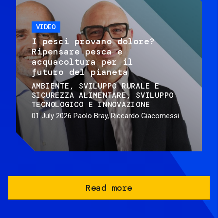
VIDEO
I pesci provano dolore?
Ripensare pesca e
acquacoltura per il
futuro del pianeta
AMBIENTE
SVILUPPO RURALE E
SICUREZZA ALIMENTARE
SVILUPPO
TECNOLOGICO E INNOVAZIONE
01 July 2026
Paolo Bray, Riccardo Giacomessi
Read more