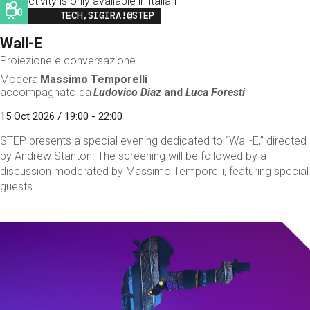
This activity is only available in italian
Image
TECH,SIGIRA!@STEP
Wall-E
Proiezione e conversazione
Modera
Massimo Temporelli
accompagnato da
Ludovico Diaz
and
Luca Foresti
15 Oct 2026 / 19:00 - 22:00
STEP presents a special evening dedicated to “Wall-E,” directed
by Andrew Stanton. The screening will be followed by a
discussion moderated by Massimo Temporelli, featuring special
guests.