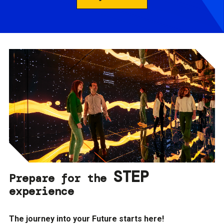
STEP
Prepare for the
experience
The journey into your Future starts here!