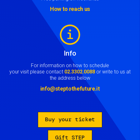
How to reach us
Image
Info
For information on how to schedule
your visit please contact
02.3302.0088
or write to us at
the address below
info@steptothefuture.it
Buy your ticket
Gift STEP