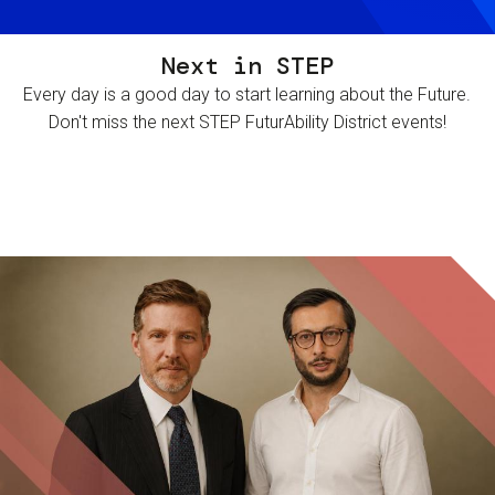
Next in STEP
Every day is a good day to start learning about the Future.
Don't miss the next STEP FuturAbility District events!