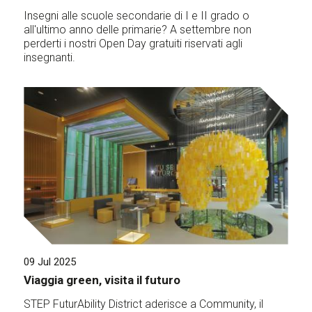
Insegni alle scuole secondarie di I e II grado o
all'ultimo anno delle primarie? A settembre non
perderti i nostri Open Day gratuiti riservati agli
insegnanti.
09 Jul 2025
Viaggia green, visita il futuro
STEP FuturAbility District aderisce a Community, il