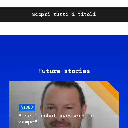
Scopri tutti i titoli
Future stories
VIDEO
E se i robot avessero le
zampe?