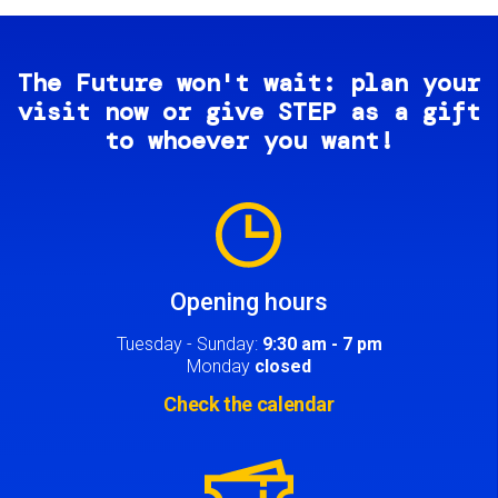
The Future won't wait: plan your
visit now or give STEP as a gift
to whoever you want!
Image
Opening hours
Tuesday - Sunday:
9:30 am - 7 pm
Monday
closed
Check the calendar
Image