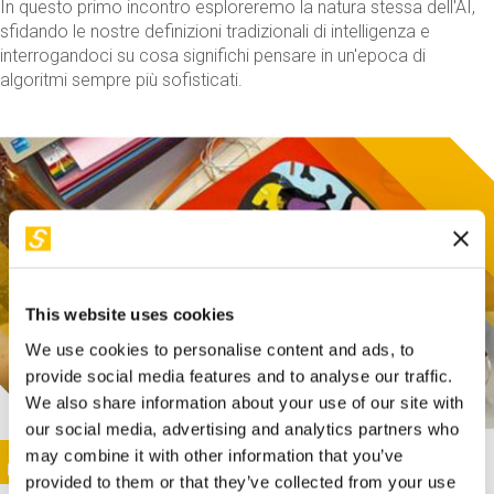
In questo primo incontro esploreremo la natura stessa dell'AI,
sfidando le nostre definizioni tradizionali di intelligenza e
interrogandoci su cosa significhi pensare in un'epoca di
algoritmi sempre più sofisticati.
This website uses cookies
We use cookies to personalise content and ads, to
provide social media features and to analyse our traffic.
We also share information about your use of our site with
our social media, advertising and analytics partners who
This activity is only available in italian
Image
may combine it with other information that you’ve
SUNDAY@STEP
provided to them or that they’ve collected from your use