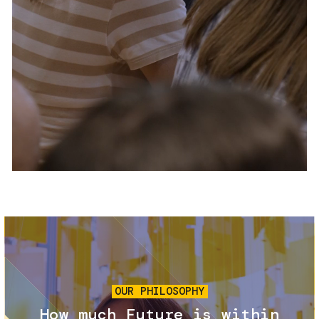
Services and accessibility
Tickets
Contact us
FAQs
Image
OUR PHILOSOPHY
How much Future is within