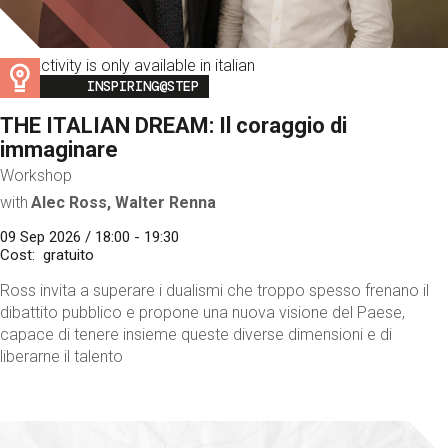
This activity is only available in italian
Image
INSPIRING@STEP
THE ITALIAN DREAM: Il coraggio di
immaginare
Workshop
with
Alec Ross, Walter Renna
09 Sep 2026 / 18:00 - 19:30
Cost
gratuito
Ross invita a superare i dualismi che troppo spesso frenano il
dibattito pubblico e propone una nuova visione del Paese,
capace di tenere insieme queste diverse dimensioni e di
liberarne il talento