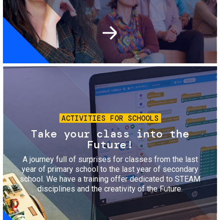
Image
ACTIVITIES FOR SCHOOLS
Take your class into the
Future!
A journey full of surprises for classes from the last
year of primary school to the last year of secondary
school. We have a training offer dedicated to STEAM
disciplines and the creativity of the Future.