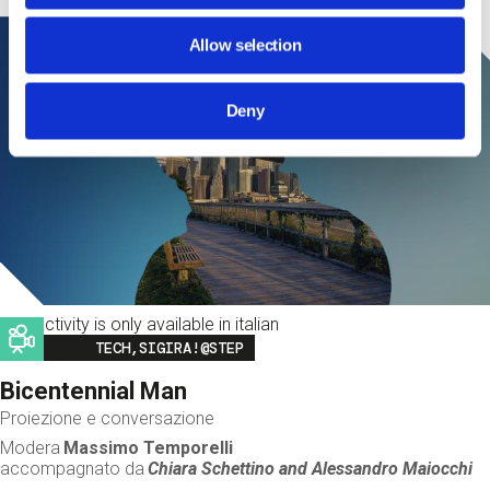
Allow selection
Deny
This activity is only available in italian
Image
TECH,SIGIRA!@STEP
Bicentennial Man
Proiezione e conversazione
Modera
Massimo Temporelli
accompagnato da
Chiara Schettino and
Alessandro Maiocchi