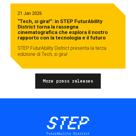
21 Jan 2026
“Tech, si gira!”: in STEP FuturAbility
District torna la rassegna
cinematografica che esplora il nostro
rapporto con la tecnologia e il futuro
STEP FuturAbility District presenta la terza
edizione di Tech, si gira!
More press releases