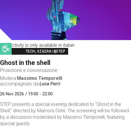
This activity is only available in italian
Image
TECH,SIGIRA!@STEP
Ghost in the shell
Proiezione e conversazione
Modera
Massimo Temporelli
accompagnato da
Luca Perri
26 Nov 2026 / 19:00 - 22:00
STEP presents a special evening dedicated to “Ghost in the
Shell,” directed by Mamoru Oshii. The screening will be followed
by a discussion moderated by Massimo Temporelli, featuring
special guests.