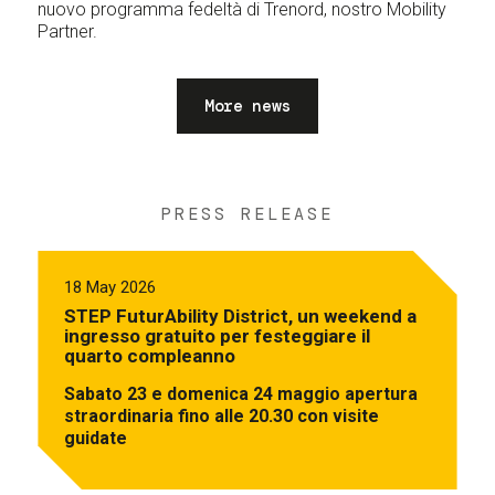
nuovo programma fedeltà di Trenord, nostro Mobility
Partner.
More news
PRESS RELEASE
18 May 2026
STEP FuturAbility District, un weekend a
ingresso gratuito per festeggiare il
quarto compleanno
Sabato 23 e domenica 24 maggio apertura
straordinaria fino alle 20.30 con visite
guidate