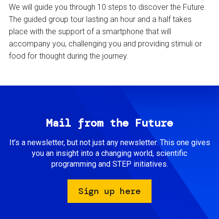
We will guide you through 10 steps to discover the Future.
The guided group tour lasting an hour and a half takes
place with the support of a smartphone that will
accompany you, challenging you and providing stimuli or
food for thought during the journey.
Mail from the Future
It’s a newsletter, but not just any newsletter. This one gives
you an insight into a changing world, scientific
programming and STEP initiatives.
Sign up here