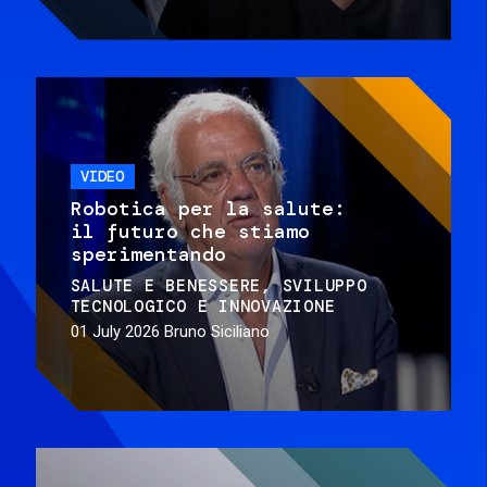
VIDEO
Robotica per la salute:
il futuro che stiamo
sperimentando
SALUTE E BENESSERE
SVILUPPO
TECNOLOGICO E INNOVAZIONE
01 July 2026
Bruno Siciliano