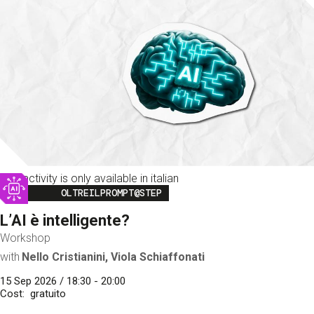
This activity is only available in italian
Image
OLTREILPROMPT@STEP
L’AI è intelligente?
Workshop
with
Nello Cristianini, Viola Schiaffonati
15 Sep 2026 / 18:30 - 20:00
Cost
gratuito