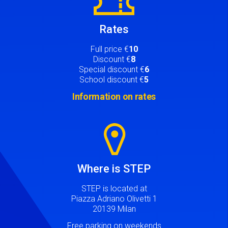
Rates
Full price €
10
Discount €
8
Special discount €
6
School discount €
5
Information on rates
Image
Where is STEP
STEP is located at
Piazza Adriano Olivetti 1
20139 Milan
Free parking on weekends