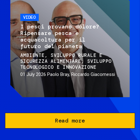
VIDEO
I pesci provano dolore?
Ripensare pesca e
acquacoltura per il
futuro del pianeta
AMBIENTE
SVILUPPO RURALE E
SICUREZZA ALIMENTARE
SVILUPPO
TECNOLOGICO E INNOVAZIONE
01 July 2026
Paolo Bray, Riccardo Giacomessi
Read more