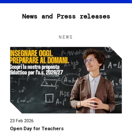
News and Press releases
NEWS
23 Feb 2026
Open Day for Teachers