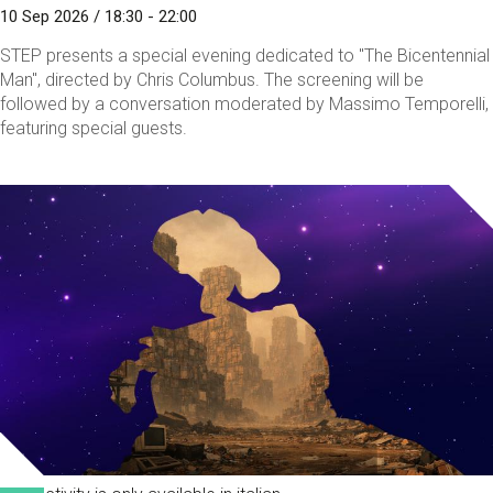
10 Sep 2026 / 18:30 - 22:00
STEP presents a special evening dedicated to "The Bicentennial
Man", directed by Chris Columbus. The screening will be
followed by a conversation moderated by Massimo Temporelli,
featuring special guests.