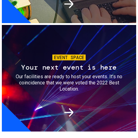
Image
EVENT SPACE
Your next event is here
Our facilities are ready to host your events. It’s no
coincidence that we were voted the 2022 Best
Location.