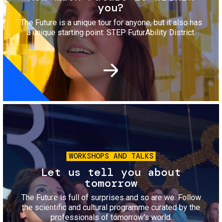
you?
The Future is a unique tour for anyone, but it also has
a unique starting point: STEP FuturAbility District.
Image
WORKSHOPS AND TALKS
Let us tell you about
tomorrow
The Future is full of surprises and so are we. Follow
the scientific and cultural programme curated by the
professionals of tomorrow's world.