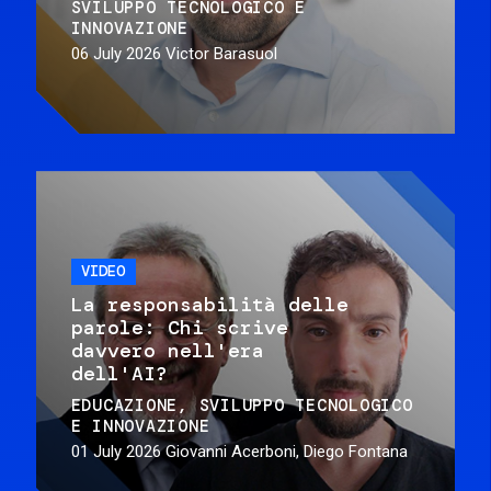
SVILUPPO TECNOLOGICO E
INNOVAZIONE
06 July 2026
Victor Barasuol
VIDEO
La responsabilità delle
parole: Chi scrive
davvero nell'era
dell'AI?
EDUCAZIONE
SVILUPPO TECNOLOGICO
E INNOVAZIONE
01 July 2026
Giovanni Acerboni, Diego Fontana