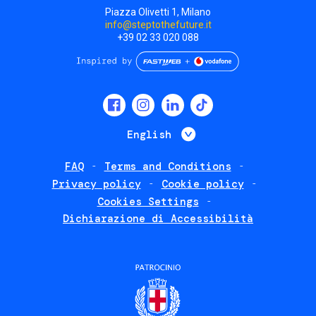
Piazza Olivetti 1, Milano
info@steptothefuture.it
+39 02 33 020 088
Social
menu
List additional 
English
FAQ
Terms and Conditions
Footer
Privacy policy
Cookie policy
policies
Cookies Settings
Dichiarazione di Accessibilità