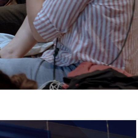
Tickets
Image