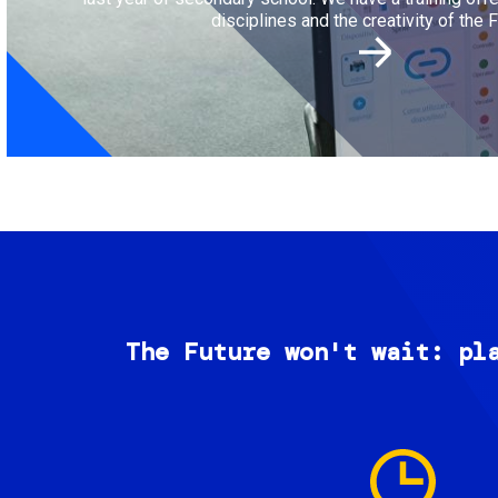
disciplines and the creativity of the F
The Future won't wait: pl
Image