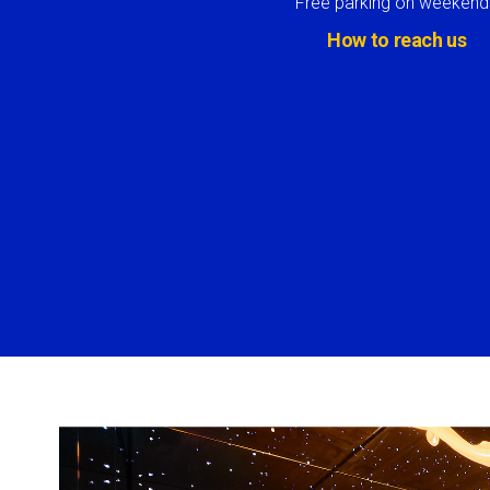
Free parking on weekend
How to reach us