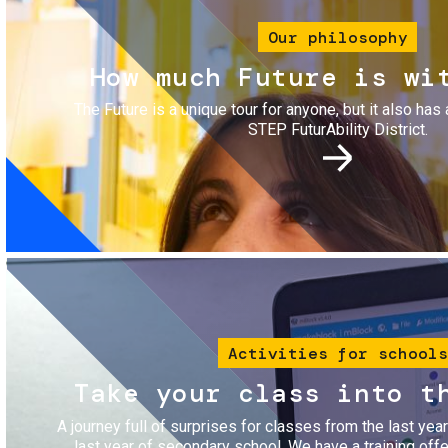
Our philosophy
How much Future is wi
The Future is a unique tour for anyone, but it also has 
STEP FuturAbility District.
Image
Activities for schools
Take your class into t
A journey full of surprises for classes from the last yea
last year of secondary school. We have a training of