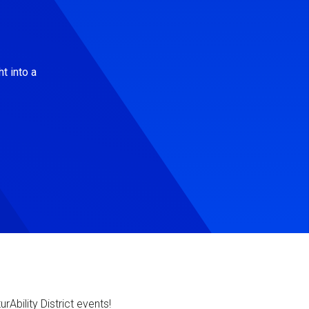
t into a
Ability District events!