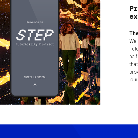
Pr
ex
The
We 
Futu
hal
tha
prov
jour