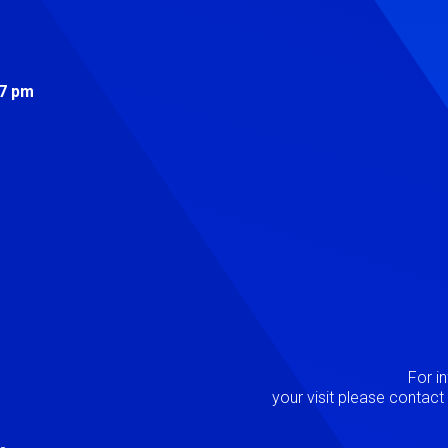
s
 7 pm
Image
P
For i
your visit please contac