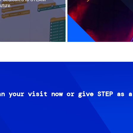
uture.
an your visit now or give STEP as a
Image