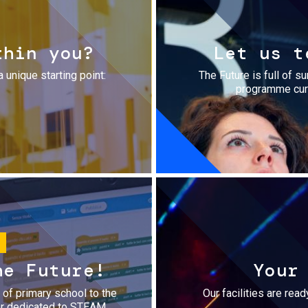
thin you?
Let us t
a unique starting point:
The Future is full of s
programme cura
he Future!
Your
r of primary school to the
Our facilities are rea
fer dedicated to STEAM