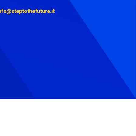
nfo@steptothefuture.it