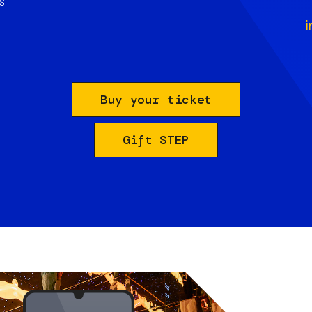
s
i
Buy your ticket
Gift STEP