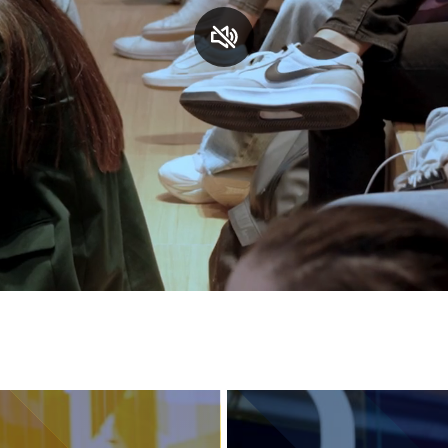
Services and accessibility
Contact us
FAQs