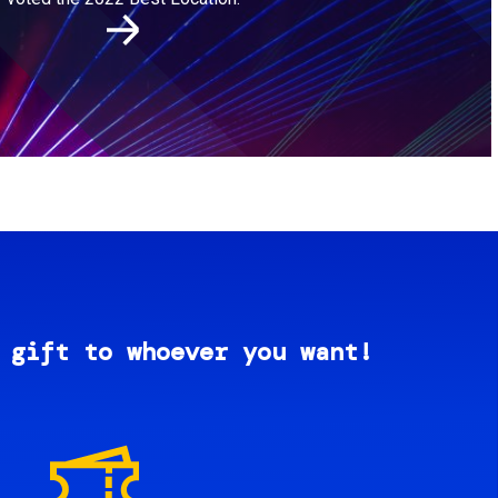
 gift to whoever you want!