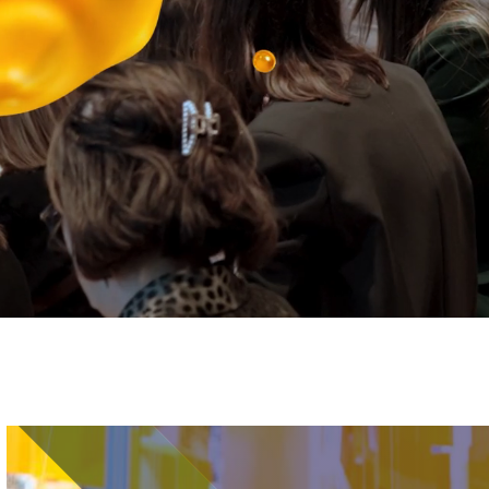
Image