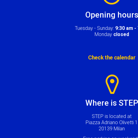
Opening hour
Tuesday - Sunday:
9:30 am -
Monday
closed
Check the calendar
Image
Where is STE
STEP is located at
Piazza Adriano Olivetti 1
20139 Milan