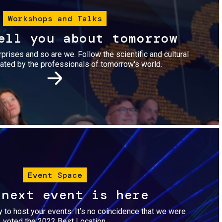
Workshops and Talks
ell you about tomorrow
urprises and so are we. Follow the scientific and cultural
ted by the professionals of tomorrow's world.
Image
Event Space
 next event is here
dy to host your events. It’s no coincidence that we were
voted the 2022 Best Location.