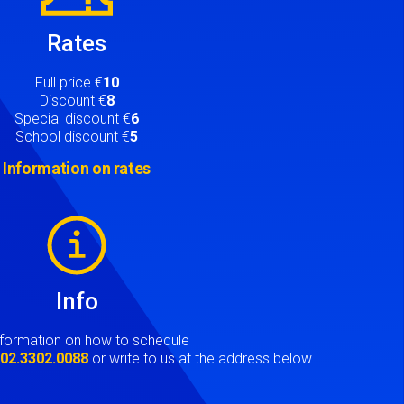
Rates
Full price €
10
Discount €
8
Special discount €
6
School discount €
5
Information on rates
Info
nformation on how to schedule
t
02.3302.0088
or write to us at the address below