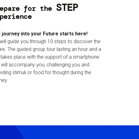
STEP
epare for the
perience
 journey into your Future starts here!
will guide you through 10 steps to discover the
re. The guided group tour lasting an hour and a
f takes place with the support of a smartphone
t will accompany you, challenging you and
iding stimuli or food for thought during the
ney.