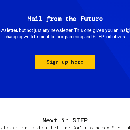
Mail from the Future
newsletter, but not just any newsletter. This one gives you an insigh
changing world, scientific programming and STEP initiatives.
Sign up here
Next in STEP
 to start learning about the Future. Don't miss the next STEP Futur