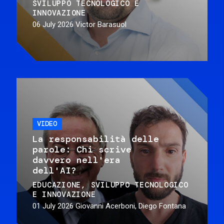
SVILUPPO TECNOLOGICO E
INNOVAZIONE
06 July 2026
Victor Barasuol
VIDEO
La responsabilità delle
parole: Chi scrive
davvero nell'era
dell'AI?
EDUCAZIONE
SVILUPPO TECNOLOGICO
E INNOVAZIONE
01 July 2026
Giovanni Acerboni, Diego Fontana