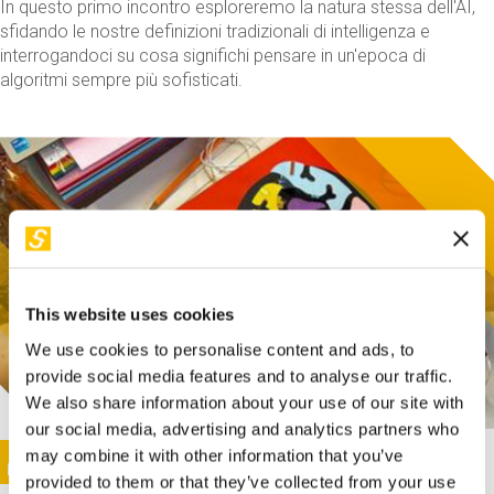
In questo primo incontro esploreremo la natura stessa dell'AI,
sfidando le nostre definizioni tradizionali di intelligenza e
interrogandoci su cosa significhi pensare in un'epoca di
algoritmi sempre più sofisticati.
This website uses cookies
We use cookies to personalise content and ads, to
provide social media features and to analyse our traffic.
We also share information about your use of our site with
our social media, advertising and analytics partners who
This activity is only available in italian
Image
may combine it with other information that you’ve
SUNDAY@STEP
provided to them or that they’ve collected from your use