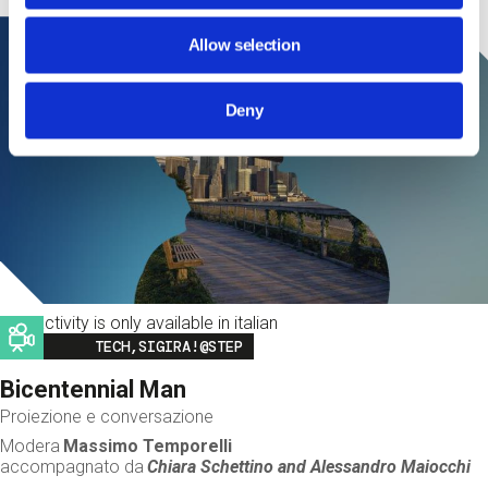
Allow selection
Deny
This activity is only available in italian
Image
TECH,SIGIRA!@STEP
Bicentennial Man
Proiezione e conversazione
Modera
Massimo Temporelli
accompagnato da
Chiara Schettino and
Alessandro Maiocchi