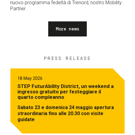
nuovo programma fedeltà di Trenord, nostro Mobility
Partner.
More news
PRESS RELEASE
18 May 2026
STEP FuturAbility District, un weekend a
ingresso gratuito per festeggiare il
quarto compleanno
Sabato 23 e domenica 24 maggio apertura
straordinaria fino alle 20.30 con visite
guidate