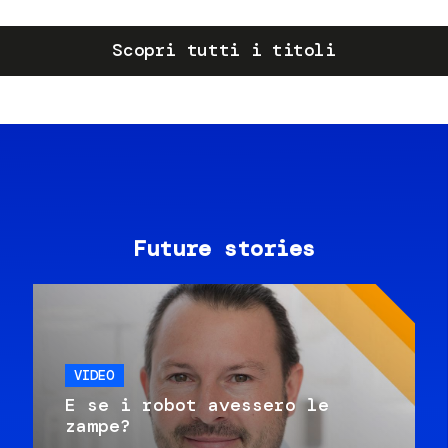
Scopri tutti i titoli
Future stories
VIDEO
E se i robot avessero le
zampe?