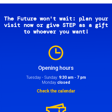
The Future won't wait: plan your
visit now or give STEP as a gift
to whoever you want!
Image
Opening hours
Tuesday - Sunday:
9:30 am - 7 pm
Monday
closed
Check the calendar
Image