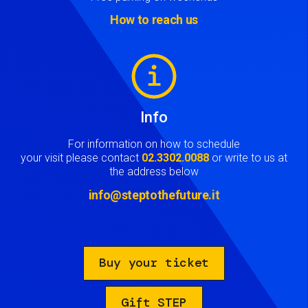
How to reach us
Image
Info
For information on how to schedule
your visit please contact
02.3302.0088
or write to us at
the address below
info@steptothefuture.it
Buy your ticket
Gift STEP