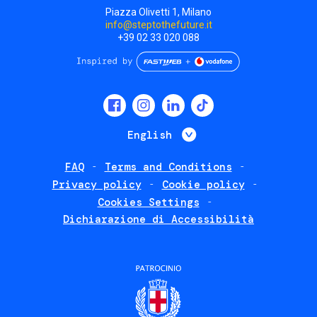
Piazza Olivetti 1, Milano
info@steptothefuture.it
+39 02 33 020 088
Social
menu
List additional 
English
FAQ
Terms and Conditions
Footer
Privacy policy
Cookie policy
policies
Cookies Settings
Dichiarazione di Accessibilità