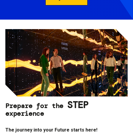
STEP
Prepare for the
experience
The journey into your Future starts here!