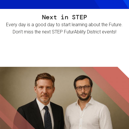
Next in STEP
Every day is a good day to start learning about the Future.
Don't miss the next STEP FuturAbility District events!