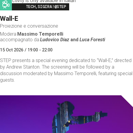
This activity is only available in italian
Image
TECH,SIGIRA!@STEP
Wall-E
Proiezione e conversazione
Modera
Massimo Temporelli
accompagnato da
Ludovico Diaz
and
Luca Foresti
15 Oct 2026 / 19:00 - 22:00
STEP presents a special evening dedicated to “Wall-E,” directed
by Andrew Stanton. The screening will be followed by a
discussion moderated by Massimo Temporelli, featuring special
guests.