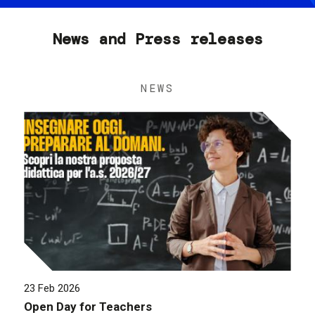
News and Press releases
NEWS
23 Feb 2026
Open Day for Teachers