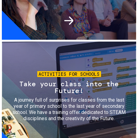
Image
ACTIVITIES FOR SCHOOLS
Take your class into the
Future!
A journey full of surprises for classes from the last
year of primary school to the last year of secondary
school. We have a training offer dedicated to STEAM
disciplines and the creativity of the Future.