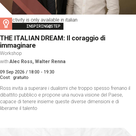
This activity is only available in italian
Image
INSPIRING@STEP
THE ITALIAN DREAM: Il coraggio di
immaginare
Workshop
with
Alec Ross, Walter Renna
09 Sep 2026 / 18:00 - 19:30
Cost
gratuito
Ross invita a superare i dualismi che troppo spesso frenano il
dibattito pubblico e propone una nuova visione del Paese,
capace di tenere insieme queste diverse dimensioni e di
liberarne il talento