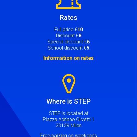
Rates
Full price €
10
Discount €
8
Special discount €
6
School discount €
5
Information on rates
Image
Where is STEP
STEP is located at
Piazza Adriano Olivetti 1
20139 Milan
Free parking on weekends