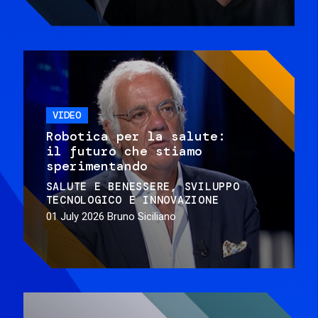
VIDEO
Robotica per la salute:
il futuro che stiamo
sperimentando
SALUTE E BENESSERE
SVILUPPO
TECNOLOGICO E INNOVAZIONE
01 July 2026
Bruno Siciliano