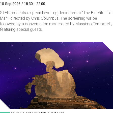
10 Sep 2026 / 18:30 - 22:00
STEP presents a special evening dedicated to "The Bicentennial
Man", directed by Chris Columbus. The screening will be
followed by a conversation moderated by Massimo Temporelli,
featuring special guests.