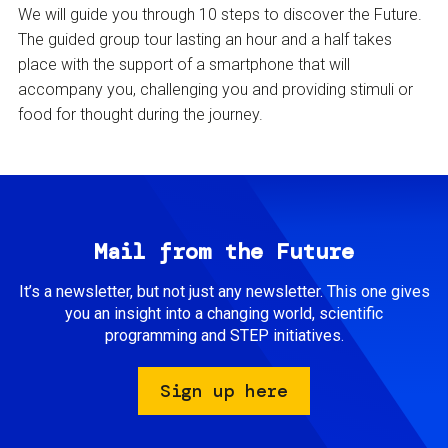
We will guide you through 10 steps to discover the Future.
The guided group tour lasting an hour and a half takes
place with the support of a smartphone that will
accompany you, challenging you and providing stimuli or
food for thought during the journey.
Mail from the Future
It’s a newsletter, but not just any newsletter. This one gives
you an insight into a changing world, scientific
programming and STEP initiatives.
Sign up here