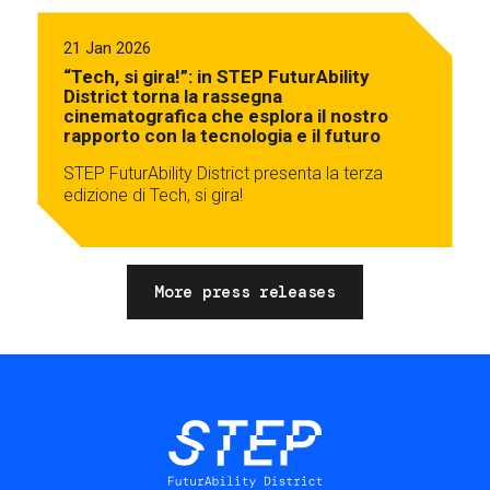
21 Jan 2026
“Tech, si gira!”: in STEP FuturAbility
District torna la rassegna
cinematografica che esplora il nostro
rapporto con la tecnologia e il futuro
STEP FuturAbility District presenta la terza
edizione di Tech, si gira!
More press releases