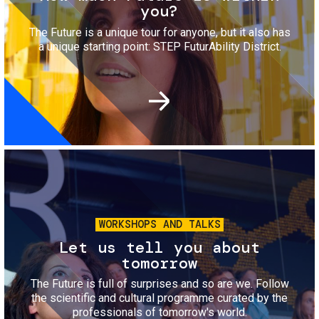
you?
The Future is a unique tour for anyone, but it also has
a unique starting point: STEP FuturAbility District.
Image
WORKSHOPS AND TALKS
Let us tell you about
tomorrow
The Future is full of surprises and so are we. Follow
the scientific and cultural programme curated by the
professionals of tomorrow's world.