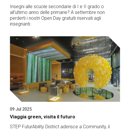
Insegni alle scuole secondarie di I e II grado o
all'ultimo anno delle primarie? A settembre non
perderti i nostri Open Day gratuiti riservati agli
insegnanti.
09 Jul 2025
Viaggia green, visita il futuro
STEP FuturAbility District aderisce a Community, il