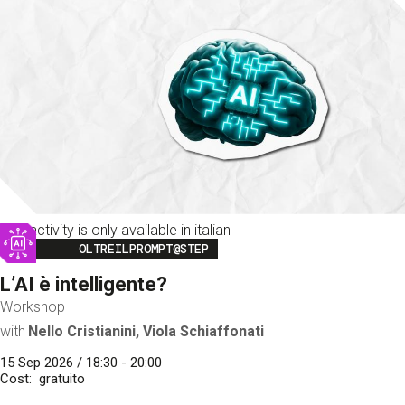
This activity is only available in italian
Image
OLTREILPROMPT@STEP
L’AI è intelligente?
Workshop
with
Nello Cristianini, Viola Schiaffonati
15 Sep 2026 / 18:30 - 20:00
Cost
gratuito