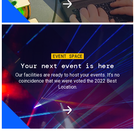
Image
EVENT SPACE
Your next event is here
Our facilities are ready to host your events. It’s no
coincidence that we were voted the 2022 Best
Location.