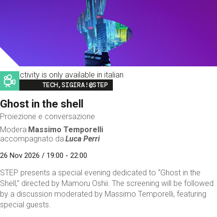
This activity is only available in italian
Image
TECH,SIGIRA!@STEP
Ghost in the shell
Proiezione e conversazione
Modera
Massimo Temporelli
accompagnato da
Luca Perri
26 Nov 2026 / 19:00 - 22:00
STEP presents a special evening dedicated to “Ghost in the
Shell,” directed by Mamoru Oshii. The screening will be followed
by a discussion moderated by Massimo Temporelli, featuring
special guests.