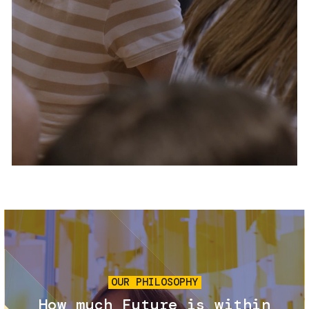
Services and accessibility
Tickets
Contact us
FAQs
Image
OUR PHILOSOPHY
How much Future is within