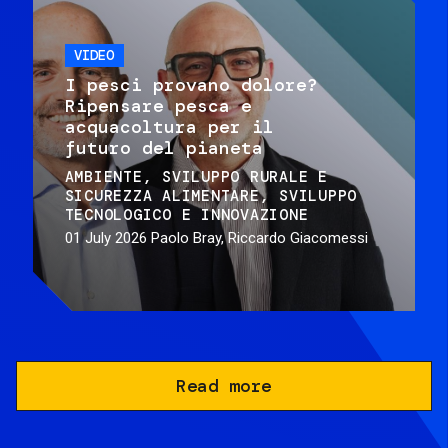
VIDEO
I pesci provano dolore?
Ripensare pesca e
acquacoltura per il
futuro del pianeta
AMBIENTE
SVILUPPO RURALE E
SICUREZZA ALIMENTARE
SVILUPPO
TECNOLOGICO E INNOVAZIONE
01 July 2026
Paolo Bray, Riccardo Giacomessi
Read more