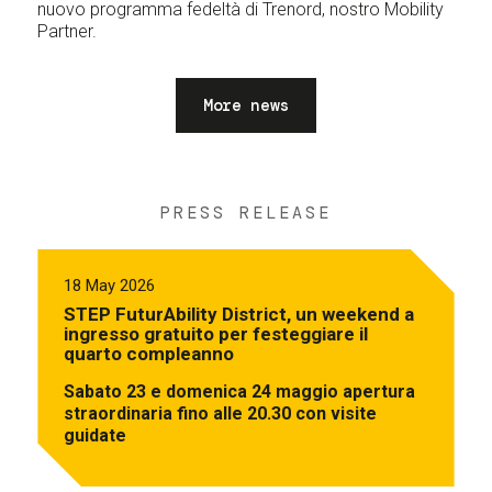
nuovo programma fedeltà di Trenord, nostro Mobility
Partner.
More news
PRESS RELEASE
18 May 2026
STEP FuturAbility District, un weekend a
ingresso gratuito per festeggiare il
quarto compleanno
Sabato 23 e domenica 24 maggio apertura
straordinaria fino alle 20.30 con visite
guidate