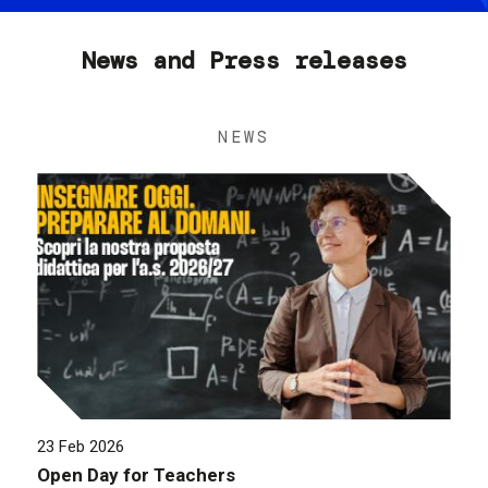
News and Press releases
NEWS
23 Feb 2026
Open Day for Teachers