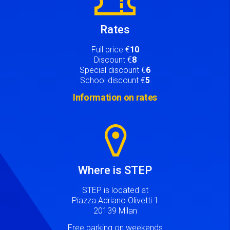
Rates
Full price €
10
Discount €
8
Special discount €
6
School discount €
5
Information on rates
Image
Where is STEP
STEP is located at
Piazza Adriano Olivetti 1
20139 Milan
Free parking on weekends