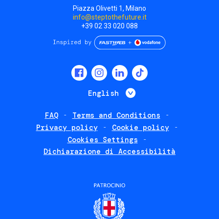
Piazza Olivetti 1, Milano
info@steptothefuture.it
+39 02 33 020 088
Social
menu
List additional 
English
FAQ
Terms and Conditions
Footer
Privacy policy
Cookie policy
policies
Cookies Settings
Dichiarazione di Accessibilità