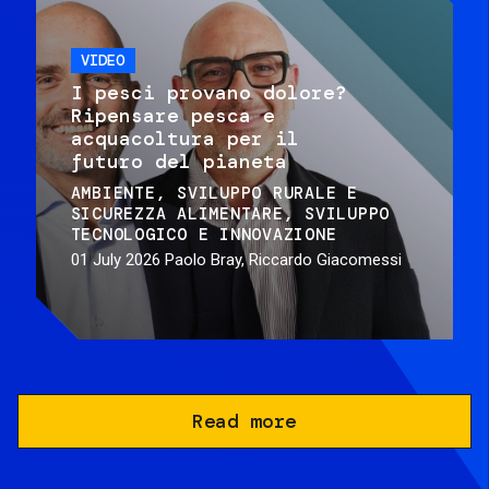
VIDEO
I pesci provano dolore?
Ripensare pesca e
acquacoltura per il
futuro del pianeta
AMBIENTE
SVILUPPO RURALE E
SICUREZZA ALIMENTARE
SVILUPPO
TECNOLOGICO E INNOVAZIONE
01 July 2026
Paolo Bray, Riccardo Giacomessi
Read more