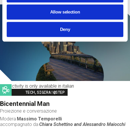
Allow selection
Deny
This activity is only available in italian
Image
TECH,SIGIRA!@STEP
Bicentennial Man
Proiezione e conversazione
Modera
Massimo Temporelli
accompagnato da
Chiara Schettino and
Alessandro Maiocchi