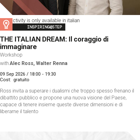
This activity is only available in italian
Image
INSPIRING@STEP
THE ITALIAN DREAM: Il coraggio di
immaginare
Workshop
with
Alec Ross, Walter Renna
09 Sep 2026 / 18:00 - 19:30
Cost
gratuito
Ross invita a superare i dualismi che troppo spesso frenano il
dibattito pubblico e propone una nuova visione del Paese,
capace di tenere insieme queste diverse dimensioni e di
liberarne il talento