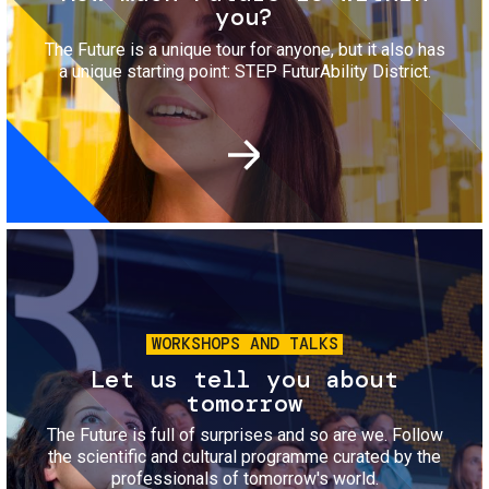
you?
The Future is a unique tour for anyone, but it also has
a unique starting point: STEP FuturAbility District.
Image
WORKSHOPS AND TALKS
Let us tell you about
tomorrow
The Future is full of surprises and so are we. Follow
the scientific and cultural programme curated by the
professionals of tomorrow's world.