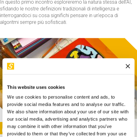
In questo primo incontro esploreremo la natura stessa dell'AI,
sfidando le nostre definizioni tradizionali di intelligenza e
interrogandoci su cosa significhi pensare in un'epoca di
algoritmi sempre più sofisticati.
This website uses cookies
We use cookies to personalise content and ads, to
provide social media features and to analyse our traffic.
We also share information about your use of our site with
our social media, advertising and analytics partners who
This activity is only available in italian
Image
may combine it with other information that you’ve
SUNDAY@STEP
provided to them or that they’ve collected from your use