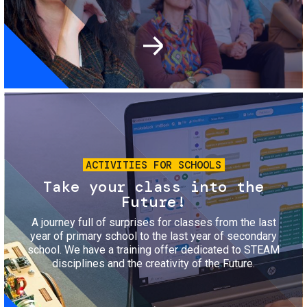
Image
ACTIVITIES FOR SCHOOLS
Take your class into the
Future!
A journey full of surprises for classes from the last
year of primary school to the last year of secondary
school. We have a training offer dedicated to STEAM
disciplines and the creativity of the Future.