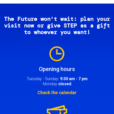
The Future won't wait: plan your
visit now or give STEP as a gift
to whoever you want!
Image
Opening hours
Tuesday - Sunday:
9:30 am - 7 pm
Monday
closed
Check the calendar
Image