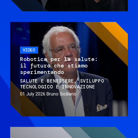
VIDEO
Robotica per la salute:
il futuro che stiamo
sperimentando
SALUTE E BENESSERE
SVILUPPO
TECNOLOGICO E INNOVAZIONE
01 July 2026
Bruno Siciliano