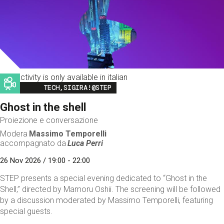
This activity is only available in italian
Image
TECH,SIGIRA!@STEP
Ghost in the shell
Proiezione e conversazione
Modera
Massimo Temporelli
accompagnato da
Luca Perri
26 Nov 2026 / 19:00 - 22:00
STEP presents a special evening dedicated to “Ghost in the
Shell,” directed by Mamoru Oshii. The screening will be followed
by a discussion moderated by Massimo Temporelli, featuring
special guests.