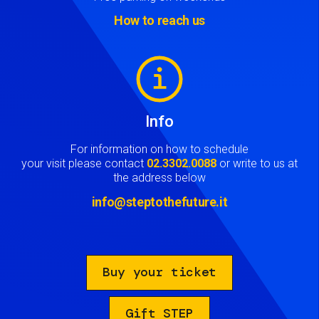
How to reach us
Image
Info
For information on how to schedule
your visit please contact
02.3302.0088
or write to us at
the address below
info@steptothefuture.it
Buy your ticket
Gift STEP