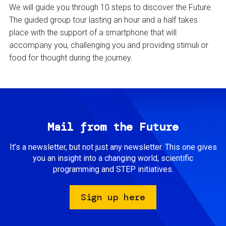
We will guide you through 10 steps to discover the Future.
The guided group tour lasting an hour and a half takes
place with the support of a smartphone that will
accompany you, challenging you and providing stimuli or
food for thought during the journey.
Mail from the Future
It’s a newsletter, but not just any newsletter. This one gives
you an insight into a changing world, scientific
programming and STEP initiatives.
Sign up here