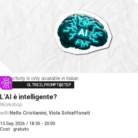
This activity is only available in italian
Image
OLTREILPROMPT@STEP
L’AI è intelligente?
Workshop
with
Nello Cristianini, Viola Schiaffonati
15 Sep 2026 / 18:30 - 20:00
Cost
gratuito