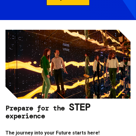
STEP
Prepare for the
experience
The journey into your Future starts here!