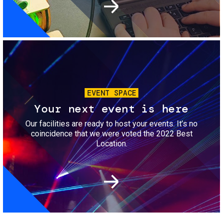
Image
EVENT SPACE
Your next event is here
Our facilities are ready to host your events. It’s no
coincidence that we were voted the 2022 Best
Location.