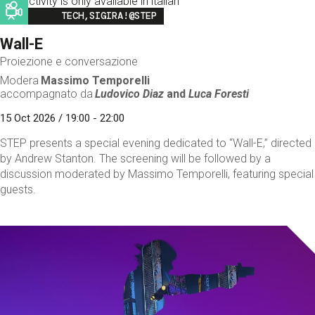
This activity is only available in italian
Image
TECH,SIGIRA!@STEP
Wall-E
Proiezione e conversazione
Modera
Massimo Temporelli
accompagnato da
Ludovico Diaz
and
Luca Foresti
15 Oct 2026 / 19:00 - 22:00
STEP presents a special evening dedicated to “Wall-E,” directed
by Andrew Stanton. The screening will be followed by a
discussion moderated by Massimo Temporelli, featuring special
guests.