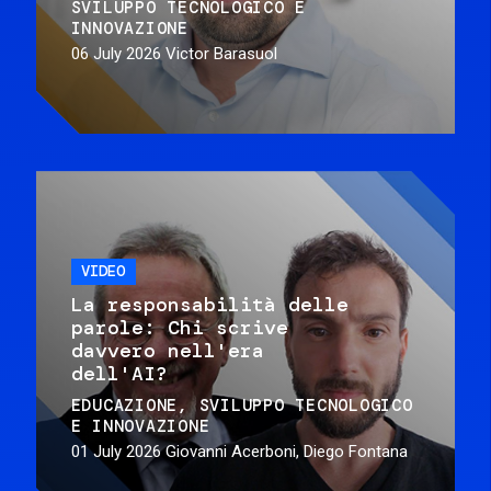
SVILUPPO TECNOLOGICO E
INNOVAZIONE
06 July 2026
Victor Barasuol
VIDEO
La responsabilità delle
parole: Chi scrive
davvero nell'era
dell'AI?
EDUCAZIONE
SVILUPPO TECNOLOGICO
E INNOVAZIONE
01 July 2026
Giovanni Acerboni, Diego Fontana