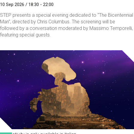
10 Sep 2026 / 18:30 - 22:00
STEP presents a special evening dedicated to "The Bicentennial
Man", directed by Chris Columbus. The screening will be
followed by a conversation moderated by Massimo Temporelli,
featuring special guests.