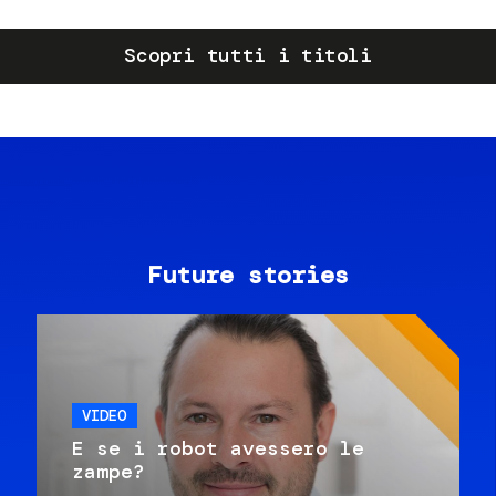
Scopri tutti i titoli
Future stories
VIDEO
E se i robot avessero le
zampe?