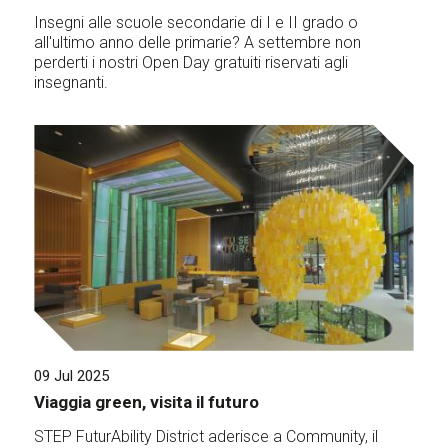
Insegni alle scuole secondarie di I e II grado o
all'ultimo anno delle primarie? A settembre non
perderti i nostri Open Day gratuiti riservati agli
insegnanti.
09 Jul 2025
Viaggia green, visita il futuro
STEP FuturAbility District aderisce a Community, il