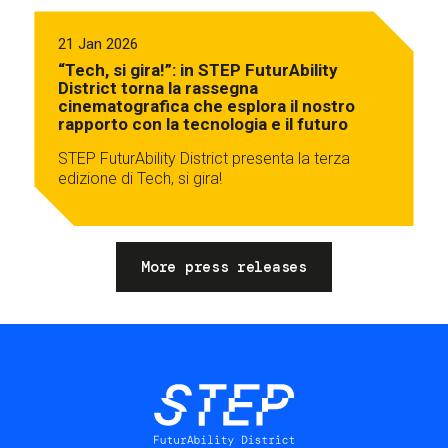
21 Jan 2026
“Tech, si gira!”: in STEP FuturAbility
District torna la rassegna
cinematografica che esplora il nostro
rapporto con la tecnologia e il futuro
STEP FuturAbility District presenta la terza
edizione di Tech, si gira!
More press releases