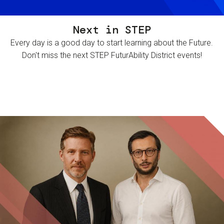
Next in STEP
Every day is a good day to start learning about the Future.
Don't miss the next STEP FuturAbility District events!