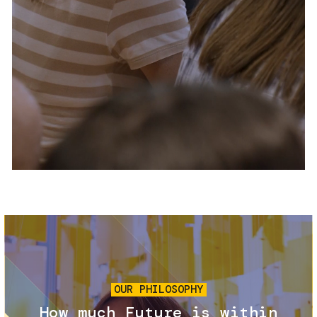
Services and accessibility
Tickets
Contact us
FAQs
Image
OUR PHILOSOPHY
How much Future is within