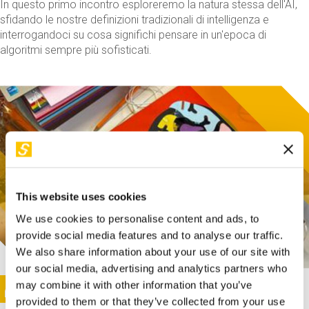
In questo primo incontro esploreremo la natura stessa dell'AI,
sfidando le nostre definizioni tradizionali di intelligenza e
interrogandoci su cosa significhi pensare in un'epoca di
algoritmi sempre più sofisticati.
This website uses cookies
We use cookies to personalise content and ads, to
provide social media features and to analyse our traffic.
We also share information about your use of our site with
our social media, advertising and analytics partners who
This activity is only available in italian
Image
may combine it with other information that you’ve
SUNDAY@STEP
provided to them or that they’ve collected from your use