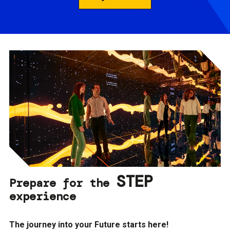
STEP
Prepare for the
experience
The journey into your Future starts here!