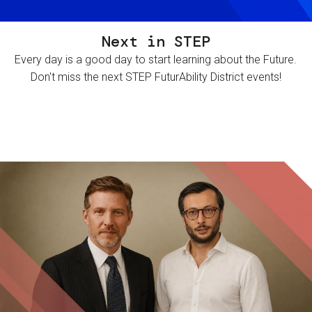
Next in STEP
Every day is a good day to start learning about the Future.
Don't miss the next STEP FuturAbility District events!