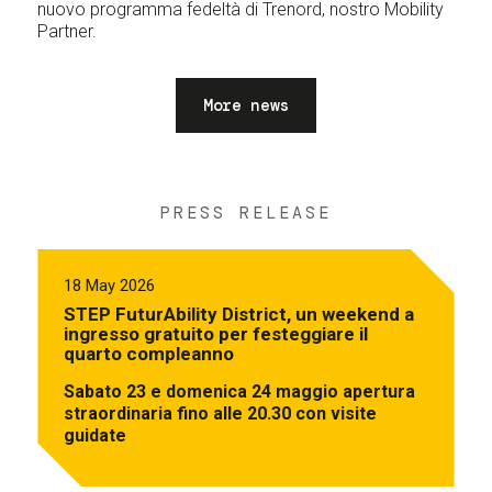
nuovo programma fedeltà di Trenord, nostro Mobility
Partner.
More news
PRESS RELEASE
18 May 2026
STEP FuturAbility District, un weekend a
ingresso gratuito per festeggiare il
quarto compleanno
Sabato 23 e domenica 24 maggio apertura
straordinaria fino alle 20.30 con visite
guidate