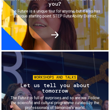
you?
The Future is a unique tour for anyone, but it also has
a unique starting point: STEP FuturAbility District.
Image
WORKSHOPS AND TALKS
Let us tell you about
tomorrow
The Future is full of surprises and so are we. Follow
the scientific and cultural programme curated by the
professionals of tomorrow's world.