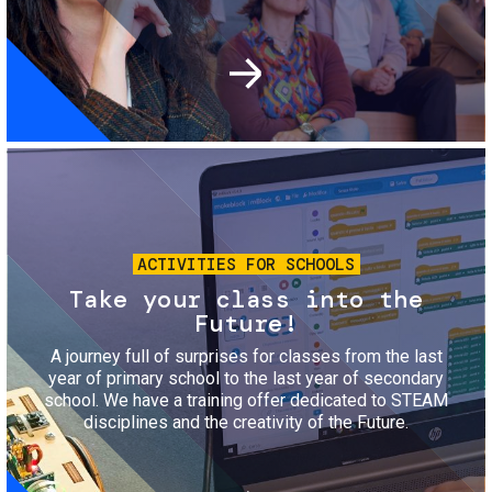
Image
ACTIVITIES FOR SCHOOLS
Take your class into the
Future!
A journey full of surprises for classes from the last
year of primary school to the last year of secondary
school. We have a training offer dedicated to STEAM
disciplines and the creativity of the Future.