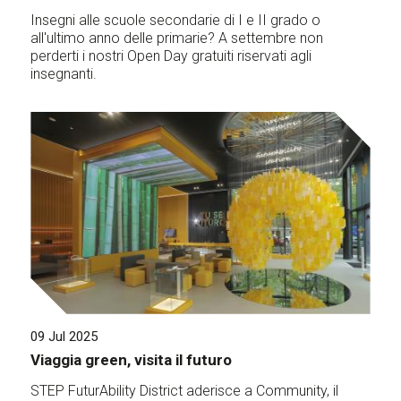
Insegni alle scuole secondarie di I e II grado o
all'ultimo anno delle primarie? A settembre non
perderti i nostri Open Day gratuiti riservati agli
insegnanti.
09 Jul 2025
Viaggia green, visita il futuro
STEP FuturAbility District aderisce a Community, il