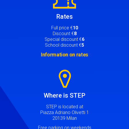
Rates
Full price €
10
Discount €
8
Special discount €
6
School discount €
5
Information on rates
Image
Where is STEP
STEP is located at
Piazza Adriano Olivetti 1
20139 Milan
Free parking on weekends