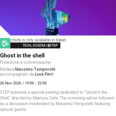
This activity is only available in italian
Image
TECH,SIGIRA!@STEP
Ghost in the shell
Proiezione e conversazione
Modera
Massimo Temporelli
accompagnato da
Luca Perri
26 Nov 2026 / 19:00 - 22:00
STEP presents a special evening dedicated to “Ghost in the
Shell,” directed by Mamoru Oshii. The screening will be followed
by a discussion moderated by Massimo Temporelli, featuring
special guests.