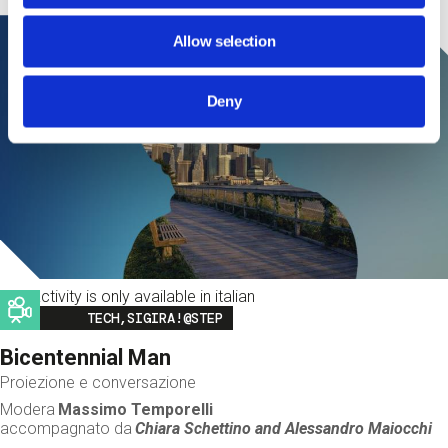
Allow selection
Deny
This activity is only available in italian
Image
TECH,SIGIRA!@STEP
Bicentennial Man
Proiezione e conversazione
Modera
Massimo Temporelli
accompagnato da
Chiara Schettino and
Alessandro Maiocchi