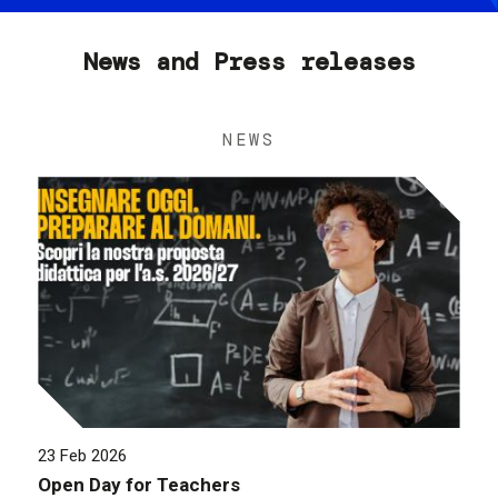
News and Press releases
NEWS
23 Feb 2026
Open Day for Teachers