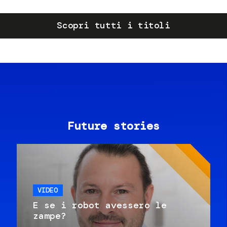
Scopri tutti i titoli
Future stories
VIDEO
E se i robot avessero le
zampe?