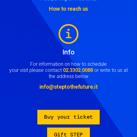
How to reach us
Image
Info
For information on how to schedule
your visit please contact
02.3302.0088
or write to us at
the address below
info@steptothefuture.it
Buy your ticket
Gift STEP