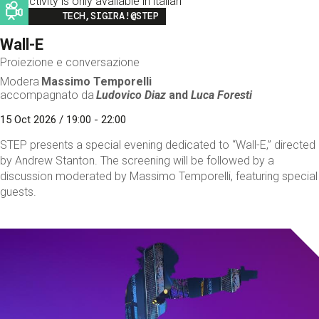
This activity is only available in italian
Image
TECH,SIGIRA!@STEP
Wall-E
Proiezione e conversazione
Modera
Massimo Temporelli
accompagnato da
Ludovico Diaz
and
Luca Foresti
15 Oct 2026 / 19:00 - 22:00
STEP presents a special evening dedicated to “Wall-E,” directed
by Andrew Stanton. The screening will be followed by a
discussion moderated by Massimo Temporelli, featuring special
guests.