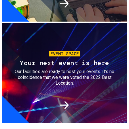
Image
EVENT SPACE
Your next event is here
Our facilities are ready to host your events. It’s no
coincidence that we were voted the 2022 Best
Location.