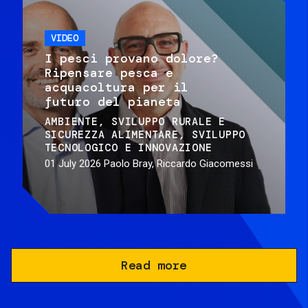
VIDEO
I pesci provano dolore?
Ripensare pesca e
acquacoltura per il
futuro del pianeta
AMBIENTE
SVILUPPO RURALE E
SICUREZZA ALIMENTARE
SVILUPPO
TECNOLOGICO E INNOVAZIONE
01 July 2026
Paolo Bray, Riccardo Giacomessi
Read more