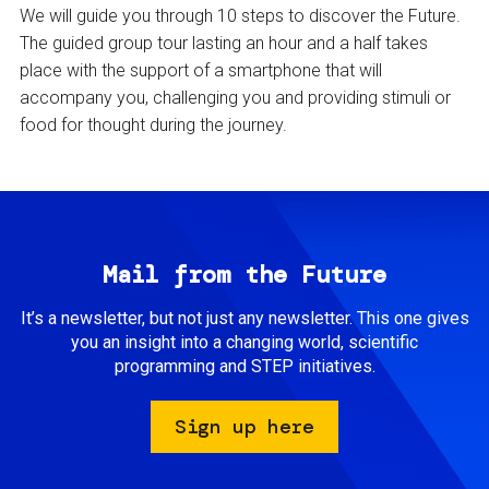
We will guide you through 10 steps to discover the Future.
The guided group tour lasting an hour and a half takes
place with the support of a smartphone that will
accompany you, challenging you and providing stimuli or
food for thought during the journey.
Mail from the Future
It’s a newsletter, but not just any newsletter. This one gives
you an insight into a changing world, scientific
programming and STEP initiatives.
Sign up here