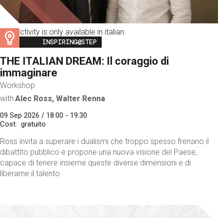
This activity is only available in italian
Image
INSPIRING@STEP
THE ITALIAN DREAM: Il coraggio di
immaginare
Workshop
with
Alec Ross, Walter Renna
09 Sep 2026 / 18:00 - 19:30
Cost
gratuito
Ross invita a superare i dualismi che troppo spesso frenano il
dibattito pubblico e propone una nuova visione del Paese,
capace di tenere insieme queste diverse dimensioni e di
liberarne il talento