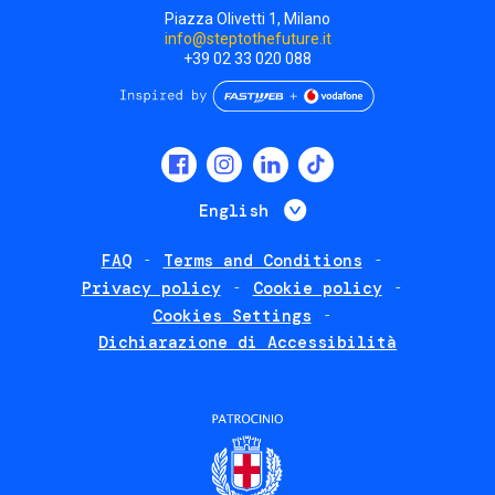
Piazza Olivetti 1, Milano
info@steptothefuture.it
+39 02 33 020 088
Social
menu
List additional 
English
FAQ
Terms and Conditions
Footer
Privacy policy
Cookie policy
policies
Cookies Settings
Dichiarazione di Accessibilità