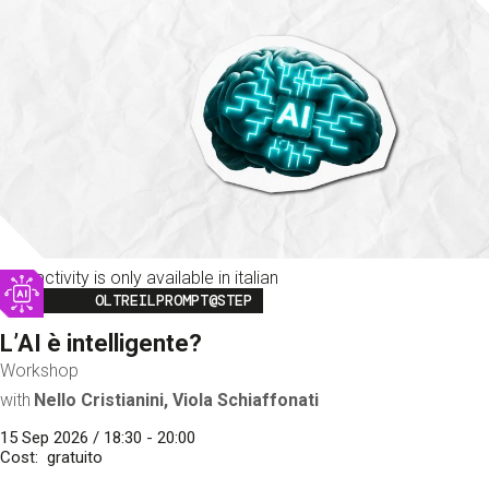
This activity is only available in italian
Image
OLTREILPROMPT@STEP
L’AI è intelligente?
Workshop
with
Nello Cristianini, Viola Schiaffonati
15 Sep 2026 / 18:30 - 20:00
Cost
gratuito