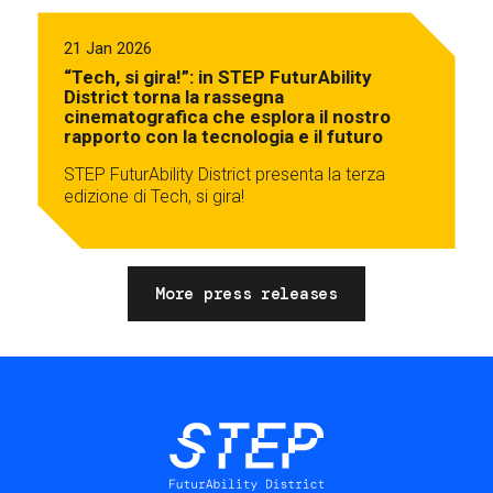
21 Jan 2026
“Tech, si gira!”: in STEP FuturAbility
District torna la rassegna
cinematografica che esplora il nostro
rapporto con la tecnologia e il futuro
STEP FuturAbility District presenta la terza
edizione di Tech, si gira!
More press releases