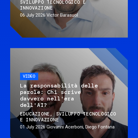
SVILUPPO TECNOLOGICO E
INNOVAZIONE
06 July 2026
Victor Barasuol
VIDEO
La responsabilità delle
parole: Chi scrive
davvero nell'era
dell'AI?
EDUCAZIONE
SVILUPPO TECNOLOGICO
E INNOVAZIONE
01 July 2026
Giovanni Acerboni, Diego Fontana