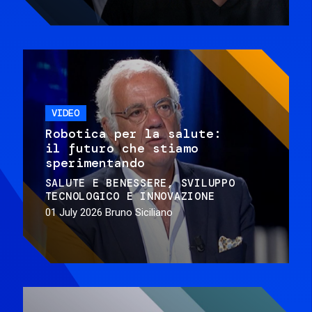
VIDEO
Robotica per la salute:
il futuro che stiamo
sperimentando
SALUTE E BENESSERE
SVILUPPO
TECNOLOGICO E INNOVAZIONE
01 July 2026
Bruno Siciliano