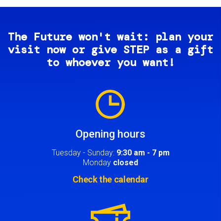
The Future won't wait: plan your
visit now or give STEP as a gift
to whoever you want!
Image
Opening hours
Tuesday - Sunday:
9:30 am - 7 pm
Monday
closed
Check the calendar
Image