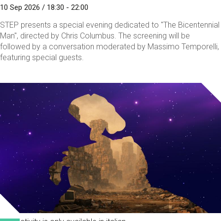
10 Sep 2026 / 18:30 - 22:00
STEP presents a special evening dedicated to "The Bicentennial
Man", directed by Chris Columbus. The screening will be
followed by a conversation moderated by Massimo Temporelli,
featuring special guests.