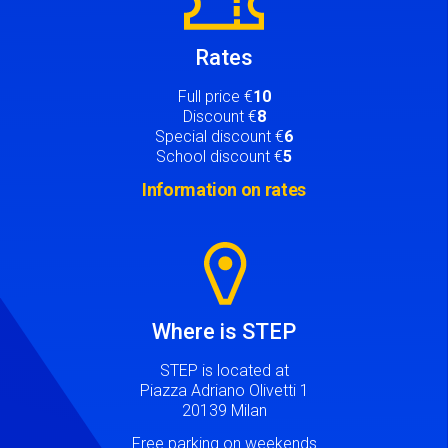
Rates
Full price €
10
Discount €
8
Special discount €
6
School discount €
5
Information on rates
Image
Where is STEP
STEP is located at
Piazza Adriano Olivetti 1
20139 Milan
Free parking on weekends