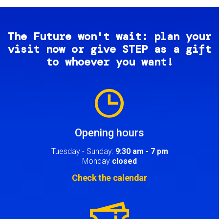
The Future won't wait: plan your
visit now or give STEP as a gift
to whoever you want!
Image
Opening hours
Tuesday - Sunday:
9:30 am - 7 pm
Monday
closed
Check the calendar
Image