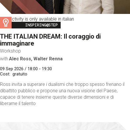
This activity is only available in italian
Image
INSPIRING@STEP
THE ITALIAN DREAM: Il coraggio di
immaginare
Workshop
with
Alec Ross, Walter Renna
09 Sep 2026 / 18:00 - 19:30
Cost
gratuito
Ross invita a superare i dualismi che troppo spesso frenano il
dibattito pubblico e propone una nuova visione del Paese,
capace di tenere insieme queste diverse dimensioni e di
liberarne il talento