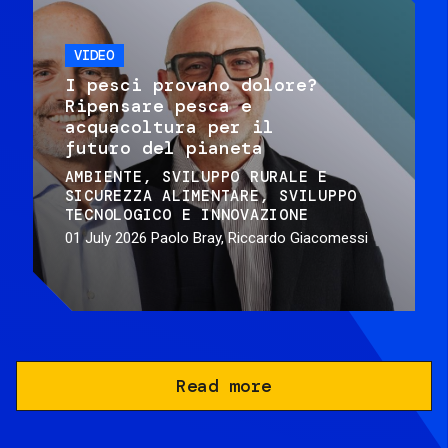
VIDEO
I pesci provano dolore?
Ripensare pesca e
acquacoltura per il
futuro del pianeta
AMBIENTE
SVILUPPO RURALE E
SICUREZZA ALIMENTARE
SVILUPPO
TECNOLOGICO E INNOVAZIONE
01 July 2026
Paolo Bray, Riccardo Giacomessi
Read more