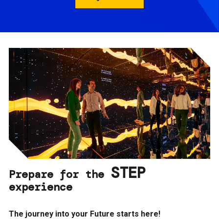
STEP
Prepare for the
experience
The journey into your Future starts here!