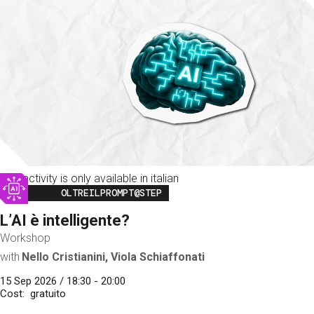
This activity is only available in italian
Image
OLTREILPROMPT@STEP
L’AI è intelligente?
Workshop
with
Nello Cristianini, Viola Schiaffonati
15 Sep 2026 / 18:30 - 20:00
Cost
gratuito