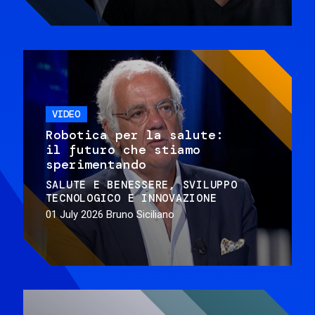
VIDEO
Robotica per la salute:
il futuro che stiamo
sperimentando
SALUTE E BENESSERE
SVILUPPO
TECNOLOGICO E INNOVAZIONE
01 July 2026
Bruno Siciliano