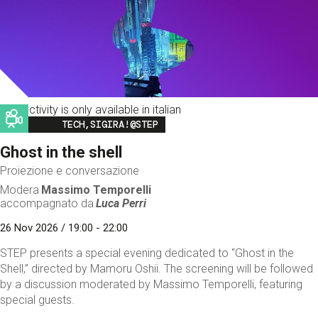
This activity is only available in italian
Image
TECH,SIGIRA!@STEP
Ghost in the shell
Proiezione e conversazione
Modera
Massimo Temporelli
accompagnato da
Luca Perri
26 Nov 2026 / 19:00 - 22:00
STEP presents a special evening dedicated to “Ghost in the
Shell,” directed by Mamoru Oshii. The screening will be followed
by a discussion moderated by Massimo Temporelli, featuring
special guests.