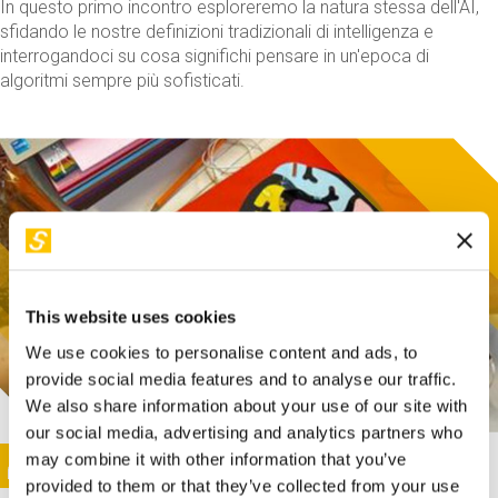
In questo primo incontro esploreremo la natura stessa dell'AI,
sfidando le nostre definizioni tradizionali di intelligenza e
interrogandoci su cosa significhi pensare in un'epoca di
algoritmi sempre più sofisticati.
This website uses cookies
We use cookies to personalise content and ads, to
provide social media features and to analyse our traffic.
We also share information about your use of our site with
our social media, advertising and analytics partners who
This activity is only available in italian
Image
may combine it with other information that you’ve
SUNDAY@STEP
provided to them or that they’ve collected from your use