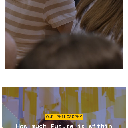
Services and accessibility
Tickets
Contact us
FAQs
Image
OUR PHILOSOPHY
How much Future is within