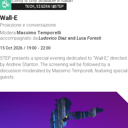
This activity is only available in italian
Image
TECH,SIGIRA!@STEP
Wall-E
Proiezione e conversazione
Modera
Massimo Temporelli
accompagnato da
Ludovico Diaz
and
Luca Foresti
15 Oct 2026 / 19:00 - 22:00
STEP presents a special evening dedicated to “Wall-E,” directed
by Andrew Stanton. The screening will be followed by a
discussion moderated by Massimo Temporelli, featuring special
guests.