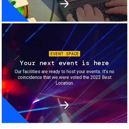
Image
EVENT SPACE
Your next event is here
Our facilities are ready to host your events. It’s no
coincidence that we were voted the 2022 Best
Location.