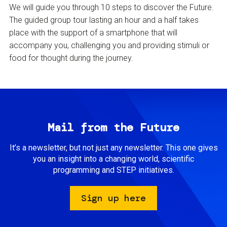
We will guide you through 10 steps to discover the Future.
The guided group tour lasting an hour and a half takes
place with the support of a smartphone that will
accompany you, challenging you and providing stimuli or
food for thought during the journey.
Mail from the Future
It’s a newsletter, but not just any newsletter. This one gives
you an insight into a changing world, scientific
programming and STEP initiatives.
Sign up here