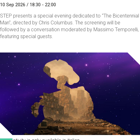
10 Sep 2026 / 18:30 - 22:00
STEP presents a special evening dedicated to "The Bicentennial
Man", directed by Chris Columbus. The screening will be
followed by a conversation moderated by Massimo Temporelli,
featuring special guests.