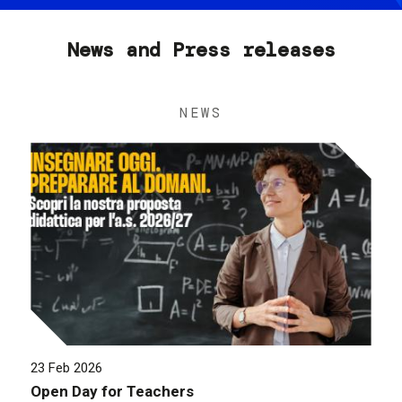
News and Press releases
NEWS
23 Feb 2026
Open Day for Teachers