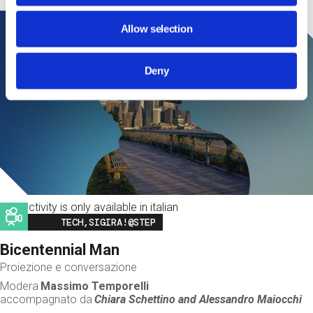
Allow selection
Deny
This activity is only available in italian
Image
TECH,SIGIRA!@STEP
Bicentennial Man
Proiezione e conversazione
Modera
Massimo Temporelli
accompagnato da
Chiara Schettino and
Alessandro Maiocchi