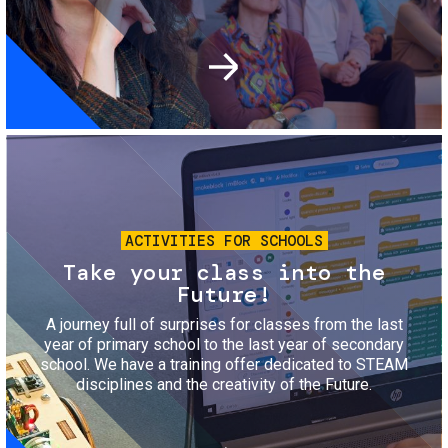
Image
ACTIVITIES FOR SCHOOLS
Take your class into the
Future!
A journey full of surprises for classes from the last
year of primary school to the last year of secondary
school. We have a training offer dedicated to STEAM
disciplines and the creativity of the Future.