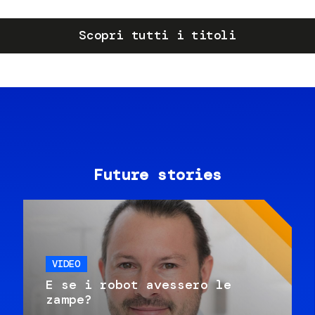
Scopri tutti i titoli
Future stories
VIDEO
E se i robot avessero le
zampe?