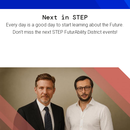
Next in STEP
Every day is a good day to start learning about the Future.
Don't miss the next STEP FuturAbility District events!