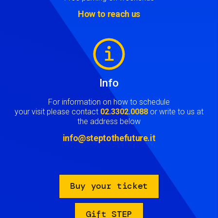
How to reach us
Image
Info
For information on how to schedule
your visit please contact
02.3302.0088
or write to us at
the address below
info@steptothefuture.it
Buy your ticket
Gift STEP