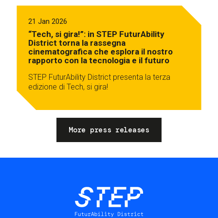
21 Jan 2026
“Tech, si gira!”: in STEP FuturAbility
District torna la rassegna
cinematografica che esplora il nostro
rapporto con la tecnologia e il futuro
STEP FuturAbility District presenta la terza
edizione di Tech, si gira!
More press releases