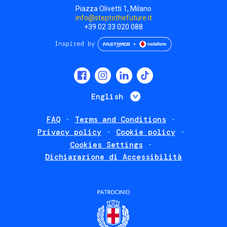
Piazza Olivetti 1, Milano
info@steptothefuture.it
+39 02 33 020 088
Social
menu
List additional 
English
FAQ
Terms and Conditions
Footer
Privacy policy
Cookie policy
policies
Cookies Settings
Dichiarazione di Accessibilità