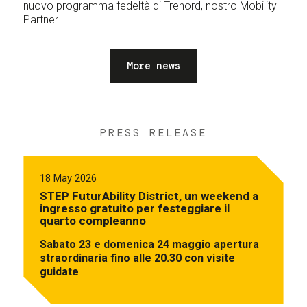
nuovo programma fedeltà di Trenord, nostro Mobility
Partner.
More news
PRESS RELEASE
18 May 2026
STEP FuturAbility District, un weekend a
ingresso gratuito per festeggiare il
quarto compleanno
Sabato 23 e domenica 24 maggio apertura
straordinaria fino alle 20.30 con visite
guidate