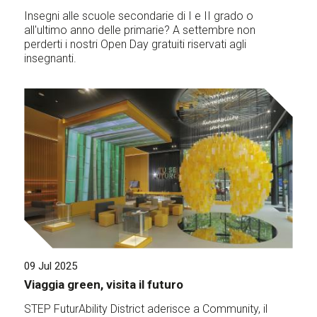
Insegni alle scuole secondarie di I e II grado o
all'ultimo anno delle primarie? A settembre non
perderti i nostri Open Day gratuiti riservati agli
insegnanti.
09 Jul 2025
Viaggia green, visita il futuro
STEP FuturAbility District aderisce a Community, il