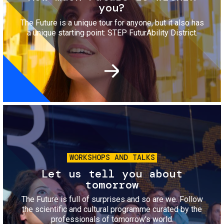
you?
The Future is a unique tour for anyone, but it also has
a unique starting point: STEP FuturAbility District.
Image
WORKSHOPS AND TALKS
Let us tell you about
tomorrow
The Future is full of surprises and so are we. Follow
the scientific and cultural programme curated by the
professionals of tomorrow's world.