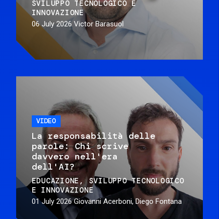
SVILUPPO TECNOLOGICO E
INNOVAZIONE
06 July 2026
Victor Barasuol
VIDEO
La responsabilità delle
parole: Chi scrive
davvero nell'era
dell'AI?
EDUCAZIONE
SVILUPPO TECNOLOGICO
E INNOVAZIONE
01 July 2026
Giovanni Acerboni, Diego Fontana