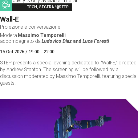
This activity is only available in italian
Image
TECH,SIGIRA!@STEP
Wall-E
Proiezione e conversazione
Modera
Massimo Temporelli
accompagnato da
Ludovico Diaz
and
Luca Foresti
15 Oct 2026 / 19:00 - 22:00
STEP presents a special evening dedicated to “Wall-E,” directed
by Andrew Stanton. The screening will be followed by a
discussion moderated by Massimo Temporelli, featuring special
guests.