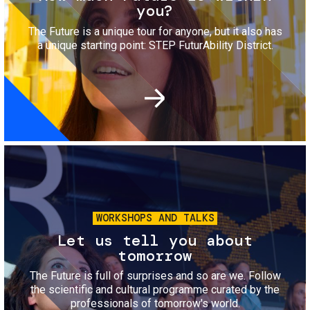
you?
The Future is a unique tour for anyone, but it also has
a unique starting point: STEP FuturAbility District.
Image
WORKSHOPS AND TALKS
Let us tell you about
tomorrow
The Future is full of surprises and so are we. Follow
the scientific and cultural programme curated by the
professionals of tomorrow's world.