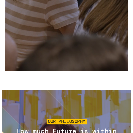
Services and accessibility
Tickets
Contact us
FAQs
Image
OUR PHILOSOPHY
How much Future is within