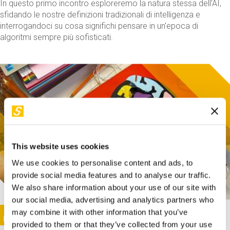
In questo primo incontro esploreremo la natura stessa dell'AI,
sfidando le nostre definizioni tradizionali di intelligenza e
interrogandoci su cosa significhi pensare in un'epoca di
algoritmi sempre più sofisticati.
This website uses cookies
We use cookies to personalise content and ads, to
provide social media features and to analyse our traffic.
We also share information about your use of our site with
our social media, advertising and analytics partners who
This activity is only available in italian
Image
may combine it with other information that you’ve
SUNDAY@STEP
provided to them or that they’ve collected from your use