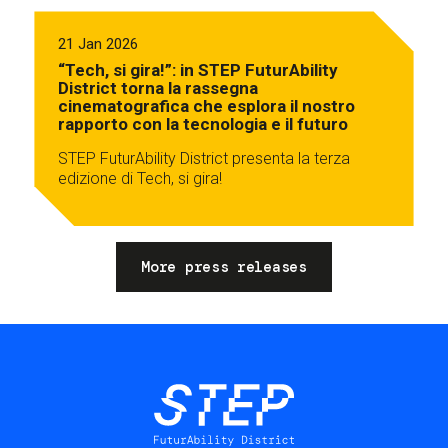
21 Jan 2026
“Tech, si gira!”: in STEP FuturAbility
District torna la rassegna
cinematografica che esplora il nostro
rapporto con la tecnologia e il futuro
STEP FuturAbility District presenta la terza
edizione di Tech, si gira!
More press releases