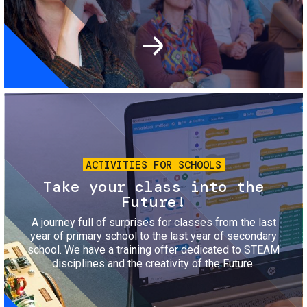
Image
ACTIVITIES FOR SCHOOLS
Take your class into the
Future!
A journey full of surprises for classes from the last
year of primary school to the last year of secondary
school. We have a training offer dedicated to STEAM
disciplines and the creativity of the Future.