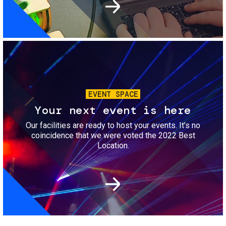
Image
EVENT SPACE
Your next event is here
Our facilities are ready to host your events. It’s no
coincidence that we were voted the 2022 Best
Location.