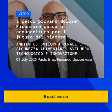
VIDEO
I pesci provano dolore?
Ripensare pesca e
acquacoltura per il
futuro del pianeta
AMBIENTE
SVILUPPO RURALE E
SICUREZZA ALIMENTARE
SVILUPPO
TECNOLOGICO E INNOVAZIONE
01 July 2026
Paolo Bray, Riccardo Giacomessi
Read more