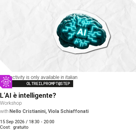
This activity is only available in italian
Image
OLTREILPROMPT@STEP
L’AI è intelligente?
Workshop
with
Nello Cristianini, Viola Schiaffonati
15 Sep 2026 / 18:30 - 20:00
Cost
gratuito