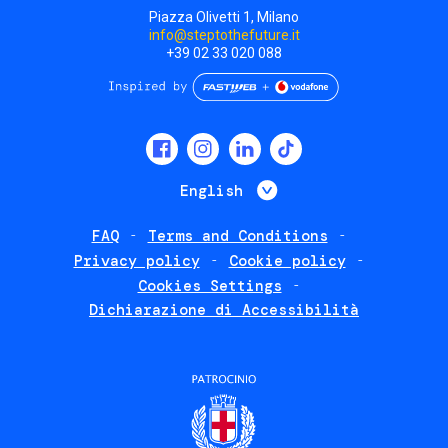
Piazza Olivetti 1, Milano
info@steptothefuture.it
+39 02 33 020 088
Social
menu
List additional 
English
FAQ
Terms and Conditions
Footer
Privacy policy
Cookie policy
policies
Cookies Settings
Dichiarazione di Accessibilità