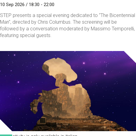
10 Sep 2026 / 18:30 - 22:00
STEP presents a special evening dedicated to "The Bicentennial
Man", directed by Chris Columbus. The screening will be
followed by a conversation moderated by Massimo Temporelli,
featuring special guests.