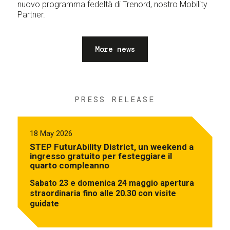
nuovo programma fedeltà di Trenord, nostro Mobility
Partner.
More news
PRESS RELEASE
18 May 2026
STEP FuturAbility District, un weekend a
ingresso gratuito per festeggiare il
quarto compleanno
Sabato 23 e domenica 24 maggio apertura
straordinaria fino alle 20.30 con visite
guidate