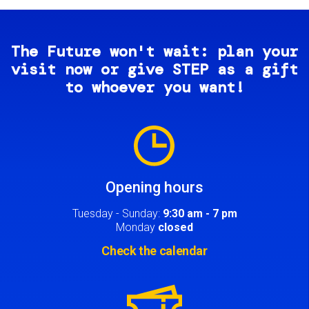
The Future won't wait: plan your
visit now or give STEP as a gift
to whoever you want!
Image
Opening hours
Tuesday - Sunday:
9:30 am - 7 pm
Monday
closed
Check the calendar
Image