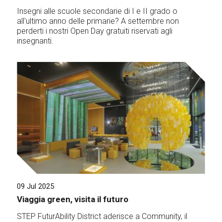
Insegni alle scuole secondarie di I e II grado o
all'ultimo anno delle primarie? A settembre non
perderti i nostri Open Day gratuiti riservati agli
insegnanti.
09 Jul 2025
Viaggia green, visita il futuro
STEP FuturAbility District aderisce a Community, il