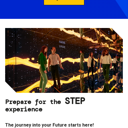
STEP
Prepare for the
experience
The journey into your Future starts here!