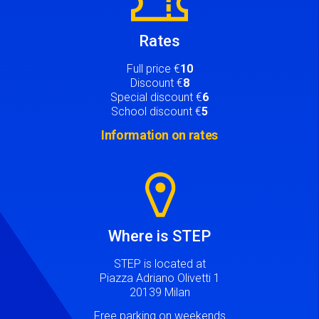
Rates
Full price €
10
Discount €
8
Special discount €
6
School discount €
5
Information on rates
Image
Where is STEP
STEP is located at
Piazza Adriano Olivetti 1
20139 Milan
Free parking on weekends