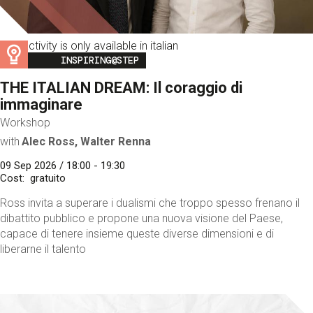
This activity is only available in italian
Image
INSPIRING@STEP
THE ITALIAN DREAM: Il coraggio di
immaginare
Workshop
with
Alec Ross, Walter Renna
09 Sep 2026 / 18:00 - 19:30
Cost
gratuito
Ross invita a superare i dualismi che troppo spesso frenano il
dibattito pubblico e propone una nuova visione del Paese,
capace di tenere insieme queste diverse dimensioni e di
liberarne il talento