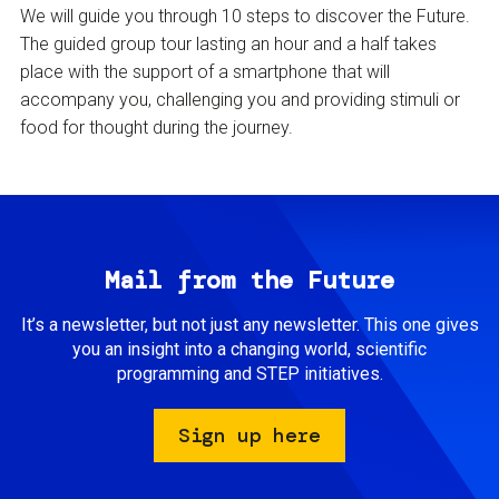
We will guide you through 10 steps to discover the Future.
The guided group tour lasting an hour and a half takes
place with the support of a smartphone that will
accompany you, challenging you and providing stimuli or
food for thought during the journey.
Mail from the Future
It’s a newsletter, but not just any newsletter. This one gives
you an insight into a changing world, scientific
programming and STEP initiatives.
Sign up here