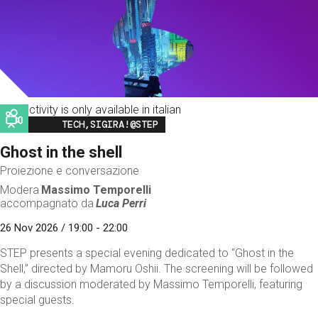
This activity is only available in italian
Image
TECH,SIGIRA!@STEP
Ghost in the shell
Proiezione e conversazione
Modera
Massimo Temporelli
accompagnato da
Luca Perri
26 Nov 2026 / 19:00 - 22:00
STEP presents a special evening dedicated to “Ghost in the
Shell,” directed by Mamoru Oshii. The screening will be followed
by a discussion moderated by Massimo Temporelli, featuring
special guests.