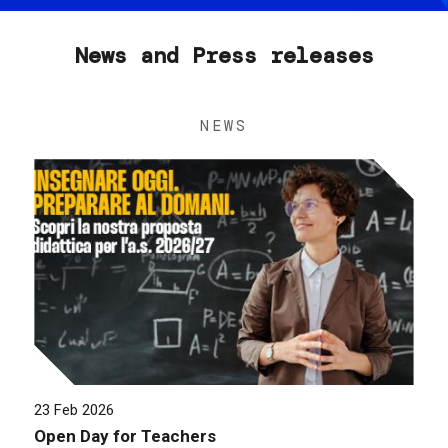
News and Press releases
NEWS
23 Feb 2026
Open Day for Teachers