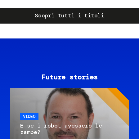
Scopri tutti i titoli
Future stories
VIDEO
E se i robot avessero le
zampe?