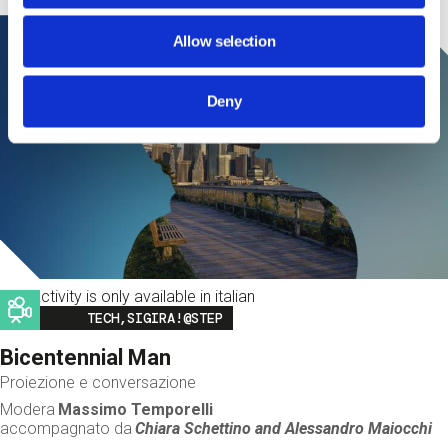
Allow selection
Deny
This activity is only available in italian
Image
TECH,SIGIRA!@STEP
Bicentennial Man
Proiezione e conversazione
Modera
Massimo Temporelli
accompagnato da
Chiara Schettino and
Alessandro Maiocchi