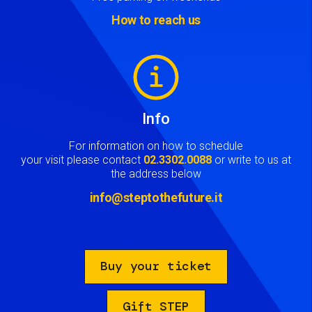
How to reach us
Image
Info
For information on how to schedule
your visit please contact
02.3302.0088
or write to us at
the address below
info@steptothefuture.it
Buy your ticket
Gift STEP