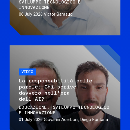
SVILUPPO TECNOLOGICO E
INNOVAZIONE
06 July 2026
Victor Barasuol
VIDEO
La responsabilità delle
parole: Chi scrive
davvero nell'era
dell'AI?
EDUCAZIONE
SVILUPPO TECNOLOGICO
E INNOVAZIONE
01 July 2026
Giovanni Acerboni, Diego Fontana