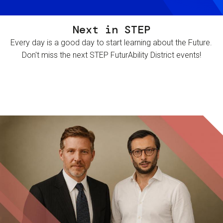
Next in STEP
Every day is a good day to start learning about the Future.
Don't miss the next STEP FuturAbility District events!