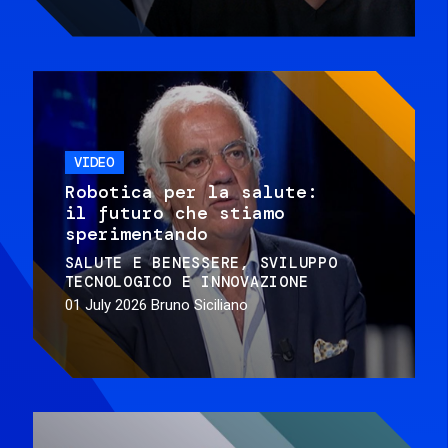
VIDEO
Robotica per la salute:
il futuro che stiamo
sperimentando
SALUTE E BENESSERE
SVILUPPO
TECNOLOGICO E INNOVAZIONE
01 July 2026
Bruno Siciliano