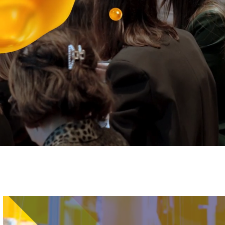
Image