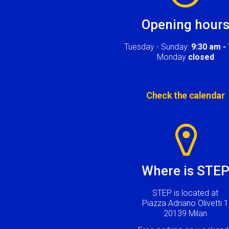
Opening hour
Tuesday - Sunday:
9:30 am -
Monday
closed
Check the calendar
Image
Where is STE
STEP is located at
Piazza Adriano Olivetti 1
20139 Milan