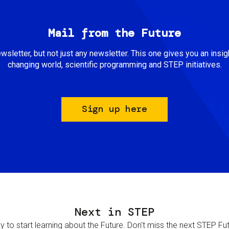
Mail from the Future
newsletter, but not just any newsletter. This one gives you an insigh
changing world, scientific programming and STEP initiatives.
Sign up here
Next in STEP
 to start learning about the Future. Don't miss the next STEP Futur