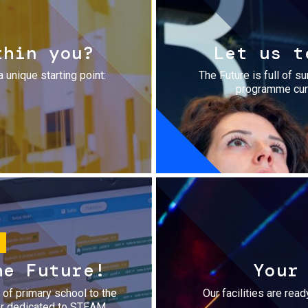
thin you?
Let us t
a unique starting point:
The Future is full of s
programme cura
he Future!
Your
r of primary school to the
Our facilities are rea
fer dedicated to STEAM