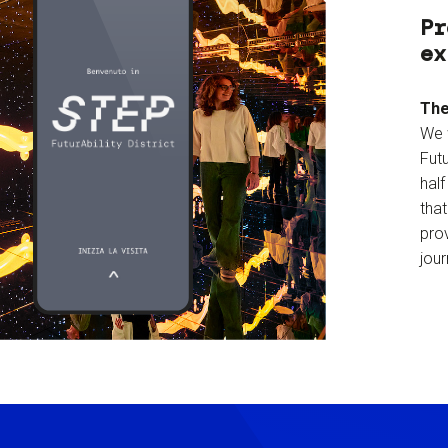
Pr
ex
The
We 
Futu
hal
tha
prov
jour