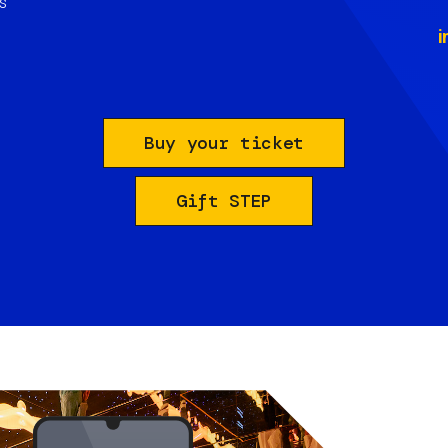
s
i
Buy your ticket
Gift STEP