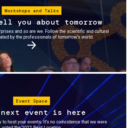
Workshops and Talks
ell you about tomorrow
urprises and so are we. Follow the scientific and cultural
ted by the professionals of tomorrow's world.
Image
Event Space
 next event is here
dy to host your events. It’s no coincidence that we were
voted the 2022 Best Location.