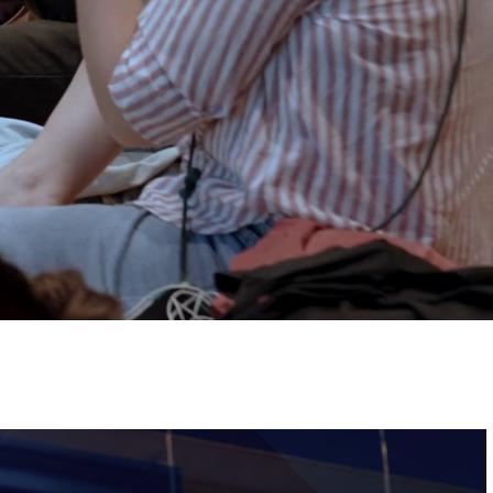
Tickets
Image