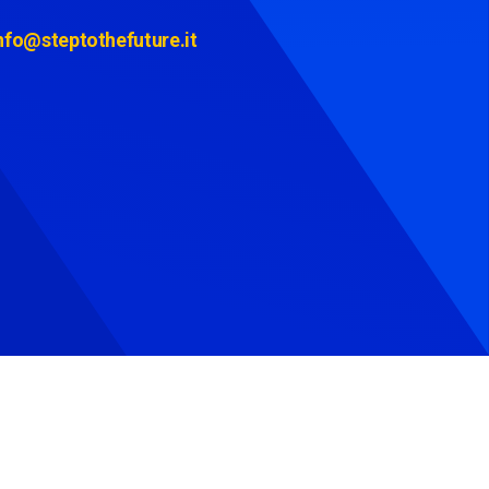
nfo@steptothefuture.it