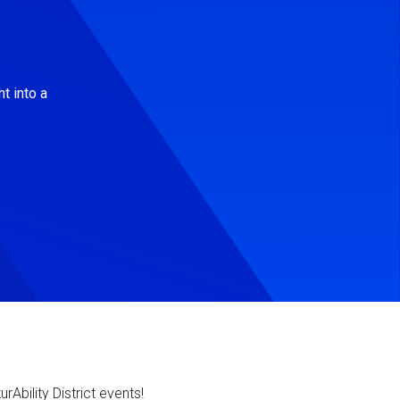
t into a
Ability District events!