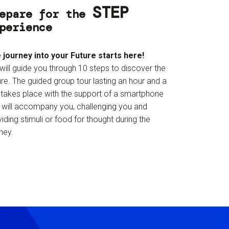
STEP
epare for the
perience
 journey into your Future starts here!
will guide you through 10 steps to discover the
re. The guided group tour lasting an hour and a
f takes place with the support of a smartphone
t will accompany you, challenging you and
iding stimuli or food for thought during the
ney.