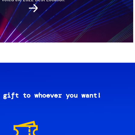
 gift to whoever you want!