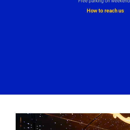
Free parking on weekend
How to reach us