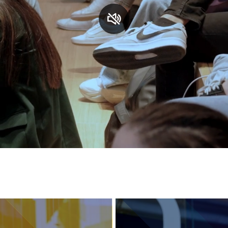
Services and accessibility
Contact us
FAQs