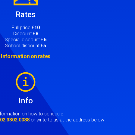
Rates
Full price €
10
Discount €
8
Special discount €
6
School discount €
5
Information on rates
Info
nformation on how to schedule
t
02.3302.0088
or write to us at the address below