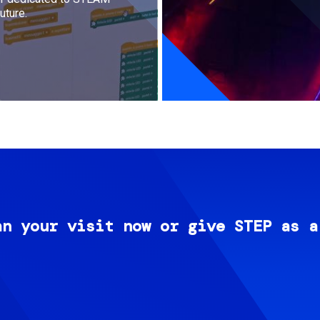
uture.
an your visit now or give STEP as a
Image