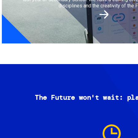
disciplines and the creativity of the F
The Future won't wait: pl
Image