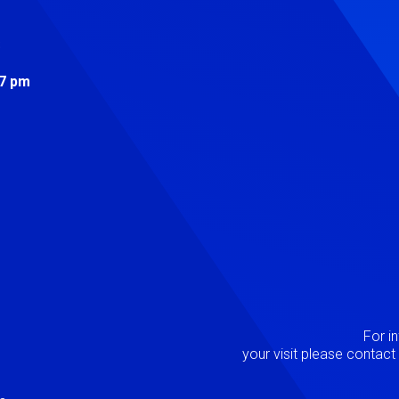
s
 7 pm
Image
P
For i
your visit please contac