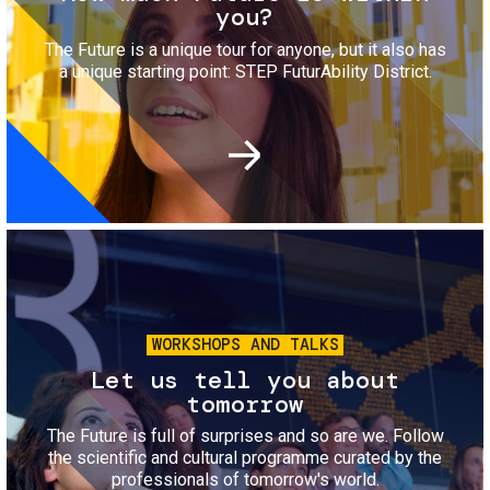
you?
The Future is a unique tour for anyone, but it also has
a unique starting point: STEP FuturAbility District.
Image
WORKSHOPS AND TALKS
Let us tell you about
tomorrow
The Future is full of surprises and so are we. Follow
the scientific and cultural programme curated by the
professionals of tomorrow's world.