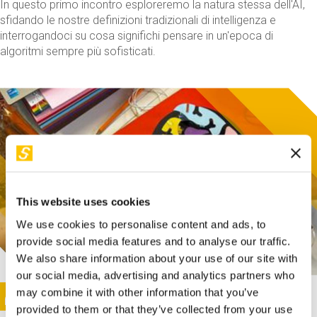
In questo primo incontro esploreremo la natura stessa dell'AI,
sfidando le nostre definizioni tradizionali di intelligenza e
interrogandoci su cosa significhi pensare in un'epoca di
algoritmi sempre più sofisticati.
This website uses cookies
We use cookies to personalise content and ads, to
provide social media features and to analyse our traffic.
We also share information about your use of our site with
our social media, advertising and analytics partners who
This activity is only available in italian
Image
may combine it with other information that you’ve
SUNDAY@STEP
provided to them or that they’ve collected from your use