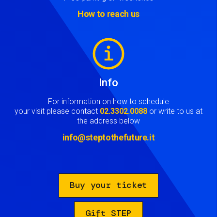
How to reach us
Image
Info
For information on how to schedule
your visit please contact
02.3302.0088
or write to us at
the address below
info@steptothefuture.it
Buy your ticket
Gift STEP