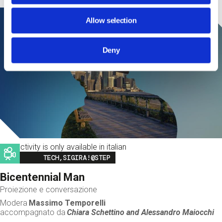
Allow selection
Deny
This activity is only available in italian
Image
TECH,SIGIRA!@STEP
Bicentennial Man
Proiezione e conversazione
Modera
Massimo Temporelli
accompagnato da
Chiara Schettino and
Alessandro Maiocchi