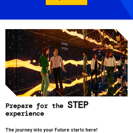
STEP
Prepare for the
experience
The journey into your Future starts here!