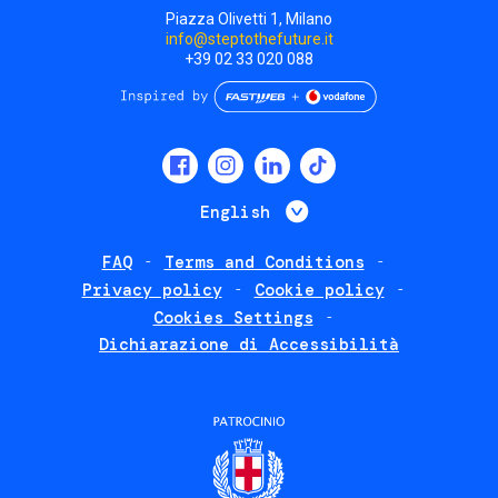
Piazza Olivetti 1, Milano
info@steptothefuture.it
+39 02 33 020 088
Social
menu
List additional 
English
FAQ
Terms and Conditions
Footer
Privacy policy
Cookie policy
policies
Cookies Settings
Dichiarazione di Accessibilità