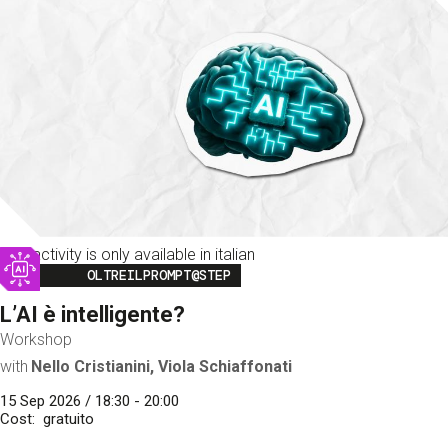
This activity is only available in italian
Image
OLTREILPROMPT@STEP
L’AI è intelligente?
Workshop
with
Nello Cristianini, Viola Schiaffonati
15 Sep 2026 / 18:30 - 20:00
Cost
gratuito