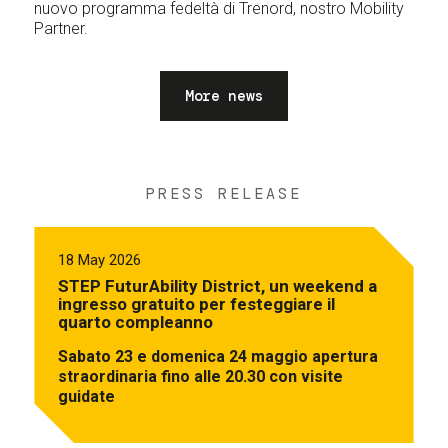
nuovo programma fedeltà di Trenord, nostro Mobility
Partner.
More news
PRESS RELEASE
18 May 2026
STEP FuturAbility District, un weekend a
ingresso gratuito per festeggiare il
quarto compleanno
Sabato 23 e domenica 24 maggio apertura
straordinaria fino alle 20.30 con visite
guidate