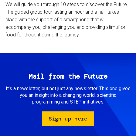
We will guide you through 10 steps to discover the Future.
The guided group tour lasting an hour and a half takes
place with the support of a smartphone that will
accompany you, challenging you and providing stimuli or
food for thought during the journey.
Mail from the Future
It’s a newsletter, but not just any newsletter. This one gives
you an insight into a changing world, scientific
programming and STEP initiatives.
Sign up here