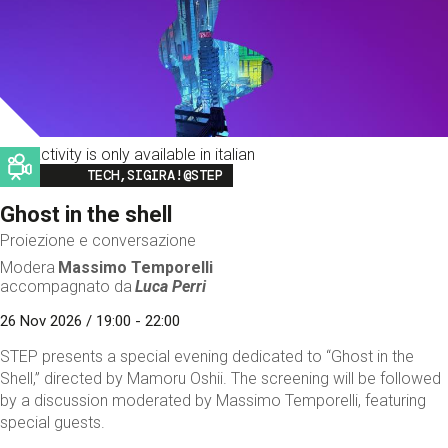
This activity is only available in italian
Image
TECH,SIGIRA!@STEP
Ghost in the shell
Proiezione e conversazione
Modera
Massimo Temporelli
accompagnato da
Luca Perri
26 Nov 2026 / 19:00 - 22:00
STEP presents a special evening dedicated to “Ghost in the
Shell,” directed by Mamoru Oshii. The screening will be followed
by a discussion moderated by Massimo Temporelli, featuring
special guests.