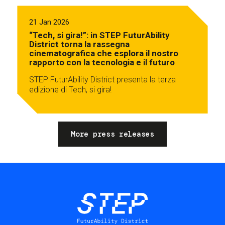
21 Jan 2026
“Tech, si gira!”: in STEP FuturAbility
District torna la rassegna
cinematografica che esplora il nostro
rapporto con la tecnologia e il futuro
STEP FuturAbility District presenta la terza
edizione di Tech, si gira!
More press releases