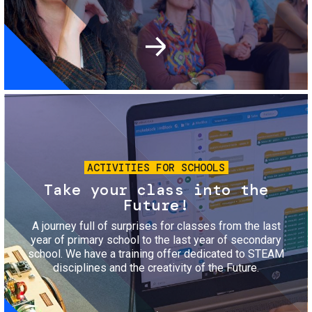
Image
ACTIVITIES FOR SCHOOLS
Take your class into the
Future!
A journey full of surprises for classes from the last
year of primary school to the last year of secondary
school. We have a training offer dedicated to STEAM
disciplines and the creativity of the Future.