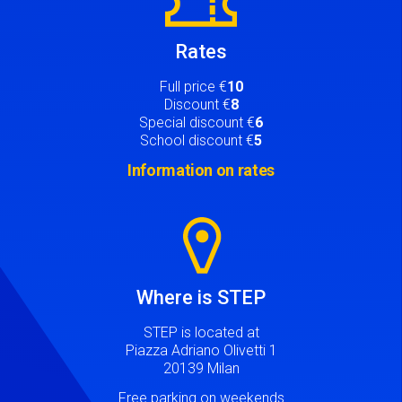
Rates
Full price €
10
Discount €
8
Special discount €
6
School discount €
5
Information on rates
Image
Where is STEP
STEP is located at
Piazza Adriano Olivetti 1
20139 Milan
Free parking on weekends