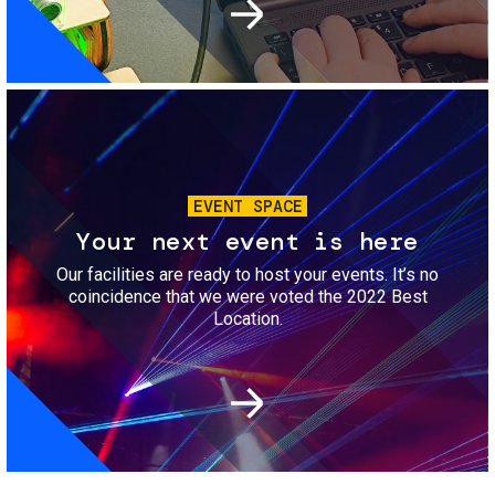
Image
EVENT SPACE
Your next event is here
Our facilities are ready to host your events. It’s no
coincidence that we were voted the 2022 Best
Location.