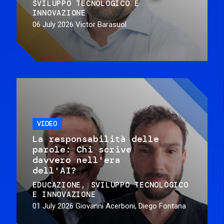
SVILUPPO TECNOLOGICO E
INNOVAZIONE
06 July 2026
Victor Barasuol
VIDEO
La responsabilità delle
parole: Chi scrive
davvero nell'era
dell'AI?
EDUCAZIONE
SVILUPPO TECNOLOGICO
E INNOVAZIONE
01 July 2026
Giovanni Acerboni, Diego Fontana