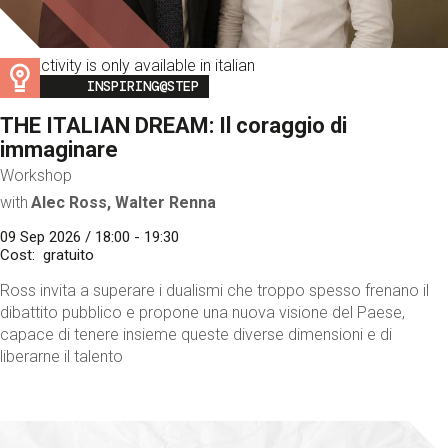
This activity is only available in italian
Image
INSPIRING@STEP
THE ITALIAN DREAM: Il coraggio di
immaginare
Workshop
with
Alec Ross, Walter Renna
09 Sep 2026 / 18:00 - 19:30
Cost
gratuito
Ross invita a superare i dualismi che troppo spesso frenano il
dibattito pubblico e propone una nuova visione del Paese,
capace di tenere insieme queste diverse dimensioni e di
liberarne il talento