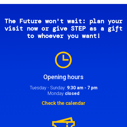
The Future won't wait: plan your
visit now or give STEP as a gift
to whoever you want!
Image
Opening hours
Tuesday - Sunday:
9:30 am - 7 pm
Monday
closed
Check the calendar
Image