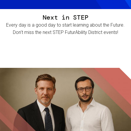
Next in STEP
Every day is a good day to start learning about the Future.
Don't miss the next STEP FuturAbility District events!