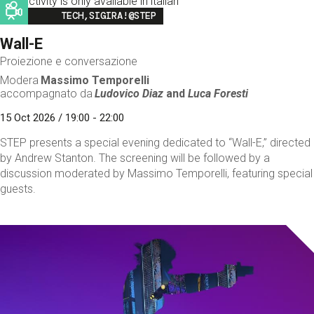
This activity is only available in italian
Image
TECH,SIGIRA!@STEP
Wall-E
Proiezione e conversazione
Modera
Massimo Temporelli
accompagnato da
Ludovico Diaz
and
Luca Foresti
15 Oct 2026 / 19:00 - 22:00
STEP presents a special evening dedicated to “Wall-E,” directed
by Andrew Stanton. The screening will be followed by a
discussion moderated by Massimo Temporelli, featuring special
guests.