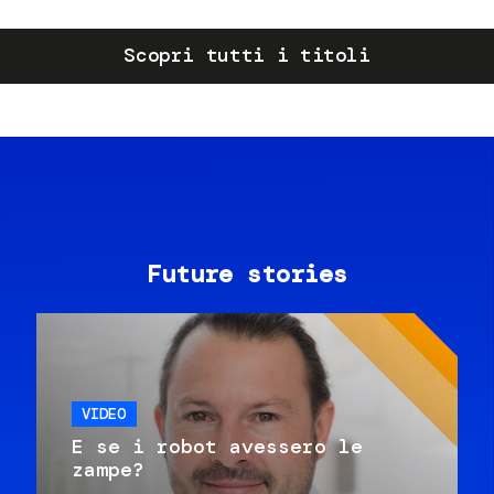
Scopri tutti i titoli
Future stories
VIDEO
E se i robot avessero le
zampe?