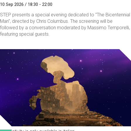
10 Sep 2026 / 18:30 - 22:00
STEP presents a special evening dedicated to "The Bicentennial
Man", directed by Chris Columbus. The screening will be
followed by a conversation moderated by Massimo Temporelli,
featuring special guests.