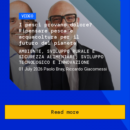
VIDEO
I pesci provano dolore?
Ripensare pesca e
acquacoltura per il
futuro del pianeta
AMBIENTE
SVILUPPO RURALE E
SICUREZZA ALIMENTARE
SVILUPPO
TECNOLOGICO E INNOVAZIONE
01 July 2026
Paolo Bray, Riccardo Giacomessi
Read more