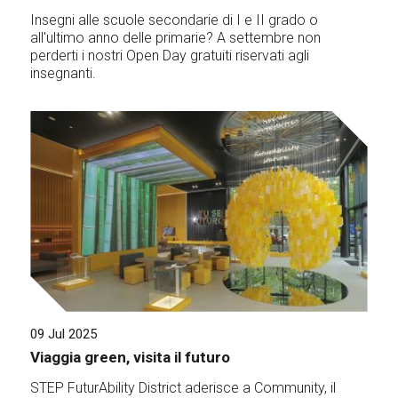
Insegni alle scuole secondarie di I e II grado o
all'ultimo anno delle primarie? A settembre non
perderti i nostri Open Day gratuiti riservati agli
insegnanti.
09 Jul 2025
Viaggia green, visita il futuro
STEP FuturAbility District aderisce a Community, il