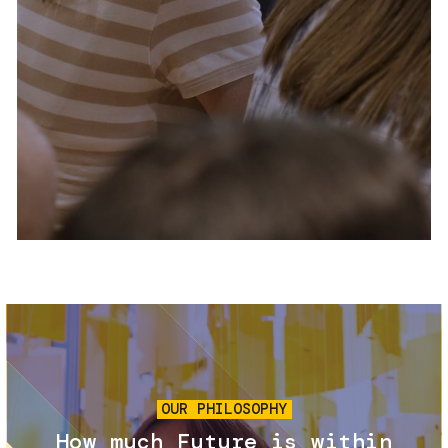
Services and accessibility
Tickets
Contact us
FAQs
Image
OUR PHILOSOPHY
How much Future is within