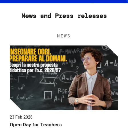
News and Press releases
NEWS
23 Feb 2026
Open Day for Teachers