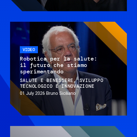
VIDEO
Robotica per la salute:
il futuro che stiamo
sperimentando
SALUTE E BENESSERE
SVILUPPO
TECNOLOGICO E INNOVAZIONE
01 July 2026
Bruno Siciliano