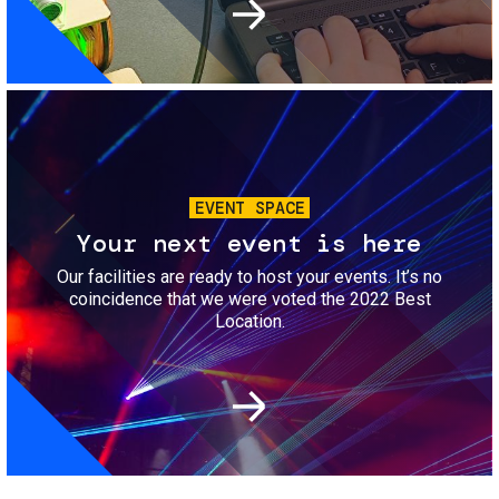
Image
EVENT SPACE
Your next event is here
Our facilities are ready to host your events. It’s no
coincidence that we were voted the 2022 Best
Location.