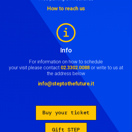
How to reach us
Image
Info
For information on how to schedule
your visit please contact
02.3302.0088
or write to us at
the address below
info@steptothefuture.it
Buy your ticket
Gift STEP