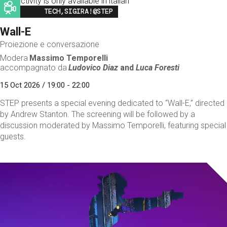
This activity is only available in italian
Image
TECH,SIGIRA!@STEP
Wall-E
Proiezione e conversazione
Modera
Massimo Temporelli
accompagnato da
Ludovico Diaz
and
Luca Foresti
15 Oct 2026 / 19:00 - 22:00
STEP presents a special evening dedicated to “Wall-E,” directed
by Andrew Stanton. The screening will be followed by a
discussion moderated by Massimo Temporelli, featuring special
guests.