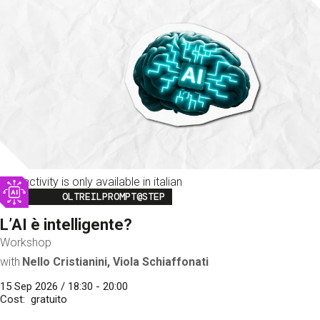
This activity is only available in italian
Image
OLTREILPROMPT@STEP
L’AI è intelligente?
Workshop
with
Nello Cristianini, Viola Schiaffonati
15 Sep 2026 / 18:30 - 20:00
Cost
gratuito