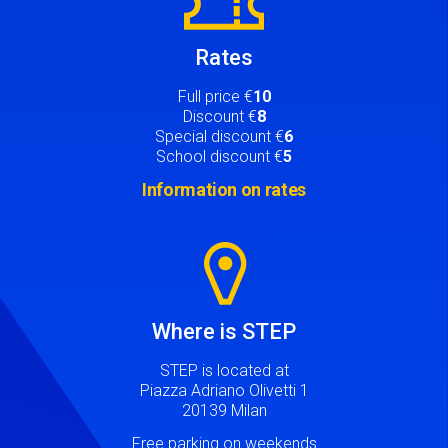
Rates
Full price €
10
Discount €
8
Special discount €
6
School discount €
5
Information on rates
Image
Where is STEP
STEP is located at
Piazza Adriano Olivetti 1
20139 Milan
Free parking on weekends