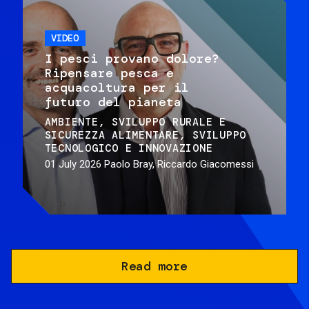
VIDEO
I pesci provano dolore?
Ripensare pesca e
acquacoltura per il
futuro del pianeta
AMBIENTE
SVILUPPO RURALE E
SICUREZZA ALIMENTARE
SVILUPPO
TECNOLOGICO E INNOVAZIONE
01 July 2026
Paolo Bray, Riccardo Giacomessi
Read more