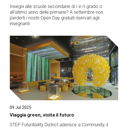
Insegni alle scuole secondarie di I e II grado o
all'ultimo anno delle primarie? A settembre non
perderti i nostri Open Day gratuiti riservati agli
insegnanti.
09 Jul 2025
Viaggia green, visita il futuro
STEP FuturAbility District aderisce a Community, il