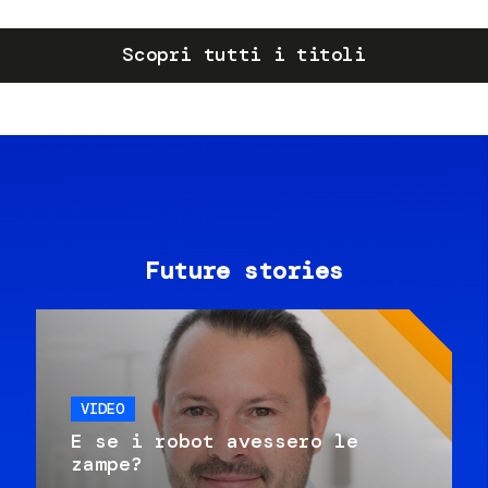
Scopri tutti i titoli
Future stories
VIDEO
E se i robot avessero le
zampe?