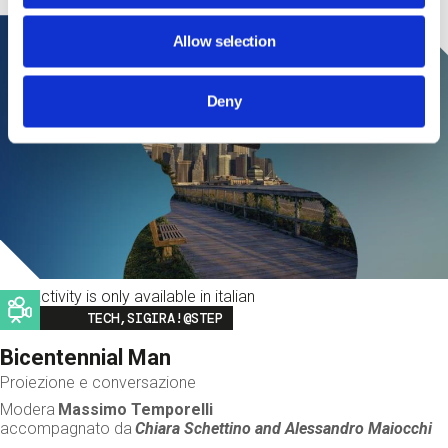
Allow selection
Deny
This activity is only available in italian
Image
TECH,SIGIRA!@STEP
Bicentennial Man
Proiezione e conversazione
Modera
Massimo Temporelli
accompagnato da
Chiara Schettino and
Alessandro Maiocchi