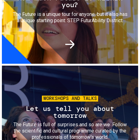
you?
The Future is a unique tour for anyone, but it also has
a unique starting point: STEP FuturAbility District.
Image
WORKSHOPS AND TALKS
Let us tell you about
tomorrow
The Future is full of surprises and so are we. Follow
the scientific and cultural programme curated by the
professionals of tomorrow's world.