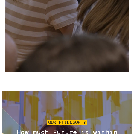
Services and accessibility
Tickets
Contact us
FAQs
Image
OUR PHILOSOPHY
How much Future is within