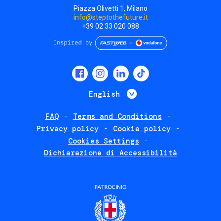
Piazza Olivetti 1, Milano
info@steptothefuture.it
+39 02 33 020 088
Social
menu
List additional 
English
FAQ
Terms and Conditions
Footer
Privacy policy
Cookie policy
policies
Cookies Settings
Dichiarazione di Accessibilità