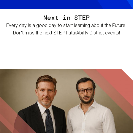
Next in STEP
Every day is a good day to start learning about the Future.
Don't miss the next STEP FuturAbility District events!