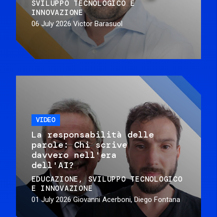
SVILUPPO TECNOLOGICO E
INNOVAZIONE
06 July 2026
Victor Barasuol
VIDEO
La responsabilità delle
parole: Chi scrive
davvero nell'era
dell'AI?
EDUCAZIONE
SVILUPPO TECNOLOGICO
E INNOVAZIONE
01 July 2026
Giovanni Acerboni, Diego Fontana