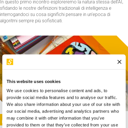
In questo primo incontro esploreremo la natura stessa dell'AI,
sfidando le nostre definizioni tradizionali di intelligenza e
interrogandoci su cosa significhi pensare in un'epoca di
algoritmi sempre più sofisticati.
This website uses cookies
We use cookies to personalise content and ads, to
provide social media features and to analyse our traffic.
We also share information about your use of our site with
our social media, advertising and analytics partners who
This activity is only available in italian
Image
may combine it with other information that you’ve
SUNDAY@STEP
provided to them or that they’ve collected from your use