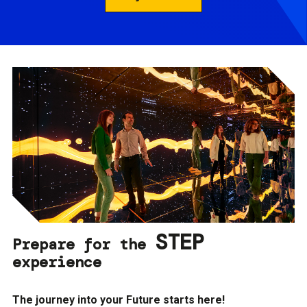
STEP
Prepare for the
experience
The journey into your Future starts here!