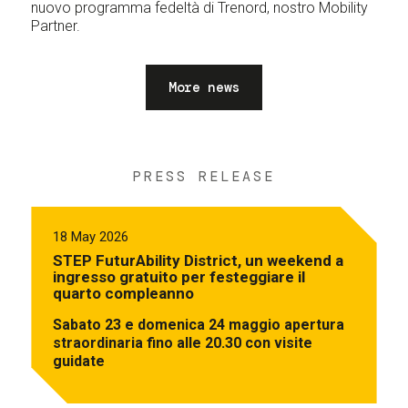
nuovo programma fedeltà di Trenord, nostro Mobility
Partner.
More news
PRESS RELEASE
18 May 2026
STEP FuturAbility District, un weekend a
ingresso gratuito per festeggiare il
quarto compleanno
Sabato 23 e domenica 24 maggio apertura
straordinaria fino alle 20.30 con visite
guidate