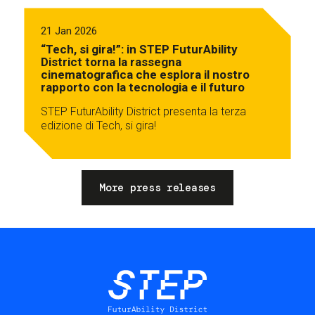
21 Jan 2026
“Tech, si gira!”: in STEP FuturAbility
District torna la rassegna
cinematografica che esplora il nostro
rapporto con la tecnologia e il futuro
STEP FuturAbility District presenta la terza
edizione di Tech, si gira!
More press releases