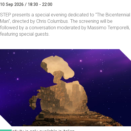
10 Sep 2026 / 18:30 - 22:00
STEP presents a special evening dedicated to "The Bicentennial
Man", directed by Chris Columbus. The screening will be
followed by a conversation moderated by Massimo Temporelli,
featuring special guests.