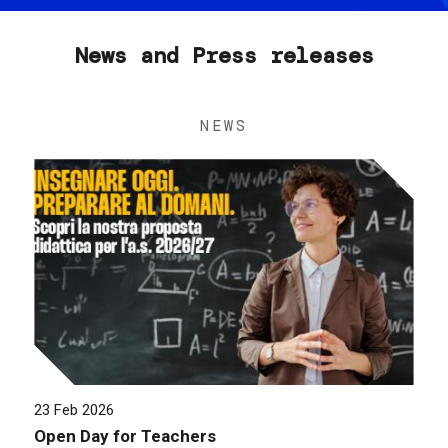
News and Press releases
NEWS
23 Feb 2026
Open Day for Teachers