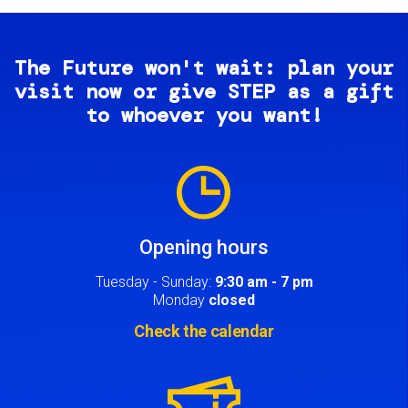
The Future won't wait: plan your
visit now or give STEP as a gift
to whoever you want!
Image
Opening hours
Tuesday - Sunday:
9:30 am - 7 pm
Monday
closed
Check the calendar
Image