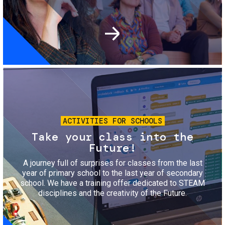
Image
ACTIVITIES FOR SCHOOLS
Take your class into the
Future!
A journey full of surprises for classes from the last
year of primary school to the last year of secondary
school. We have a training offer dedicated to STEAM
disciplines and the creativity of the Future.