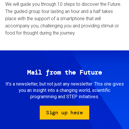
We will guide you through 10 steps to discover the Future.
The guided group tour lasting an hour and a half takes
place with the support of a smartphone that will
accompany you, challenging you and providing stimuli or
food for thought during the journey.
Mail from the Future
It’s a newsletter, but not just any newsletter. This one gives
you an insight into a changing world, scientific
programming and STEP initiatives.
Sign up here