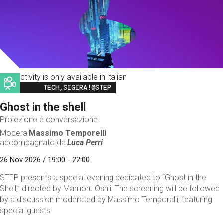
This activity is only available in italian
Image
TECH,SIGIRA!@STEP
Ghost in the shell
Proiezione e conversazione
Modera
Massimo Temporelli
accompagnato da
Luca Perri
26 Nov 2026 / 19:00 - 22:00
STEP presents a special evening dedicated to “Ghost in the
Shell,” directed by Mamoru Oshii. The screening will be followed
by a discussion moderated by Massimo Temporelli, featuring
special guests.