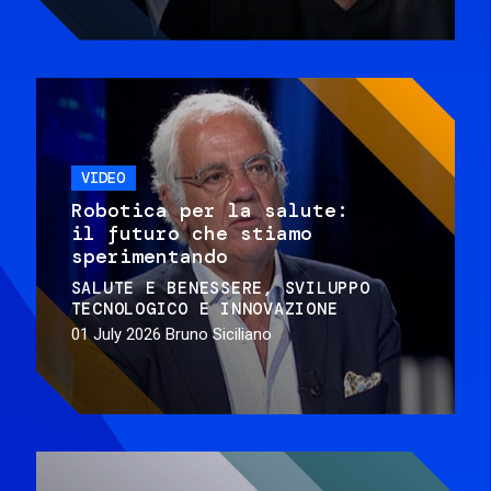
VIDEO
Robotica per la salute:
il futuro che stiamo
sperimentando
SALUTE E BENESSERE
SVILUPPO
TECNOLOGICO E INNOVAZIONE
01 July 2026
Bruno Siciliano