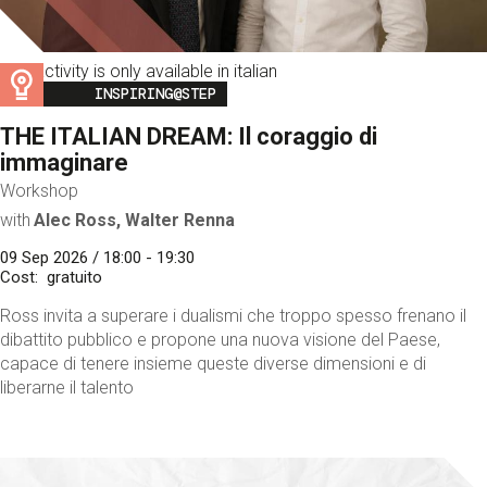
This activity is only available in italian
Image
INSPIRING@STEP
THE ITALIAN DREAM: Il coraggio di
immaginare
Workshop
with
Alec Ross, Walter Renna
09 Sep 2026 / 18:00 - 19:30
Cost
gratuito
Ross invita a superare i dualismi che troppo spesso frenano il
dibattito pubblico e propone una nuova visione del Paese,
capace di tenere insieme queste diverse dimensioni e di
liberarne il talento