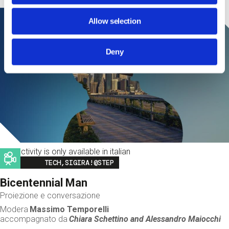
Allow selection
Deny
This activity is only available in italian
Image
TECH,SIGIRA!@STEP
Bicentennial Man
Proiezione e conversazione
Modera
Massimo Temporelli
accompagnato da
Chiara Schettino and
Alessandro Maiocchi