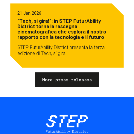
21 Jan 2026
“Tech, si gira!”: in STEP FuturAbility
District torna la rassegna
cinematografica che esplora il nostro
rapporto con la tecnologia e il futuro
STEP FuturAbility District presenta la terza
edizione di Tech, si gira!
More press releases