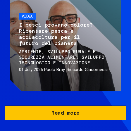
VIDEO
I pesci provano dolore?
Ripensare pesca e
acquacoltura per il
futuro del pianeta
AMBIENTE
SVILUPPO RURALE E
SICUREZZA ALIMENTARE
SVILUPPO
TECNOLOGICO E INNOVAZIONE
01 July 2026
Paolo Bray, Riccardo Giacomessi
Read more