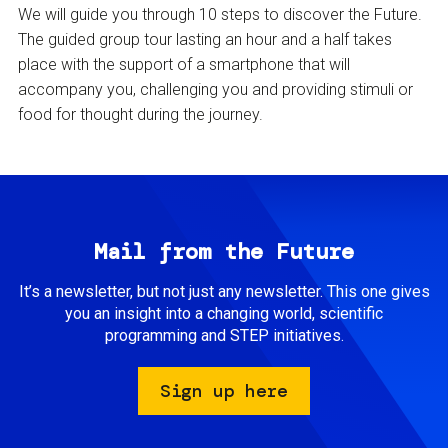
We will guide you through 10 steps to discover the Future.
The guided group tour lasting an hour and a half takes
place with the support of a smartphone that will
accompany you, challenging you and providing stimuli or
food for thought during the journey.
Mail from the Future
It’s a newsletter, but not just any newsletter. This one gives
you an insight into a changing world, scientific
programming and STEP initiatives.
Sign up here