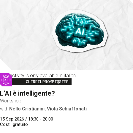
This activity is only available in italian
Image
OLTREILPROMPT@STEP
L’AI è intelligente?
Workshop
with
Nello Cristianini, Viola Schiaffonati
15 Sep 2026 / 18:30 - 20:00
Cost
gratuito