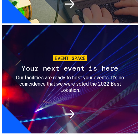
Image
EVENT SPACE
Your next event is here
Our facilities are ready to host your events. It’s no
coincidence that we were voted the 2022 Best
Location.