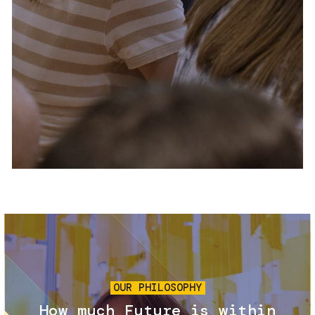
Services and accessibility
Tickets
Contact us
FAQs
Image
OUR PHILOSOPHY
How much Future is within