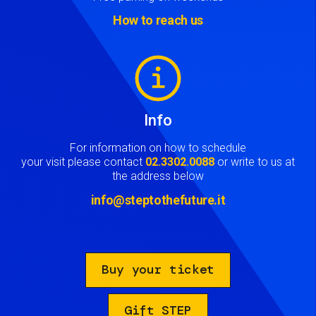
How to reach us
Image
Info
For information on how to schedule
your visit please contact
02.3302.0088
or write to us at
the address below
info@steptothefuture.it
Buy your ticket
Gift STEP