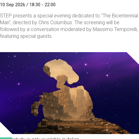
10 Sep 2026 / 18:30 - 22:00
STEP presents a special evening dedicated to "The Bicentennial
Man", directed by Chris Columbus. The screening will be
followed by a conversation moderated by Massimo Temporelli,
featuring special guests.