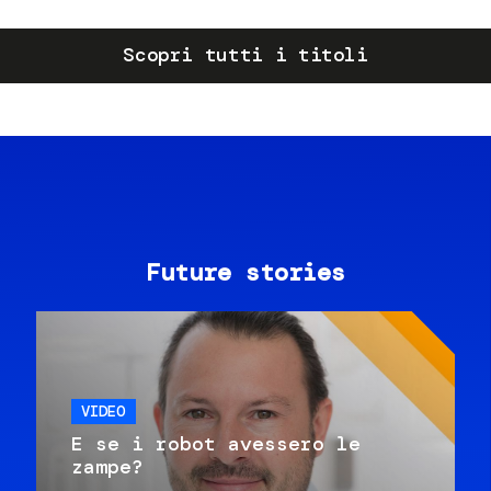
Scopri tutti i titoli
Future stories
VIDEO
E se i robot avessero le
zampe?