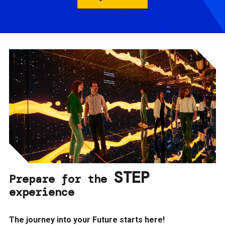
STEP
Prepare for the
experience
The journey into your Future starts here!