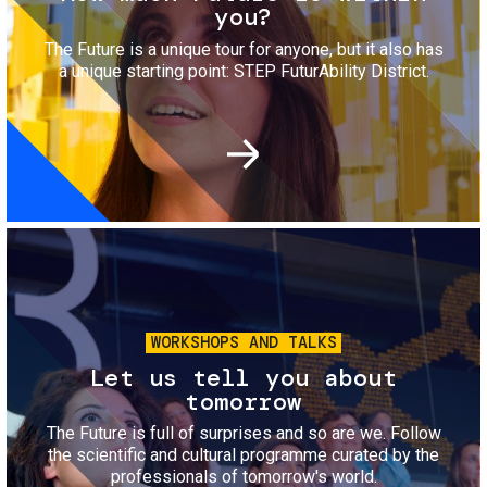
you?
The Future is a unique tour for anyone, but it also has
a unique starting point: STEP FuturAbility District.
Image
WORKSHOPS AND TALKS
Let us tell you about
tomorrow
The Future is full of surprises and so are we. Follow
the scientific and cultural programme curated by the
professionals of tomorrow's world.