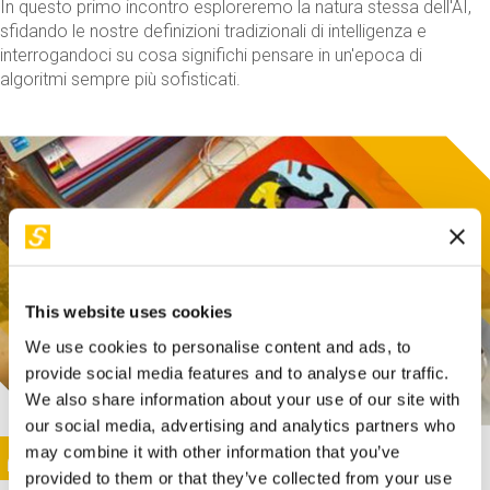
In questo primo incontro esploreremo la natura stessa dell'AI,
sfidando le nostre definizioni tradizionali di intelligenza e
interrogandoci su cosa significhi pensare in un'epoca di
algoritmi sempre più sofisticati.
This website uses cookies
We use cookies to personalise content and ads, to
provide social media features and to analyse our traffic.
We also share information about your use of our site with
our social media, advertising and analytics partners who
This activity is only available in italian
Image
may combine it with other information that you’ve
SUNDAY@STEP
provided to them or that they’ve collected from your use