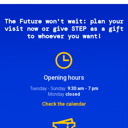
The Future won't wait: plan your
visit now or give STEP as a gift
to whoever you want!
Image
Opening hours
Tuesday - Sunday:
9:30 am - 7 pm
Monday
closed
Check the calendar
Image