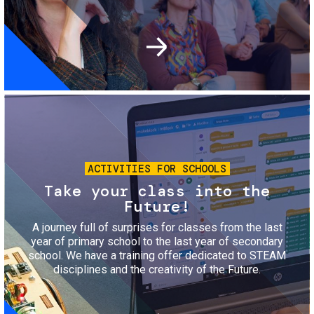
Image
ACTIVITIES FOR SCHOOLS
Take your class into the
Future!
A journey full of surprises for classes from the last
year of primary school to the last year of secondary
school. We have a training offer dedicated to STEAM
disciplines and the creativity of the Future.