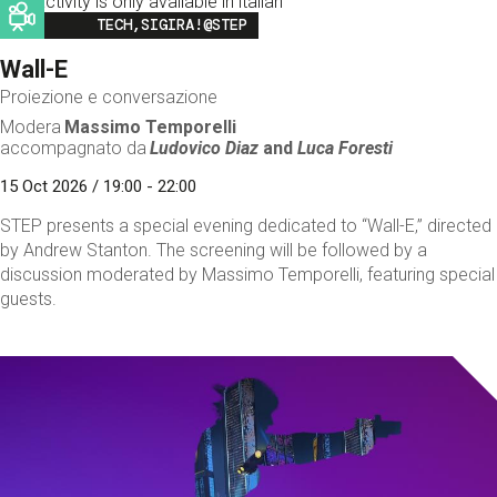
This activity is only available in italian
Image
TECH,SIGIRA!@STEP
Wall-E
Proiezione e conversazione
Modera
Massimo Temporelli
accompagnato da
Ludovico Diaz
and
Luca Foresti
15 Oct 2026 / 19:00 - 22:00
STEP presents a special evening dedicated to “Wall-E,” directed
by Andrew Stanton. The screening will be followed by a
discussion moderated by Massimo Temporelli, featuring special
guests.