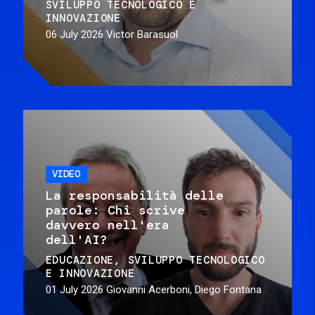
SVILUPPO TECNOLOGICO E
INNOVAZIONE
06 July 2026
Victor Barasuol
VIDEO
La responsabilità delle
parole: Chi scrive
davvero nell'era
dell'AI?
EDUCAZIONE
SVILUPPO TECNOLOGICO
E INNOVAZIONE
01 July 2026
Giovanni Acerboni, Diego Fontana