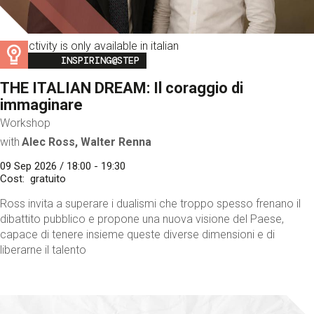
This activity is only available in italian
Image
INSPIRING@STEP
THE ITALIAN DREAM: Il coraggio di
immaginare
Workshop
with
Alec Ross, Walter Renna
09 Sep 2026 / 18:00 - 19:30
Cost
gratuito
Ross invita a superare i dualismi che troppo spesso frenano il
dibattito pubblico e propone una nuova visione del Paese,
capace di tenere insieme queste diverse dimensioni e di
liberarne il talento