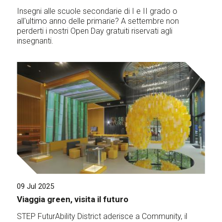
Insegni alle scuole secondarie di I e II grado o
all'ultimo anno delle primarie? A settembre non
perderti i nostri Open Day gratuiti riservati agli
insegnanti.
09 Jul 2025
Viaggia green, visita il futuro
STEP FuturAbility District aderisce a Community, il