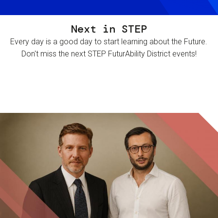
Next in STEP
Every day is a good day to start learning about the Future.
Don't miss the next STEP FuturAbility District events!