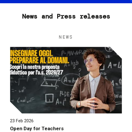
News and Press releases
NEWS
23 Feb 2026
Open Day for Teachers