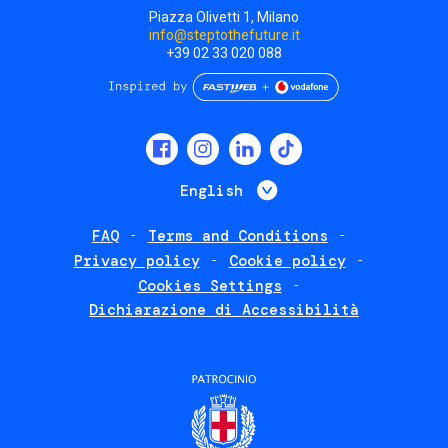
Piazza Olivetti 1, Milano
info@steptothefuture.it
+39 02 33 020 088
Social
menu
List additional 
English
FAQ
Terms and Conditions
Footer
Privacy policy
Cookie policy
policies
Cookies Settings
Dichiarazione di Accessibilità