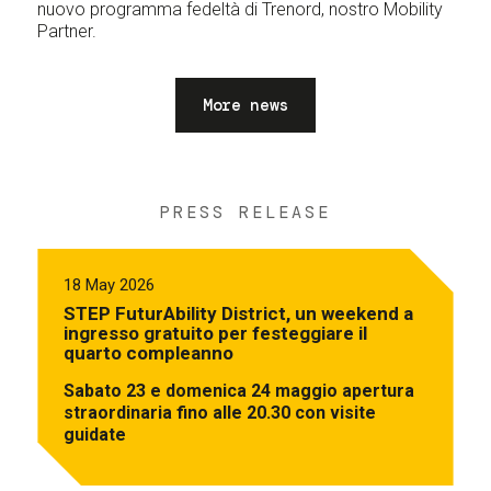
nuovo programma fedeltà di Trenord, nostro Mobility
Partner.
More news
PRESS RELEASE
18 May 2026
STEP FuturAbility District, un weekend a
ingresso gratuito per festeggiare il
quarto compleanno
Sabato 23 e domenica 24 maggio apertura
straordinaria fino alle 20.30 con visite
guidate