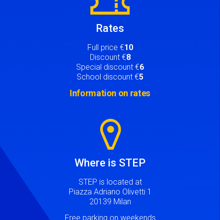
Rates
Full price €
10
Discount €
8
Special discount €
6
School discount €
5
Information on rates
Image
Where is STEP
STEP is located at
Piazza Adriano Olivetti 1
20139 Milan
Free parking on weekends