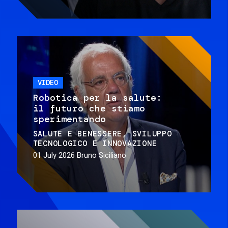
VIDEO
Robotica per la salute:
il futuro che stiamo
sperimentando
SALUTE E BENESSERE
SVILUPPO
TECNOLOGICO E INNOVAZIONE
01 July 2026
Bruno Siciliano