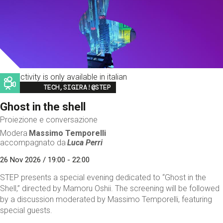
This activity is only available in italian
Image
TECH,SIGIRA!@STEP
Ghost in the shell
Proiezione e conversazione
Modera
Massimo Temporelli
accompagnato da
Luca Perri
26 Nov 2026 / 19:00 - 22:00
STEP presents a special evening dedicated to “Ghost in the
Shell,” directed by Mamoru Oshii. The screening will be followed
by a discussion moderated by Massimo Temporelli, featuring
special guests.