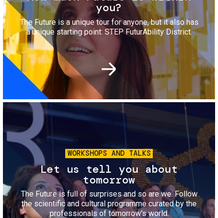
you?
The Future is a unique tour for anyone, but it also has
a unique starting point: STEP FuturAbility District.
Image
WORKSHOPS AND TALKS
Let us tell you about
tomorrow
The Future is full of surprises and so are we. Follow
the scientific and cultural programme curated by the
professionals of tomorrow's world.