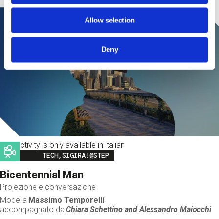
Allow selection
Deny
This activity is only available in italian
Image
TECH,SIGIRA!@STEP
Bicentennial Man
Proiezione e conversazione
Modera
Massimo Temporelli
accompagnato da
Chiara Schettino and
Alessandro Maiocchi