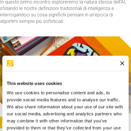
In questo primo incontro esploreremo la natura stessa dell'AI,
sfidando le nostre definizioni tradizionali di intelligenza e
interrogandoci su cosa significhi pensare in un'epoca di
algoritmi sempre più sofisticati.
This website uses cookies
We use cookies to personalise content and ads, to
provide social media features and to analyse our traffic.
We also share information about your use of our site with
our social media, advertising and analytics partners who
This activity is only available in italian
Image
may combine it with other information that you’ve
SUNDAY@STEP
provided to them or that they’ve collected from your use