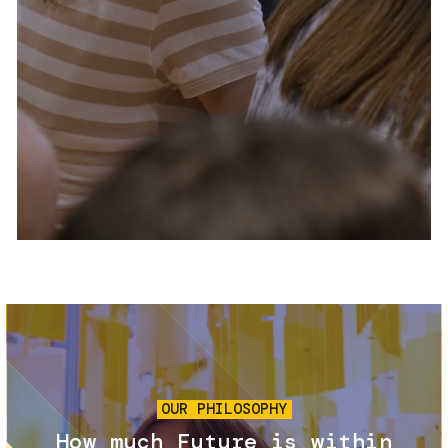
Services and accessibility
Tickets
Contact us
FAQs
Image
OUR PHILOSOPHY
How much Future is within