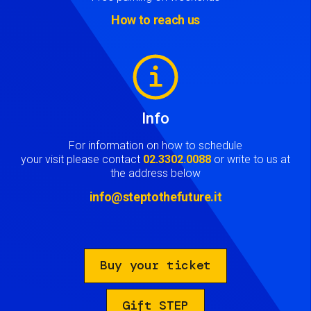
How to reach us
Image
Info
For information on how to schedule
your visit please contact
02.3302.0088
or write to us at
the address below
info@steptothefuture.it
Buy your ticket
Gift STEP