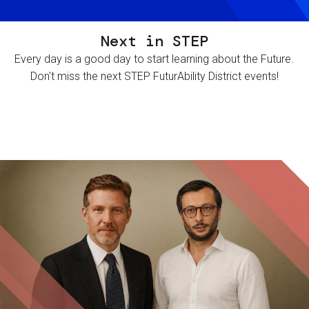
Next in STEP
Every day is a good day to start learning about the Future.
Don't miss the next STEP FuturAbility District events!