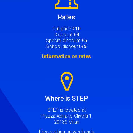
Rates
Full price €
10
Discount €
8
Special discount €
6
School discount €
5
Information on rates
Image
Where is STEP
STEP is located at
Piazza Adriano Olivetti 1
20139 Milan
Free parking on weekends