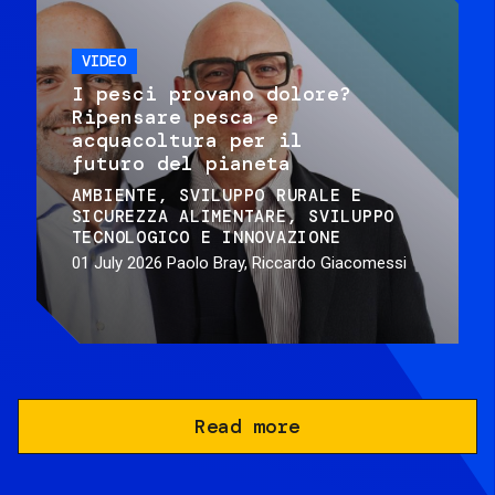
VIDEO
I pesci provano dolore?
Ripensare pesca e
acquacoltura per il
futuro del pianeta
AMBIENTE
SVILUPPO RURALE E
SICUREZZA ALIMENTARE
SVILUPPO
TECNOLOGICO E INNOVAZIONE
01 July 2026
Paolo Bray, Riccardo Giacomessi
Read more