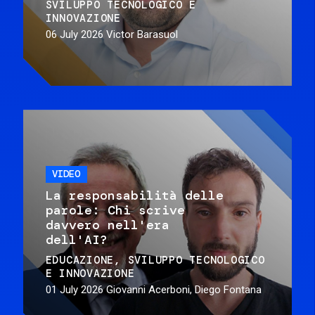
SVILUPPO TECNOLOGICO E
INNOVAZIONE
06 July 2026
Victor Barasuol
VIDEO
La responsabilità delle
parole: Chi scrive
davvero nell'era
dell'AI?
EDUCAZIONE
SVILUPPO TECNOLOGICO
E INNOVAZIONE
01 July 2026
Giovanni Acerboni, Diego Fontana