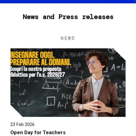
News and Press releases
NEWS
23 Feb 2026
Open Day for Teachers