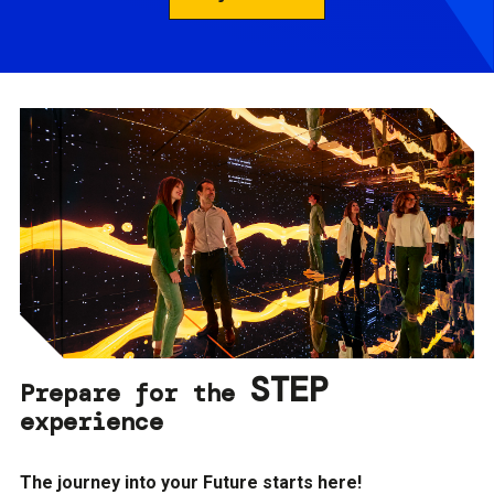
STEP
Prepare for the
experience
The journey into your Future starts here!