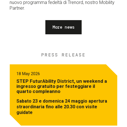
nuovo programma fedeltà di Trenord, nostro Mobility
Partner.
More news
PRESS RELEASE
18 May 2026
STEP FuturAbility District, un weekend a
ingresso gratuito per festeggiare il
quarto compleanno
Sabato 23 e domenica 24 maggio apertura
straordinaria fino alle 20.30 con visite
guidate