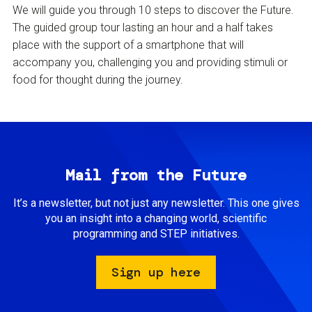
We will guide you through 10 steps to discover the Future.
The guided group tour lasting an hour and a half takes
place with the support of a smartphone that will
accompany you, challenging you and providing stimuli or
food for thought during the journey.
Mail from the Future
It’s a newsletter, but not just any newsletter. This one gives
you an insight into a changing world, scientific
programming and STEP initiatives.
Sign up here