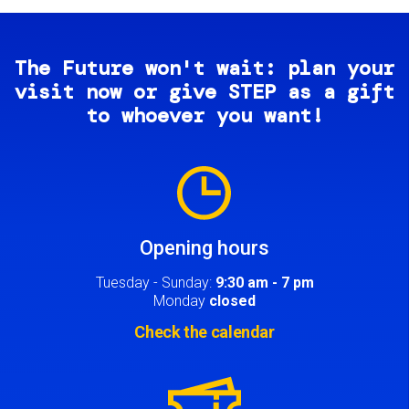
The Future won't wait: plan your
visit now or give STEP as a gift
to whoever you want!
Image
Opening hours
Tuesday - Sunday:
9:30 am - 7 pm
Monday
closed
Check the calendar
Image