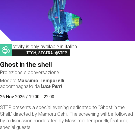
This activity is only available in italian
Image
TECH,SIGIRA!@STEP
Ghost in the shell
Proiezione e conversazione
Modera
Massimo Temporelli
accompagnato da
Luca Perri
26 Nov 2026 / 19:00 - 22:00
STEP presents a special evening dedicated to “Ghost in the
Shell,” directed by Mamoru Oshii. The screening will be followed
by a discussion moderated by Massimo Temporelli, featuring
special guests.