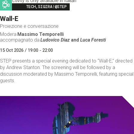
This activity is only available in italian
Image
TECH,SIGIRA!@STEP
Wall-E
Proiezione e conversazione
Modera
Massimo Temporelli
accompagnato da
Ludovico Diaz
and
Luca Foresti
15 Oct 2026 / 19:00 - 22:00
STEP presents a special evening dedicated to “Wall-E,” directed
by Andrew Stanton. The screening will be followed by a
discussion moderated by Massimo Temporelli, featuring special
guests.