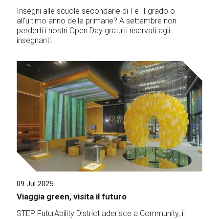
Insegni alle scuole secondarie di I e II grado o
all'ultimo anno delle primarie? A settembre non
perderti i nostri Open Day gratuiti riservati agli
insegnanti.
09 Jul 2025
Viaggia green, visita il futuro
STEP FuturAbility District aderisce a Community, il