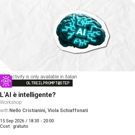
This activity is only available in italian
Image
OLTREILPROMPT@STEP
L’AI è intelligente?
Workshop
with
Nello Cristianini, Viola Schiaffonati
15 Sep 2026 / 18:30 - 20:00
Cost
gratuito