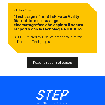
21 Jan 2026
“Tech, si gira!”: in STEP FuturAbility
District torna la rassegna
cinematografica che esplora il nostro
rapporto con la tecnologia e il futuro
STEP FuturAbility District presenta la terza
edizione di Tech, si gira!
More press releases