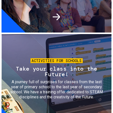
Image
ACTIVITIES FOR SCHOOLS
Take your class into the
Future!
A journey full of surprises for classes from the last
year of primary school to the last year of secondary
school. We have a training offer dedicated to STEAM
disciplines and the creativity of the Future.