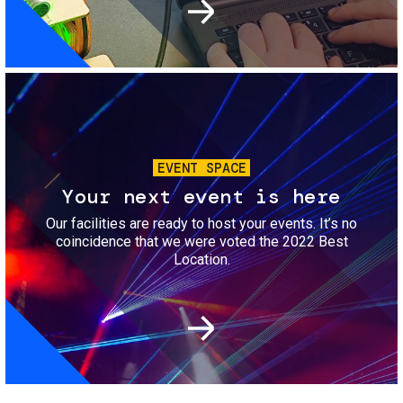
Image
EVENT SPACE
Your next event is here
Our facilities are ready to host your events. It’s no
coincidence that we were voted the 2022 Best
Location.