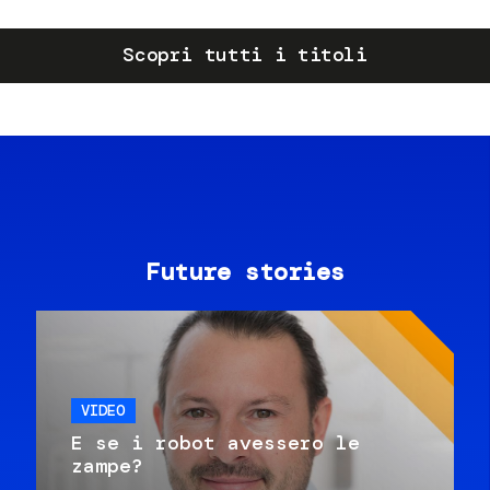
Scopri tutti i titoli
Future stories
VIDEO
E se i robot avessero le
zampe?