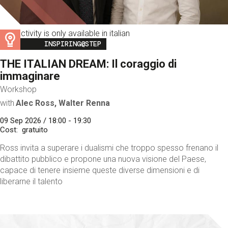
This activity is only available in italian
Image
INSPIRING@STEP
THE ITALIAN DREAM: Il coraggio di
immaginare
Workshop
with
Alec Ross, Walter Renna
09 Sep 2026 / 18:00 - 19:30
Cost
gratuito
Ross invita a superare i dualismi che troppo spesso frenano il
dibattito pubblico e propone una nuova visione del Paese,
capace di tenere insieme queste diverse dimensioni e di
liberarne il talento