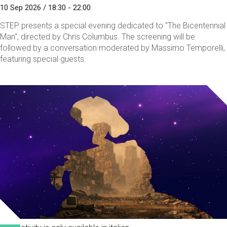
10 Sep 2026 / 18:30 - 22:00
STEP presents a special evening dedicated to "The Bicentennial
Man", directed by Chris Columbus. The screening will be
followed by a conversation moderated by Massimo Temporelli,
featuring special guests.