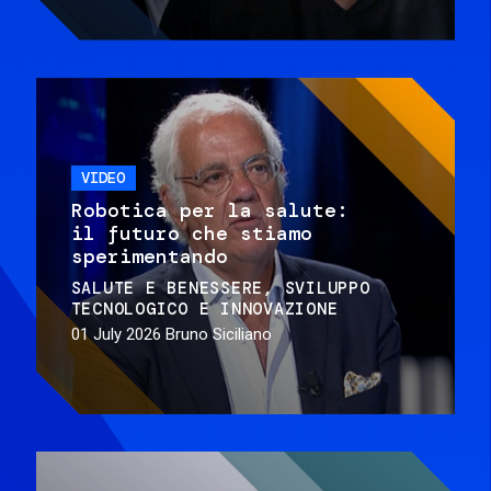
VIDEO
Robotica per la salute:
il futuro che stiamo
sperimentando
SALUTE E BENESSERE
SVILUPPO
TECNOLOGICO E INNOVAZIONE
01 July 2026
Bruno Siciliano