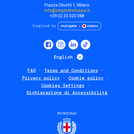
Piazza Olivetti 1, Milano
info@steptothefuture.it
+39 02 33 020 088
Social
menu
List additional 
English
FAQ
Terms and Conditions
Footer
Privacy policy
Cookie policy
policies
Cookies Settings
Dichiarazione di Accessibilità