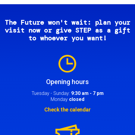
The Future won't wait: plan your
visit now or give STEP as a gift
to whoever you want!
Image
Opening hours
Tuesday - Sunday:
9:30 am - 7 pm
Monday
closed
Check the calendar
Image