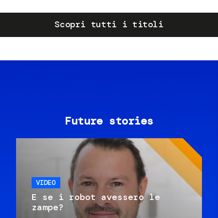
Scopri tutti i titoli
Future stories
VIDEO
E se i robot avessero le
zampe?