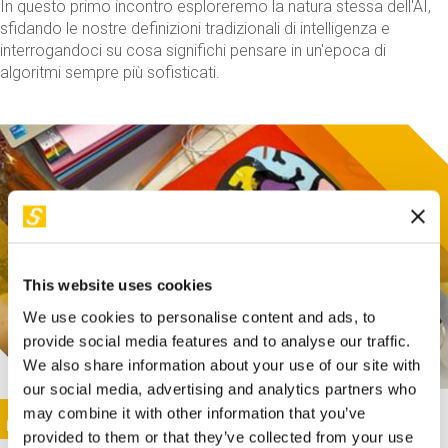
In questo primo incontro esploreremo la natura stessa dell'AI,
sfidando le nostre definizioni tradizionali di intelligenza e
interrogandoci su cosa significhi pensare in un'epoca di
algoritmi sempre più sofisticati.
This website uses cookies
We use cookies to personalise content and ads, to
provide social media features and to analyse our traffic.
We also share information about your use of our site with
our social media, advertising and analytics partners who
This activity is only available in italian
Image
may combine it with other information that you’ve
SUNDAY@STEP
provided to them or that they’ve collected from your use