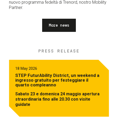
nuovo programma fedeltà di Trenord, nostro Mobility
Partner.
More news
PRESS RELEASE
18 May 2026
STEP FuturAbility District, un weekend a
ingresso gratuito per festeggiare il
quarto compleanno
Sabato 23 e domenica 24 maggio apertura
straordinaria fino alle 20.30 con visite
guidate