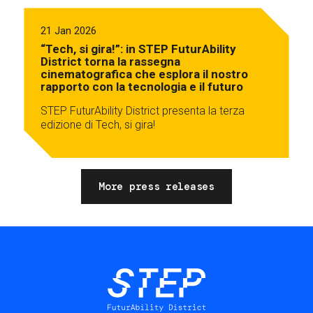
21 Jan 2026
“Tech, si gira!”: in STEP FuturAbility
District torna la rassegna
cinematografica che esplora il nostro
rapporto con la tecnologia e il futuro
STEP FuturAbility District presenta la terza
edizione di Tech, si gira!
More press releases