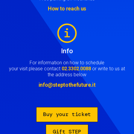
How to reach us
Image
Info
For information on how to schedule
your visit please contact
02.3302.0088
or write to us at
the address below
info@steptothefuture.it
Buy your ticket
Gift STEP