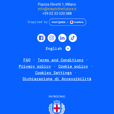
Piazza Olivetti 1, Milano
info@steptothefuture.it
+39 02 33 020 088
Social
menu
List additional 
English
FAQ
Terms and Conditions
Footer
Privacy policy
Cookie policy
policies
Cookies Settings
Dichiarazione di Accessibilità