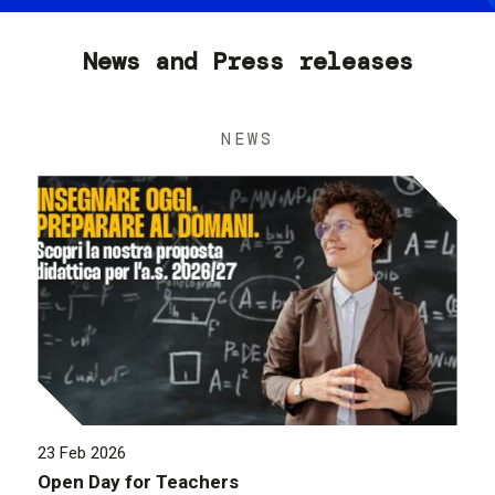
News and Press releases
NEWS
23 Feb 2026
Open Day for Teachers