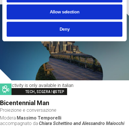
Allow selection
Deny
This activity is only available in italian
Image
TECH,SIGIRA!@STEP
Bicentennial Man
Proiezione e conversazione
Modera
Massimo Temporelli
accompagnato da
Chiara Schettino and
Alessandro Maiocchi