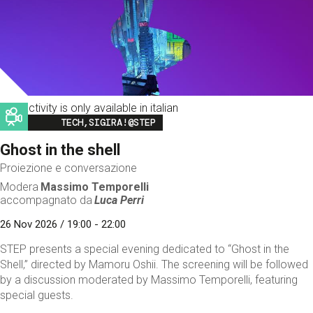
This activity is only available in italian
Image
TECH,SIGIRA!@STEP
Ghost in the shell
Proiezione e conversazione
Modera
Massimo Temporelli
accompagnato da
Luca Perri
26 Nov 2026 / 19:00 - 22:00
STEP presents a special evening dedicated to “Ghost in the
Shell,” directed by Mamoru Oshii. The screening will be followed
by a discussion moderated by Massimo Temporelli, featuring
special guests.