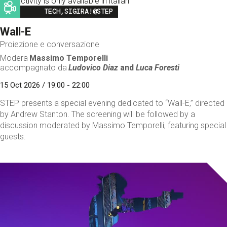
This activity is only available in italian
Image
TECH,SIGIRA!@STEP
Wall-E
Proiezione e conversazione
Modera
Massimo Temporelli
accompagnato da
Ludovico Diaz
and
Luca Foresti
15 Oct 2026 / 19:00 - 22:00
STEP presents a special evening dedicated to “Wall-E,” directed
by Andrew Stanton. The screening will be followed by a
discussion moderated by Massimo Temporelli, featuring special
guests.