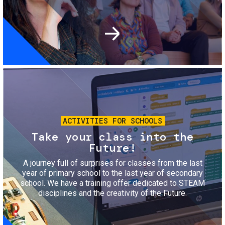
Image
ACTIVITIES FOR SCHOOLS
Take your class into the
Future!
A journey full of surprises for classes from the last
year of primary school to the last year of secondary
school. We have a training offer dedicated to STEAM
disciplines and the creativity of the Future.