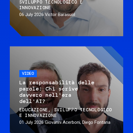
SVILUPPO TECNOLOGICO E
INNOVAZIONE
06 July 2026
Victor Barasuol
VIDEO
La responsabilità delle
parole: Chi scrive
davvero nell'era
dell'AI?
EDUCAZIONE
SVILUPPO TECNOLOGICO
E INNOVAZIONE
01 July 2026
Giovanni Acerboni, Diego Fontana