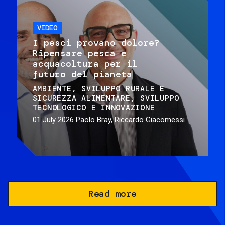
VIDEO
I pesci provano dolore?
Ripensare pesca e
acquacoltura per il
futuro del pianeta
AMBIENTE
SVILUPPO RURALE E
SICUREZZA ALIMENTARE
SVILUPPO
TECNOLOGICO E INNOVAZIONE
01 July 2026
Paolo Bray, Riccardo Giacomessi
Read more