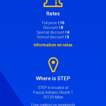
Rates
Full price €
10
Discount €
8
Special discount €
6
School discount €
5
Information on rates
Image
Where is STEP
STEP is located at
Piazza Adriano Olivetti 1
20139 Milan
Free parking on weekends