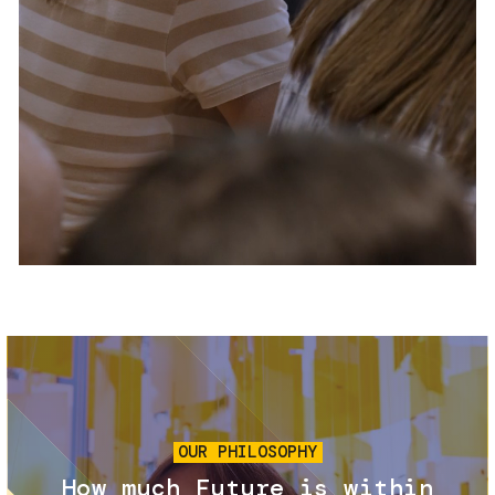
Services and accessibility
Tickets
Contact us
FAQs
Image
OUR PHILOSOPHY
How much Future is within