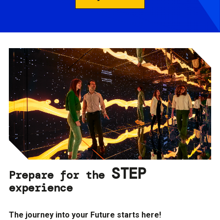
STEP
Prepare for the
experience
The journey into your Future starts here!