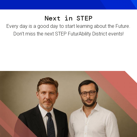
Next in STEP
Every day is a good day to start learning about the Future.
Don't miss the next STEP FuturAbility District events!