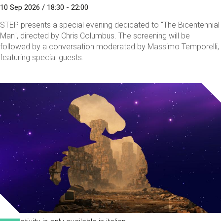
10 Sep 2026 / 18:30 - 22:00
STEP presents a special evening dedicated to "The Bicentennial
Man", directed by Chris Columbus. The screening will be
followed by a conversation moderated by Massimo Temporelli,
featuring special guests.