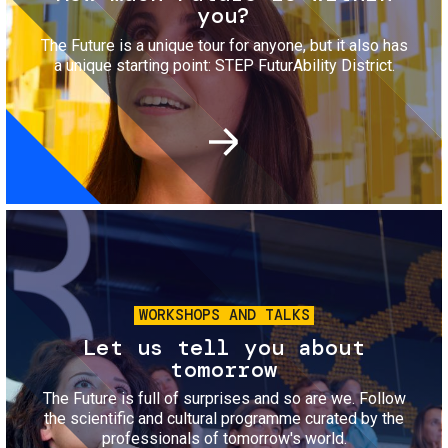
you?
The Future is a unique tour for anyone, but it also has
a unique starting point: STEP FuturAbility District.
Image
WORKSHOPS AND TALKS
Let us tell you about
tomorrow
The Future is full of surprises and so are we. Follow
the scientific and cultural programme curated by the
professionals of tomorrow's world.