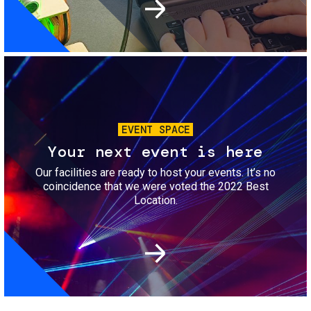
Image
EVENT SPACE
Your next event is here
Our facilities are ready to host your events. It’s no
coincidence that we were voted the 2022 Best
Location.