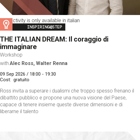
This activity is only available in italian
Image
INSPIRING@STEP
THE ITALIAN DREAM: Il coraggio di
immaginare
Workshop
with
Alec Ross, Walter Renna
09 Sep 2026 / 18:00 - 19:30
Cost
gratuito
Ross invita a superare i dualismi che troppo spesso frenano il
dibattito pubblico e propone una nuova visione del Paese,
capace di tenere insieme queste diverse dimensioni e di
liberarne il talento