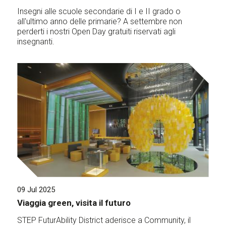
Insegni alle scuole secondarie di I e II grado o
all'ultimo anno delle primarie? A settembre non
perderti i nostri Open Day gratuiti riservati agli
insegnanti.
09 Jul 2025
Viaggia green, visita il futuro
STEP FuturAbility District aderisce a Community, il