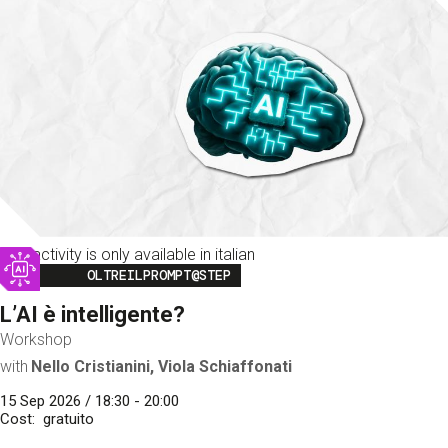
This activity is only available in italian
Image
OLTREILPROMPT@STEP
L’AI è intelligente?
Workshop
with
Nello Cristianini, Viola Schiaffonati
15 Sep 2026 / 18:30 - 20:00
Cost
gratuito