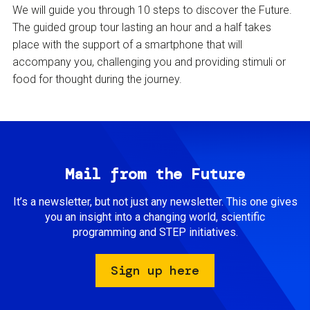
We will guide you through 10 steps to discover the Future.
The guided group tour lasting an hour and a half takes
place with the support of a smartphone that will
accompany you, challenging you and providing stimuli or
food for thought during the journey.
Mail from the Future
It’s a newsletter, but not just any newsletter. This one gives
you an insight into a changing world, scientific
programming and STEP initiatives.
Sign up here