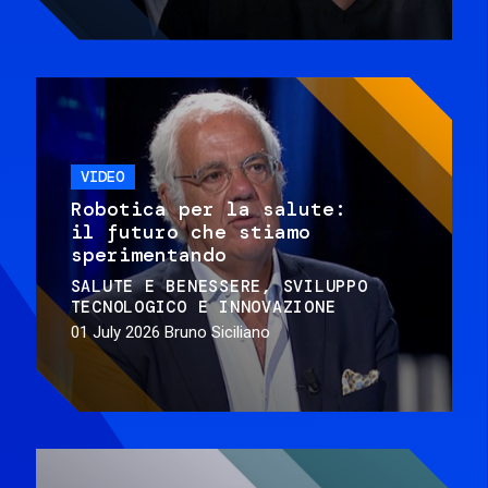
VIDEO
Robotica per la salute:
il futuro che stiamo
sperimentando
SALUTE E BENESSERE
SVILUPPO
TECNOLOGICO E INNOVAZIONE
01 July 2026
Bruno Siciliano