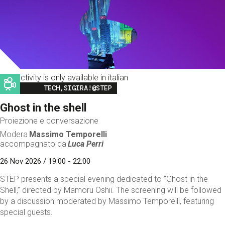
This activity is only available in italian
Image
TECH,SIGIRA!@STEP
Ghost in the shell
Proiezione e conversazione
Modera
Massimo Temporelli
accompagnato da
Luca Perri
26 Nov 2026 / 19:00 - 22:00
STEP presents a special evening dedicated to “Ghost in the
Shell,” directed by Mamoru Oshii. The screening will be followed
by a discussion moderated by Massimo Temporelli, featuring
special guests.