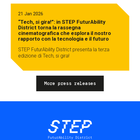
21 Jan 2026
“Tech, si gira!”: in STEP FuturAbility
District torna la rassegna
cinematografica che esplora il nostro
rapporto con la tecnologia e il futuro
STEP FuturAbility District presenta la terza
edizione di Tech, si gira!
More press releases