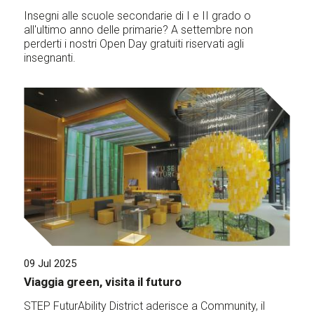
Insegni alle scuole secondarie di I e II grado o
all'ultimo anno delle primarie? A settembre non
perderti i nostri Open Day gratuiti riservati agli
insegnanti.
09 Jul 2025
Viaggia green, visita il futuro
STEP FuturAbility District aderisce a Community, il