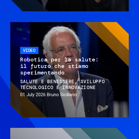
VIDEO
Robotica per la salute:
il futuro che stiamo
sperimentando
SALUTE E BENESSERE
SVILUPPO
TECNOLOGICO E INNOVAZIONE
01 July 2026
Bruno Siciliano