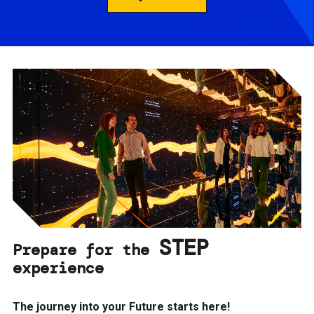
STEP
Prepare for the
experience
The journey into your Future starts here!