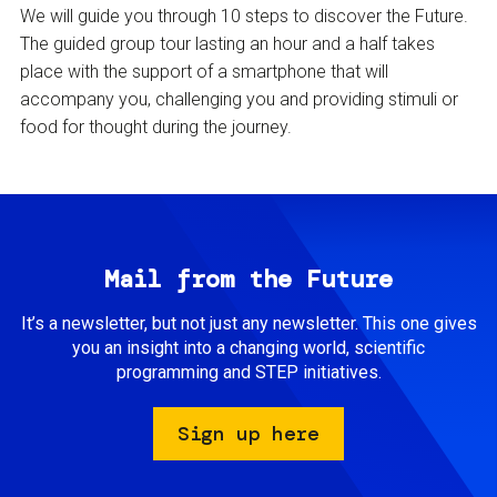
We will guide you through 10 steps to discover the Future.
The guided group tour lasting an hour and a half takes
place with the support of a smartphone that will
accompany you, challenging you and providing stimuli or
food for thought during the journey.
Mail from the Future
It’s a newsletter, but not just any newsletter. This one gives
you an insight into a changing world, scientific
programming and STEP initiatives.
Sign up here