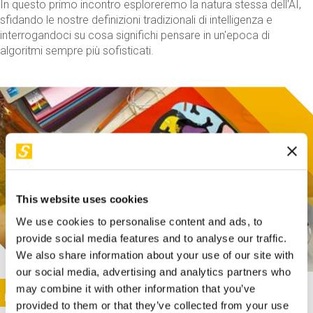
In questo primo incontro esploreremo la natura stessa dell'AI,
sfidando le nostre definizioni tradizionali di intelligenza e
interrogandoci su cosa significhi pensare in un'epoca di
algoritmi sempre più sofisticati.
This website uses cookies
We use cookies to personalise content and ads, to
provide social media features and to analyse our traffic.
We also share information about your use of our site with
our social media, advertising and analytics partners who
This activity is only available in italian
Image
may combine it with other information that you’ve
SUNDAY@STEP
provided to them or that they’ve collected from your use