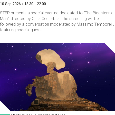
10 Sep 2026 / 18:30 - 22:00
STEP presents a special evening dedicated to "The Bicentennial
Man", directed by Chris Columbus. The screening will be
followed by a conversation moderated by Massimo Temporelli,
featuring special guests.