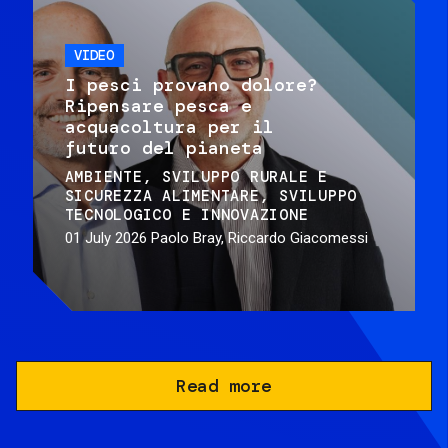
VIDEO
I pesci provano dolore?
Ripensare pesca e
acquacoltura per il
futuro del pianeta
AMBIENTE
SVILUPPO RURALE E
SICUREZZA ALIMENTARE
SVILUPPO
TECNOLOGICO E INNOVAZIONE
01 July 2026
Paolo Bray, Riccardo Giacomessi
Read more