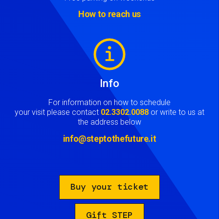
How to reach us
Image
Info
For information on how to schedule
your visit please contact
02.3302.0088
or write to us at
the address below
info@steptothefuture.it
Buy your ticket
Gift STEP