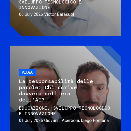
SVILUPPO TECNOLOGICO E
INNOVAZIONE
06 July 2026
Victor Barasuol
VIDEO
La responsabilità delle
parole: Chi scrive
davvero nell'era
dell'AI?
EDUCAZIONE
SVILUPPO TECNOLOGICO
E INNOVAZIONE
01 July 2026
Giovanni Acerboni, Diego Fontana