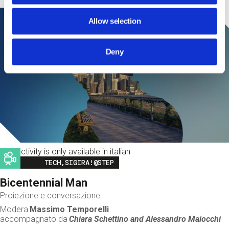
Allow selection
Deny
This activity is only available in italian
Image
TECH,SIGIRA!@STEP
Bicentennial Man
Proiezione e conversazione
Modera
Massimo Temporelli
accompagnato da
Chiara Schettino and
Alessandro Maiocchi