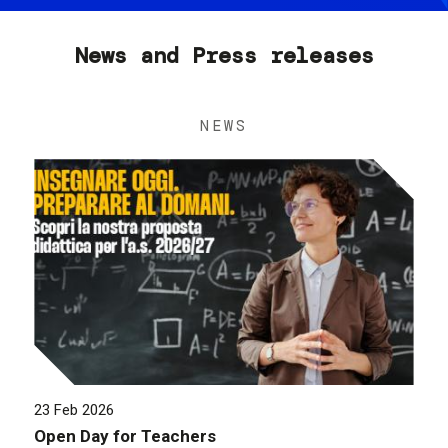
News and Press releases
NEWS
23 Feb 2026
Open Day for Teachers