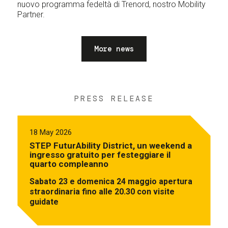
nuovo programma fedeltà di Trenord, nostro Mobility
Partner.
More news
PRESS RELEASE
18 May 2026
STEP FuturAbility District, un weekend a
ingresso gratuito per festeggiare il
quarto compleanno
Sabato 23 e domenica 24 maggio apertura
straordinaria fino alle 20.30 con visite
guidate