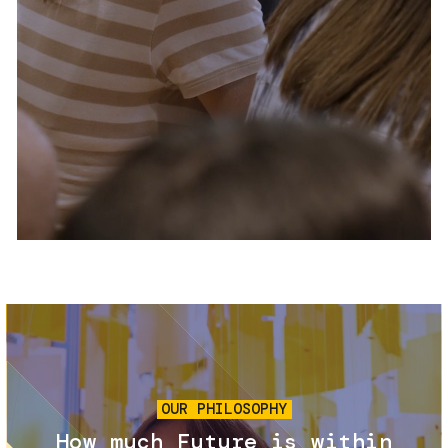
Services and accessibility
Tickets
Contact us
FAQs
Image
OUR PHILOSOPHY
How much Future is within