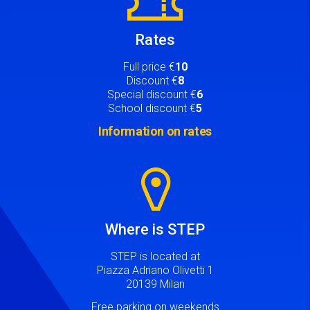
Rates
Full price €
10
Discount €
8
Special discount €
6
School discount €
5
Information on rates
Image
Where is STEP
STEP is located at
Piazza Adriano Olivetti 1
20139 Milan
Free parking on weekends