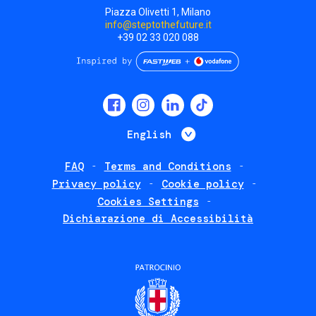
Piazza Olivetti 1, Milano
info@steptothefuture.it
+39 02 33 020 088
Social
menu
List additional 
English
FAQ
Terms and Conditions
Footer
Privacy policy
Cookie policy
policies
Cookies Settings
Dichiarazione di Accessibilità