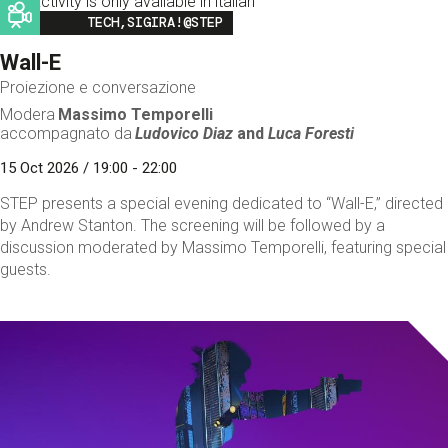
This activity is only available in italian
Image
TECH,SIGIRA!@STEP
Wall-E
Proiezione e conversazione
Modera
Massimo Temporelli
accompagnato da
Ludovico Diaz
and
Luca Foresti
15 Oct 2026 / 19:00 - 22:00
STEP presents a special evening dedicated to “Wall-E,” directed
by Andrew Stanton. The screening will be followed by a
discussion moderated by Massimo Temporelli, featuring special
guests.