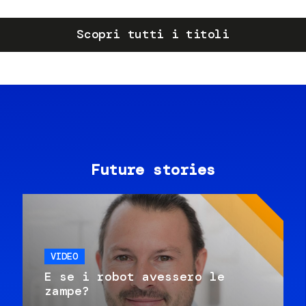
Scopri tutti i titoli
Future stories
VIDEO
E se i robot avessero le
zampe?