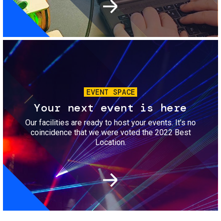
Image
EVENT SPACE
Your next event is here
Our facilities are ready to host your events. It’s no
coincidence that we were voted the 2022 Best
Location.