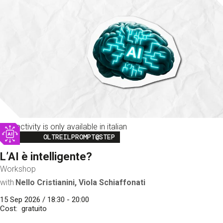
This activity is only available in italian
Image
OLTREILPROMPT@STEP
L’AI è intelligente?
Workshop
with
Nello Cristianini, Viola Schiaffonati
15 Sep 2026 / 18:30 - 20:00
Cost
gratuito