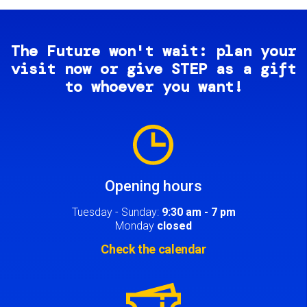
The Future won't wait: plan your
visit now or give STEP as a gift
to whoever you want!
Image
Opening hours
Tuesday - Sunday:
9:30 am - 7 pm
Monday
closed
Check the calendar
Image