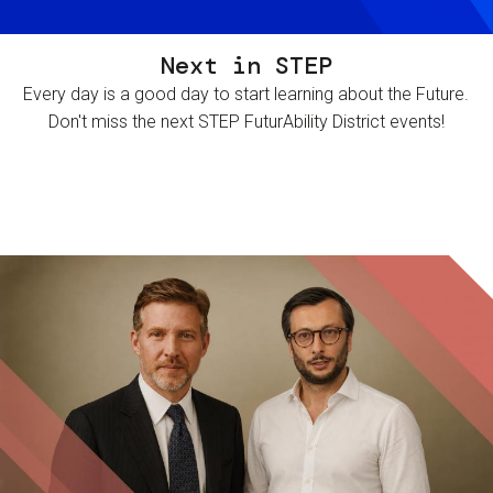
Next in STEP
Every day is a good day to start learning about the Future.
Don't miss the next STEP FuturAbility District events!