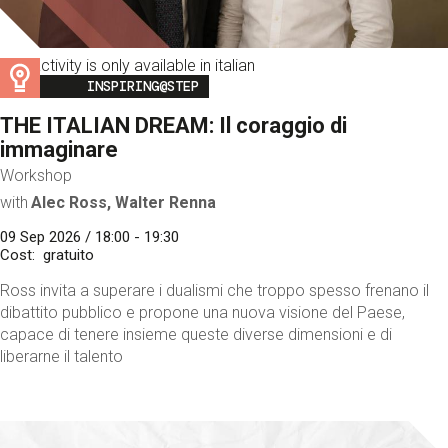
This activity is only available in italian
Image
INSPIRING@STEP
THE ITALIAN DREAM: Il coraggio di
immaginare
Workshop
with
Alec Ross, Walter Renna
09 Sep 2026 / 18:00 - 19:30
Cost
gratuito
Ross invita a superare i dualismi che troppo spesso frenano il
dibattito pubblico e propone una nuova visione del Paese,
capace di tenere insieme queste diverse dimensioni e di
liberarne il talento