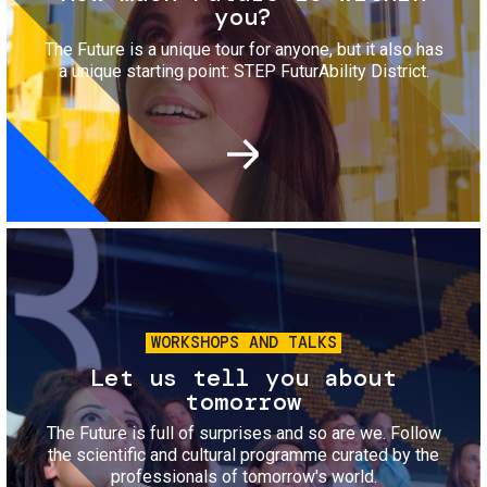
you?
The Future is a unique tour for anyone, but it also has
a unique starting point: STEP FuturAbility District.
Image
WORKSHOPS AND TALKS
Let us tell you about
tomorrow
The Future is full of surprises and so are we. Follow
the scientific and cultural programme curated by the
professionals of tomorrow's world.