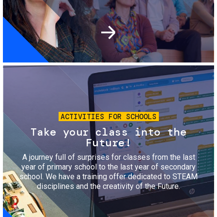
Image
ACTIVITIES FOR SCHOOLS
Take your class into the
Future!
A journey full of surprises for classes from the last
year of primary school to the last year of secondary
school. We have a training offer dedicated to STEAM
disciplines and the creativity of the Future.