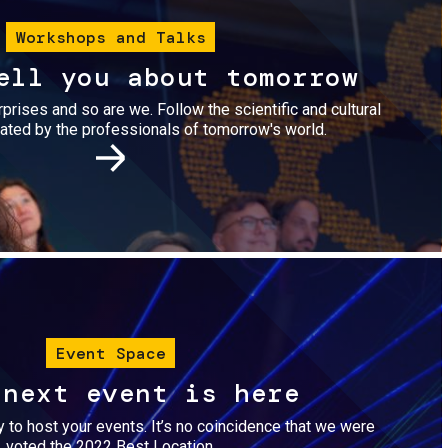
Workshops and Talks
ell you about tomorrow
urprises and so are we. Follow the scientific and cultural
ted by the professionals of tomorrow's world.
Image
Event Space
 next event is here
dy to host your events. It’s no coincidence that we were
voted the 2022 Best Location.