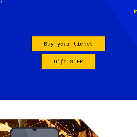
s
i
Buy your ticket
Gift STEP