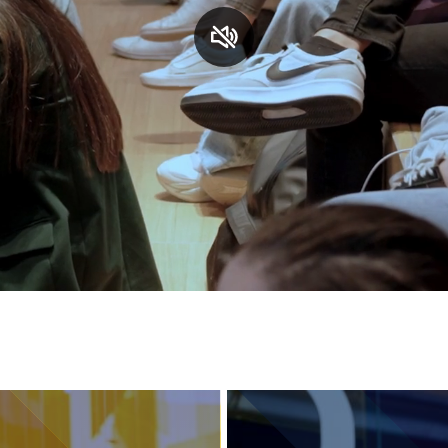
Services and accessibility
Contact us
FAQs