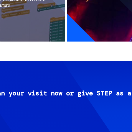
uture.
an your visit now or give STEP as a
Image