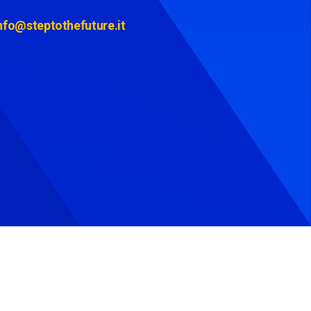
nfo@steptothefuture.it