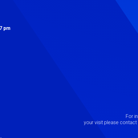
s
 7 pm
Image
P
For i
your visit please contac