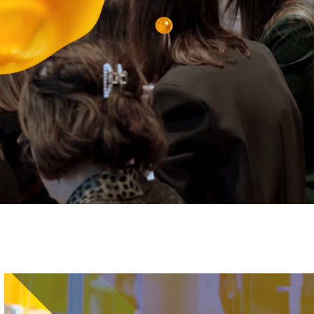
Image