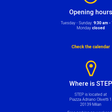
Opening hour
Tuesday - Sunday:
9:30 am -
Monday
closed
Check the calendar
Image
Where is STE
STEP is located at
Piazza Adriano Olivetti 1
20139 Milan