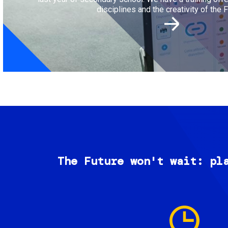
disciplines and the creativity of the F
The Future won't wait: pl
Image