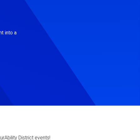
t into a
Ability District events!