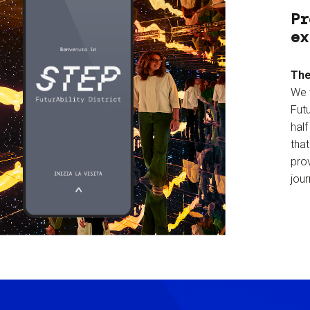
Pr
ex
The
We 
Futu
hal
tha
prov
jour