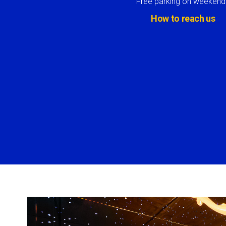
Free parking on weekend
How to reach us