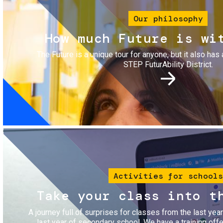
Our philosophy
How much Future is wi
The Future is a unique tour for anyone, but it also has 
STEP FuturAbility District.
Image
Activities for schools
Take your class into t
A journey full of surprises for classes from the last yea
last year of secondary school. We have a training of