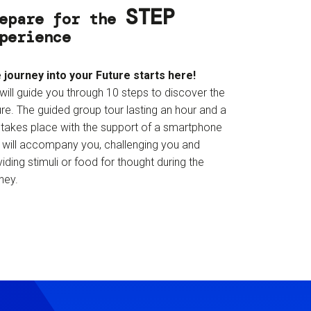
STEP
epare for the
perience
 journey into your Future starts here!
will guide you through 10 steps to discover the
re. The guided group tour lasting an hour and a
f takes place with the support of a smartphone
t will accompany you, challenging you and
iding stimuli or food for thought during the
ney.