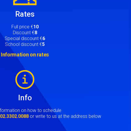
Rates
Full price €
10
Discount €
8
Special discount €
6
School discount €
5
Information on rates
Info
nformation on how to schedule
t
02.3302.0088
or write to us at the address below