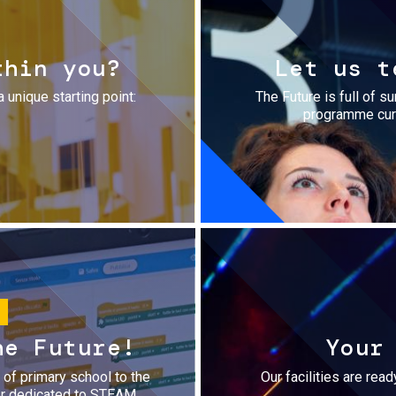
thin you?
Let us t
a unique starting point:
The Future is full of s
programme cura
he Future!
Your
r of primary school to the
Our facilities are rea
fer dedicated to STEAM