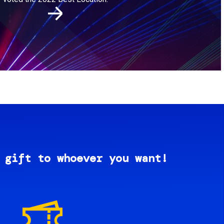
 gift to whoever you want!