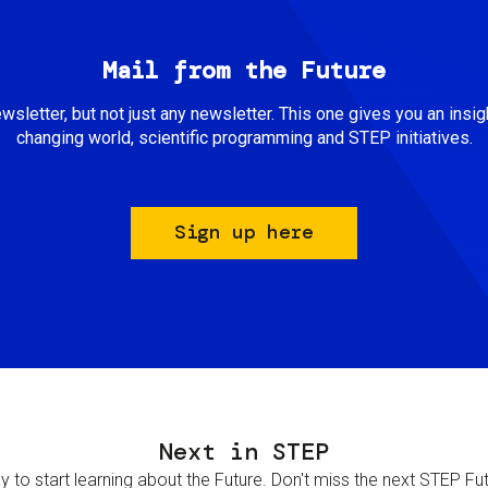
Mail from the Future
newsletter, but not just any newsletter. This one gives you an insigh
changing world, scientific programming and STEP initiatives.
Sign up here
Next in STEP
 to start learning about the Future. Don't miss the next STEP Futur