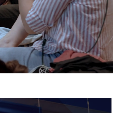
Tickets
Image