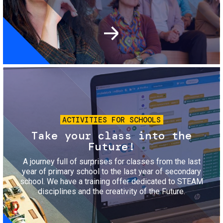
Image
ACTIVITIES FOR SCHOOLS
Take your class into the
Future!
A journey full of surprises for classes from the last
year of primary school to the last year of secondary
school. We have a training offer dedicated to STEAM
disciplines and the creativity of the Future.