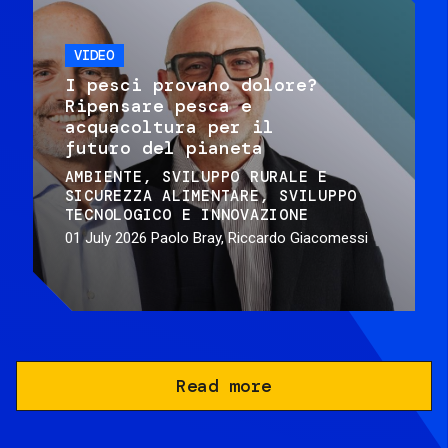
VIDEO
I pesci provano dolore?
Ripensare pesca e
acquacoltura per il
futuro del pianeta
AMBIENTE
SVILUPPO RURALE E
SICUREZZA ALIMENTARE
SVILUPPO
TECNOLOGICO E INNOVAZIONE
01 July 2026
Paolo Bray, Riccardo Giacomessi
Read more