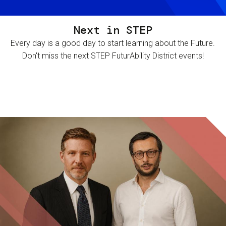
Next in STEP
Every day is a good day to start learning about the Future.
Don't miss the next STEP FuturAbility District events!