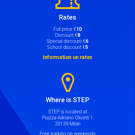
Rates
Full price €
10
Discount €
8
Special discount €
6
School discount €
5
Information on rates
Image
Where is STEP
STEP is located at
Piazza Adriano Olivetti 1
20139 Milan
Free parking on weekends