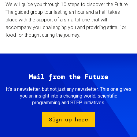
We will guide you through 10 steps to discover the Future.
The guided group tour lasting an hour and a half takes
place with the support of a smartphone that will
accompany you, challenging you and providing stimuli or
food for thought during the journey.
Mail from the Future
It’s a newsletter, but not just any newsletter. This one gives
you an insight into a changing world, scientific
programming and STEP initiatives.
Sign up here