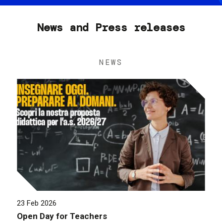
News and Press releases
NEWS
23 Feb 2026
Open Day for Teachers