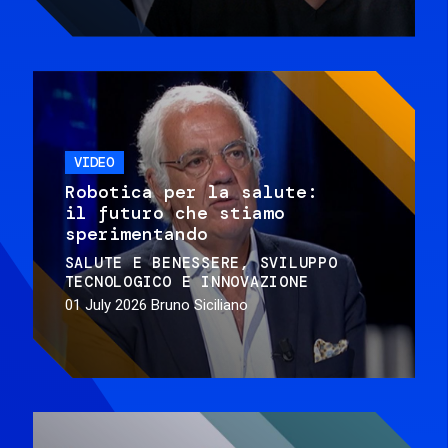
VIDEO
Robotica per la salute:
il futuro che stiamo
sperimentando
SALUTE E BENESSERE
SVILUPPO
TECNOLOGICO E INNOVAZIONE
01 July 2026
Bruno Siciliano