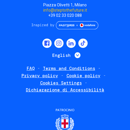
Piazza Olivetti 1, Milano
info@steptothefuture.it
+39 02 33 020 088
Social
menu
List additional 
English
FAQ
Terms and Conditions
Footer
Privacy policy
Cookie policy
policies
Cookies Settings
Dichiarazione di Accessibilità