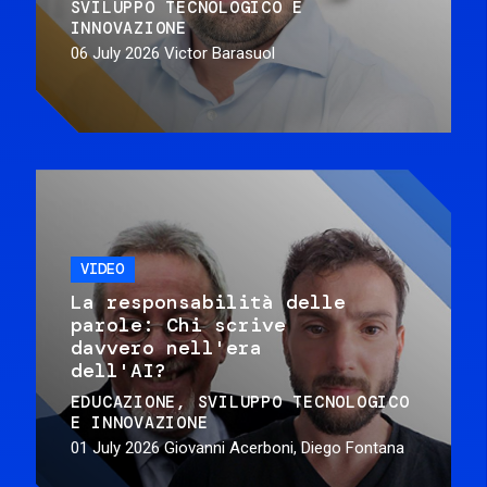
SVILUPPO TECNOLOGICO E
INNOVAZIONE
06 July 2026
Victor Barasuol
VIDEO
La responsabilità delle
parole: Chi scrive
davvero nell'era
dell'AI?
EDUCAZIONE
SVILUPPO TECNOLOGICO
E INNOVAZIONE
01 July 2026
Giovanni Acerboni, Diego Fontana