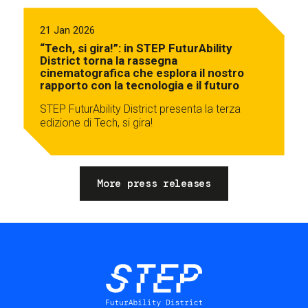
21 Jan 2026
“Tech, si gira!”: in STEP FuturAbility
District torna la rassegna
cinematografica che esplora il nostro
rapporto con la tecnologia e il futuro
STEP FuturAbility District presenta la terza
edizione di Tech, si gira!
More press releases