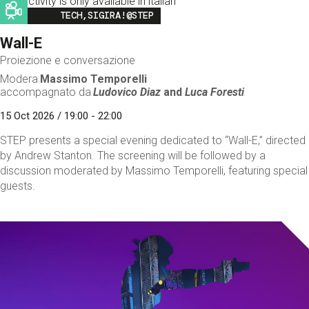
This activity is only available in italian
Image
TECH,SIGIRA!@STEP
Wall-E
Proiezione e conversazione
Modera
Massimo Temporelli
accompagnato da
Ludovico Diaz
and
Luca Foresti
15 Oct 2026 / 19:00 - 22:00
STEP presents a special evening dedicated to “Wall-E,” directed
by Andrew Stanton. The screening will be followed by a
discussion moderated by Massimo Temporelli, featuring special
guests.