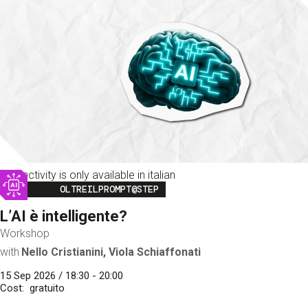
This activity is only available in italian
Image
OLTREILPROMPT@STEP
L’AI è intelligente?
Workshop
with
Nello Cristianini, Viola Schiaffonati
15 Sep 2026 / 18:30 - 20:00
Cost
gratuito