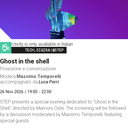
This activity is only available in italian
Image
TECH,SIGIRA!@STEP
Ghost in the shell
Proiezione e conversazione
Modera
Massimo Temporelli
accompagnato da
Luca Perri
26 Nov 2026 / 19:00 - 22:00
STEP presents a special evening dedicated to “Ghost in the
Shell,” directed by Mamoru Oshii. The screening will be followed
by a discussion moderated by Massimo Temporelli, featuring
special guests.