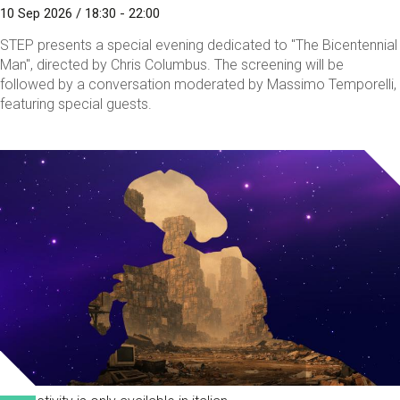
10 Sep 2026 / 18:30 - 22:00
STEP presents a special evening dedicated to "The Bicentennial
Man", directed by Chris Columbus. The screening will be
followed by a conversation moderated by Massimo Temporelli,
featuring special guests.