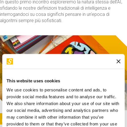
In questo primo incontro esploreremo la natura stessa dell'AI,
sfidando le nostre definizioni tradizionali di intelligenza e
interrogandoci su cosa significhi pensare in un'epoca di
algoritmi sempre più sofisticati.
This website uses cookies
We use cookies to personalise content and ads, to
provide social media features and to analyse our traffic.
We also share information about your use of our site with
our social media, advertising and analytics partners who
This activity is only available in italian
Image
may combine it with other information that you’ve
SUNDAY@STEP
provided to them or that they’ve collected from your use