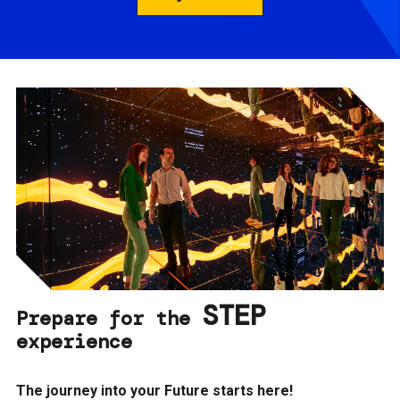
STEP
Prepare for the
experience
The journey into your Future starts here!