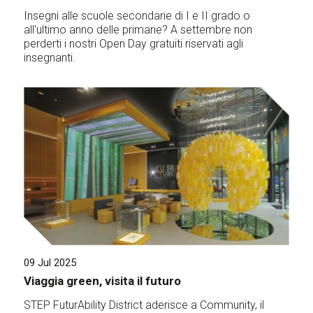
Insegni alle scuole secondarie di I e II grado o
all'ultimo anno delle primarie? A settembre non
perderti i nostri Open Day gratuiti riservati agli
insegnanti.
09 Jul 2025
Viaggia green, visita il futuro
STEP FuturAbility District aderisce a Community, il