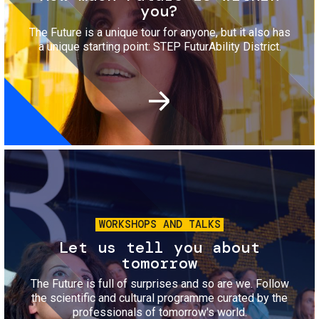
you?
The Future is a unique tour for anyone, but it also has
a unique starting point: STEP FuturAbility District.
Image
WORKSHOPS AND TALKS
Let us tell you about
tomorrow
The Future is full of surprises and so are we. Follow
the scientific and cultural programme curated by the
professionals of tomorrow's world.