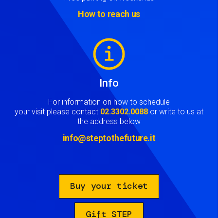
How to reach us
Image
Info
For information on how to schedule
your visit please contact
02.3302.0088
or write to us at
the address below
info@steptothefuture.it
Buy your ticket
Gift STEP