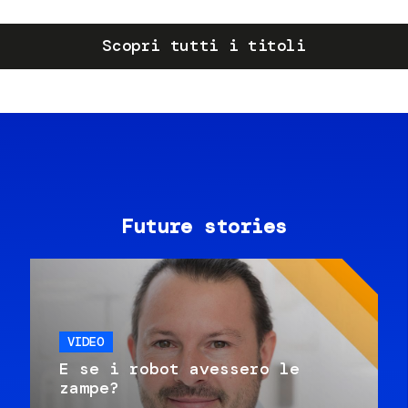
Scopri tutti i titoli
Future stories
VIDEO
E se i robot avessero le
zampe?