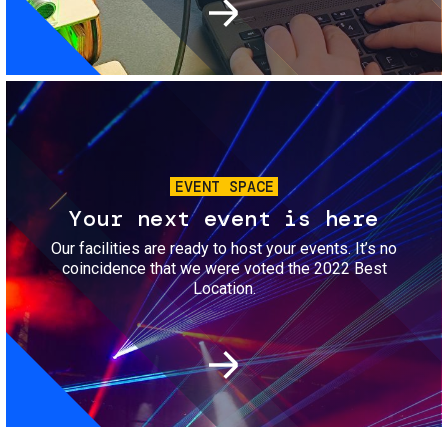
Image
EVENT SPACE
Your next event is here
Our facilities are ready to host your events. It’s no
coincidence that we were voted the 2022 Best
Location.