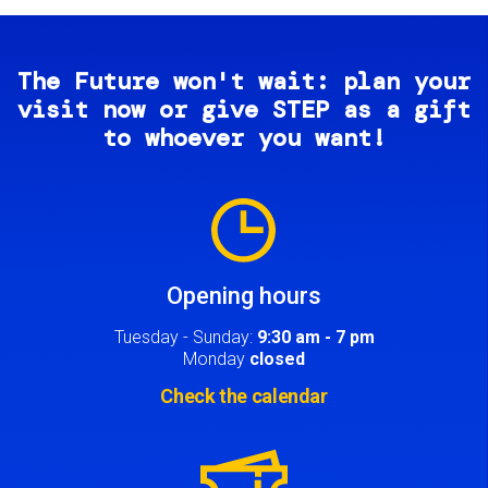
The Future won't wait: plan your
visit now or give STEP as a gift
to whoever you want!
Image
Opening hours
Tuesday - Sunday:
9:30 am - 7 pm
Monday
closed
Check the calendar
Image