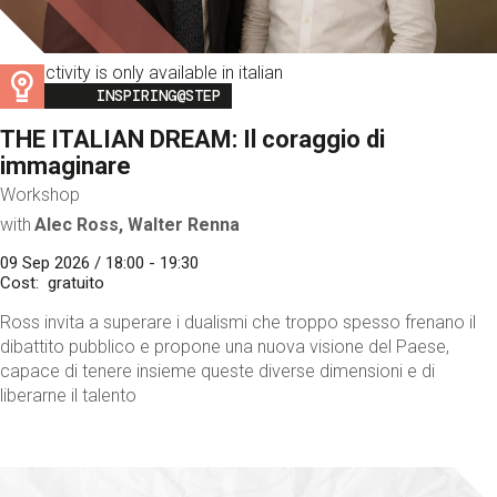
This activity is only available in italian
Image
INSPIRING@STEP
THE ITALIAN DREAM: Il coraggio di
immaginare
Workshop
with
Alec Ross, Walter Renna
09 Sep 2026 / 18:00 - 19:30
Cost
gratuito
Ross invita a superare i dualismi che troppo spesso frenano il
dibattito pubblico e propone una nuova visione del Paese,
capace di tenere insieme queste diverse dimensioni e di
liberarne il talento