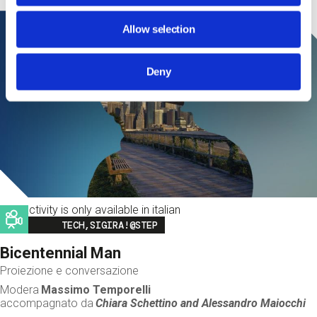
Allow selection
Deny
This activity is only available in italian
Image
TECH,SIGIRA!@STEP
Bicentennial Man
Proiezione e conversazione
Modera
Massimo Temporelli
accompagnato da
Chiara Schettino and
Alessandro Maiocchi