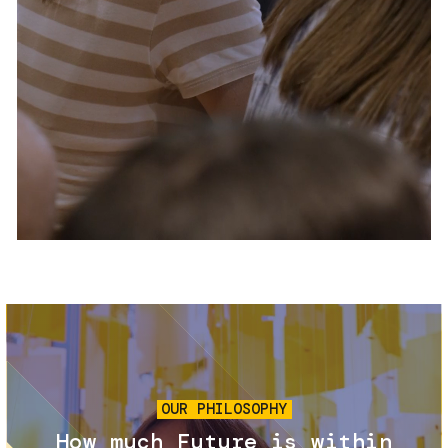
Services and accessibility
Tickets
Contact us
FAQs
Image
OUR PHILOSOPHY
How much Future is within