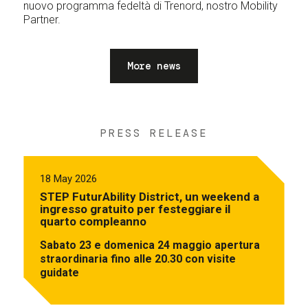
nuovo programma fedeltà di Trenord, nostro Mobility
Partner.
More news
PRESS RELEASE
18 May 2026
STEP FuturAbility District, un weekend a
ingresso gratuito per festeggiare il
quarto compleanno
Sabato 23 e domenica 24 maggio apertura
straordinaria fino alle 20.30 con visite
guidate