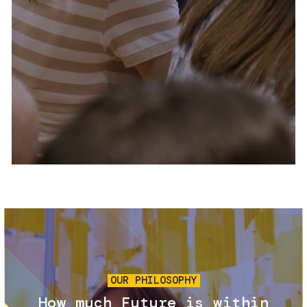
Services and accessibility
Tickets
Contact us
FAQs
Image
OUR PHILOSOPHY
How much Future is within