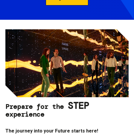
STEP
Prepare for the
experience
The journey into your Future starts here!