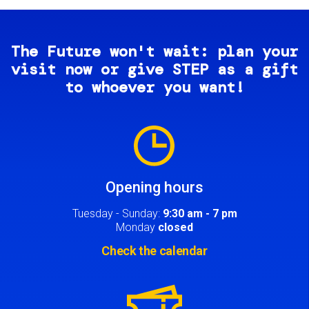
The Future won't wait: plan your
visit now or give STEP as a gift
to whoever you want!
Image
Opening hours
Tuesday - Sunday:
9:30 am - 7 pm
Monday
closed
Check the calendar
Image