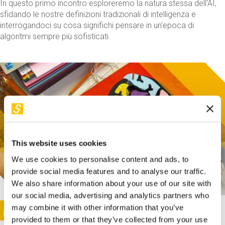
In questo primo incontro esploreremo la natura stessa dell'AI,
sfidando le nostre definizioni tradizionali di intelligenza e
interrogandoci su cosa significhi pensare in un'epoca di
algoritmi sempre più sofisticati.
This website uses cookies
We use cookies to personalise content and ads, to
provide social media features and to analyse our traffic.
We also share information about your use of our site with
our social media, advertising and analytics partners who
This activity is only available in italian
Image
may combine it with other information that you’ve
SUNDAY@STEP
provided to them or that they’ve collected from your use