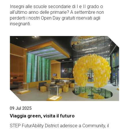
Insegni alle scuole secondarie di I e II grado o
all'ultimo anno delle primarie? A settembre non
perderti i nostri Open Day gratuiti riservati agli
insegnanti.
09 Jul 2025
Viaggia green, visita il futuro
STEP FuturAbility District aderisce a Community, il