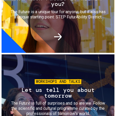
you?
The Future is a unique tour for anyone, but it also has
a unique starting point: STEP FuturAbility District.
Image
WORKSHOPS AND TALKS
Let us tell you about
tomorrow
The Future is full of surprises and so are we. Follow
the scientific and cultural programme curated by the
professionals of tomorrow's world.