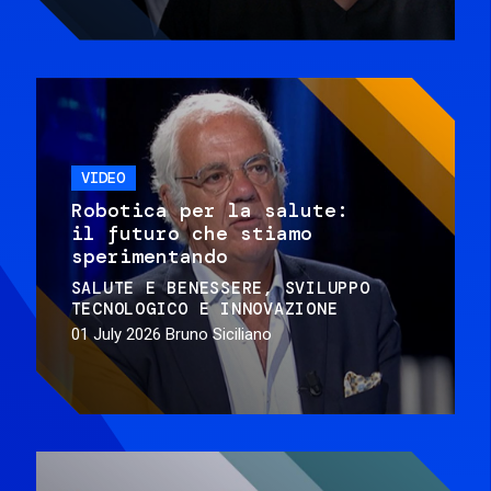
VIDEO
Robotica per la salute:
il futuro che stiamo
sperimentando
SALUTE E BENESSERE
SVILUPPO
TECNOLOGICO E INNOVAZIONE
01 July 2026
Bruno Siciliano