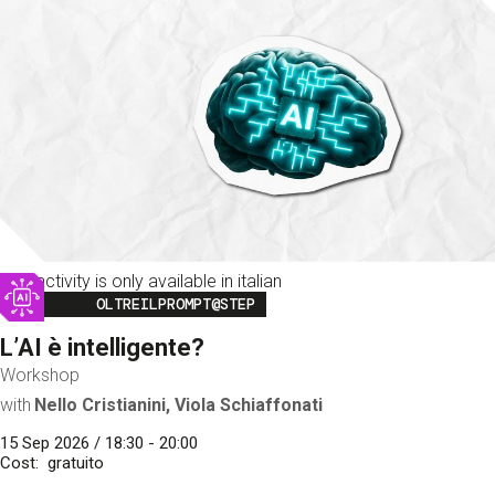
This activity is only available in italian
Image
OLTREILPROMPT@STEP
L’AI è intelligente?
Workshop
with
Nello Cristianini, Viola Schiaffonati
15 Sep 2026 / 18:30 - 20:00
Cost
gratuito