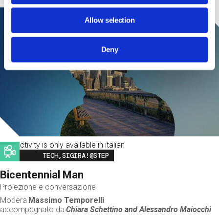
Allow selection
Deny
This activity is only available in italian
Image
TECH,SIGIRA!@STEP
Bicentennial Man
Proiezione e conversazione
Modera
Massimo Temporelli
accompagnato da
Chiara Schettino and
Alessandro Maiocchi