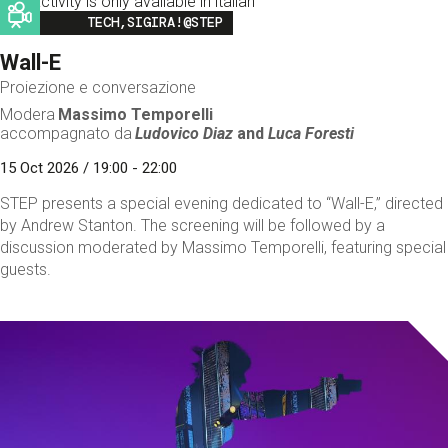
This activity is only available in italian
Image
TECH,SIGIRA!@STEP
Wall-E
Proiezione e conversazione
Modera
Massimo Temporelli
accompagnato da
Ludovico Diaz
and
Luca Foresti
15 Oct 2026 / 19:00 - 22:00
STEP presents a special evening dedicated to “Wall-E,” directed
by Andrew Stanton. The screening will be followed by a
discussion moderated by Massimo Temporelli, featuring special
guests.