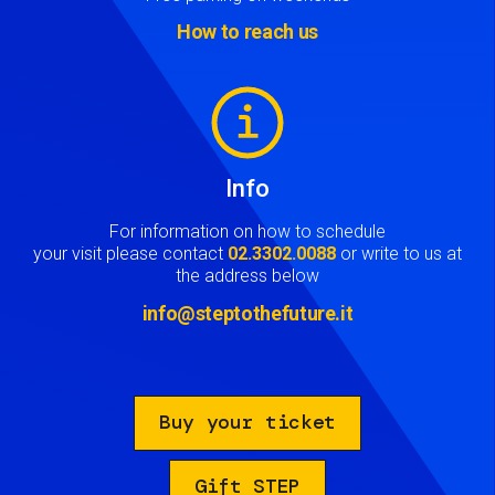
How to reach us
Image
Info
For information on how to schedule
your visit please contact
02.3302.0088
or write to us at
the address below
info@steptothefuture.it
Buy your ticket
Gift STEP