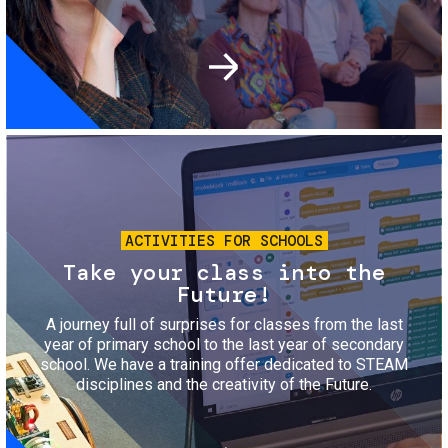
Image
ACTIVITIES FOR SCHOOLS
Take your class into the
Future!
A journey full of surprises for classes from the last
year of primary school to the last year of secondary
school. We have a training offer dedicated to STEAM
disciplines and the creativity of the Future.