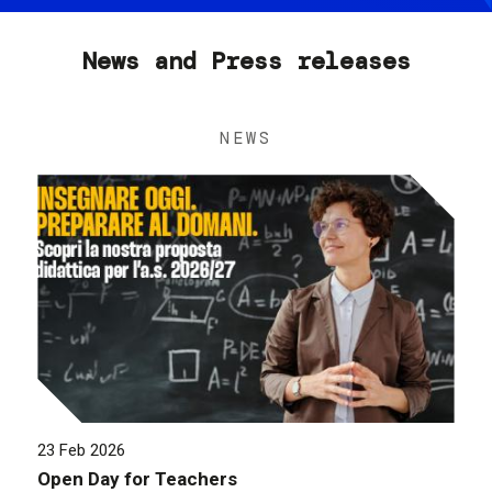
News and Press releases
NEWS
23 Feb 2026
Open Day for Teachers