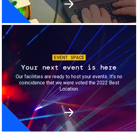
Image
EVENT SPACE
Your next event is here
Our facilities are ready to host your events. It’s no
coincidence that we were voted the 2022 Best
Location.