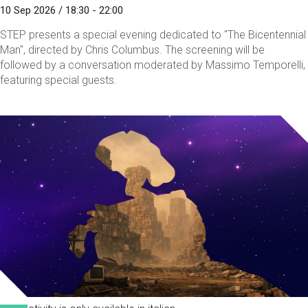
10 Sep 2026 / 18:30 - 22:00
STEP presents a special evening dedicated to "The Bicentennial
Man", directed by Chris Columbus. The screening will be
followed by a conversation moderated by Massimo Temporelli,
featuring special guests.