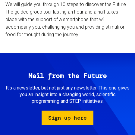
We will guide you through 10 steps to discover the Future.
The guided group tour lasting an hour and a half takes
place with the support of a smartphone that will
accompany you, challenging you and providing stimuli or
food for thought during the journey.
Mail from the Future
It’s a newsletter, but not just any newsletter. This one gives
you an insight into a changing world, scientific
programming and STEP initiatives.
Sign up here