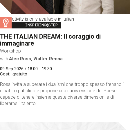
This activity is only available in italian
Image
INSPIRING@STEP
THE ITALIAN DREAM: Il coraggio di
immaginare
Workshop
with
Alec Ross, Walter Renna
09 Sep 2026 / 18:00 - 19:30
Cost
gratuito
Ross invita a superare i dualismi che troppo spesso frenano il
dibattito pubblico e propone una nuova visione del Paese,
capace di tenere insieme queste diverse dimensioni e di
liberarne il talento