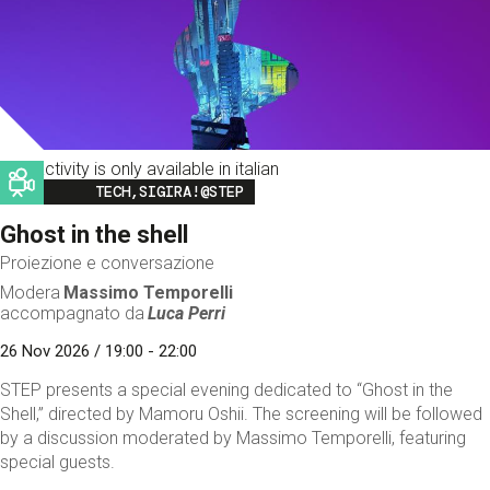
This activity is only available in italian
Image
TECH,SIGIRA!@STEP
Ghost in the shell
Proiezione e conversazione
Modera
Massimo Temporelli
accompagnato da
Luca Perri
26 Nov 2026 / 19:00 - 22:00
STEP presents a special evening dedicated to “Ghost in the
Shell,” directed by Mamoru Oshii. The screening will be followed
by a discussion moderated by Massimo Temporelli, featuring
special guests.