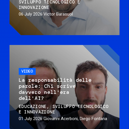
SVILUPPO TECNOLOGICO E
INNOVAZIONE
06 July 2026
Victor Barasuol
VIDEO
La responsabilità delle
parole: Chi scrive
davvero nell'era
dell'AI?
EDUCAZIONE
SVILUPPO TECNOLOGICO
E INNOVAZIONE
01 July 2026
Giovanni Acerboni, Diego Fontana