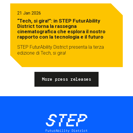
21 Jan 2026
“Tech, si gira!”: in STEP FuturAbility
District torna la rassegna
cinematografica che esplora il nostro
rapporto con la tecnologia e il futuro
STEP FuturAbility District presenta la terza
edizione di Tech, si gira!
More press releases