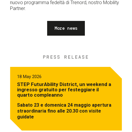
nuovo programma fedeltà di Trenord, nostro Mobility
Partner.
More news
PRESS RELEASE
18 May 2026
STEP FuturAbility District, un weekend a
ingresso gratuito per festeggiare il
quarto compleanno
Sabato 23 e domenica 24 maggio apertura
straordinaria fino alle 20.30 con visite
guidate