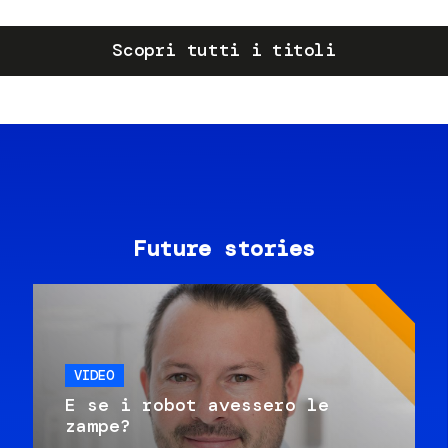
Scopri tutti i titoli
Future stories
VIDEO
E se i robot avessero le
zampe?