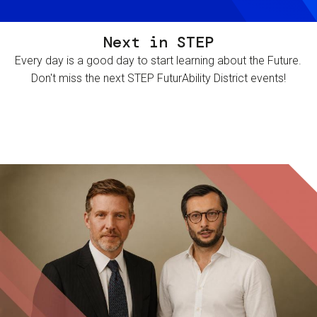
Next in STEP
Every day is a good day to start learning about the Future.
Don't miss the next STEP FuturAbility District events!