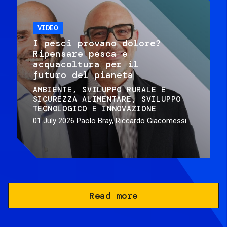
VIDEO
I pesci provano dolore?
Ripensare pesca e
acquacoltura per il
futuro del pianeta
AMBIENTE
SVILUPPO RURALE E
SICUREZZA ALIMENTARE
SVILUPPO
TECNOLOGICO E INNOVAZIONE
01 July 2026
Paolo Bray, Riccardo Giacomessi
Read more