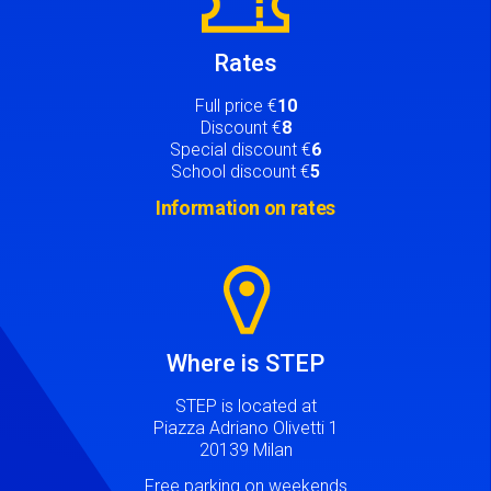
Rates
Full price €
10
Discount €
8
Special discount €
6
School discount €
5
Information on rates
Image
Where is STEP
STEP is located at
Piazza Adriano Olivetti 1
20139 Milan
Free parking on weekends