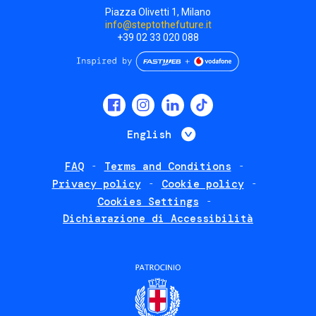
Piazza Olivetti 1, Milano
info@steptothefuture.it
+39 02 33 020 088
Social
menu
List additional 
English
FAQ
Terms and Conditions
Footer
Privacy policy
Cookie policy
policies
Cookies Settings
Dichiarazione di Accessibilità