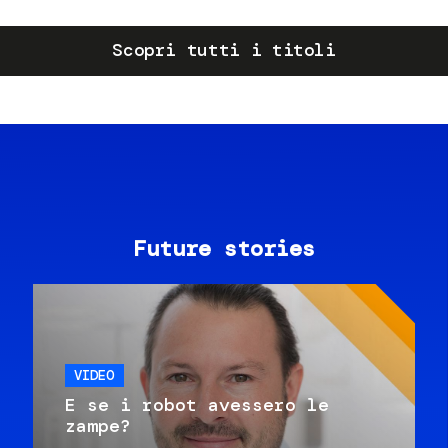
Scopri tutti i titoli
Future stories
VIDEO
E se i robot avessero le
zampe?