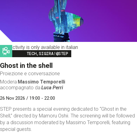
This activity is only available in italian
Image
TECH,SIGIRA!@STEP
Ghost in the shell
Proiezione e conversazione
Modera
Massimo Temporelli
accompagnato da
Luca Perri
26 Nov 2026 / 19:00 - 22:00
STEP presents a special evening dedicated to “Ghost in the
Shell,” directed by Mamoru Oshii. The screening will be followed
by a discussion moderated by Massimo Temporelli, featuring
special guests.