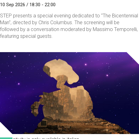
10 Sep 2026 / 18:30 - 22:00
STEP presents a special evening dedicated to "The Bicentennial
Man", directed by Chris Columbus. The screening will be
followed by a conversation moderated by Massimo Temporelli,
featuring special guests.