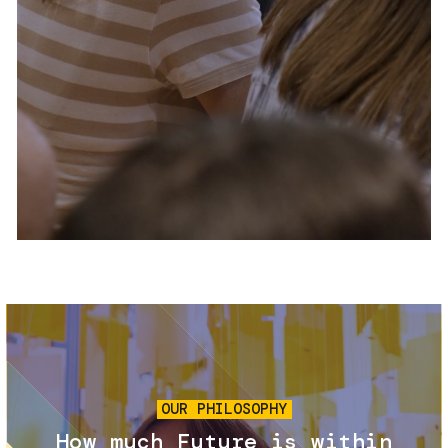
Services and accessibility
Tickets
Contact us
FAQs
Image
OUR PHILOSOPHY
How much Future is within