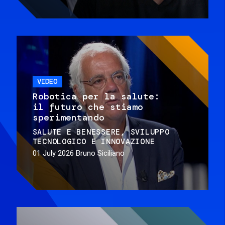
VIDEO
Robotica per la salute:
il futuro che stiamo
sperimentando
SALUTE E BENESSERE
SVILUPPO
TECNOLOGICO E INNOVAZIONE
01 July 2026
Bruno Siciliano