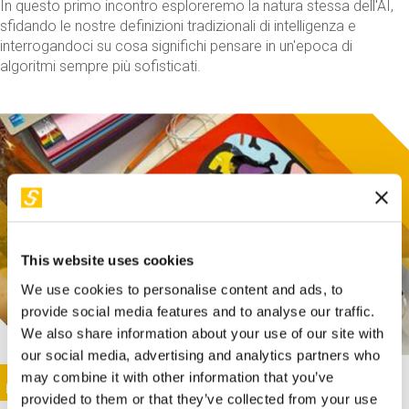
In questo primo incontro esploreremo la natura stessa dell'AI,
sfidando le nostre definizioni tradizionali di intelligenza e
interrogandoci su cosa significhi pensare in un'epoca di
algoritmi sempre più sofisticati.
This website uses cookies
We use cookies to personalise content and ads, to
provide social media features and to analyse our traffic.
We also share information about your use of our site with
our social media, advertising and analytics partners who
This activity is only available in italian
Image
may combine it with other information that you’ve
SUNDAY@STEP
provided to them or that they’ve collected from your use