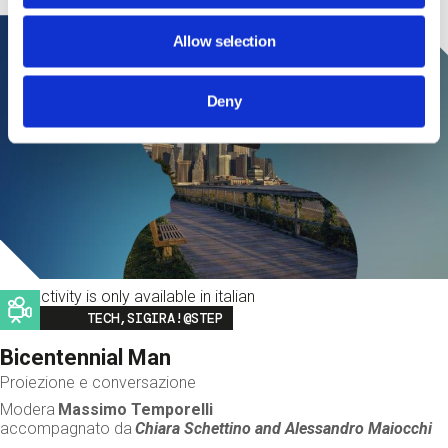
Allow selection
Deny
This activity is only available in italian
Image
TECH,SIGIRA!@STEP
Bicentennial Man
Proiezione e conversazione
Modera
Massimo Temporelli
accompagnato da
Chiara Schettino and
Alessandro Maiocchi