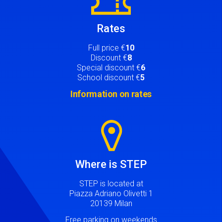
Rates
Full price €
10
Discount €
8
Special discount €
6
School discount €
5
Information on rates
Image
Where is STEP
STEP is located at
Piazza Adriano Olivetti 1
20139 Milan
Free parking on weekends