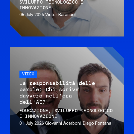
SVILUPPO TECNOLOGICO E
INNOVAZIONE
06 July 2026
Victor Barasuol
VIDEO
La responsabilità delle
parole: Chi scrive
davvero nell'era
dell'AI?
EDUCAZIONE
SVILUPPO TECNOLOGICO
E INNOVAZIONE
01 July 2026
Giovanni Acerboni, Diego Fontana