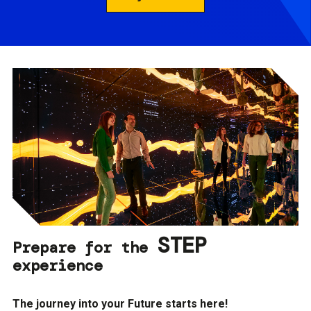
STEP
Prepare for the
experience
The journey into your Future starts here!