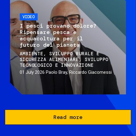
VIDEO
I pesci provano dolore?
Ripensare pesca e
acquacoltura per il
futuro del pianeta
AMBIENTE
SVILUPPO RURALE E
SICUREZZA ALIMENTARE
SVILUPPO
TECNOLOGICO E INNOVAZIONE
01 July 2026
Paolo Bray, Riccardo Giacomessi
Read more