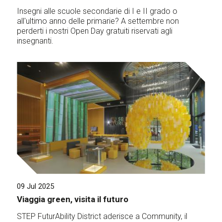
Insegni alle scuole secondarie di I e II grado o
all'ultimo anno delle primarie? A settembre non
perderti i nostri Open Day gratuiti riservati agli
insegnanti.
09 Jul 2025
Viaggia green, visita il futuro
STEP FuturAbility District aderisce a Community, il