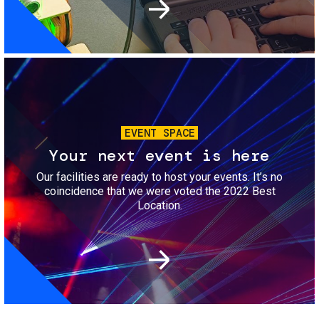
Image
EVENT SPACE
Your next event is here
Our facilities are ready to host your events. It’s no
coincidence that we were voted the 2022 Best
Location.