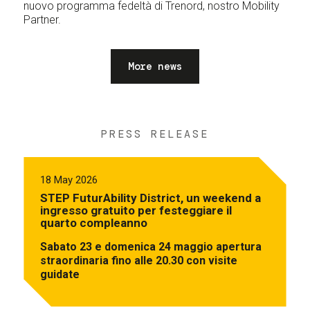
nuovo programma fedeltà di Trenord, nostro Mobility
Partner.
More news
PRESS RELEASE
18 May 2026
STEP FuturAbility District, un weekend a
ingresso gratuito per festeggiare il
quarto compleanno
Sabato 23 e domenica 24 maggio apertura
straordinaria fino alle 20.30 con visite
guidate