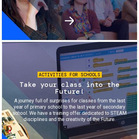
Image
ACTIVITIES FOR SCHOOLS
Take your class into the
Future!
A journey full of surprises for classes from the last
year of primary school to the last year of secondary
school. We have a training offer dedicated to STEAM
disciplines and the creativity of the Future.