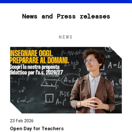
News and Press releases
NEWS
23 Feb 2026
Open Day for Teachers