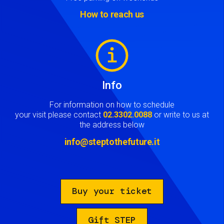
How to reach us
Image
Info
For information on how to schedule
your visit please contact
02.3302.0088
or write to us at
the address below
info@steptothefuture.it
Buy your ticket
Gift STEP