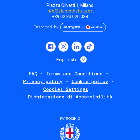
Piazza Olivetti 1, Milano
info@steptothefuture.it
+39 02 33 020 088
Social
menu
List additional 
English
FAQ
Terms and Conditions
Footer
Privacy policy
Cookie policy
policies
Cookies Settings
Dichiarazione di Accessibilità