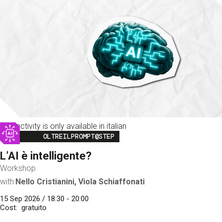
This activity is only available in italian
Image
OLTREILPROMPT@STEP
L’AI è intelligente?
Workshop
with
Nello Cristianini, Viola Schiaffonati
15 Sep 2026 / 18:30 - 20:00
Cost
gratuito