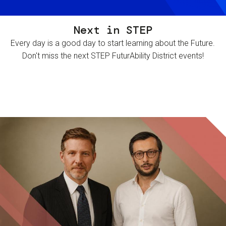
Next in STEP
Every day is a good day to start learning about the Future.
Don't miss the next STEP FuturAbility District events!