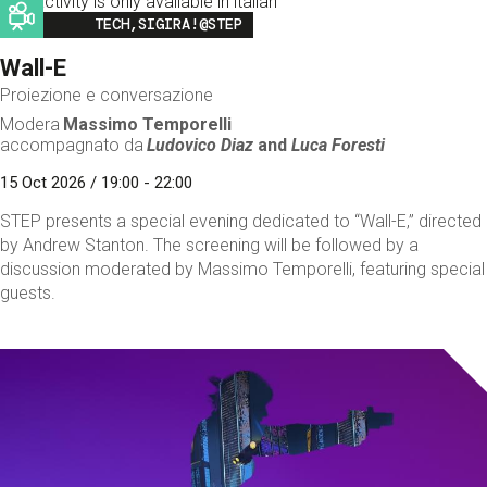
This activity is only available in italian
Image
TECH,SIGIRA!@STEP
Wall-E
Proiezione e conversazione
Modera
Massimo Temporelli
accompagnato da
Ludovico Diaz
and
Luca Foresti
15 Oct 2026 / 19:00 - 22:00
STEP presents a special evening dedicated to “Wall-E,” directed
by Andrew Stanton. The screening will be followed by a
discussion moderated by Massimo Temporelli, featuring special
guests.