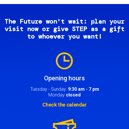
The Future won't wait: plan your
visit now or give STEP as a gift
to whoever you want!
Image
Opening hours
Tuesday - Sunday:
9:30 am - 7 pm
Monday
closed
Check the calendar
Image