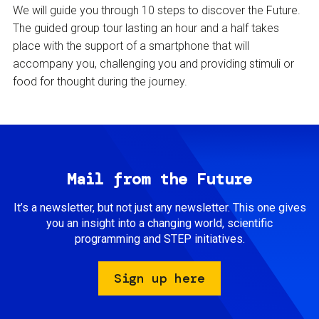
We will guide you through 10 steps to discover the Future.
The guided group tour lasting an hour and a half takes
place with the support of a smartphone that will
accompany you, challenging you and providing stimuli or
food for thought during the journey.
Mail from the Future
It’s a newsletter, but not just any newsletter. This one gives
you an insight into a changing world, scientific
programming and STEP initiatives.
Sign up here