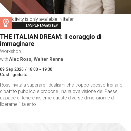
This activity is only available in italian
Image
INSPIRING@STEP
THE ITALIAN DREAM: Il coraggio di
immaginare
Workshop
with
Alec Ross, Walter Renna
09 Sep 2026 / 18:00 - 19:30
Cost
gratuito
Ross invita a superare i dualismi che troppo spesso frenano il
dibattito pubblico e propone una nuova visione del Paese,
capace di tenere insieme queste diverse dimensioni e di
liberarne il talento