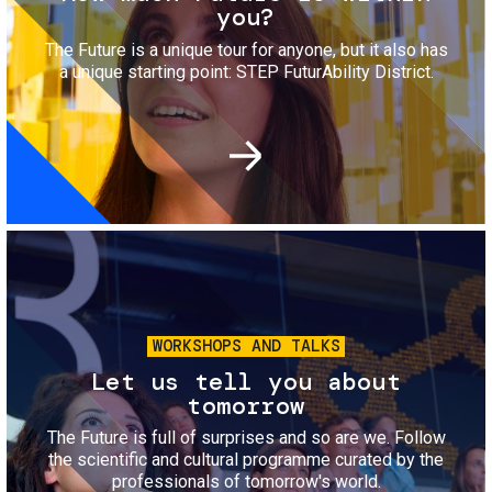
you?
The Future is a unique tour for anyone, but it also has
a unique starting point: STEP FuturAbility District.
Image
WORKSHOPS AND TALKS
Let us tell you about
tomorrow
The Future is full of surprises and so are we. Follow
the scientific and cultural programme curated by the
professionals of tomorrow's world.