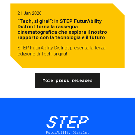
21 Jan 2026
“Tech, si gira!”: in STEP FuturAbility
District torna la rassegna
cinematografica che esplora il nostro
rapporto con la tecnologia e il futuro
STEP FuturAbility District presenta la terza
edizione di Tech, si gira!
More press releases