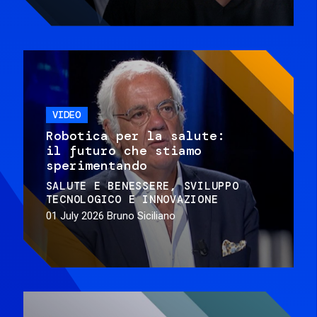
VIDEO
Robotica per la salute:
il futuro che stiamo
sperimentando
SALUTE E BENESSERE
SVILUPPO
TECNOLOGICO E INNOVAZIONE
01 July 2026
Bruno Siciliano