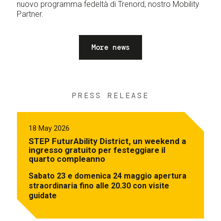
nuovo programma fedeltà di Trenord, nostro Mobility
Partner.
More news
PRESS RELEASE
18 May 2026
STEP FuturAbility District, un weekend a
ingresso gratuito per festeggiare il
quarto compleanno
Sabato 23 e domenica 24 maggio apertura
straordinaria fino alle 20.30 con visite
guidate