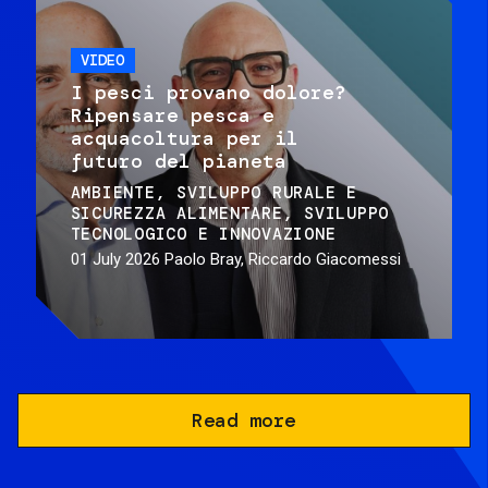
VIDEO
I pesci provano dolore?
Ripensare pesca e
acquacoltura per il
futuro del pianeta
AMBIENTE
SVILUPPO RURALE E
SICUREZZA ALIMENTARE
SVILUPPO
TECNOLOGICO E INNOVAZIONE
01 July 2026
Paolo Bray, Riccardo Giacomessi
Read more