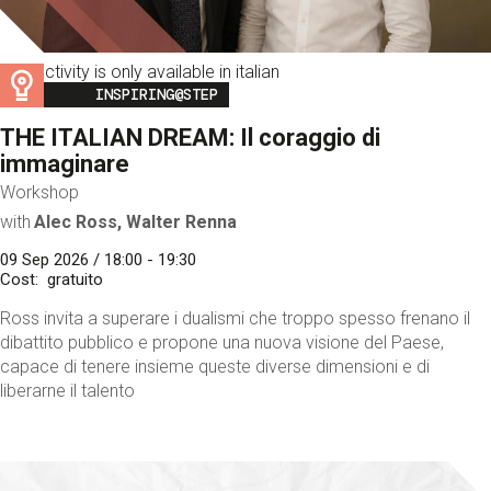
This activity is only available in italian
Image
INSPIRING@STEP
THE ITALIAN DREAM: Il coraggio di
immaginare
Workshop
with
Alec Ross, Walter Renna
09 Sep 2026 / 18:00 - 19:30
Cost
gratuito
Ross invita a superare i dualismi che troppo spesso frenano il
dibattito pubblico e propone una nuova visione del Paese,
capace di tenere insieme queste diverse dimensioni e di
liberarne il talento