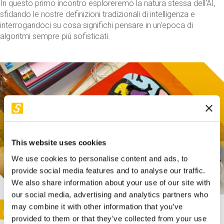
In questo primo incontro esploreremo la natura stessa dell'AI,
sfidando le nostre definizioni tradizionali di intelligenza e
interrogandoci su cosa significhi pensare in un'epoca di
algoritmi sempre più sofisticati.
This website uses cookies
We use cookies to personalise content and ads, to
provide social media features and to analyse our traffic.
We also share information about your use of our site with
our social media, advertising and analytics partners who
This activity is only available in italian
Image
may combine it with other information that you’ve
SUNDAY@STEP
provided to them or that they’ve collected from your use