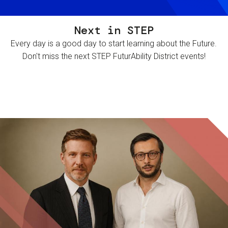
Next in STEP
Every day is a good day to start learning about the Future.
Don't miss the next STEP FuturAbility District events!