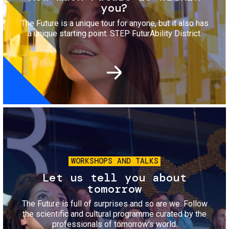
you?
The Future is a unique tour for anyone, but it also has
a unique starting point: STEP FuturAbility District.
Image
WORKSHOPS AND TALKS
Let us tell you about
tomorrow
The Future is full of surprises and so are we. Follow
the scientific and cultural programme curated by the
professionals of tomorrow's world.