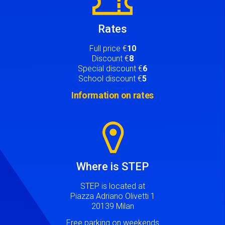
Rates
Full price €
10
Discount €
8
Special discount €
6
School discount €
5
Information on rates
Image
Where is STEP
STEP is located at
Piazza Adriano Olivetti 1
20139 Milan
Free parking on weekends