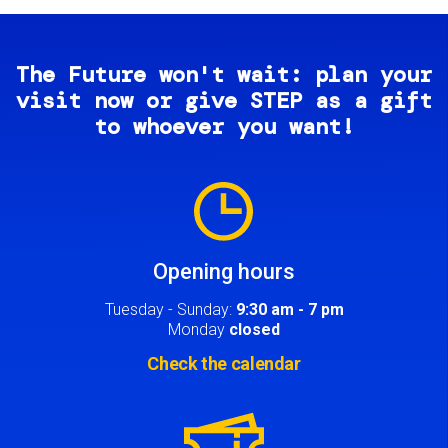
The Future won't wait: plan your
visit now or give STEP as a gift
to whoever you want!
Image
Opening hours
Tuesday - Sunday:
9:30 am - 7 pm
Monday
closed
Check the calendar
Image