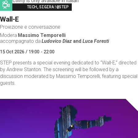
This activity is only available in italian
Image
TECH,SIGIRA!@STEP
Wall-E
Proiezione e conversazione
Modera
Massimo Temporelli
accompagnato da
Ludovico Diaz
and
Luca Foresti
15 Oct 2026 / 19:00 - 22:00
STEP presents a special evening dedicated to “Wall-E,” directed
by Andrew Stanton. The screening will be followed by a
discussion moderated by Massimo Temporelli, featuring special
guests.