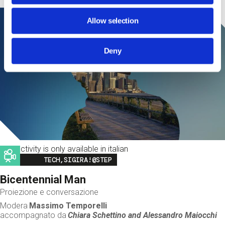
Allow selection
Deny
This activity is only available in italian
Image
TECH,SIGIRA!@STEP
Bicentennial Man
Proiezione e conversazione
Modera
Massimo Temporelli
accompagnato da
Chiara Schettino and
Alessandro Maiocchi