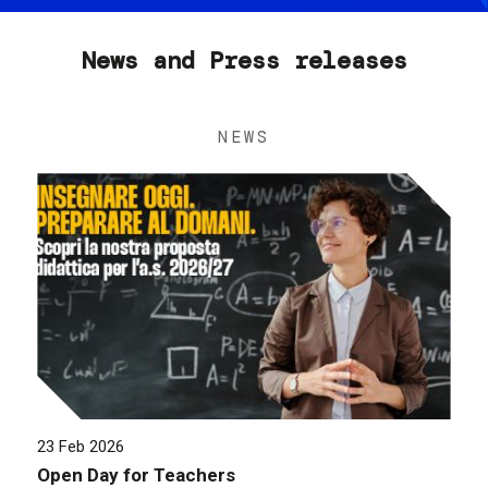
News and Press releases
NEWS
23 Feb 2026
Open Day for Teachers