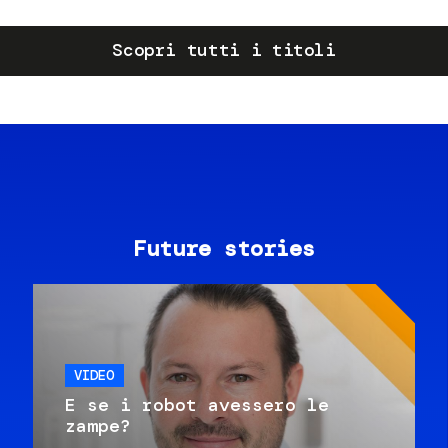
Scopri tutti i titoli
Future stories
VIDEO
E se i robot avessero le
zampe?