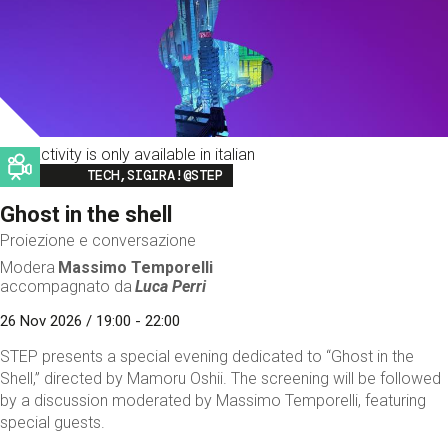
This activity is only available in italian
Image
TECH,SIGIRA!@STEP
Ghost in the shell
Proiezione e conversazione
Modera
Massimo Temporelli
accompagnato da
Luca Perri
26 Nov 2026 / 19:00 - 22:00
STEP presents a special evening dedicated to “Ghost in the
Shell,” directed by Mamoru Oshii. The screening will be followed
by a discussion moderated by Massimo Temporelli, featuring
special guests.