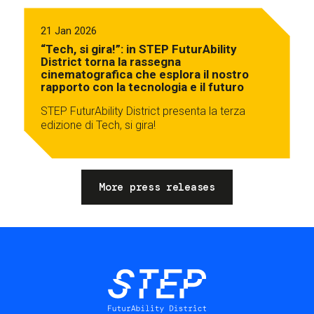
21 Jan 2026
“Tech, si gira!”: in STEP FuturAbility
District torna la rassegna
cinematografica che esplora il nostro
rapporto con la tecnologia e il futuro
STEP FuturAbility District presenta la terza
edizione di Tech, si gira!
More press releases