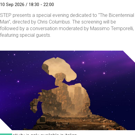
10 Sep 2026 / 18:30 - 22:00
STEP presents a special evening dedicated to "The Bicentennial
Man", directed by Chris Columbus. The screening will be
followed by a conversation moderated by Massimo Temporelli,
featuring special guests.