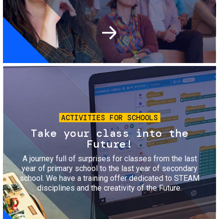
Image
ACTIVITIES FOR SCHOOLS
Take your class into the
Future!
A journey full of surprises for classes from the last
year of primary school to the last year of secondary
school. We have a training offer dedicated to STEAM
disciplines and the creativity of the Future.