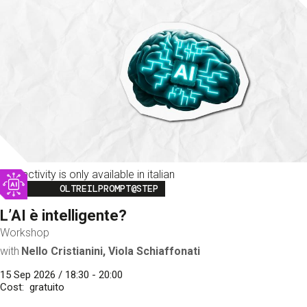
This activity is only available in italian
Image
OLTREILPROMPT@STEP
L’AI è intelligente?
Workshop
with
Nello Cristianini, Viola Schiaffonati
15 Sep 2026 / 18:30 - 20:00
Cost
gratuito