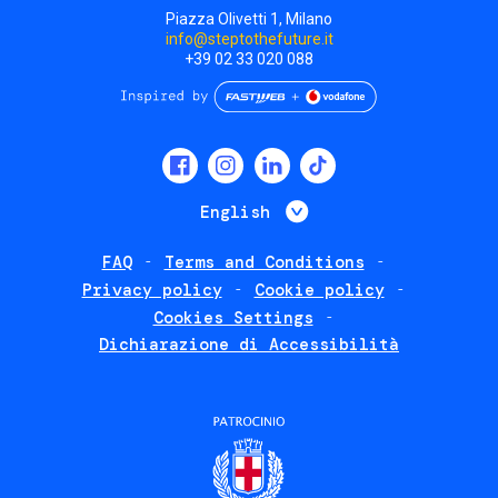
Piazza Olivetti 1, Milano
info@steptothefuture.it
+39 02 33 020 088
Social
menu
List additional 
English
FAQ
Terms and Conditions
Footer
Privacy policy
Cookie policy
policies
Cookies Settings
Dichiarazione di Accessibilità