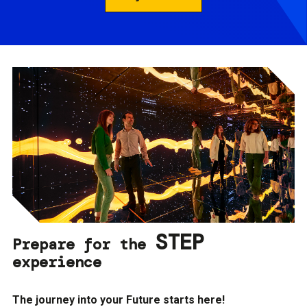
STEP
Prepare for the
experience
The journey into your Future starts here!