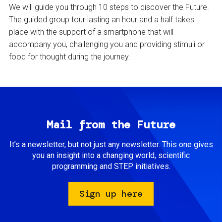
We will guide you through 10 steps to discover the Future.
The guided group tour lasting an hour and a half takes
place with the support of a smartphone that will
accompany you, challenging you and providing stimuli or
food for thought during the journey.
Mail from the Future
It’s a newsletter, but not just any newsletter. This one gives
you an insight into a changing world, scientific
programming and STEP initiatives.
Sign up here