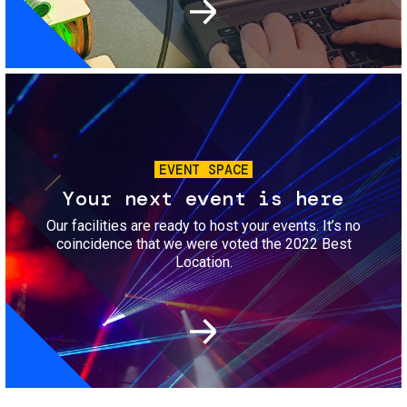
Image
EVENT SPACE
Your next event is here
Our facilities are ready to host your events. It’s no
coincidence that we were voted the 2022 Best
Location.