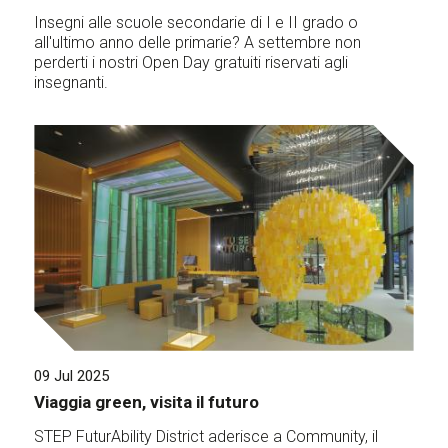
Insegni alle scuole secondarie di I e II grado o
all'ultimo anno delle primarie? A settembre non
perderti i nostri Open Day gratuiti riservati agli
insegnanti.
09 Jul 2025
Viaggia green, visita il futuro
STEP FuturAbility District aderisce a Community, il