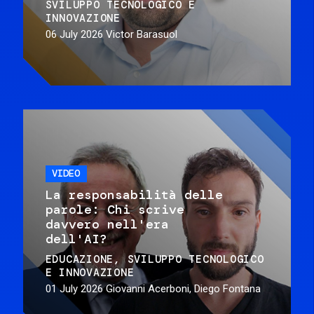
SVILUPPO TECNOLOGICO E
INNOVAZIONE
06 July 2026
Victor Barasuol
VIDEO
La responsabilità delle
parole: Chi scrive
davvero nell'era
dell'AI?
EDUCAZIONE
SVILUPPO TECNOLOGICO
E INNOVAZIONE
01 July 2026
Giovanni Acerboni, Diego Fontana