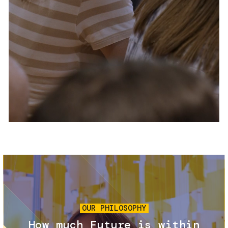
Services and accessibility
Tickets
Contact us
FAQs
Image
OUR PHILOSOPHY
How much Future is within