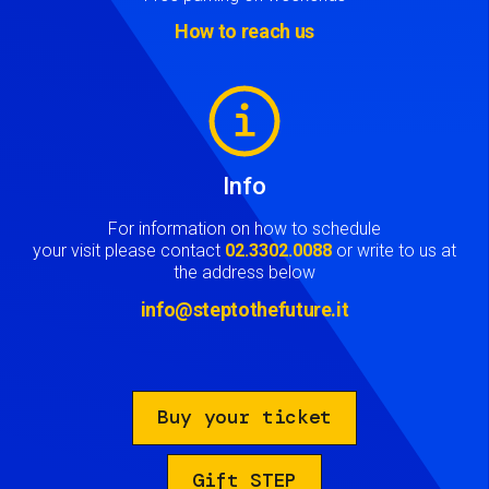
How to reach us
Image
Info
For information on how to schedule
your visit please contact
02.3302.0088
or write to us at
the address below
info@steptothefuture.it
Buy your ticket
Gift STEP