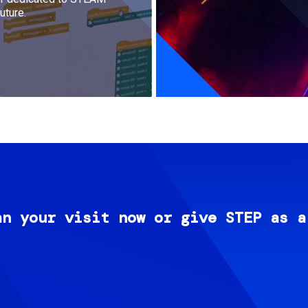
uture.
an your visit now or give STEP as a
Image