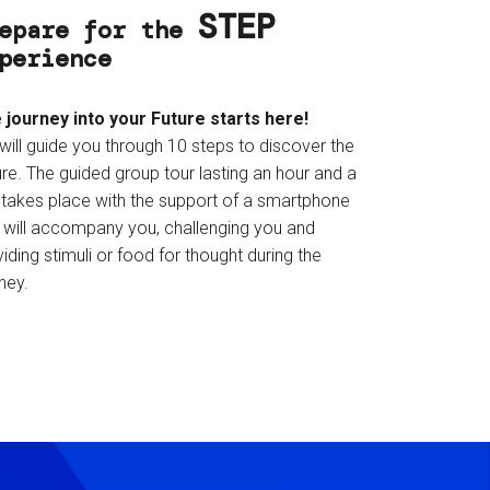
STEP
epare for the
perience
 journey into your Future starts here!
will guide you through 10 steps to discover the
re. The guided group tour lasting an hour and a
f takes place with the support of a smartphone
t will accompany you, challenging you and
iding stimuli or food for thought during the
ney.