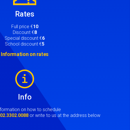
Rates
Full price €
10
Discount €
8
Special discount €
6
School discount €
5
Information on rates
Info
nformation on how to schedule
t
02.3302.0088
or write to us at the address below