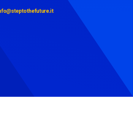
nfo@steptothefuture.it