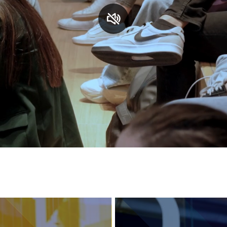
Services and accessibility
Contact us
FAQs