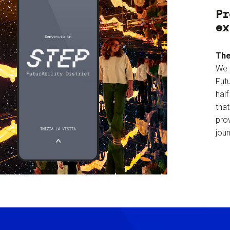
Pr
ex
The
We 
Futu
hal
tha
prov
jour