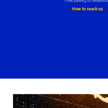
Free parking on weekend
How to reach us