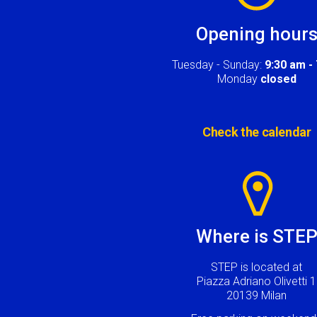
Opening hour
Tuesday - Sunday:
9:30 am -
Monday
closed
Check the calendar
Image
Where is STE
STEP is located at
Piazza Adriano Olivetti 1
20139 Milan