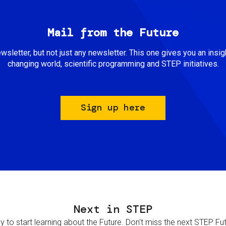
Mail from the Future
newsletter, but not just any newsletter. This one gives you an insigh
changing world, scientific programming and STEP initiatives.
Sign up here
Next in STEP
 to start learning about the Future. Don't miss the next STEP Futur