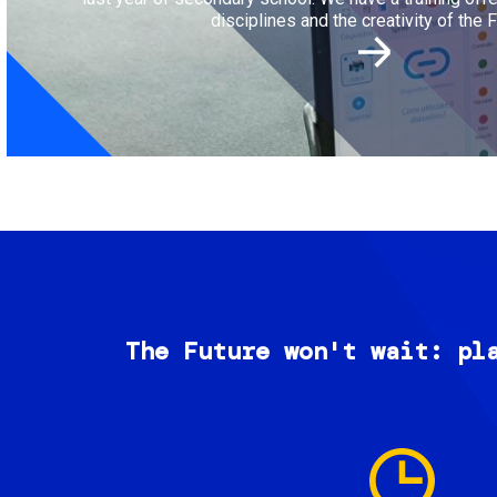
disciplines and the creativity of the F
The Future won't wait: pl
Image