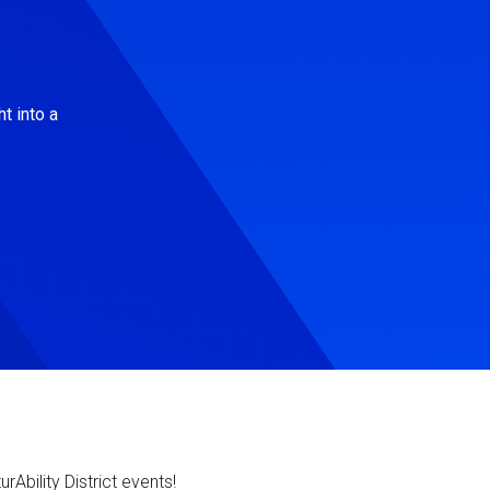
t into a
Ability District events!