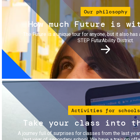
Our philosophy
How much Future is wi
The Future is a unique tour for anyone, but it also has 
STEP FuturAbility District.
Image
Activities for schools
Take your class into t
A journey full of surprises for classes from the last yea
last year of secondary school. We have a training of