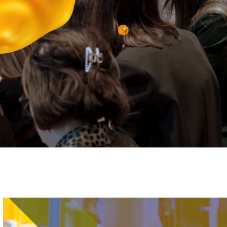
Image