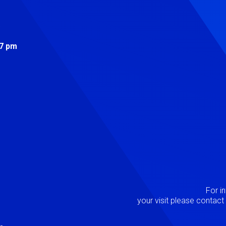
s
 7 pm
Image
P
For i
your visit please contac