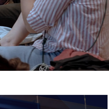
Tickets
Image