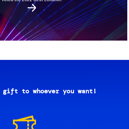
 gift to whoever you want!