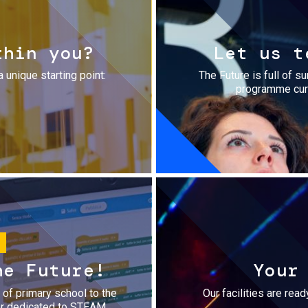
thin you?
Let us t
a unique starting point:
The Future is full of s
programme cura
he Future!
Your
r of primary school to the
Our facilities are rea
fer dedicated to STEAM