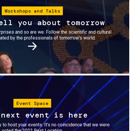
Workshops and Talks
ell you about tomorrow
urprises and so are we. Follow the scientific and cultural
ted by the professionals of tomorrow's world.
Image
Event Space
 next event is here
dy to host your events. It’s no coincidence that we were
voted the 2022 Best Location.