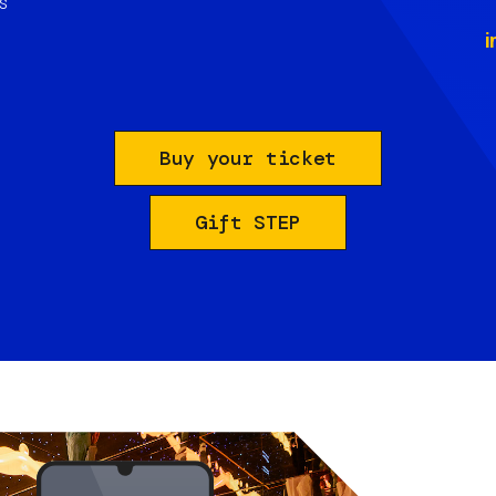
s
i
Buy your ticket
Gift STEP