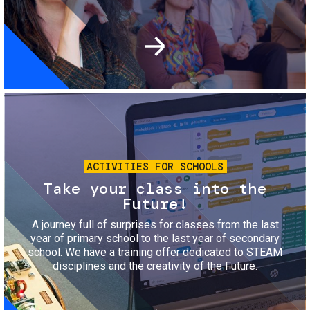
Image
ACTIVITIES FOR SCHOOLS
Take your class into the
Future!
A journey full of surprises for classes from the last
year of primary school to the last year of secondary
school. We have a training offer dedicated to STEAM
disciplines and the creativity of the Future.