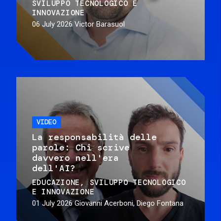
SVILUPPO TECNOLOGICO E
INNOVAZIONE
06 July 2026
Victor Barasuol
VIDEO
La responsabilità delle
parole: Chi scrive
davvero nell'era
dell'AI?
EDUCAZIONE
SVILUPPO TECNOLOGICO
E INNOVAZIONE
01 July 2026
Giovanni Acerboni, Diego Fontana