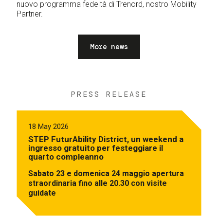
nuovo programma fedeltà di Trenord, nostro Mobility
Partner.
More news
PRESS RELEASE
18 May 2026
STEP FuturAbility District, un weekend a
ingresso gratuito per festeggiare il
quarto compleanno
Sabato 23 e domenica 24 maggio apertura
straordinaria fino alle 20.30 con visite
guidate