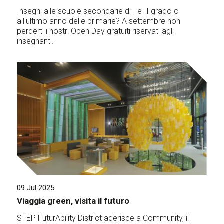
Insegni alle scuole secondarie di I e II grado o
all'ultimo anno delle primarie? A settembre non
perderti i nostri Open Day gratuiti riservati agli
insegnanti.
09 Jul 2025
Viaggia green, visita il futuro
STEP FuturAbility District aderisce a Community, il