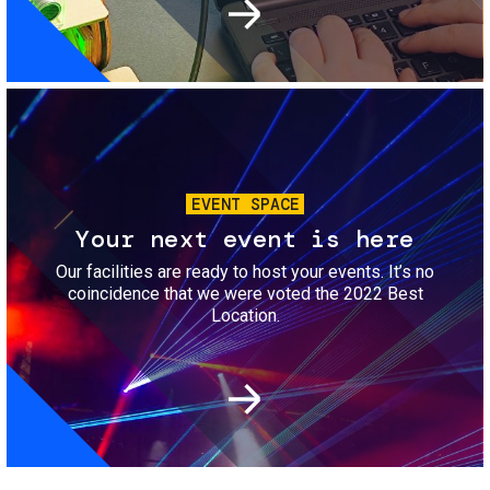
Image
EVENT SPACE
Your next event is here
Our facilities are ready to host your events. It’s no
coincidence that we were voted the 2022 Best
Location.