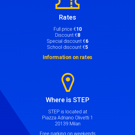
Rates
Full price €
10
Discount €
8
Special discount €
6
School discount €
5
Information on rates
Image
Where is STEP
STEP is located at
Piazza Adriano Olivetti 1
20139 Milan
Free parking on weekends