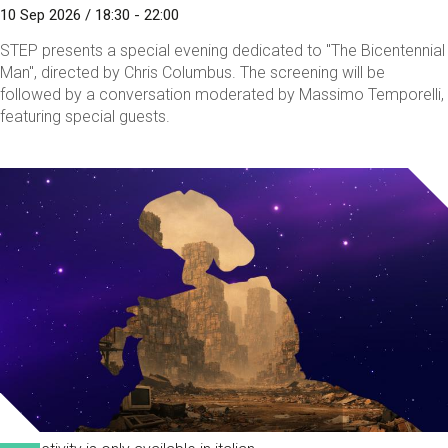
10 Sep 2026 / 18:30 - 22:00
STEP presents a special evening dedicated to "The Bicentennial
Man", directed by Chris Columbus. The screening will be
followed by a conversation moderated by Massimo Temporelli,
featuring special guests.