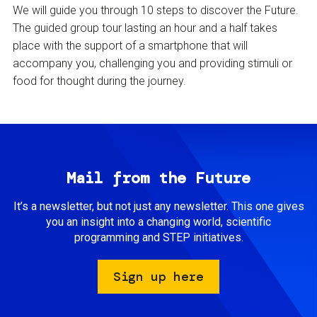
We will guide you through 10 steps to discover the Future.
The guided group tour lasting an hour and a half takes
place with the support of a smartphone that will
accompany you, challenging you and providing stimuli or
food for thought during the journey.
Mail from the Future
It’s a newsletter, but not just any newsletter. This one gives
you an insight into a changing world, scientific
programming and STEP initiatives.
Sign up here