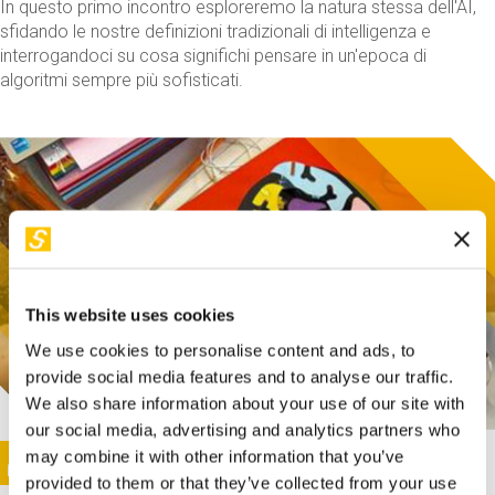
In questo primo incontro esploreremo la natura stessa dell'AI,
sfidando le nostre definizioni tradizionali di intelligenza e
interrogandoci su cosa significhi pensare in un'epoca di
algoritmi sempre più sofisticati.
This website uses cookies
We use cookies to personalise content and ads, to
provide social media features and to analyse our traffic.
We also share information about your use of our site with
our social media, advertising and analytics partners who
This activity is only available in italian
Image
may combine it with other information that you’ve
SUNDAY@STEP
provided to them or that they’ve collected from your use