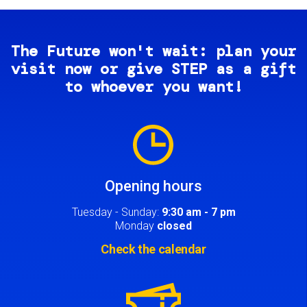
The Future won't wait: plan your
visit now or give STEP as a gift
to whoever you want!
Image
Opening hours
Tuesday - Sunday:
9:30 am - 7 pm
Monday
closed
Check the calendar
Image