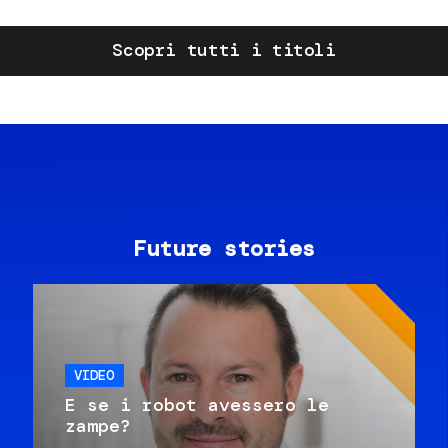
Scopri tutti i titoli
Future stories
VIDEO
E se i robot avessero le
zampe?