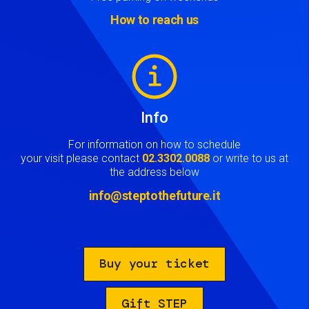
How to reach us
Image
Info
For information on how to schedule
your visit please contact
02.3302.0088
or write to us at
the address below
info@steptothefuture.it
Buy your ticket
Gift STEP