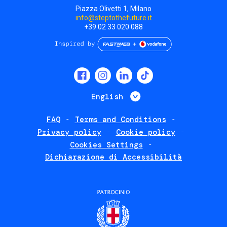
Piazza Olivetti 1, Milano
info@steptothefuture.it
+39 02 33 020 088
Social
menu
List additional 
English
FAQ
Terms and Conditions
Footer
Privacy policy
Cookie policy
policies
Cookies Settings
Dichiarazione di Accessibilità