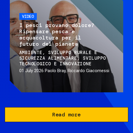
VIDEO
I pesci provano dolore?
Ripensare pesca e
acquacoltura per il
futuro del pianeta
AMBIENTE
SVILUPPO RURALE E
SICUREZZA ALIMENTARE
SVILUPPO
TECNOLOGICO E INNOVAZIONE
01 July 2026
Paolo Bray, Riccardo Giacomessi
Read more