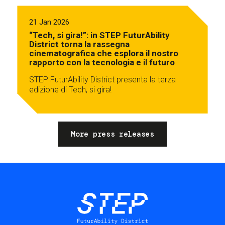
21 Jan 2026
“Tech, si gira!”: in STEP FuturAbility
District torna la rassegna
cinematografica che esplora il nostro
rapporto con la tecnologia e il futuro
STEP FuturAbility District presenta la terza
edizione di Tech, si gira!
More press releases