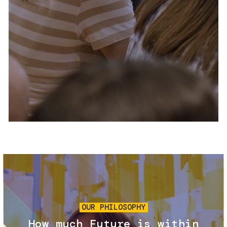
Services and accessibility
Tickets
Contact us
FAQs
Image
OUR PHILOSOPHY
How much Future is within