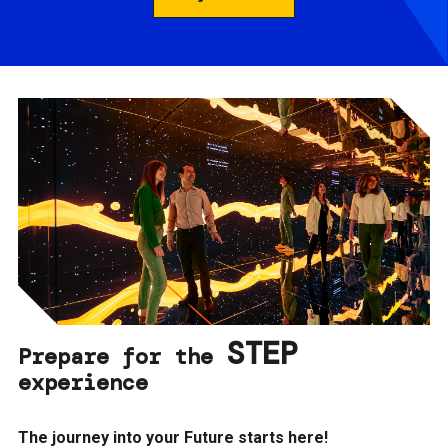
STEP
Prepare for the
experience
The journey into your Future starts here!