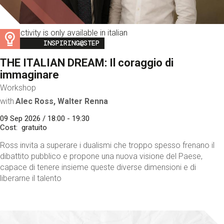
This activity is only available in italian
Image
INSPIRING@STEP
THE ITALIAN DREAM: Il coraggio di
immaginare
Workshop
with
Alec Ross, Walter Renna
09 Sep 2026 / 18:00 - 19:30
Cost
gratuito
Ross invita a superare i dualismi che troppo spesso frenano il
dibattito pubblico e propone una nuova visione del Paese,
capace di tenere insieme queste diverse dimensioni e di
liberarne il talento