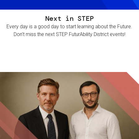
Next in STEP
Every day is a good day to start learning about the Future.
Don't miss the next STEP FuturAbility District events!