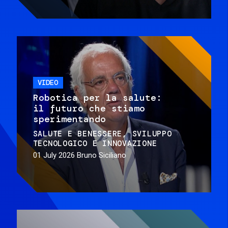
VIDEO
Robotica per la salute:
il futuro che stiamo
sperimentando
SALUTE E BENESSERE
SVILUPPO
TECNOLOGICO E INNOVAZIONE
01 July 2026
Bruno Siciliano