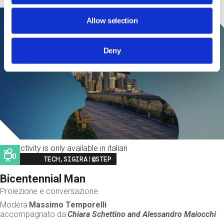
Allow selection
Deny
This activity is only available in italian
Image
TECH,SIGIRA!@STEP
Bicentennial Man
Proiezione e conversazione
Modera
Massimo Temporelli
accompagnato da
Chiara Schettino and
Alessandro Maiocchi