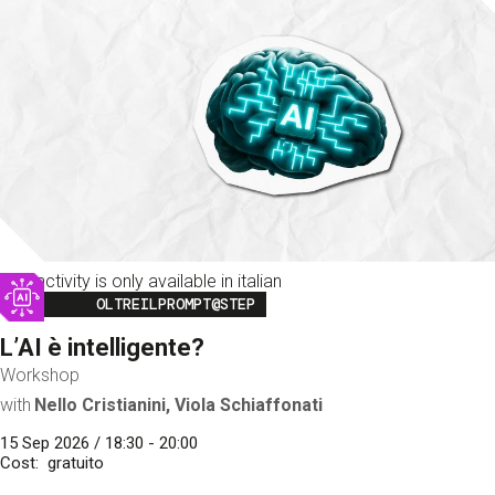
This activity is only available in italian
Image
OLTREILPROMPT@STEP
L’AI è intelligente?
Workshop
with
Nello Cristianini, Viola Schiaffonati
15 Sep 2026 / 18:30 - 20:00
Cost
gratuito