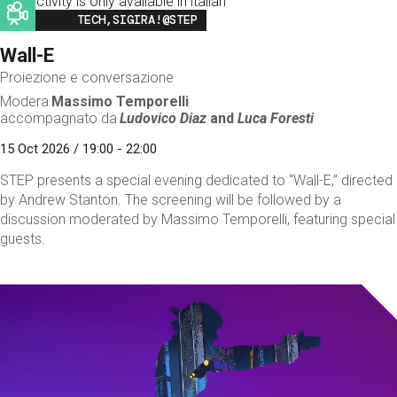
This activity is only available in italian
Image
TECH,SIGIRA!@STEP
Wall-E
Proiezione e conversazione
Modera
Massimo Temporelli
accompagnato da
Ludovico Diaz
and
Luca Foresti
15 Oct 2026 / 19:00 - 22:00
STEP presents a special evening dedicated to “Wall-E,” directed
by Andrew Stanton. The screening will be followed by a
discussion moderated by Massimo Temporelli, featuring special
guests.