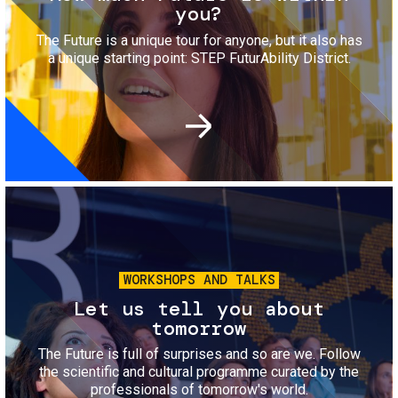
you?
The Future is a unique tour for anyone, but it also has
a unique starting point: STEP FuturAbility District.
Image
WORKSHOPS AND TALKS
Let us tell you about
tomorrow
The Future is full of surprises and so are we. Follow
the scientific and cultural programme curated by the
professionals of tomorrow's world.