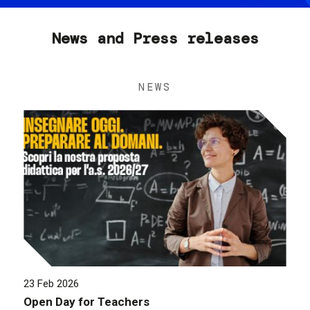
News and Press releases
NEWS
23 Feb 2026
Open Day for Teachers