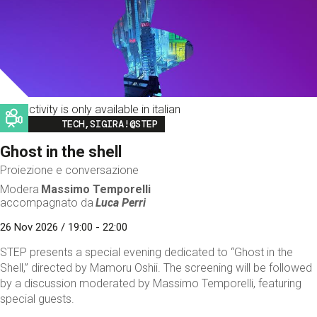
This activity is only available in italian
Image
TECH,SIGIRA!@STEP
Ghost in the shell
Proiezione e conversazione
Modera
Massimo Temporelli
accompagnato da
Luca Perri
26 Nov 2026 / 19:00 - 22:00
STEP presents a special evening dedicated to “Ghost in the
Shell,” directed by Mamoru Oshii. The screening will be followed
by a discussion moderated by Massimo Temporelli, featuring
special guests.