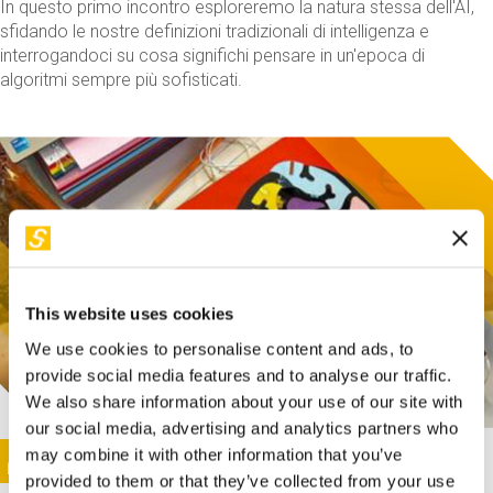
In questo primo incontro esploreremo la natura stessa dell'AI,
sfidando le nostre definizioni tradizionali di intelligenza e
interrogandoci su cosa significhi pensare in un'epoca di
algoritmi sempre più sofisticati.
This website uses cookies
We use cookies to personalise content and ads, to
provide social media features and to analyse our traffic.
We also share information about your use of our site with
our social media, advertising and analytics partners who
This activity is only available in italian
Image
may combine it with other information that you’ve
SUNDAY@STEP
provided to them or that they’ve collected from your use