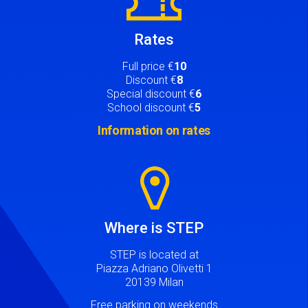
Rates
Full price €
10
Discount €
8
Special discount €
6
School discount €
5
Information on rates
Image
Where is STEP
STEP is located at
Piazza Adriano Olivetti 1
20139 Milan
Free parking on weekends