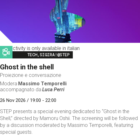
This activity is only available in italian
Image
TECH,SIGIRA!@STEP
Ghost in the shell
Proiezione e conversazione
Modera
Massimo Temporelli
accompagnato da
Luca Perri
26 Nov 2026 / 19:00 - 22:00
STEP presents a special evening dedicated to “Ghost in the
Shell,” directed by Mamoru Oshii. The screening will be followed
by a discussion moderated by Massimo Temporelli, featuring
special guests.