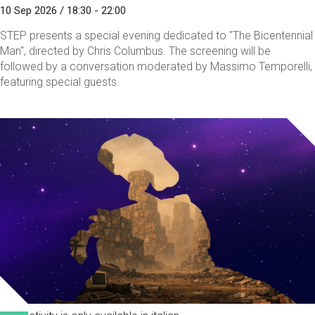
10 Sep 2026 / 18:30 - 22:00
STEP presents a special evening dedicated to "The Bicentennial
Man", directed by Chris Columbus. The screening will be
followed by a conversation moderated by Massimo Temporelli,
featuring special guests.