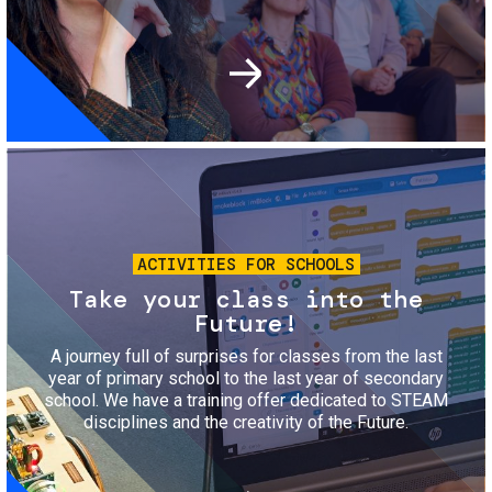
Image
ACTIVITIES FOR SCHOOLS
Take your class into the
Future!
A journey full of surprises for classes from the last
year of primary school to the last year of secondary
school. We have a training offer dedicated to STEAM
disciplines and the creativity of the Future.