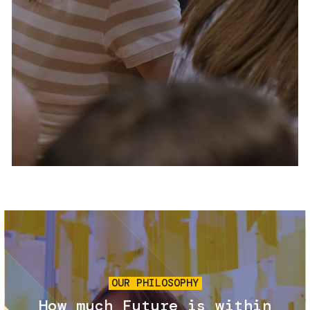
Services and accessibility
Tickets
Contact us
FAQs
Image
OUR PHILOSOPHY
How much Future is within