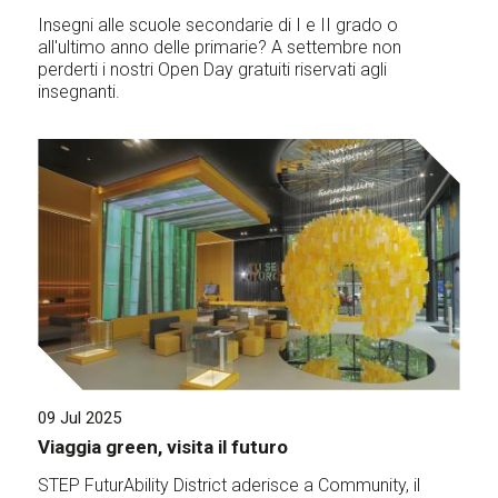
Insegni alle scuole secondarie di I e II grado o
all'ultimo anno delle primarie? A settembre non
perderti i nostri Open Day gratuiti riservati agli
insegnanti.
09 Jul 2025
Viaggia green, visita il futuro
STEP FuturAbility District aderisce a Community, il