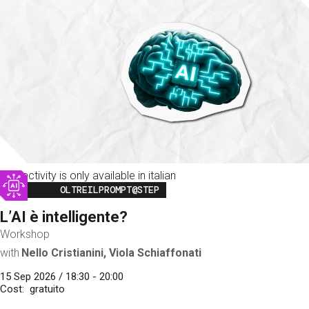
This activity is only available in italian
Image
OLTREILPROMPT@STEP
L’AI è intelligente?
Workshop
with
Nello Cristianini, Viola Schiaffonati
15 Sep 2026 / 18:30 - 20:00
Cost
gratuito