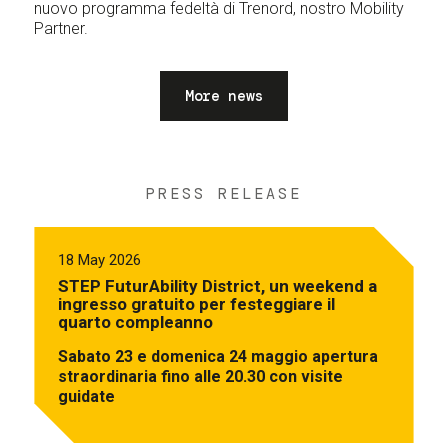
nuovo programma fedeltà di Trenord, nostro Mobility
Partner.
More news
PRESS RELEASE
18 May 2026
STEP FuturAbility District, un weekend a
ingresso gratuito per festeggiare il
quarto compleanno
Sabato 23 e domenica 24 maggio apertura
straordinaria fino alle 20.30 con visite
guidate