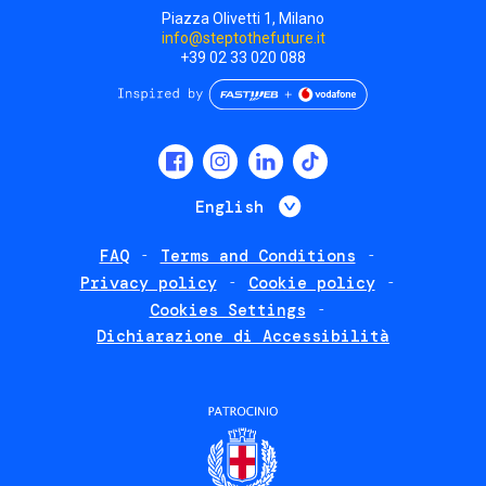
Piazza Olivetti 1, Milano
info@steptothefuture.it
+39 02 33 020 088
Social
menu
List additional 
English
FAQ
Terms and Conditions
Footer
Privacy policy
Cookie policy
policies
Cookies Settings
Dichiarazione di Accessibilità