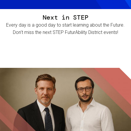
Next in STEP
Every day is a good day to start learning about the Future.
Don't miss the next STEP FuturAbility District events!