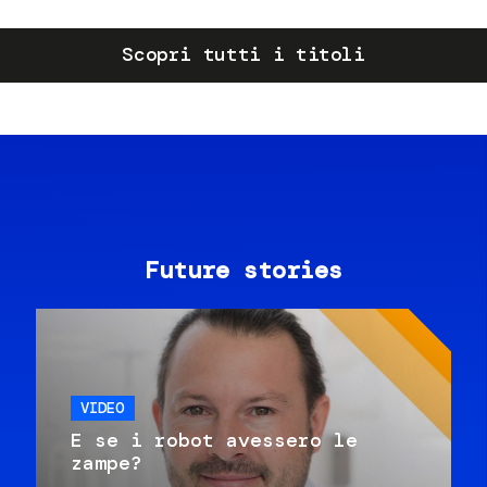
Scopri tutti i titoli
Future stories
VIDEO
E se i robot avessero le
zampe?