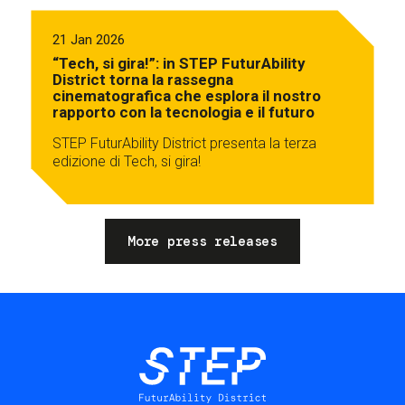
21 Jan 2026
“Tech, si gira!”: in STEP FuturAbility
District torna la rassegna
cinematografica che esplora il nostro
rapporto con la tecnologia e il futuro
STEP FuturAbility District presenta la terza
edizione di Tech, si gira!
More press releases