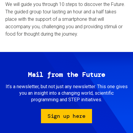
We will guide you through 10 steps to discover the Future.
The guided group tour lasting an hour and a half takes
place with the support of a smartphone that will
accompany you, challenging you and providing stimuli or
food for thought during the journey.
Mail from the Future
It’s a newsletter, but not just any newsletter. This one gives
you an insight into a changing world, scientific
programming and STEP initiatives.
Sign up here