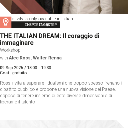
This activity is only available in italian
Image
INSPIRING@STEP
THE ITALIAN DREAM: Il coraggio di
immaginare
Workshop
with
Alec Ross, Walter Renna
09 Sep 2026 / 18:00 - 19:30
Cost
gratuito
Ross invita a superare i dualismi che troppo spesso frenano il
dibattito pubblico e propone una nuova visione del Paese,
capace di tenere insieme queste diverse dimensioni e di
liberarne il talento