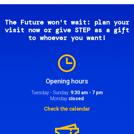
The Future won't wait: plan your
visit now or give STEP as a gift
to whoever you want!
Image
Opening hours
Tuesday - Sunday:
9:30 am - 7 pm
Monday
closed
Check the calendar
Image