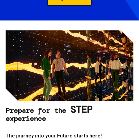
STEP
Prepare for the
experience
The journey into your Future starts here!