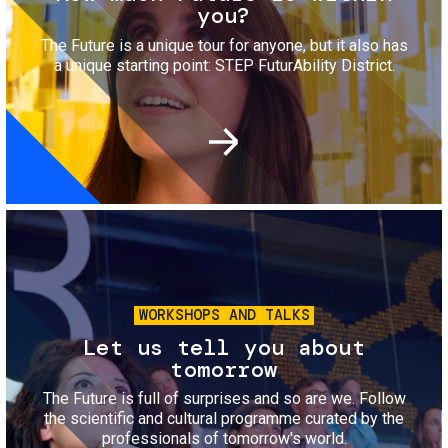
you?
The Future is a unique tour for anyone, but it also has
a unique starting point: STEP FuturAbility District.
Image
WORKSHOPS AND TALKS
Let us tell you about
tomorrow
The Future is full of surprises and so are we. Follow
the scientific and cultural programme curated by the
professionals of tomorrow's world.