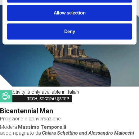
Allow selection
Deny
This activity is only available in italian
Image
TECH,SIGIRA!@STEP
Bicentennial Man
Proiezione e conversazione
Modera
Massimo Temporelli
accompagnato da
Chiara Schettino and
Alessandro Maiocchi