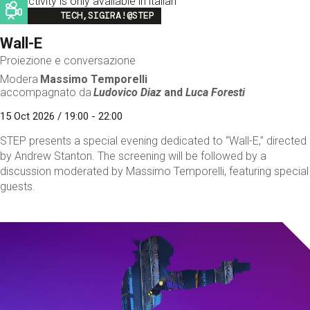
This activity is only available in italian
Image
TECH,SIGIRA!@STEP
Wall-E
Proiezione e conversazione
Modera
Massimo Temporelli
accompagnato da
Ludovico Diaz
and
Luca Foresti
15 Oct 2026 / 19:00 - 22:00
STEP presents a special evening dedicated to “Wall-E,” directed
by Andrew Stanton. The screening will be followed by a
discussion moderated by Massimo Temporelli, featuring special
guests.