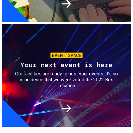
Image
EVENT SPACE
Your next event is here
Our facilities are ready to host your events. It’s no
coincidence that we were voted the 2022 Best
Location.