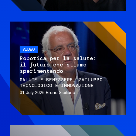
VIDEO
Robotica per la salute:
il futuro che stiamo
sperimentando
SALUTE E BENESSERE
SVILUPPO
TECNOLOGICO E INNOVAZIONE
01 July 2026
Bruno Siciliano