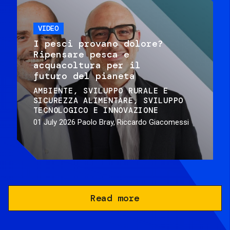
VIDEO
I pesci provano dolore?
Ripensare pesca e
acquacoltura per il
futuro del pianeta
AMBIENTE
SVILUPPO RURALE E
SICUREZZA ALIMENTARE
SVILUPPO
TECNOLOGICO E INNOVAZIONE
01 July 2026
Paolo Bray, Riccardo Giacomessi
Read more