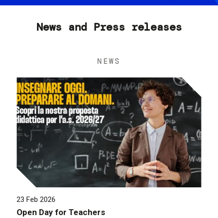
News and Press releases
NEWS
23 Feb 2026
Open Day for Teachers