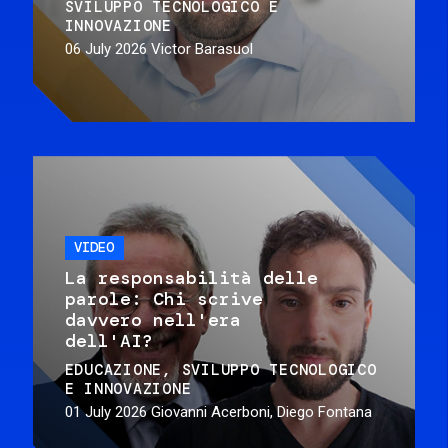
SVILUPPO TECNOLOGICO E
INNOVAZIONE
06 July 2026
Victor Barasuol
VIDEO
La responsabilità delle
parole: Chi scrive
davvero nell'era
dell'AI?
EDUCAZIONE
SVILUPPO TECNOLOGICO
E INNOVAZIONE
01 July 2026
Giovanni Acerboni, Diego Fontana