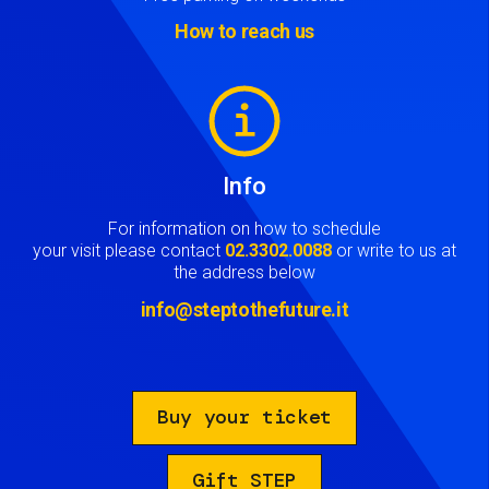
How to reach us
Image
Info
For information on how to schedule
your visit please contact
02.3302.0088
or write to us at
the address below
info@steptothefuture.it
Buy your ticket
Gift STEP