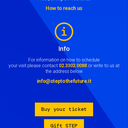
How to reach us
Image
Info
For information on how to schedule
your visit please contact
02.3302.0088
or write to us at
the address below
info@steptothefuture.it
Buy your ticket
Gift STEP