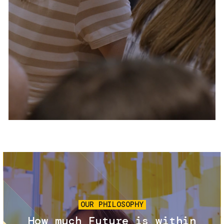
Services and accessibility
Tickets
Contact us
FAQs
Image
OUR PHILOSOPHY
How much Future is within