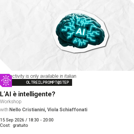
This activity is only available in italian
Image
OLTREILPROMPT@STEP
L’AI è intelligente?
Workshop
with
Nello Cristianini, Viola Schiaffonati
15 Sep 2026 / 18:30 - 20:00
Cost
gratuito