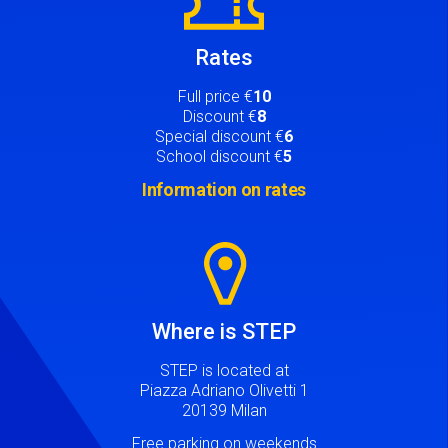
Rates
Full price €
10
Discount €
8
Special discount €
6
School discount €
5
Information on rates
Image
Where is STEP
STEP is located at
Piazza Adriano Olivetti 1
20139 Milan
Free parking on weekends