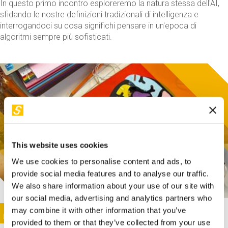
In questo primo incontro esploreremo la natura stessa dell'AI,
sfidando le nostre definizioni tradizionali di intelligenza e
interrogandoci su cosa significhi pensare in un'epoca di
algoritmi sempre più sofisticati.
This website uses cookies
We use cookies to personalise content and ads, to
provide social media features and to analyse our traffic.
We also share information about your use of our site with
our social media, advertising and analytics partners who
This activity is only available in italian
Image
may combine it with other information that you’ve
SUNDAY@STEP
provided to them or that they’ve collected from your use