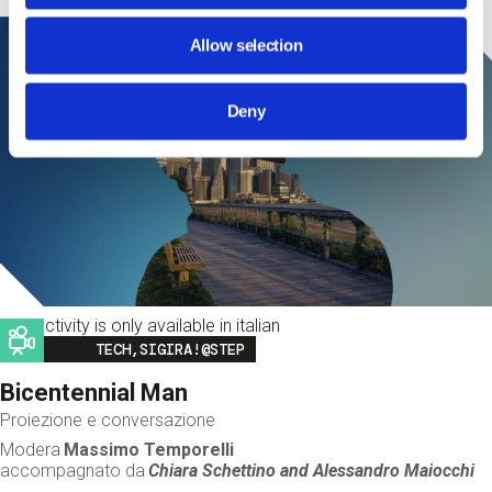
Allow selection
Deny
This activity is only available in italian
Image
TECH,SIGIRA!@STEP
Bicentennial Man
Proiezione e conversazione
Modera
Massimo Temporelli
accompagnato da
Chiara Schettino and
Alessandro Maiocchi