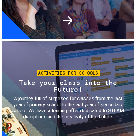
Image
ACTIVITIES FOR SCHOOLS
Take your class into the
Future!
A journey full of surprises for classes from the last
year of primary school to the last year of secondary
school. We have a training offer dedicated to STEAM
disciplines and the creativity of the Future.