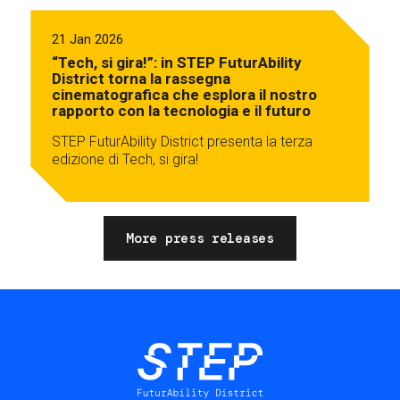
21 Jan 2026
“Tech, si gira!”: in STEP FuturAbility
District torna la rassegna
cinematografica che esplora il nostro
rapporto con la tecnologia e il futuro
STEP FuturAbility District presenta la terza
edizione di Tech, si gira!
More press releases