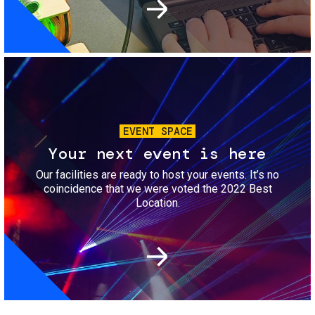
Image
EVENT SPACE
Your next event is here
Our facilities are ready to host your events. It’s no
coincidence that we were voted the 2022 Best
Location.