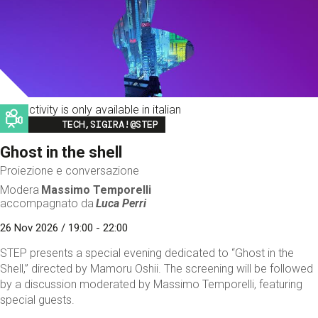
This activity is only available in italian
Image
TECH,SIGIRA!@STEP
Ghost in the shell
Proiezione e conversazione
Modera
Massimo Temporelli
accompagnato da
Luca Perri
26 Nov 2026 / 19:00 - 22:00
STEP presents a special evening dedicated to “Ghost in the
Shell,” directed by Mamoru Oshii. The screening will be followed
by a discussion moderated by Massimo Temporelli, featuring
special guests.