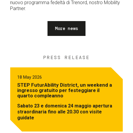
nuovo programma fedeltà di Trenord, nostro Mobility
Partner.
More news
PRESS RELEASE
18 May 2026
STEP FuturAbility District, un weekend a
ingresso gratuito per festeggiare il
quarto compleanno
Sabato 23 e domenica 24 maggio apertura
straordinaria fino alle 20.30 con visite
guidate