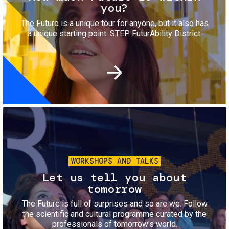
you?
The Future is a unique tour for anyone, but it also has
a unique starting point: STEP FuturAbility District.
Image
WORKSHOPS AND TALKS
Let us tell you about
tomorrow
The Future is full of surprises and so are we. Follow
the scientific and cultural programme curated by the
professionals of tomorrow's world.