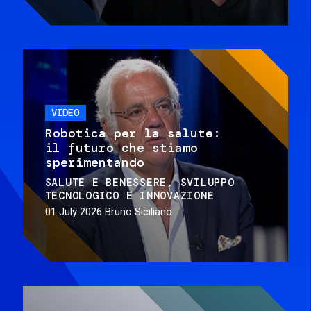
VIDEO
Robotica per la salute:
il futuro che stiamo
sperimentando
SALUTE E BENESSERE
SVILUPPO
TECNOLOGICO E INNOVAZIONE
01 July 2026
Bruno Siciliano