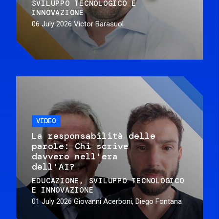
SVILUPPO TECNOLOGICO E
INNOVAZIONE
06 July 2026
Victor Barasuol
VIDEO
La responsabilità delle
parole: Chi scrive
davvero nell'era
dell'AI?
EDUCAZIONE
SVILUPPO TECNOLOGICO
E INNOVAZIONE
01 July 2026
Giovanni Acerboni, Diego Fontana