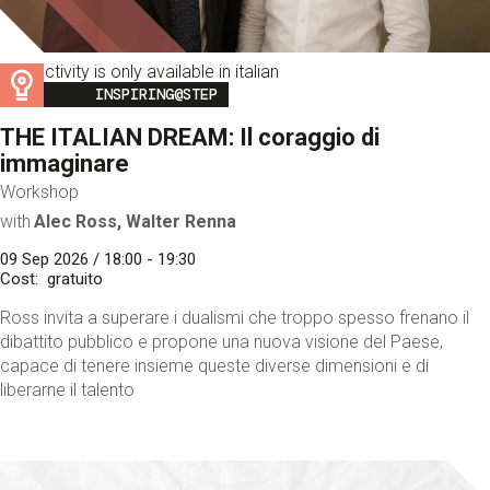
This activity is only available in italian
Image
INSPIRING@STEP
THE ITALIAN DREAM: Il coraggio di
immaginare
Workshop
with
Alec Ross, Walter Renna
09 Sep 2026 / 18:00 - 19:30
Cost
gratuito
Ross invita a superare i dualismi che troppo spesso frenano il
dibattito pubblico e propone una nuova visione del Paese,
capace di tenere insieme queste diverse dimensioni e di
liberarne il talento