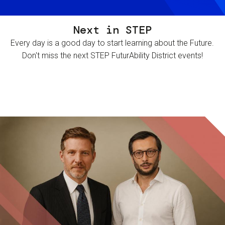
Next in STEP
Every day is a good day to start learning about the Future.
Don't miss the next STEP FuturAbility District events!