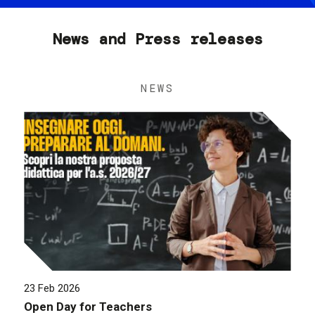
News and Press releases
NEWS
23 Feb 2026
Open Day for Teachers