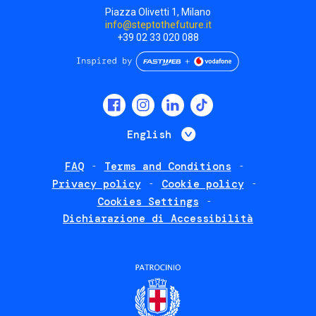
Piazza Olivetti 1, Milano
info@steptothefuture.it
+39 02 33 020 088
Social
menu
List additional 
English
FAQ
Terms and Conditions
Footer
Privacy policy
Cookie policy
policies
Cookies Settings
Dichiarazione di Accessibilità