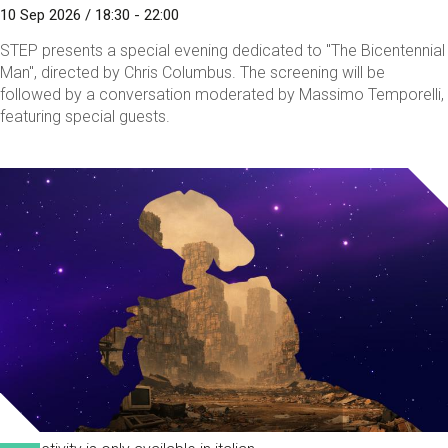
10 Sep 2026 / 18:30 - 22:00
STEP presents a special evening dedicated to "The Bicentennial
Man", directed by Chris Columbus. The screening will be
followed by a conversation moderated by Massimo Temporelli,
featuring special guests.