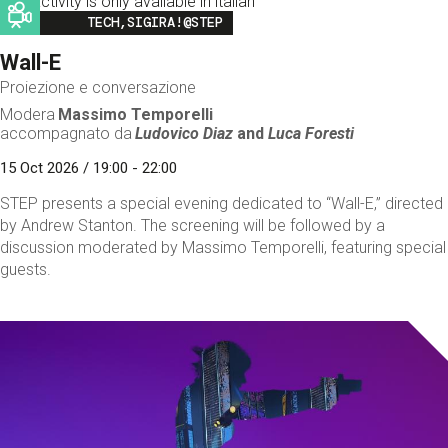
This activity is only available in italian
Image
TECH,SIGIRA!@STEP
Wall-E
Proiezione e conversazione
Modera
Massimo Temporelli
accompagnato da
Ludovico Diaz
and
Luca Foresti
15 Oct 2026 / 19:00 - 22:00
STEP presents a special evening dedicated to “Wall-E,” directed
by Andrew Stanton. The screening will be followed by a
discussion moderated by Massimo Temporelli, featuring special
guests.