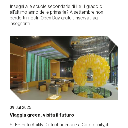
Insegni alle scuole secondarie di I e II grado o
all'ultimo anno delle primarie? A settembre non
perderti i nostri Open Day gratuiti riservati agli
insegnanti.
09 Jul 2025
Viaggia green, visita il futuro
STEP FuturAbility District aderisce a Community, il