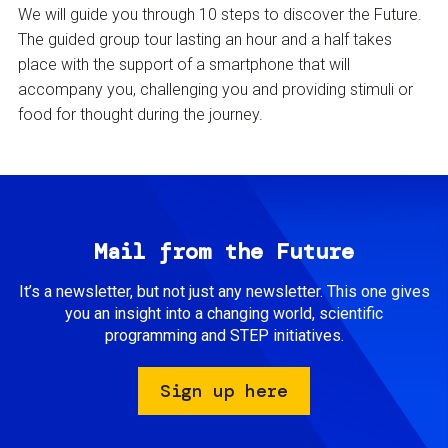
We will guide you through 10 steps to discover the Future.
The guided group tour lasting an hour and a half takes
place with the support of a smartphone that will
accompany you, challenging you and providing stimuli or
food for thought during the journey.
Mail from the Future
It’s a newsletter, but not just any newsletter. This one gives
you an insight into a changing world, scientific
programming and STEP initiatives.
Sign up here