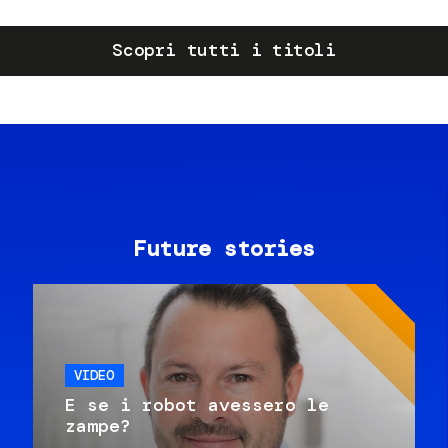
Scopri tutti i titoli
Future stories
VIDEO
E se i robot avessero le
zampe?