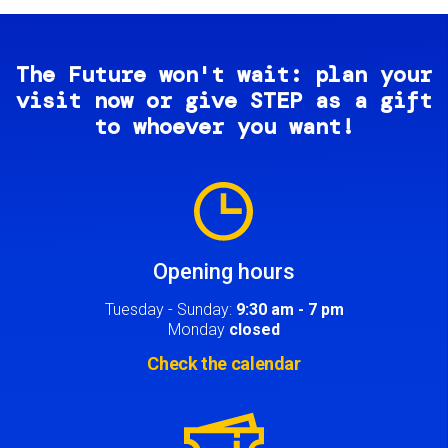
The Future won't wait: plan your
visit now or give STEP as a gift
to whoever you want!
Image
Opening hours
Tuesday - Sunday:
9:30 am - 7 pm
Monday
closed
Check the calendar
Image