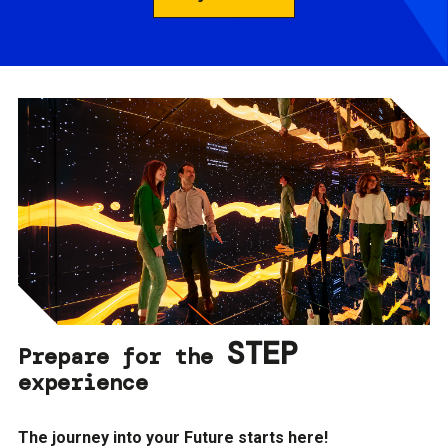
STEP
Prepare for the
experience
The journey into your Future starts here!