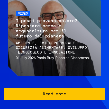
VIDEO
I pesci provano dolore?
Ripensare pesca e
acquacoltura per il
futuro del pianeta
AMBIENTE
SVILUPPO RURALE E
SICUREZZA ALIMENTARE
SVILUPPO
TECNOLOGICO E INNOVAZIONE
01 July 2026
Paolo Bray, Riccardo Giacomessi
Read more