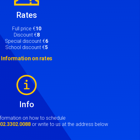
Rates
Full price €
10
Discount €
8
Special discount €
6
School discount €
5
Information on rates
Info
nformation on how to schedule
t
02.3302.0088
or write to us at the address below