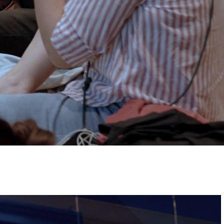
Tickets
Image