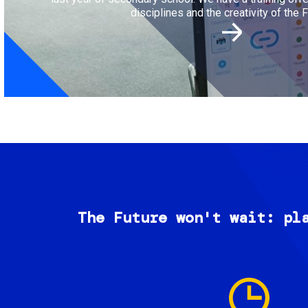
disciplines and the creativity of the F
The Future won't wait: pl
Image