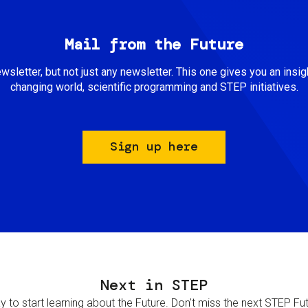
Mail from the Future
newsletter, but not just any newsletter. This one gives you an insigh
changing world, scientific programming and STEP initiatives.
Sign up here
Next in STEP
 to start learning about the Future. Don't miss the next STEP Futur