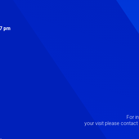
s
 7 pm
Image
P
For i
your visit please contac