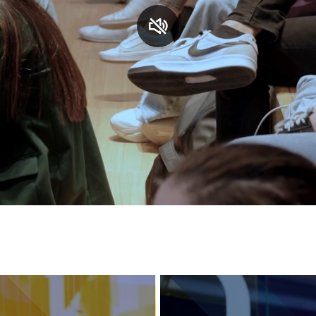
Services and accessibility
Contact us
FAQs