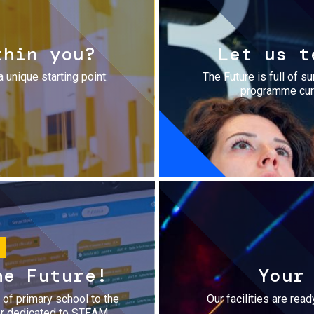
thin you?
Let us t
a unique starting point:
The Future is full of s
programme cura
he Future!
Your
r of primary school to the
Our facilities are rea
fer dedicated to STEAM