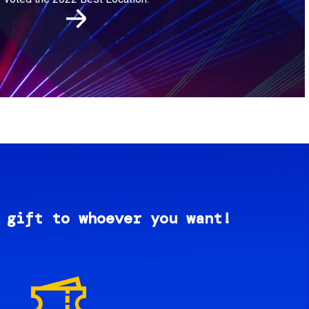
 gift to whoever you want!