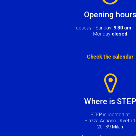
Opening hour
Tuesday - Sunday:
9:30 am -
Monday
closed
Check the calendar
Image
Where is STE
STEP is located at
Piazza Adriano Olivetti 1
20139 Milan