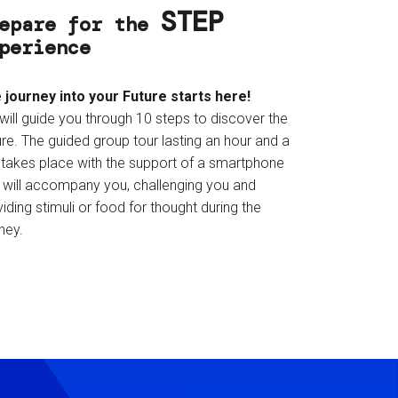
STEP
epare for the
perience
 journey into your Future starts here!
will guide you through 10 steps to discover the
re. The guided group tour lasting an hour and a
f takes place with the support of a smartphone
t will accompany you, challenging you and
iding stimuli or food for thought during the
ney.