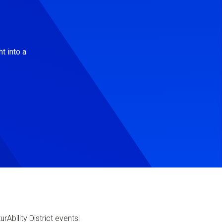
t into a
Ability District events!