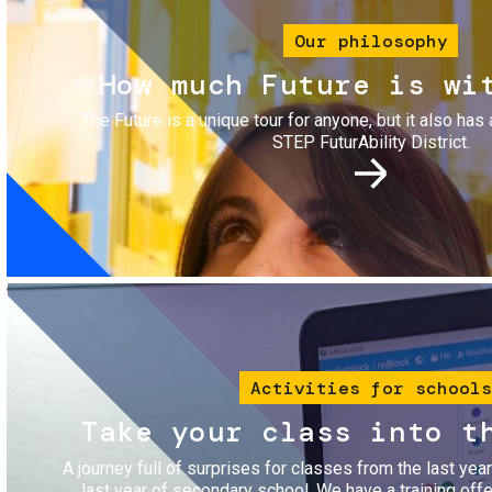
Our philosophy
How much Future is wi
The Future is a unique tour for anyone, but it also has 
STEP FuturAbility District.
Image
Activities for schools
Take your class into t
A journey full of surprises for classes from the last yea
last year of secondary school. We have a training of