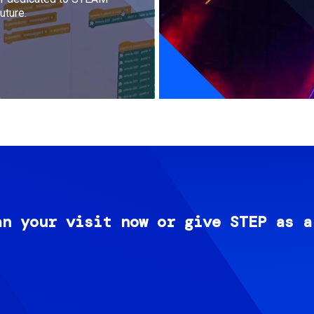
uture.
an your visit now or give STEP as a
Image