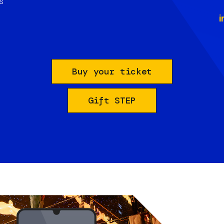
s
i
Buy your ticket
Gift STEP