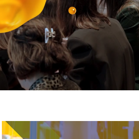
Image