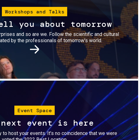
Workshops and Talks
ell you about tomorrow
urprises and so are we. Follow the scientific and cultural
ted by the professionals of tomorrow's world.
Image
Event Space
 next event is here
dy to host your events. It’s no coincidence that we were
voted the 2022 Best Location.