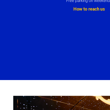
Free parking on weekend
How to reach us