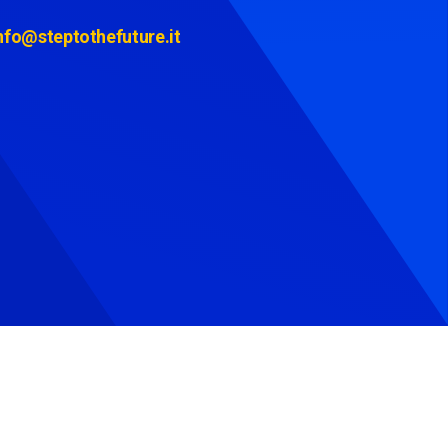
nfo@steptothefuture.it