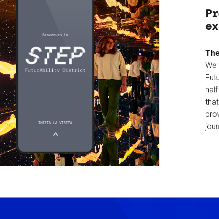
Pr
ex
The
We 
Futu
hal
tha
prov
jour