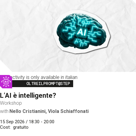
This activity is only available in italian
Image
OLTREILPROMPT@STEP
L’AI è intelligente?
Workshop
with
Nello Cristianini, Viola Schiaffonati
15 Sep 2026 / 18:30 - 20:00
Cost
gratuito