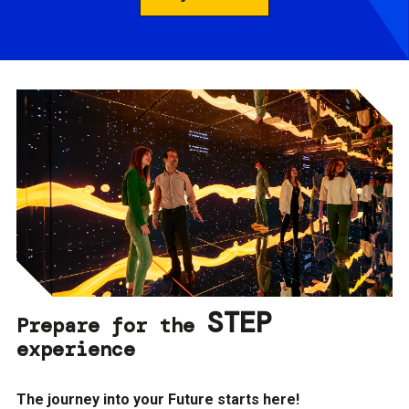
STEP
Prepare for the
experience
The journey into your Future starts here!