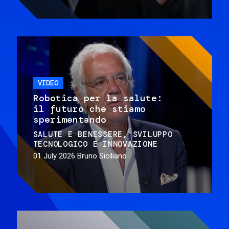
VIDEO
Robotica per la salute:
il futuro che stiamo
sperimentando
SALUTE E BENESSERE
SVILUPPO
TECNOLOGICO E INNOVAZIONE
01 July 2026
Bruno Siciliano