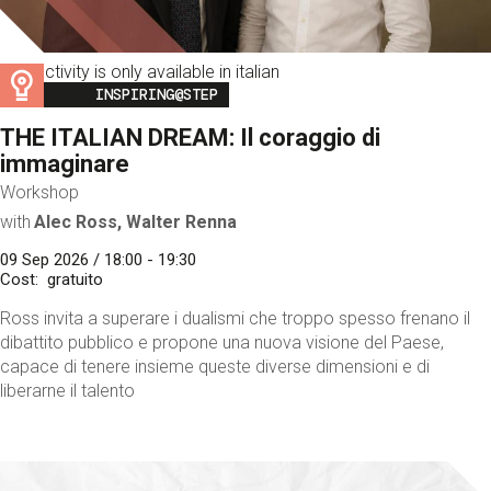
This activity is only available in italian
Image
INSPIRING@STEP
THE ITALIAN DREAM: Il coraggio di
immaginare
Workshop
with
Alec Ross, Walter Renna
09 Sep 2026 / 18:00 - 19:30
Cost
gratuito
Ross invita a superare i dualismi che troppo spesso frenano il
dibattito pubblico e propone una nuova visione del Paese,
capace di tenere insieme queste diverse dimensioni e di
liberarne il talento