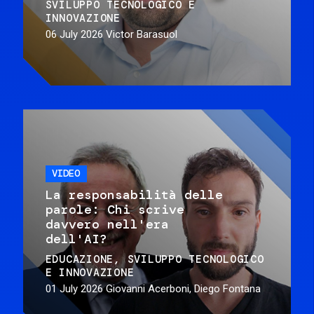
SVILUPPO TECNOLOGICO E
INNOVAZIONE
06 July 2026
Victor Barasuol
VIDEO
La responsabilità delle
parole: Chi scrive
davvero nell'era
dell'AI?
EDUCAZIONE
SVILUPPO TECNOLOGICO
E INNOVAZIONE
01 July 2026
Giovanni Acerboni, Diego Fontana