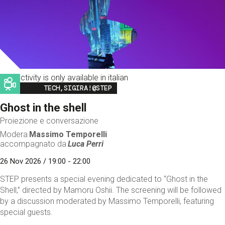
This activity is only available in italian
Image
TECH,SIGIRA!@STEP
Ghost in the shell
Proiezione e conversazione
Modera
Massimo Temporelli
accompagnato da
Luca Perri
26 Nov 2026 / 19:00 - 22:00
STEP presents a special evening dedicated to “Ghost in the
Shell,” directed by Mamoru Oshii. The screening will be followed
by a discussion moderated by Massimo Temporelli, featuring
special guests.