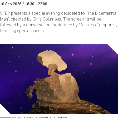
10 Sep 2026 / 18:30 - 22:00
STEP presents a special evening dedicated to "The Bicentennial
Man", directed by Chris Columbus. The screening will be
followed by a conversation moderated by Massimo Temporelli,
featuring special guests.