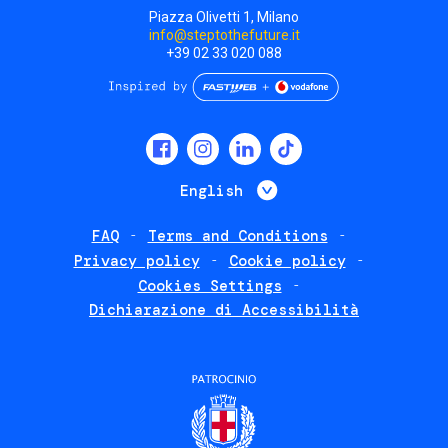
Piazza Olivetti 1, Milano
info@steptothefuture.it
+39 02 33 020 088
Social
menu
List additional 
English
FAQ
Terms and Conditions
Footer
Privacy policy
Cookie policy
policies
Cookies Settings
Dichiarazione di Accessibilità