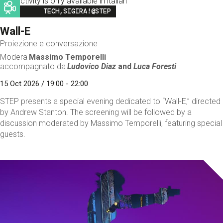
This activity is only available in italian
Image
TECH,SIGIRA!@STEP
Wall-E
Proiezione e conversazione
Modera
Massimo Temporelli
accompagnato da
Ludovico Diaz
and
Luca Foresti
15 Oct 2026 / 19:00 - 22:00
STEP presents a special evening dedicated to “Wall-E,” directed
by Andrew Stanton. The screening will be followed by a
discussion moderated by Massimo Temporelli, featuring special
guests.