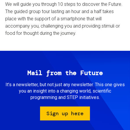
We will guide you through 10 steps to discover the Future.
The guided group tour lasting an hour and a half takes
place with the support of a smartphone that will
accompany you, challenging you and providing stimuli or
food for thought during the journey.
Mail from the Future
It’s a newsletter, but not just any newsletter. This one gives
you an insight into a changing world, scientific
programming and STEP initiatives.
Sign up here