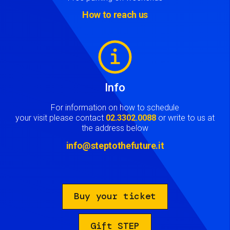
How to reach us
Image
Info
For information on how to schedule
your visit please contact
02.3302.0088
or write to us at
the address below
info@steptothefuture.it
Buy your ticket
Gift STEP