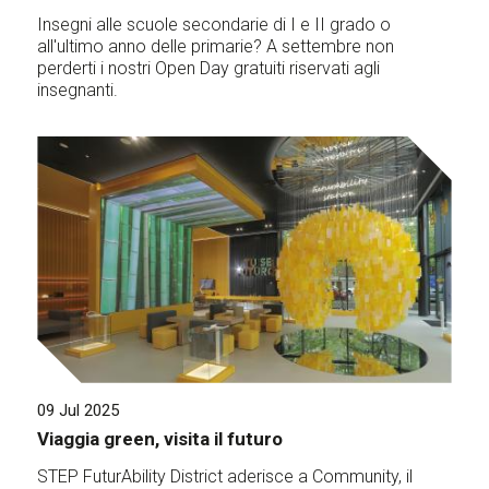
Insegni alle scuole secondarie di I e II grado o
all'ultimo anno delle primarie? A settembre non
perderti i nostri Open Day gratuiti riservati agli
insegnanti.
09 Jul 2025
Viaggia green, visita il futuro
STEP FuturAbility District aderisce a Community, il