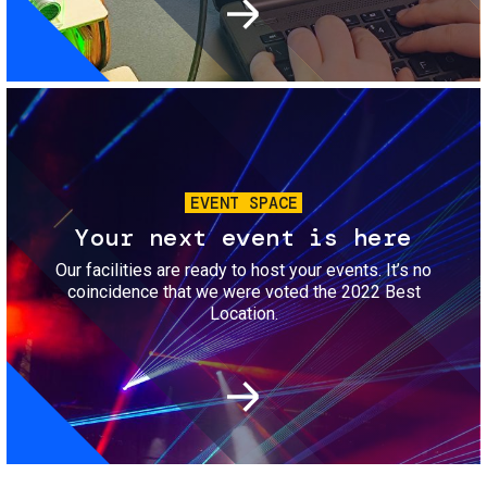
Image
EVENT SPACE
Your next event is here
Our facilities are ready to host your events. It’s no
coincidence that we were voted the 2022 Best
Location.