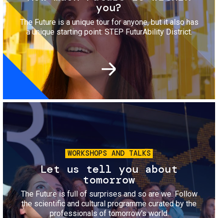
you?
The Future is a unique tour for anyone, but it also has
a unique starting point: STEP FuturAbility District.
Image
WORKSHOPS AND TALKS
Let us tell you about
tomorrow
The Future is full of surprises and so are we. Follow
the scientific and cultural programme curated by the
professionals of tomorrow's world.