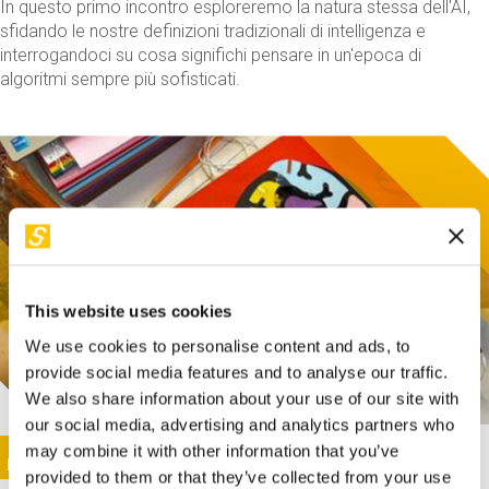
In questo primo incontro esploreremo la natura stessa dell'AI,
sfidando le nostre definizioni tradizionali di intelligenza e
interrogandoci su cosa significhi pensare in un'epoca di
algoritmi sempre più sofisticati.
This website uses cookies
We use cookies to personalise content and ads, to
provide social media features and to analyse our traffic.
We also share information about your use of our site with
our social media, advertising and analytics partners who
This activity is only available in italian
Image
may combine it with other information that you’ve
SUNDAY@STEP
provided to them or that they’ve collected from your use