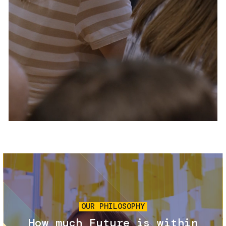
Services and accessibility
Tickets
Contact us
FAQs
Image
OUR PHILOSOPHY
How much Future is within