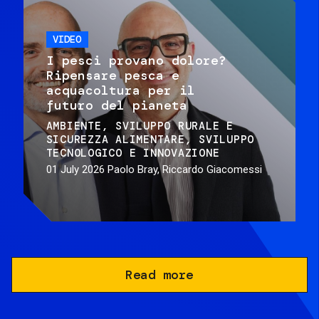
VIDEO
I pesci provano dolore?
Ripensare pesca e
acquacoltura per il
futuro del pianeta
AMBIENTE
SVILUPPO RURALE E
SICUREZZA ALIMENTARE
SVILUPPO
TECNOLOGICO E INNOVAZIONE
01 July 2026
Paolo Bray, Riccardo Giacomessi
Read more