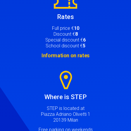
Rates
Full price €
10
Discount €
8
Special discount €
6
School discount €
5
Information on rates
Image
Where is STEP
STEP is located at
Piazza Adriano Olivetti 1
20139 Milan
Free parking on weekends