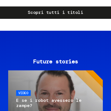
Scopri tutti i titoli
Future stories
VIDEO
E se i robot avessero le
zampe?