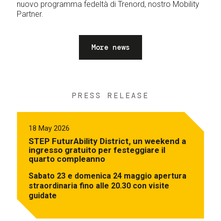
nuovo programma fedeltà di Trenord, nostro Mobility
Partner.
More news
PRESS RELEASE
18 May 2026
STEP FuturAbility District, un weekend a
ingresso gratuito per festeggiare il
quarto compleanno
Sabato 23 e domenica 24 maggio apertura
straordinaria fino alle 20.30 con visite
guidate