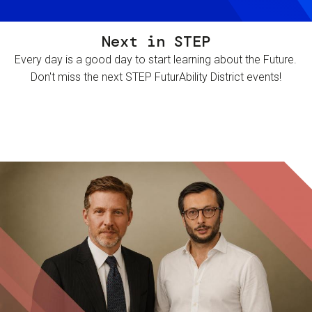
Next in STEP
Every day is a good day to start learning about the Future.
Don't miss the next STEP FuturAbility District events!