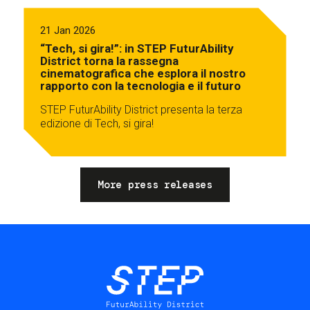
21 Jan 2026
“Tech, si gira!”: in STEP FuturAbility
District torna la rassegna
cinematografica che esplora il nostro
rapporto con la tecnologia e il futuro
STEP FuturAbility District presenta la terza
edizione di Tech, si gira!
More press releases