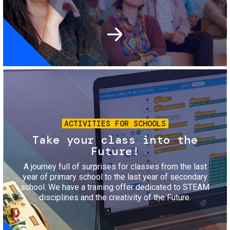
Image
ACTIVITIES FOR SCHOOLS
Take your class into the
Future!
A journey full of surprises for classes from the last
year of primary school to the last year of secondary
school. We have a training offer dedicated to STEAM
disciplines and the creativity of the Future.