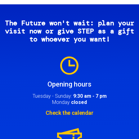
The Future won't wait: plan your
visit now or give STEP as a gift
to whoever you want!
Image
Opening hours
Tuesday - Sunday:
9:30 am - 7 pm
Monday
closed
Check the calendar
Image