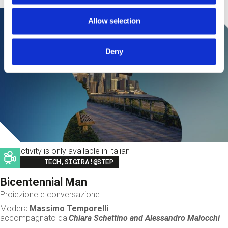
Allow selection
Deny
This activity is only available in italian
Image
TECH,SIGIRA!@STEP
Bicentennial Man
Proiezione e conversazione
Modera
Massimo Temporelli
accompagnato da
Chiara Schettino and
Alessandro Maiocchi