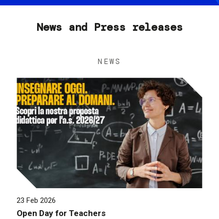
News and Press releases
NEWS
23 Feb 2026
Open Day for Teachers