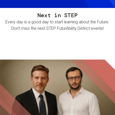
Next in STEP
Every day is a good day to start learning about the Future.
Don't miss the next STEP FuturAbility District events!