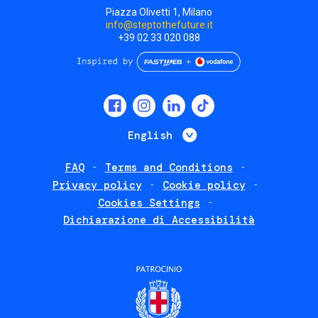
Piazza Olivetti 1, Milano
info@steptothefuture.it
+39 02 33 020 088
Social
menu
List additional 
English
FAQ
Terms and Conditions
Footer
Privacy policy
Cookie policy
policies
Cookies Settings
Dichiarazione di Accessibilità