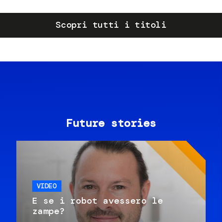
Scopri tutti i titoli
Future stories
VIDEO
E se i robot avessero le
zampe?