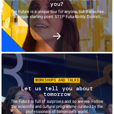
you?
The Future is a unique tour for anyone, but it also has
a unique starting point: STEP FuturAbility District.
Image
WORKSHOPS AND TALKS
Let us tell you about
tomorrow
The Future is full of surprises and so are we. Follow
the scientific and cultural programme curated by the
professionals of tomorrow's world.