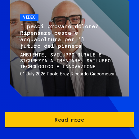
VIDEO
I pesci provano dolore?
Ripensare pesca e
acquacoltura per il
futuro del pianeta
AMBIENTE
SVILUPPO RURALE E
SICUREZZA ALIMENTARE
SVILUPPO
TECNOLOGICO E INNOVAZIONE
01 July 2026
Paolo Bray, Riccardo Giacomessi
Read more