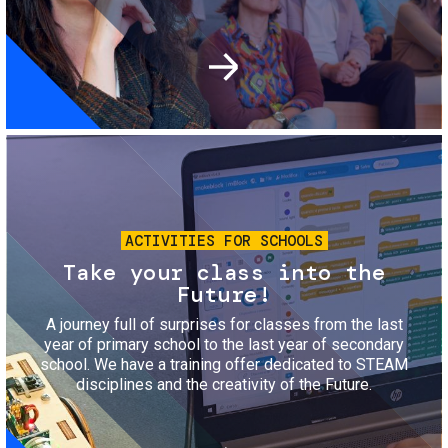
Image
ACTIVITIES FOR SCHOOLS
Take your class into the
Future!
A journey full of surprises for classes from the last
year of primary school to the last year of secondary
school. We have a training offer dedicated to STEAM
disciplines and the creativity of the Future.