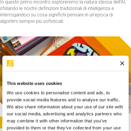
In questo primo incontro esploreremo la natura stessa dell'AI,
sfidando le nostre definizioni tradizionali di intelligenza e
interrogandoci su cosa significhi pensare in un'epoca di
algoritmi sempre più sofisticati.
This website uses cookies
We use cookies to personalise content and ads, to
provide social media features and to analyse our traffic.
We also share information about your use of our site with
our social media, advertising and analytics partners who
This activity is only available in italian
Image
may combine it with other information that you’ve
SUNDAY@STEP
provided to them or that they’ve collected from your use