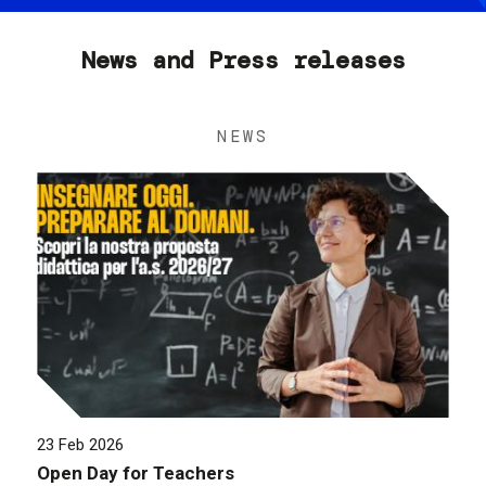
News and Press releases
NEWS
23 Feb 2026
Open Day for Teachers