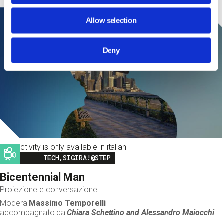
Allow selection
Deny
This activity is only available in italian
Image
TECH,SIGIRA!@STEP
Bicentennial Man
Proiezione e conversazione
Modera
Massimo Temporelli
accompagnato da
Chiara Schettino and
Alessandro Maiocchi