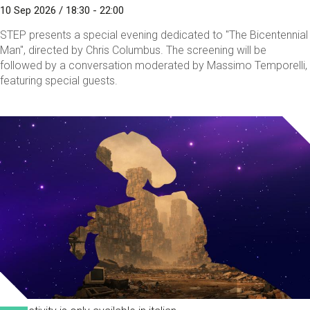
10 Sep 2026 / 18:30 - 22:00
STEP presents a special evening dedicated to "The Bicentennial
Man", directed by Chris Columbus. The screening will be
followed by a conversation moderated by Massimo Temporelli,
featuring special guests.