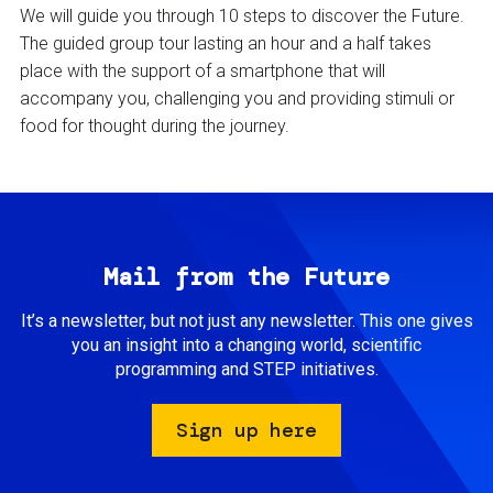
We will guide you through 10 steps to discover the Future.
The guided group tour lasting an hour and a half takes
place with the support of a smartphone that will
accompany you, challenging you and providing stimuli or
food for thought during the journey.
Mail from the Future
It’s a newsletter, but not just any newsletter. This one gives
you an insight into a changing world, scientific
programming and STEP initiatives.
Sign up here