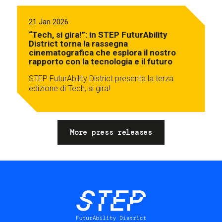
21 Jan 2026
“Tech, si gira!”: in STEP FuturAbility
District torna la rassegna
cinematografica che esplora il nostro
rapporto con la tecnologia e il futuro
STEP FuturAbility District presenta la terza
edizione di Tech, si gira!
More press releases