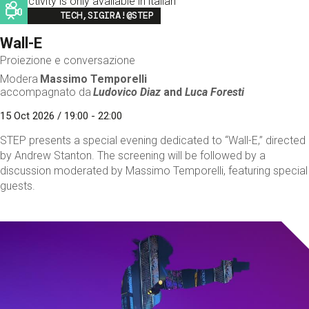
This activity is only available in italian
Image
TECH,SIGIRA!@STEP
Wall-E
Proiezione e conversazione
Modera
Massimo Temporelli
accompagnato da
Ludovico Diaz
and
Luca Foresti
15 Oct 2026 / 19:00 - 22:00
STEP presents a special evening dedicated to “Wall-E,” directed
by Andrew Stanton. The screening will be followed by a
discussion moderated by Massimo Temporelli, featuring special
guests.