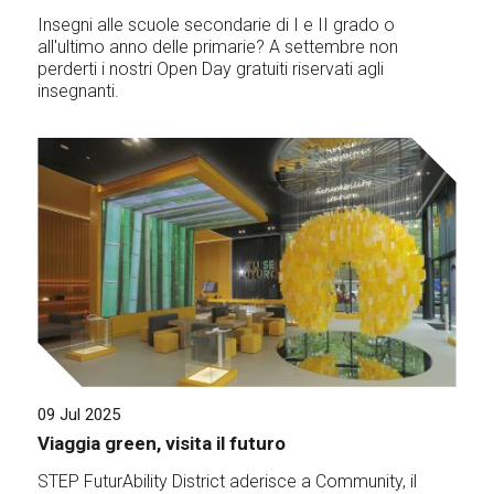
Insegni alle scuole secondarie di I e II grado o
all'ultimo anno delle primarie? A settembre non
perderti i nostri Open Day gratuiti riservati agli
insegnanti.
09 Jul 2025
Viaggia green, visita il futuro
STEP FuturAbility District aderisce a Community, il