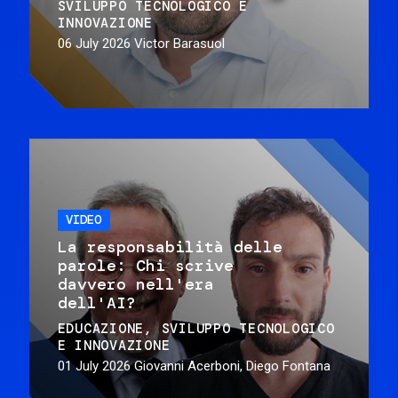
SVILUPPO TECNOLOGICO E
INNOVAZIONE
06 July 2026
Victor Barasuol
VIDEO
La responsabilità delle
parole: Chi scrive
davvero nell'era
dell'AI?
EDUCAZIONE
SVILUPPO TECNOLOGICO
E INNOVAZIONE
01 July 2026
Giovanni Acerboni, Diego Fontana