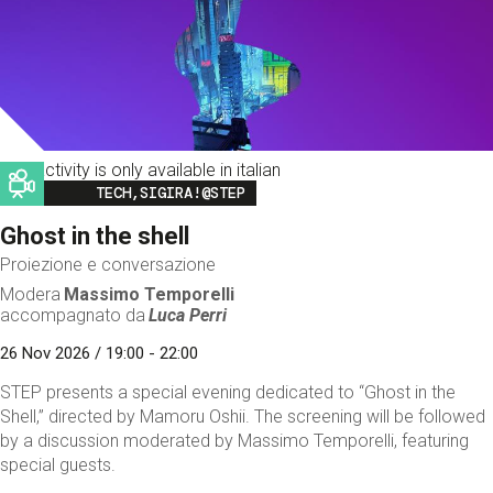
This activity is only available in italian
Image
TECH,SIGIRA!@STEP
Ghost in the shell
Proiezione e conversazione
Modera
Massimo Temporelli
accompagnato da
Luca Perri
26 Nov 2026 / 19:00 - 22:00
STEP presents a special evening dedicated to “Ghost in the
Shell,” directed by Mamoru Oshii. The screening will be followed
by a discussion moderated by Massimo Temporelli, featuring
special guests.