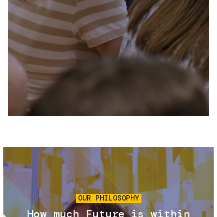
Services and accessibility
Tickets
Contact us
FAQs
Image
OUR PHILOSOPHY
How much Future is within