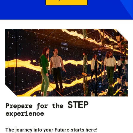
STEP
Prepare for the
experience
The journey into your Future starts here!