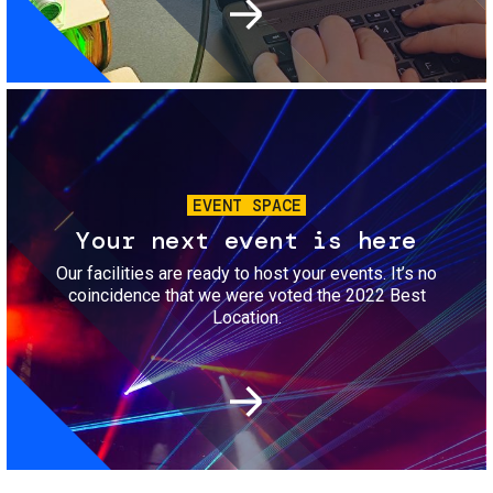
Image
EVENT SPACE
Your next event is here
Our facilities are ready to host your events. It’s no
coincidence that we were voted the 2022 Best
Location.