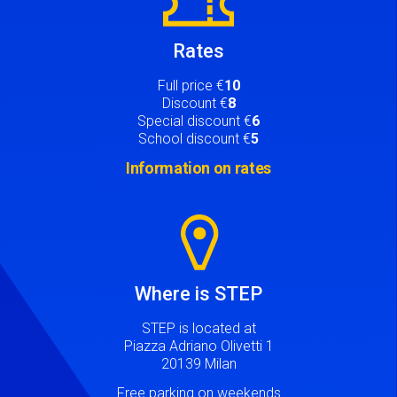
Rates
Full price €
10
Discount €
8
Special discount €
6
School discount €
5
Information on rates
Image
Where is STEP
STEP is located at
Piazza Adriano Olivetti 1
20139 Milan
Free parking on weekends