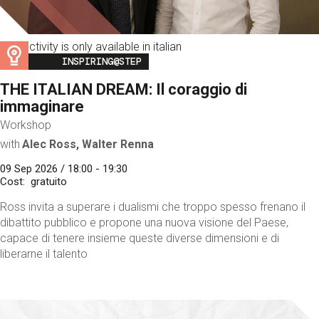
This activity is only available in italian
Image
INSPIRING@STEP
THE ITALIAN DREAM: Il coraggio di
immaginare
Workshop
with
Alec Ross, Walter Renna
09 Sep 2026 / 18:00 - 19:30
Cost
gratuito
Ross invita a superare i dualismi che troppo spesso frenano il
dibattito pubblico e propone una nuova visione del Paese,
capace di tenere insieme queste diverse dimensioni e di
liberarne il talento