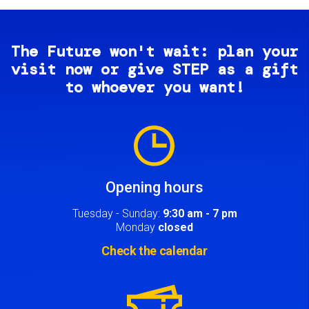
The Future won't wait: plan your
visit now or give STEP as a gift
to whoever you want!
Image
Opening hours
Tuesday - Sunday:
9:30 am - 7 pm
Monday
closed
Check the calendar
Image