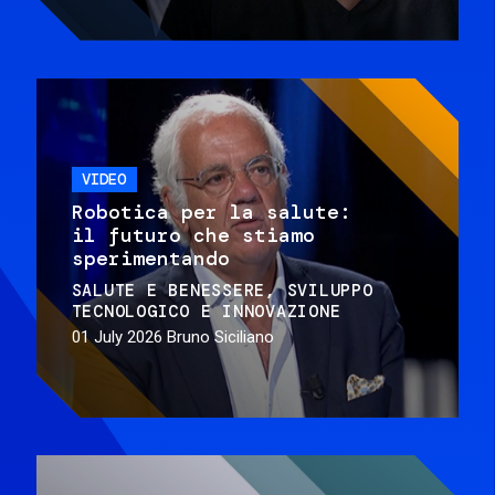
VIDEO
Robotica per la salute:
il futuro che stiamo
sperimentando
SALUTE E BENESSERE
SVILUPPO
TECNOLOGICO E INNOVAZIONE
01 July 2026
Bruno Siciliano