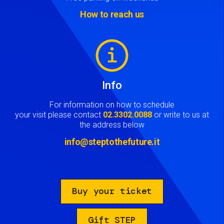
How to reach us
Image
Info
For information on how to schedule
your visit please contact
02.3302.0088
or write to us at
the address below
info@steptothefuture.it
Buy your ticket
Gift STEP