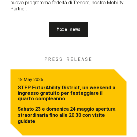
nuovo programma fedeltà di Trenord, nostro Mobility
Partner.
More news
PRESS RELEASE
18 May 2026
STEP FuturAbility District, un weekend a
ingresso gratuito per festeggiare il
quarto compleanno
Sabato 23 e domenica 24 maggio apertura
straordinaria fino alle 20.30 con visite
guidate