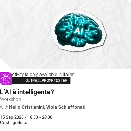
This activity is only available in italian
Image
OLTREILPROMPT@STEP
L’AI è intelligente?
Workshop
with
Nello Cristianini, Viola Schiaffonati
15 Sep 2026 / 18:30 - 20:00
Cost
gratuito