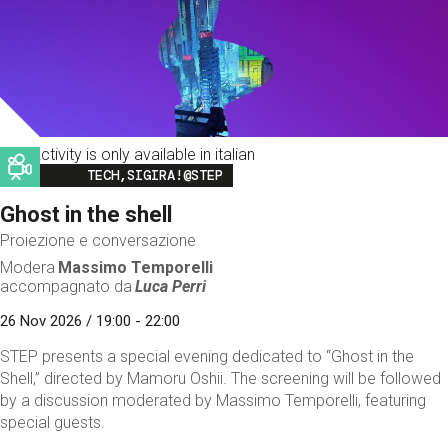
This activity is only available in italian
Image
TECH,SIGIRA!@STEP
Ghost in the shell
Proiezione e conversazione
Modera
Massimo Temporelli
accompagnato da
Luca Perri
26 Nov 2026 / 19:00 - 22:00
STEP presents a special evening dedicated to “Ghost in the
Shell,” directed by Mamoru Oshii. The screening will be followed
by a discussion moderated by Massimo Temporelli, featuring
special guests.