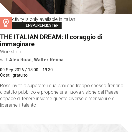
This activity is only available in italian
Image
INSPIRING@STEP
THE ITALIAN DREAM: Il coraggio di
immaginare
Workshop
with
Alec Ross, Walter Renna
09 Sep 2026 / 18:00 - 19:30
Cost
gratuito
Ross invita a superare i dualismi che troppo spesso frenano il
dibattito pubblico e propone una nuova visione del Paese,
capace di tenere insieme queste diverse dimensioni e di
liberarne il talento