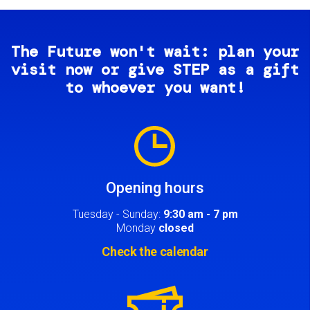
The Future won't wait: plan your
visit now or give STEP as a gift
to whoever you want!
Image
Opening hours
Tuesday - Sunday:
9:30 am - 7 pm
Monday
closed
Check the calendar
Image