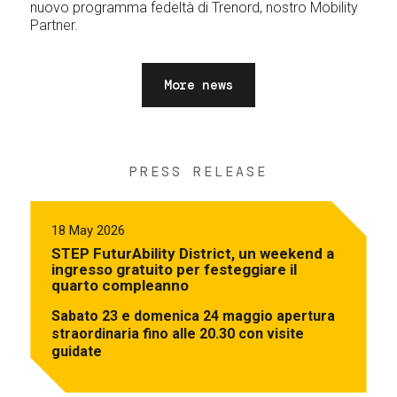
nuovo programma fedeltà di Trenord, nostro Mobility
Partner.
More news
PRESS RELEASE
18 May 2026
STEP FuturAbility District, un weekend a
ingresso gratuito per festeggiare il
quarto compleanno
Sabato 23 e domenica 24 maggio apertura
straordinaria fino alle 20.30 con visite
guidate