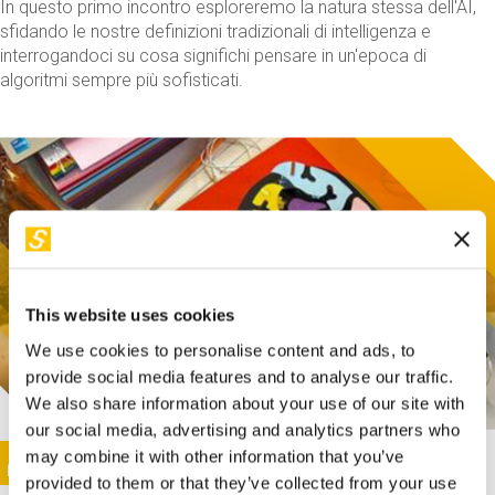
In questo primo incontro esploreremo la natura stessa dell'AI,
sfidando le nostre definizioni tradizionali di intelligenza e
interrogandoci su cosa significhi pensare in un'epoca di
algoritmi sempre più sofisticati.
This website uses cookies
We use cookies to personalise content and ads, to
provide social media features and to analyse our traffic.
We also share information about your use of our site with
our social media, advertising and analytics partners who
This activity is only available in italian
Image
may combine it with other information that you’ve
SUNDAY@STEP
provided to them or that they’ve collected from your use