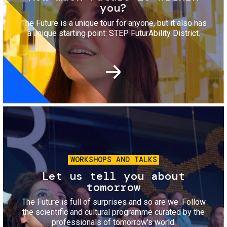
you?
The Future is a unique tour for anyone, but it also has
a unique starting point: STEP FuturAbility District.
Image
WORKSHOPS AND TALKS
Let us tell you about
tomorrow
The Future is full of surprises and so are we. Follow
the scientific and cultural programme curated by the
professionals of tomorrow's world.