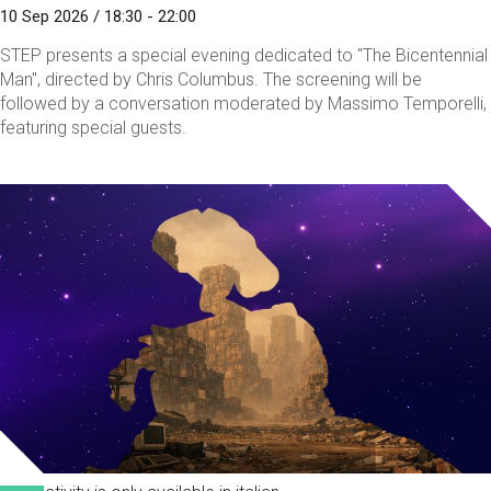
10 Sep 2026 / 18:30 - 22:00
STEP presents a special evening dedicated to "The Bicentennial
Man", directed by Chris Columbus. The screening will be
followed by a conversation moderated by Massimo Temporelli,
featuring special guests.