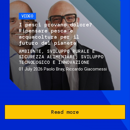
VIDEO
I pesci provano dolore?
Ripensare pesca e
acquacoltura per il
futuro del pianeta
AMBIENTE
SVILUPPO RURALE E
SICUREZZA ALIMENTARE
SVILUPPO
TECNOLOGICO E INNOVAZIONE
01 July 2026
Paolo Bray, Riccardo Giacomessi
Read more