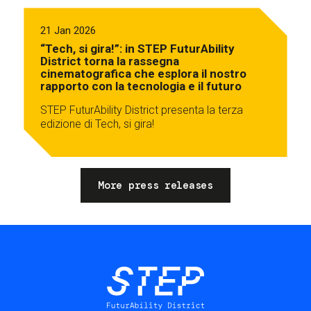
21 Jan 2026
“Tech, si gira!”: in STEP FuturAbility
District torna la rassegna
cinematografica che esplora il nostro
rapporto con la tecnologia e il futuro
STEP FuturAbility District presenta la terza
edizione di Tech, si gira!
More press releases