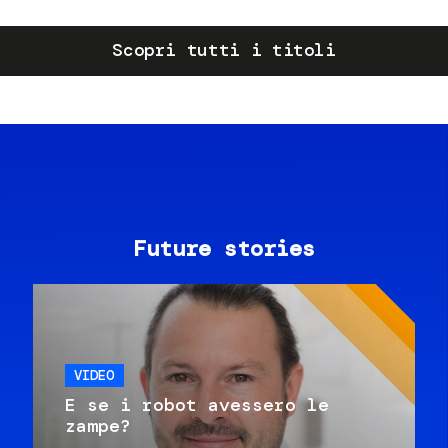
Scopri tutti i titoli
Future stories
VIDEO
E se i robot avessero le
zampe?