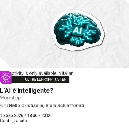
This activity is only available in italian
Image
OLTREILPROMPT@STEP
L’AI è intelligente?
Workshop
with
Nello Cristianini, Viola Schiaffonati
15 Sep 2026 / 18:30 - 20:00
Cost
gratuito