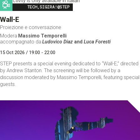
This activity is only available in italian
Image
TECH,SIGIRA!@STEP
Wall-E
Proiezione e conversazione
Modera
Massimo Temporelli
accompagnato da
Ludovico Diaz
and
Luca Foresti
15 Oct 2026 / 19:00 - 22:00
STEP presents a special evening dedicated to “Wall-E,” directed
by Andrew Stanton. The screening will be followed by a
discussion moderated by Massimo Temporelli, featuring special
guests.