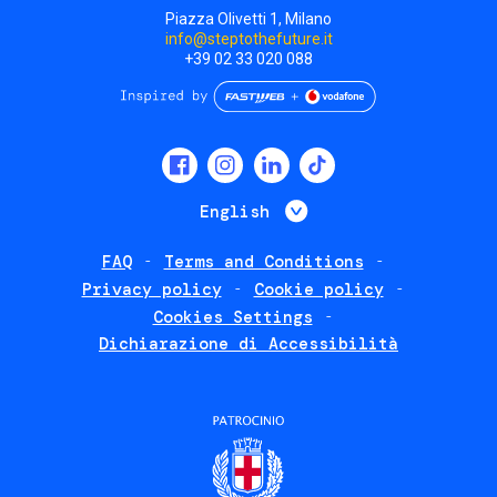
Piazza Olivetti 1, Milano
info@steptothefuture.it
+39 02 33 020 088
Social
menu
List additional 
English
FAQ
Terms and Conditions
Footer
Privacy policy
Cookie policy
policies
Cookies Settings
Dichiarazione di Accessibilità