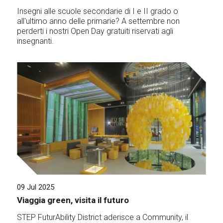
Insegni alle scuole secondarie di I e II grado o
all'ultimo anno delle primarie? A settembre non
perderti i nostri Open Day gratuiti riservati agli
insegnanti.
09 Jul 2025
Viaggia green, visita il futuro
STEP FuturAbility District aderisce a Community, il