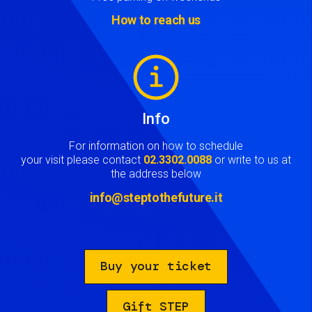
How to reach us
Image
Info
For information on how to schedule
your visit please contact
02.3302.0088
or write to us at
the address below
info@steptothefuture.it
Buy your ticket
Gift STEP