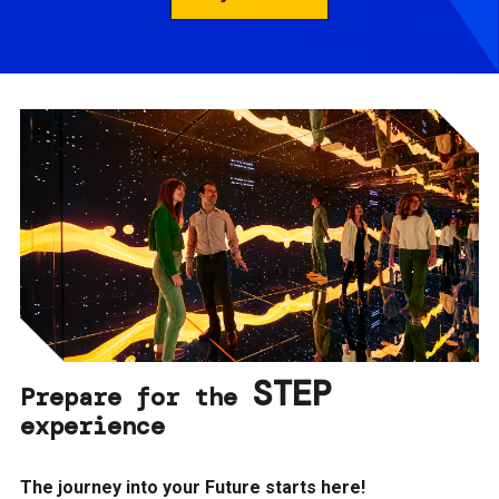
STEP
Prepare for the
experience
The journey into your Future starts here!