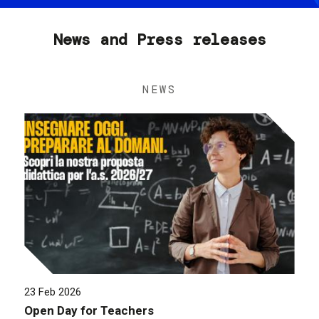
News and Press releases
NEWS
23 Feb 2026
Open Day for Teachers