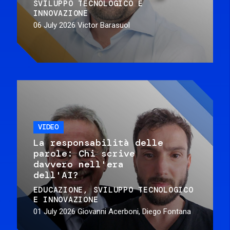
SVILUPPO TECNOLOGICO E
INNOVAZIONE
06 July 2026
Victor Barasuol
VIDEO
La responsabilità delle
parole: Chi scrive
davvero nell'era
dell'AI?
EDUCAZIONE
SVILUPPO TECNOLOGICO
E INNOVAZIONE
01 July 2026
Giovanni Acerboni, Diego Fontana