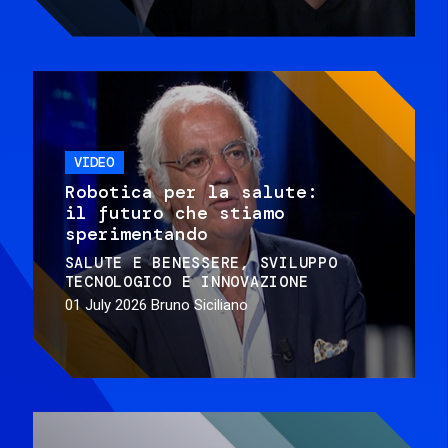
VIDEO
Robotica per la salute:
il futuro che stiamo
sperimentando
SALUTE E BENESSERE
SVILUPPO
TECNOLOGICO E INNOVAZIONE
01 July 2026
Bruno Siciliano