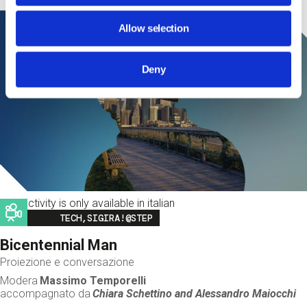
Allow selection
Deny
This activity is only available in italian
Image
TECH,SIGIRA!@STEP
Bicentennial Man
Proiezione e conversazione
Modera
Massimo Temporelli
accompagnato da
Chiara Schettino and
Alessandro Maiocchi