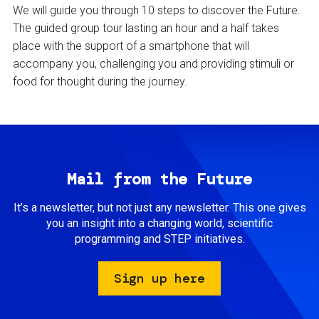
We will guide you through 10 steps to discover the Future.
The guided group tour lasting an hour and a half takes
place with the support of a smartphone that will
accompany you, challenging you and providing stimuli or
food for thought during the journey.
Mail from the Future
It’s a newsletter, but not just any newsletter. This one gives
you an insight into a changing world, scientific
programming and STEP initiatives.
Sign up here