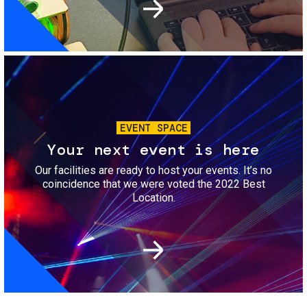
Image
EVENT SPACE
Your next event is here
Our facilities are ready to host your events. It’s no
coincidence that we were voted the 2022 Best
Location.