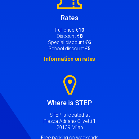
Rates
Full price €
10
Discount €
8
Special discount €
6
School discount €
5
Information on rates
Image
Where is STEP
STEP is located at
Piazza Adriano Olivetti 1
20139 Milan
Free parking on weekends