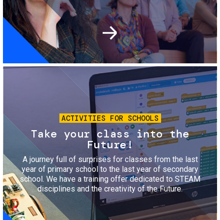
Image
ACTIVITIES FOR SCHOOLS
Take your class into the
Future!
A journey full of surprises for classes from the last
year of primary school to the last year of secondary
school. We have a training offer dedicated to STEAM
disciplines and the creativity of the Future.