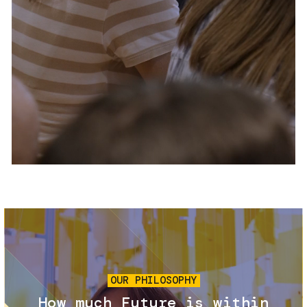
Services and accessibility
Tickets
Contact us
FAQs
Image
OUR PHILOSOPHY
How much Future is within