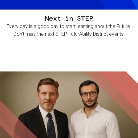
Next in STEP
Every day is a good day to start learning about the Future.
Don't miss the next STEP FuturAbility District events!