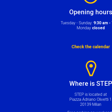
Opening hour
Tuesday - Sunday:
9:30 am -
Monday
closed
Check the calendar
Image
Where is STE
STEP is located at
Piazza Adriano Olivetti 1
20139 Milan