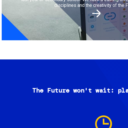
disciplines and the creativity of the F
The Future won't wait: pl
Image