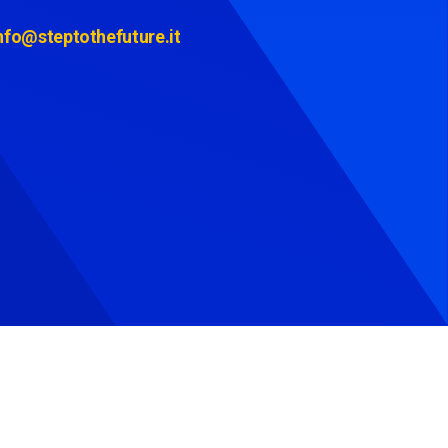
nfo@steptothefuture.it