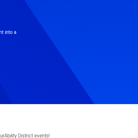
t into a
Ability District events!