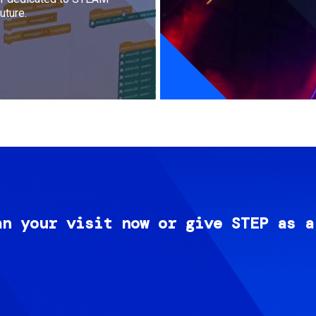
uture.
an your visit now or give STEP as a
Image