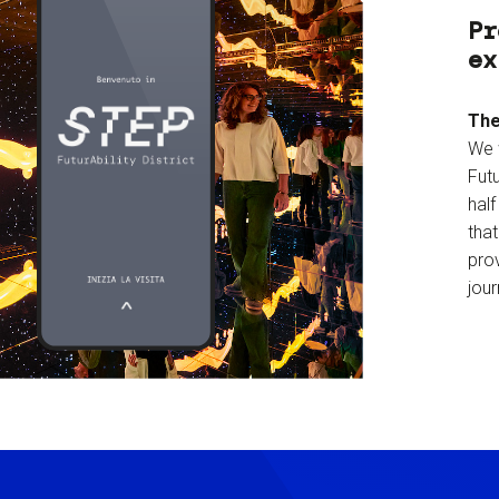
Pr
ex
The
We 
Futu
hal
tha
prov
jour