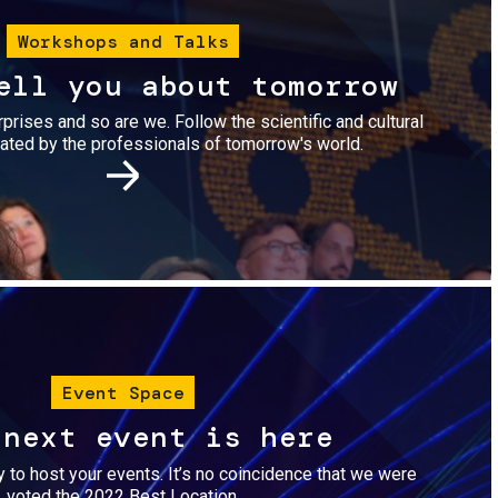
Workshops and Talks
ell you about tomorrow
urprises and so are we. Follow the scientific and cultural
ted by the professionals of tomorrow's world.
Image
Event Space
 next event is here
dy to host your events. It’s no coincidence that we were
voted the 2022 Best Location.