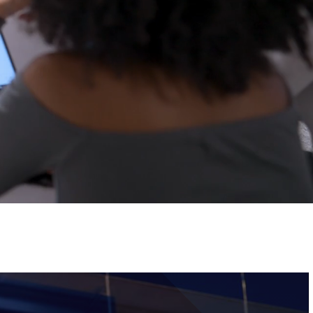
Tickets
Image