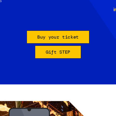
s
i
Buy your ticket
Gift STEP