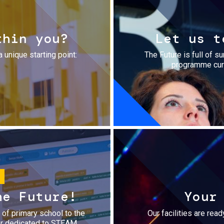
thin you?
Let us t
a unique starting point:
The Future is full of s
programme cura
he Future!
Your
r of primary school to the
Our facilities are rea
fer dedicated to STEAM