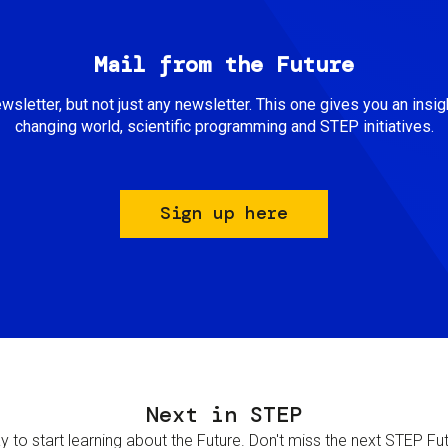
Mail from the Future
newsletter, but not just any newsletter. This one gives you an insigh
changing world, scientific programming and STEP initiatives.
Sign up here
Next in STEP
 to start learning about the Future. Don't miss the next STEP Futur