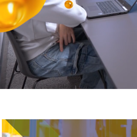
Image