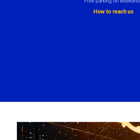
Free parking on weekend
How to reach us