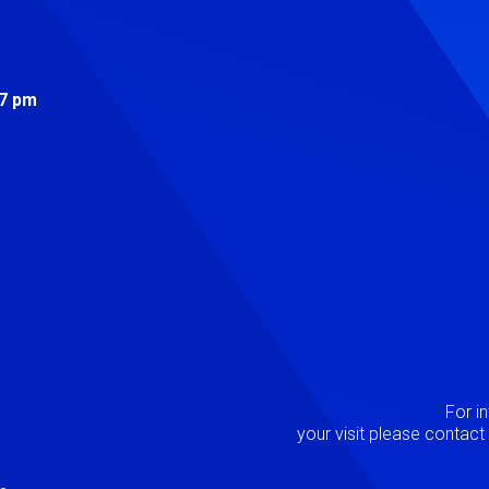
s
 7 pm
Image
P
For i
your visit please contac