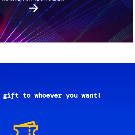
 gift to whoever you want!