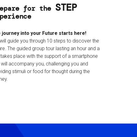
STEP
epare for the
perience
 journey into your Future starts here!
will guide you through 10 steps to discover the
re. The guided group tour lasting an hour and a
f takes place with the support of a smartphone
t will accompany you, challenging you and
iding stimuli or food for thought during the
ney.