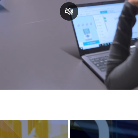
Services and accessibility
Contact us
FAQs