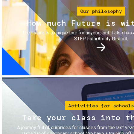
Our philosophy
How much Future is wi
The Future is a unique tour for anyone, but it also has 
STEP FuturAbility District.
Image
Activities for schools
Take your class into t
A journey full of surprises for classes from the last yea
last year of secondary school. We have a training of