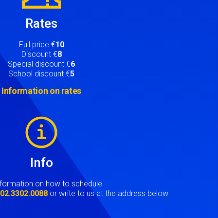
Rates
Full price €
10
Discount €
8
Special discount €
6
School discount €
5
Information on rates
Info
nformation on how to schedule
t
02.3302.0088
or write to us at the address below