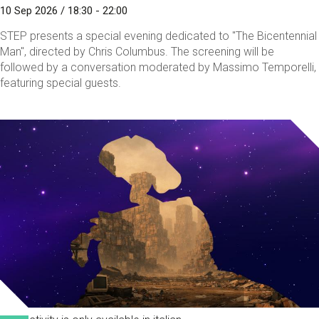
10 Sep 2026 / 18:30 - 22:00
STEP presents a special evening dedicated to "The Bicentennial
Man", directed by Chris Columbus. The screening will be
followed by a conversation moderated by Massimo Temporelli,
featuring special guests.