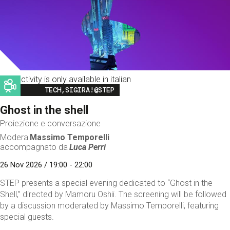
This activity is only available in italian
Image
TECH,SIGIRA!@STEP
Ghost in the shell
Proiezione e conversazione
Modera
Massimo Temporelli
accompagnato da
Luca Perri
26 Nov 2026 / 19:00 - 22:00
STEP presents a special evening dedicated to “Ghost in the
Shell,” directed by Mamoru Oshii. The screening will be followed
by a discussion moderated by Massimo Temporelli, featuring
special guests.