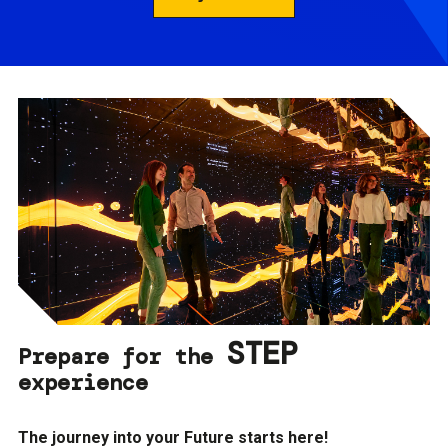
STEP
Prepare for the
experience
The journey into your Future starts here!