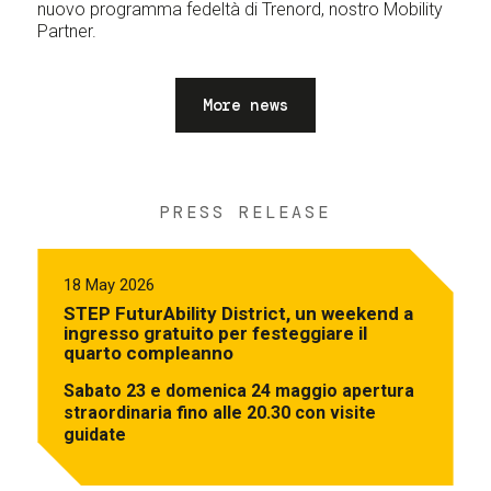
nuovo programma fedeltà di Trenord, nostro Mobility
Partner.
More news
PRESS RELEASE
18 May 2026
STEP FuturAbility District, un weekend a
ingresso gratuito per festeggiare il
quarto compleanno
Sabato 23 e domenica 24 maggio apertura
straordinaria fino alle 20.30 con visite
guidate