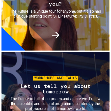
you?
The Future is a unique tour for anyone, but it also has
a unique starting point: STEP FuturAbility District.
Image
WORKSHOPS AND TALKS
Let us tell you about
tomorrow
The Future is full of surprises and so are we. Follow
the scientific and cultural programme curated by the
professionals of tomorrow's world.