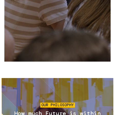
Services and accessibility
Tickets
Contact us
FAQs
Image
OUR PHILOSOPHY
How much Future is within