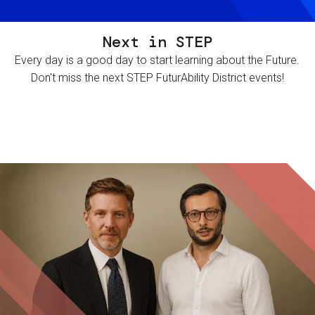
Next in STEP
Every day is a good day to start learning about the Future.
Don't miss the next STEP FuturAbility District events!