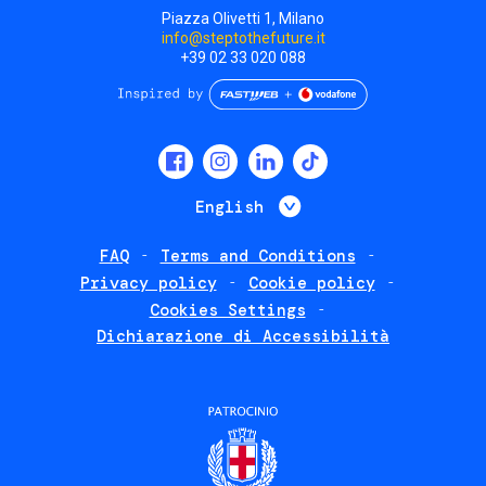
Piazza Olivetti 1, Milano
info@steptothefuture.it
+39 02 33 020 088
Social
menu
List additional 
English
FAQ
Terms and Conditions
Footer
Privacy policy
Cookie policy
policies
Cookies Settings
Dichiarazione di Accessibilità