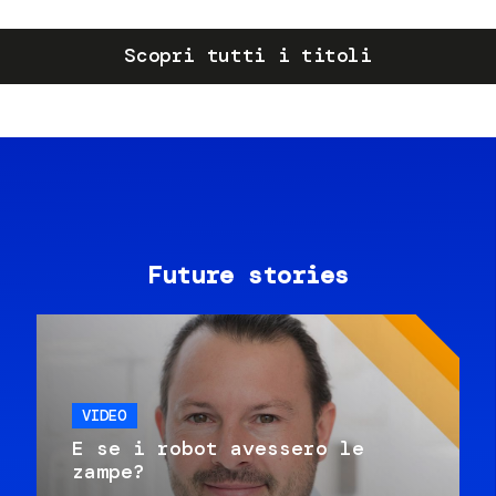
Scopri tutti i titoli
Future stories
VIDEO
E se i robot avessero le
zampe?