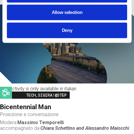
Allow selection
Deny
This activity is only available in italian
Image
TECH,SIGIRA!@STEP
Bicentennial Man
Proiezione e conversazione
Modera
Massimo Temporelli
accompagnato da
Chiara Schettino and
Alessandro Maiocchi