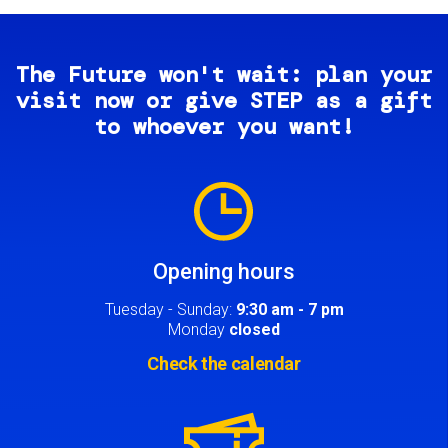
The Future won't wait: plan your
visit now or give STEP as a gift
to whoever you want!
Image
Opening hours
Tuesday - Sunday:
9:30 am - 7 pm
Monday
closed
Check the calendar
Image