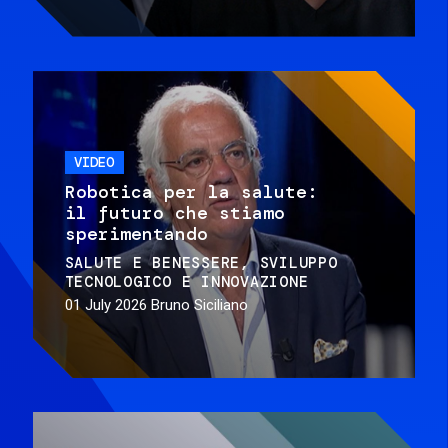
VIDEO
Robotica per la salute:
il futuro che stiamo
sperimentando
SALUTE E BENESSERE
SVILUPPO
TECNOLOGICO E INNOVAZIONE
01 July 2026
Bruno Siciliano