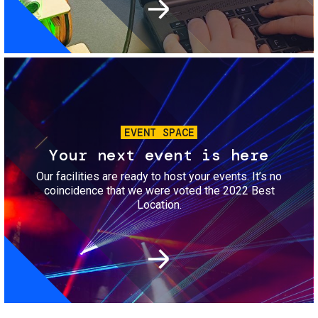
Image
EVENT SPACE
Your next event is here
Our facilities are ready to host your events. It’s no
coincidence that we were voted the 2022 Best
Location.