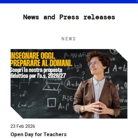
News and Press releases
NEWS
23 Feb 2026
Open Day for Teachers