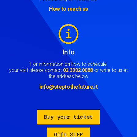
How to reach us
Image
Info
For information on how to schedule
your visit please contact
02.3302.0088
or write to us at
the address below
info@steptothefuture.it
Buy your ticket
Gift STEP