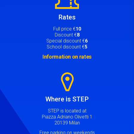
Rates
Full price €
10
Discount €
8
Special discount €
6
School discount €
5
Information on rates
Image
Where is STEP
STEP is located at
Piazza Adriano Olivetti 1
20139 Milan
Free parking on weekends