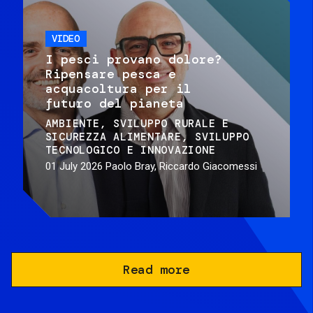
VIDEO
I pesci provano dolore?
Ripensare pesca e
acquacoltura per il
futuro del pianeta
AMBIENTE
SVILUPPO RURALE E
SICUREZZA ALIMENTARE
SVILUPPO
TECNOLOGICO E INNOVAZIONE
01 July 2026
Paolo Bray, Riccardo Giacomessi
Read more