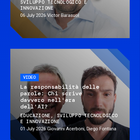
SVILUPPO TECNOLOGICO E
INNOVAZIONE
06 July 2026
Victor Barasuol
VIDEO
La responsabilità delle
parole: Chi scrive
davvero nell'era
dell'AI?
EDUCAZIONE
SVILUPPO TECNOLOGICO
E INNOVAZIONE
01 July 2026
Giovanni Acerboni, Diego Fontana