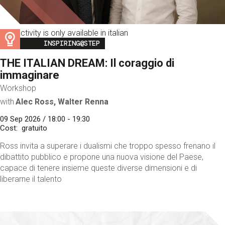
This activity is only available in italian
Image
INSPIRING@STEP
THE ITALIAN DREAM: Il coraggio di
immaginare
Workshop
with
Alec Ross, Walter Renna
09 Sep 2026 / 18:00 - 19:30
Cost
gratuito
Ross invita a superare i dualismi che troppo spesso frenano il
dibattito pubblico e propone una nuova visione del Paese,
capace di tenere insieme queste diverse dimensioni e di
liberarne il talento