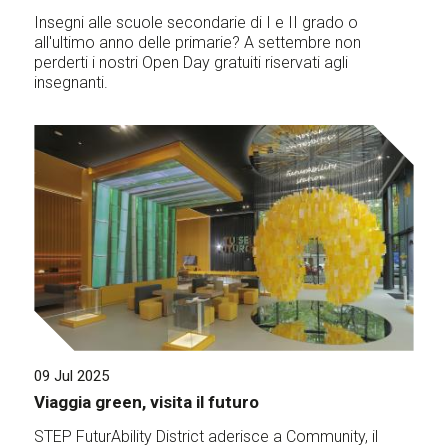
Insegni alle scuole secondarie di I e II grado o
all'ultimo anno delle primarie? A settembre non
perderti i nostri Open Day gratuiti riservati agli
insegnanti.
09 Jul 2025
Viaggia green, visita il futuro
STEP FuturAbility District aderisce a Community, il