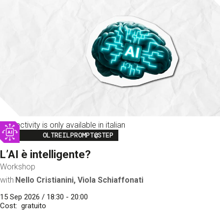
This activity is only available in italian
Image
OLTREILPROMPT@STEP
L’AI è intelligente?
Workshop
with
Nello Cristianini, Viola Schiaffonati
15 Sep 2026 / 18:30 - 20:00
Cost
gratuito