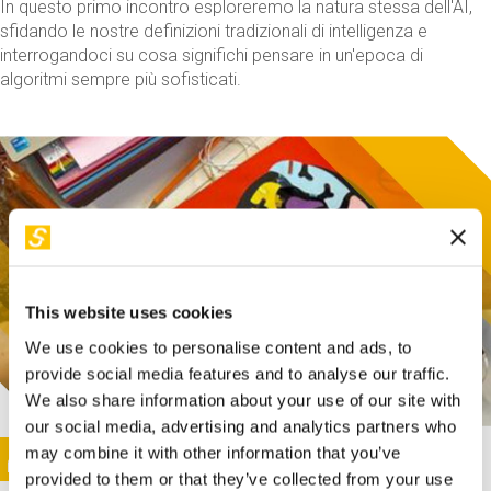
In questo primo incontro esploreremo la natura stessa dell'AI,
sfidando le nostre definizioni tradizionali di intelligenza e
interrogandoci su cosa significhi pensare in un'epoca di
algoritmi sempre più sofisticati.
This website uses cookies
We use cookies to personalise content and ads, to
provide social media features and to analyse our traffic.
We also share information about your use of our site with
our social media, advertising and analytics partners who
This activity is only available in italian
Image
may combine it with other information that you’ve
SUNDAY@STEP
provided to them or that they’ve collected from your use