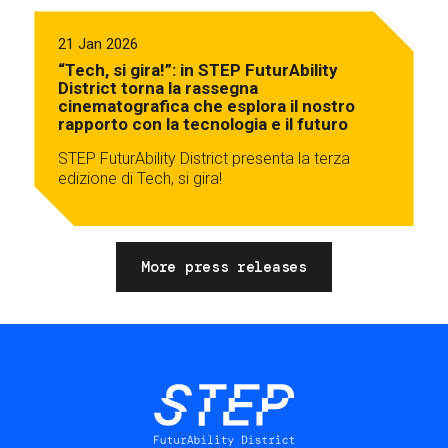
21 Jan 2026
“Tech, si gira!”: in STEP FuturAbility
District torna la rassegna
cinematografica che esplora il nostro
rapporto con la tecnologia e il futuro
STEP FuturAbility District presenta la terza
edizione di Tech, si gira!
More press releases