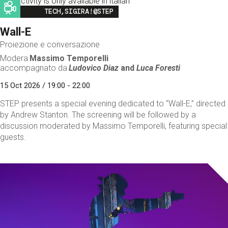
This activity is only available in italian
Image
TECH,SIGIRA!@STEP
Wall-E
Proiezione e conversazione
Modera
Massimo Temporelli
accompagnato da
Ludovico Diaz
and
Luca Foresti
15 Oct 2026 / 19:00 - 22:00
STEP presents a special evening dedicated to “Wall-E,” directed
by Andrew Stanton. The screening will be followed by a
discussion moderated by Massimo Temporelli, featuring special
guests.