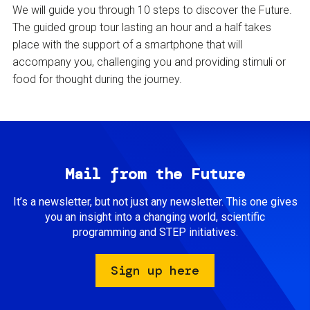
We will guide you through 10 steps to discover the Future.
The guided group tour lasting an hour and a half takes
place with the support of a smartphone that will
accompany you, challenging you and providing stimuli or
food for thought during the journey.
Mail from the Future
It’s a newsletter, but not just any newsletter. This one gives
you an insight into a changing world, scientific
programming and STEP initiatives.
Sign up here