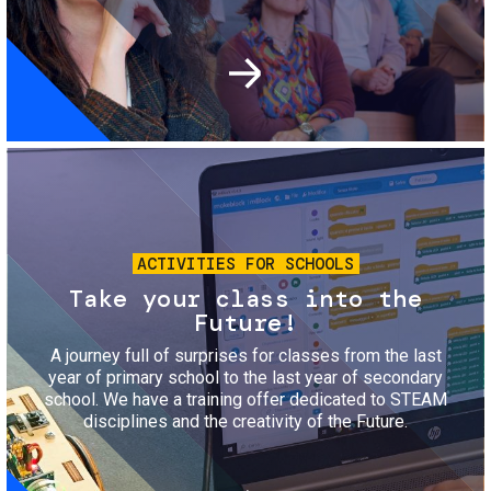
Image
ACTIVITIES FOR SCHOOLS
Take your class into the
Future!
A journey full of surprises for classes from the last
year of primary school to the last year of secondary
school. We have a training offer dedicated to STEAM
disciplines and the creativity of the Future.