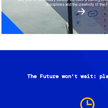
disciplines and the creativity of the F
The Future won't wait: pl
Image