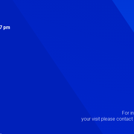
s
 7 pm
Image
P
For i
your visit please contac