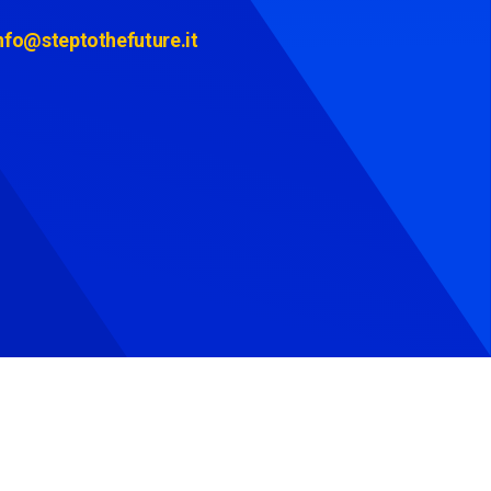
nfo@steptothefuture.it