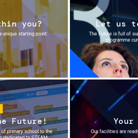
thin you?
Let us t
a unique starting point:
The Future is full of s
programme cura
he Future!
Your
r of primary school to the
Our facilities are rea
fer dedicated to STEAM