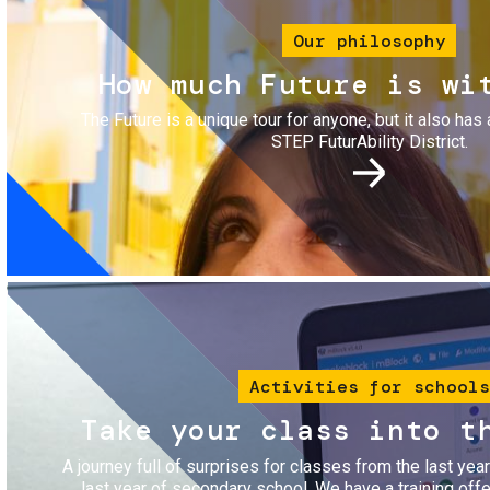
Our philosophy
How much Future is wi
The Future is a unique tour for anyone, but it also has 
STEP FuturAbility District.
Image
Activities for schools
Take your class into t
A journey full of surprises for classes from the last yea
last year of secondary school. We have a training of