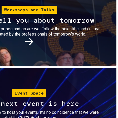
Workshops and Talks
ell you about tomorrow
urprises and so are we. Follow the scientific and cultural
ted by the professionals of tomorrow's world.
Image
Event Space
 next event is here
dy to host your events. It’s no coincidence that we were
voted the 2022 Best Location.