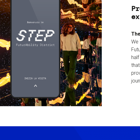
Pr
ex
The
We 
Futu
hal
tha
prov
jour