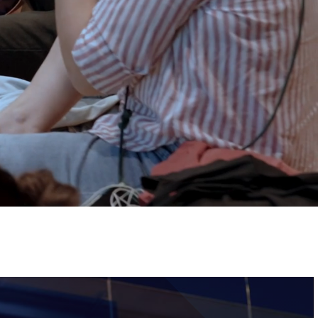
Tickets
Image