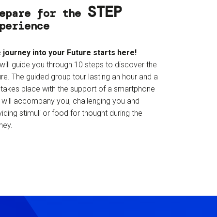
STEP
epare for the
perience
 journey into your Future starts here!
will guide you through 10 steps to discover the
re. The guided group tour lasting an hour and a
f takes place with the support of a smartphone
t will accompany you, challenging you and
iding stimuli or food for thought during the
ney.