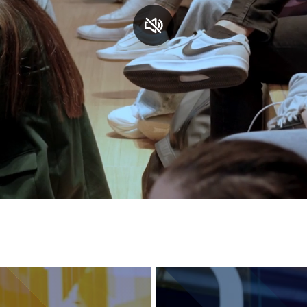
Services and accessibility
Contact us
FAQs