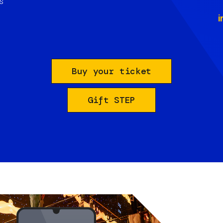
s
i
Buy your ticket
Gift STEP