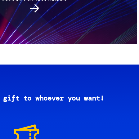
 gift to whoever you want!