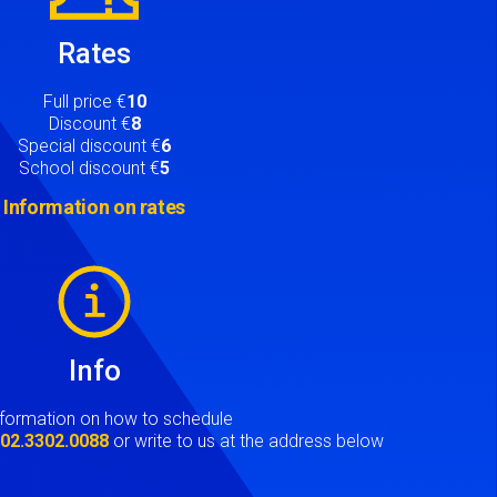
Rates
Full price €
10
Discount €
8
Special discount €
6
School discount €
5
Information on rates
Info
nformation on how to schedule
t
02.3302.0088
or write to us at the address below