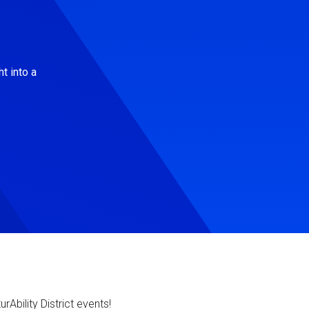
t into a
Ability District events!