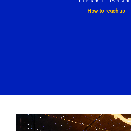
Free parking on weekend
How to reach us