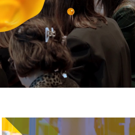
Image