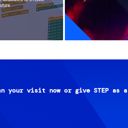
uture.
an your visit now or give STEP as a
Image