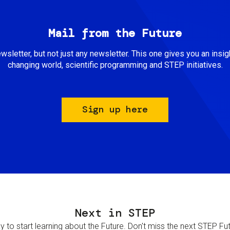
Mail from the Future
newsletter, but not just any newsletter. This one gives you an insigh
changing world, scientific programming and STEP initiatives.
Sign up here
Next in STEP
 to start learning about the Future. Don't miss the next STEP Futur