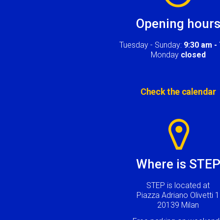
Opening hour
Tuesday - Sunday:
9:30 am -
Monday
closed
Check the calendar
Image
Where is STE
STEP is located at
Piazza Adriano Olivetti 1
20139 Milan