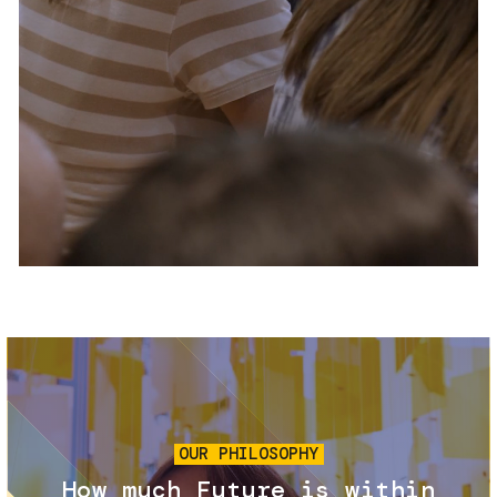
Services and accessibility
Tickets
Contact us
FAQs
Image
OUR PHILOSOPHY
How much Future is within