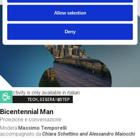
Allow selection
Deny
This activity is only available in italian
Image
TECH,SIGIRA!@STEP
Bicentennial Man
Proiezione e conversazione
Modera
Massimo Temporelli
accompagnato da
Chiara Schettino and
Alessandro Maiocchi