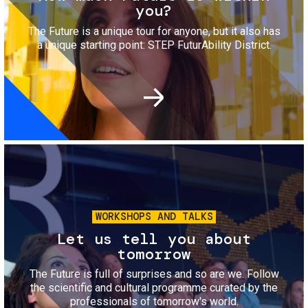
you?
The Future is a unique tour for anyone, but it also has
a unique starting point: STEP FuturAbility District.
Image
WORKSHOPS AND TALKS
Let us tell you about
tomorrow
The Future is full of surprises and so are we. Follow
the scientific and cultural programme curated by the
professionals of tomorrow's world.