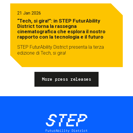
21 Jan 2026
“Tech, si gira!”: in STEP FuturAbility
District torna la rassegna
cinematografica che esplora il nostro
rapporto con la tecnologia e il futuro
STEP FuturAbility District presenta la terza
edizione di Tech, si gira!
More press releases