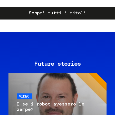
Scopri tutti i titoli
Future stories
VIDEO
E se i robot avessero le
zampe?