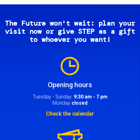
The Future won't wait: plan your
visit now or give STEP as a gift
to whoever you want!
Image
Opening hours
Tuesday - Sunday:
9:30 am - 7 pm
Monday
closed
Check the calendar
Image