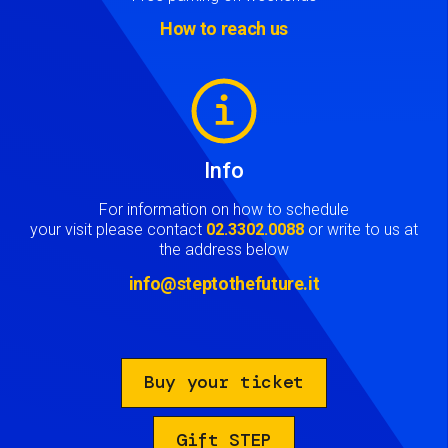
How to reach us
Image
Info
For information on how to schedule
your visit please contact
02.3302.0088
or write to us at
the address below
info@steptothefuture.it
Buy your ticket
Gift STEP