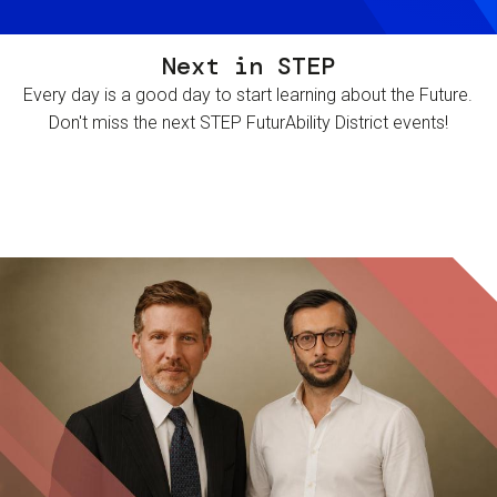
Next in STEP
Every day is a good day to start learning about the Future.
Don't miss the next STEP FuturAbility District events!