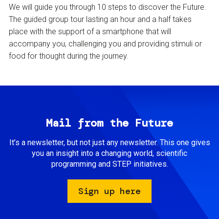
We will guide you through 10 steps to discover the Future.
The guided group tour lasting an hour and a half takes
place with the support of a smartphone that will
accompany you, challenging you and providing stimuli or
food for thought during the journey.
Mail from the Future
It’s a newsletter, but not just any newsletter. This one gives
you an insight into a changing world, scientific
programming and STEP initiatives.
Sign up here