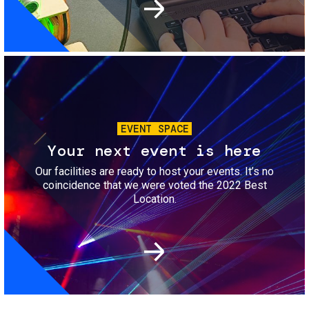
Image
EVENT SPACE
Your next event is here
Our facilities are ready to host your events. It’s no
coincidence that we were voted the 2022 Best
Location.