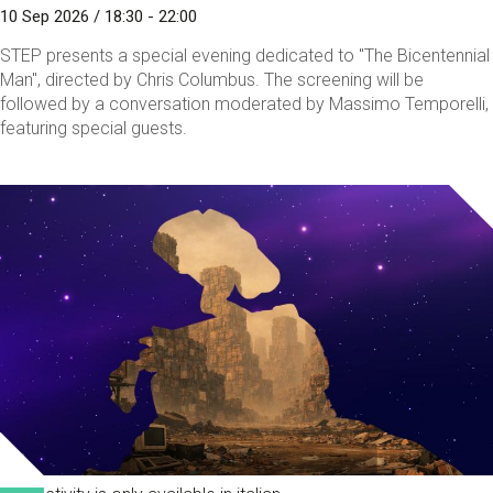
10 Sep 2026 / 18:30 - 22:00
STEP presents a special evening dedicated to "The Bicentennial
Man", directed by Chris Columbus. The screening will be
followed by a conversation moderated by Massimo Temporelli,
featuring special guests.