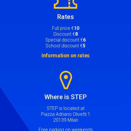
Rates
Full price €
10
Discount €
8
Special discount €
6
School discount €
5
Information on rates
Image
Where is STEP
STEP is located at
Piazza Adriano Olivetti 1
20139 Milan
Free parking on weekends