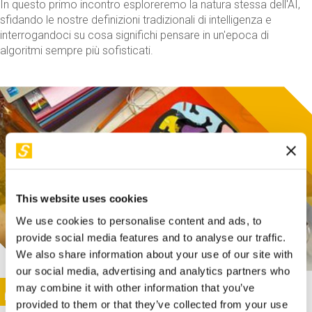
In questo primo incontro esploreremo la natura stessa dell'AI,
sfidando le nostre definizioni tradizionali di intelligenza e
interrogandoci su cosa significhi pensare in un'epoca di
algoritmi sempre più sofisticati.
This website uses cookies
We use cookies to personalise content and ads, to
provide social media features and to analyse our traffic.
We also share information about your use of our site with
our social media, advertising and analytics partners who
This activity is only available in italian
Image
may combine it with other information that you’ve
SUNDAY@STEP
provided to them or that they’ve collected from your use