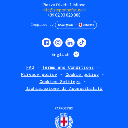
Piazza Olivetti 1, Milano
info@steptothefuture.it
+39 02 33 020 088
Social
menu
List additional 
English
FAQ
Terms and Conditions
Footer
Privacy policy
Cookie policy
policies
Cookies Settings
Dichiarazione di Accessibilità