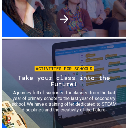
Image
ACTIVITIES FOR SCHOOLS
Take your class into the
Future!
A journey full of surprises for classes from the last
year of primary school to the last year of secondary
school. We have a training offer dedicated to STEAM
disciplines and the creativity of the Future.