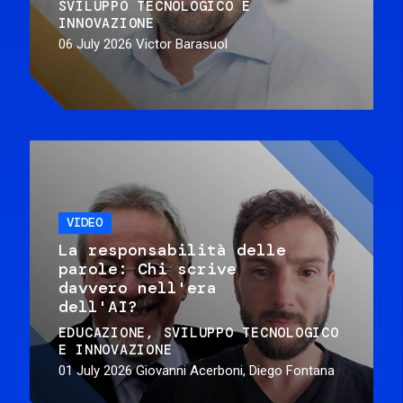
SVILUPPO TECNOLOGICO E
INNOVAZIONE
06 July 2026
Victor Barasuol
VIDEO
La responsabilità delle
parole: Chi scrive
davvero nell'era
dell'AI?
EDUCAZIONE
SVILUPPO TECNOLOGICO
E INNOVAZIONE
01 July 2026
Giovanni Acerboni, Diego Fontana