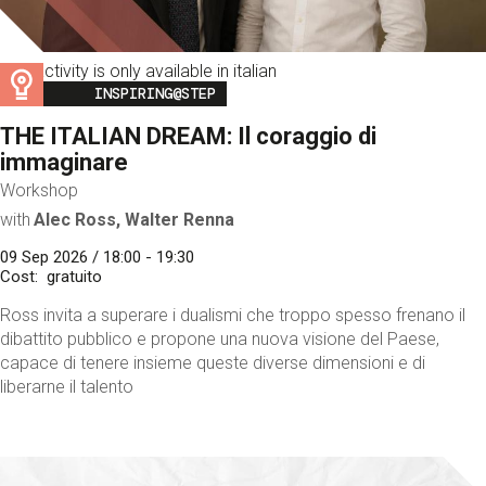
This activity is only available in italian
Image
INSPIRING@STEP
THE ITALIAN DREAM: Il coraggio di
immaginare
Workshop
with
Alec Ross, Walter Renna
09 Sep 2026 / 18:00 - 19:30
Cost
gratuito
Ross invita a superare i dualismi che troppo spesso frenano il
dibattito pubblico e propone una nuova visione del Paese,
capace di tenere insieme queste diverse dimensioni e di
liberarne il talento