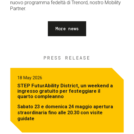
nuovo programma fedeltà di Trenord, nostro Mobility
Partner.
More news
PRESS RELEASE
18 May 2026
STEP FuturAbility District, un weekend a
ingresso gratuito per festeggiare il
quarto compleanno
Sabato 23 e domenica 24 maggio apertura
straordinaria fino alle 20.30 con visite
guidate