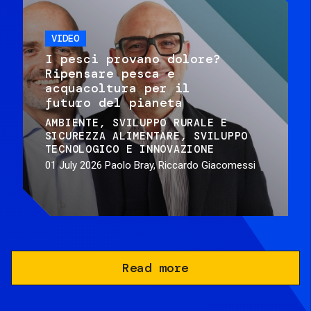
VIDEO
I pesci provano dolore?
Ripensare pesca e
acquacoltura per il
futuro del pianeta
AMBIENTE
SVILUPPO RURALE E
SICUREZZA ALIMENTARE
SVILUPPO
TECNOLOGICO E INNOVAZIONE
01 July 2026
Paolo Bray, Riccardo Giacomessi
Read more