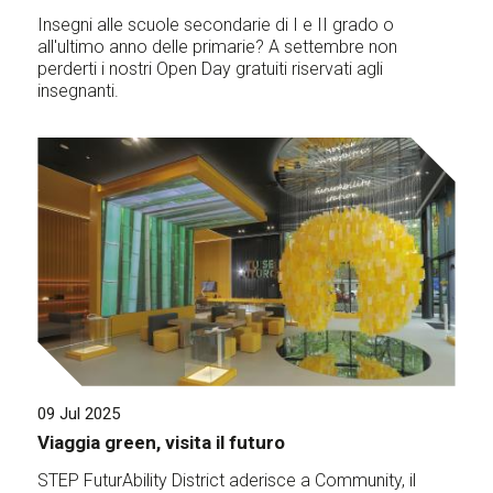
Insegni alle scuole secondarie di I e II grado o
all'ultimo anno delle primarie? A settembre non
perderti i nostri Open Day gratuiti riservati agli
insegnanti.
09 Jul 2025
Viaggia green, visita il futuro
STEP FuturAbility District aderisce a Community, il