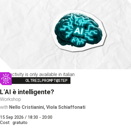
This activity is only available in italian
Image
OLTREILPROMPT@STEP
L’AI è intelligente?
Workshop
with
Nello Cristianini, Viola Schiaffonati
15 Sep 2026 / 18:30 - 20:00
Cost
gratuito