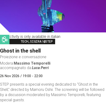
This activity is only available in italian
Image
TECH,SIGIRA!@STEP
Ghost in the shell
Proiezione e conversazione
Modera
Massimo Temporelli
accompagnato da
Luca Perri
26 Nov 2026 / 19:00 - 22:00
STEP presents a special evening dedicated to “Ghost in the
Shell,” directed by Mamoru Oshii. The screening will be followed
by a discussion moderated by Massimo Temporelli, featuring
special guests.