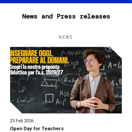
News and Press releases
NEWS
23 Feb 2026
Open Day for Teachers