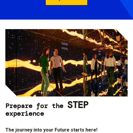
STEP
Prepare for the
experience
The journey into your Future starts here!