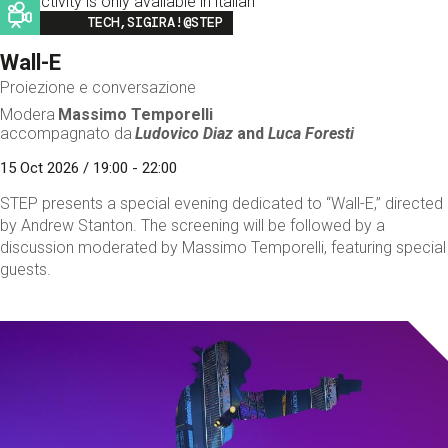
This activity is only available in italian
Image
TECH,SIGIRA!@STEP
Wall-E
Proiezione e conversazione
Modera
Massimo Temporelli
accompagnato da
Ludovico Diaz
and
Luca Foresti
15 Oct 2026 / 19:00 - 22:00
STEP presents a special evening dedicated to “Wall-E,” directed
by Andrew Stanton. The screening will be followed by a
discussion moderated by Massimo Temporelli, featuring special
guests.