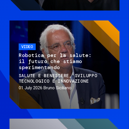
VIDEO
Robotica per la salute:
il futuro che stiamo
sperimentando
SALUTE E BENESSERE
SVILUPPO
TECNOLOGICO E INNOVAZIONE
01 July 2026
Bruno Siciliano