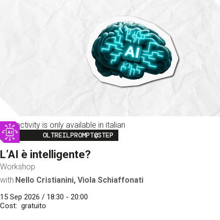
This activity is only available in italian
Image
OLTREILPROMPT@STEP
L’AI è intelligente?
Workshop
with
Nello Cristianini, Viola Schiaffonati
15 Sep 2026 / 18:30 - 20:00
Cost
gratuito