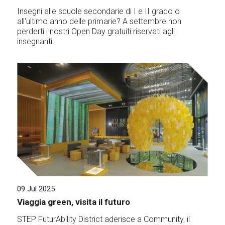
Insegni alle scuole secondarie di I e II grado o
all'ultimo anno delle primarie? A settembre non
perderti i nostri Open Day gratuiti riservati agli
insegnanti.
09 Jul 2025
Viaggia green, visita il futuro
STEP FuturAbility District aderisce a Community, il