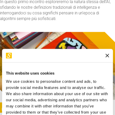
In questo primo incontro esploreremo la natura stessa dell'AI,
sfidando le nostre definizioni tradizionali di intelligenza e
interrogandoci su cosa significhi pensare in un'epoca di
algoritmi sempre più sofisticati.
This website uses cookies
We use cookies to personalise content and ads, to
provide social media features and to analyse our traffic.
We also share information about your use of our site with
our social media, advertising and analytics partners who
This activity is only available in italian
Image
may combine it with other information that you’ve
SUNDAY@STEP
provided to them or that they’ve collected from your use