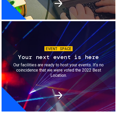
Image
EVENT SPACE
Your next event is here
Our facilities are ready to host your events. It’s no
coincidence that we were voted the 2022 Best
Location.