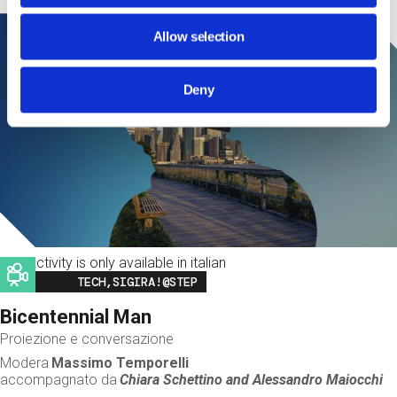
Allow selection
Deny
This activity is only available in italian
Image
TECH,SIGIRA!@STEP
Bicentennial Man
Proiezione e conversazione
Modera
Massimo Temporelli
accompagnato da
Chiara Schettino and
Alessandro Maiocchi