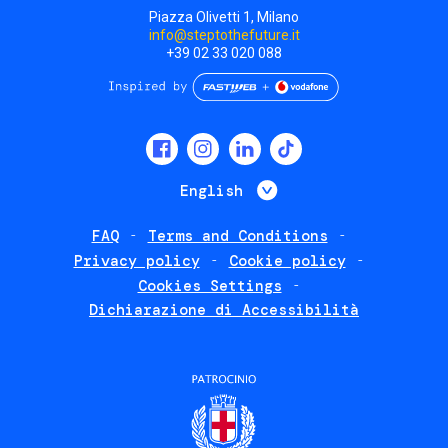
Piazza Olivetti 1, Milano
info@steptothefuture.it
+39 02 33 020 088
Social
menu
List additional 
English
FAQ
Terms and Conditions
Footer
Privacy policy
Cookie policy
policies
Cookies Settings
Dichiarazione di Accessibilità