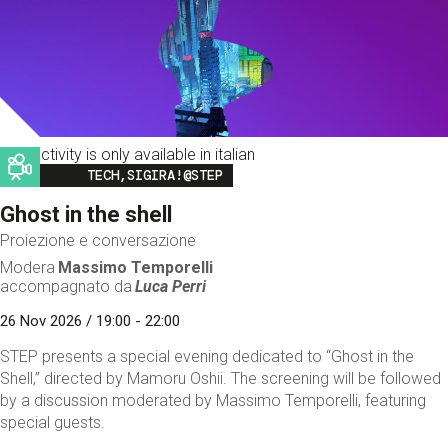
This activity is only available in italian
Image
TECH,SIGIRA!@STEP
Ghost in the shell
Proiezione e conversazione
Modera
Massimo Temporelli
accompagnato da
Luca Perri
26 Nov 2026 / 19:00 - 22:00
STEP presents a special evening dedicated to “Ghost in the
Shell,” directed by Mamoru Oshii. The screening will be followed
by a discussion moderated by Massimo Temporelli, featuring
special guests.