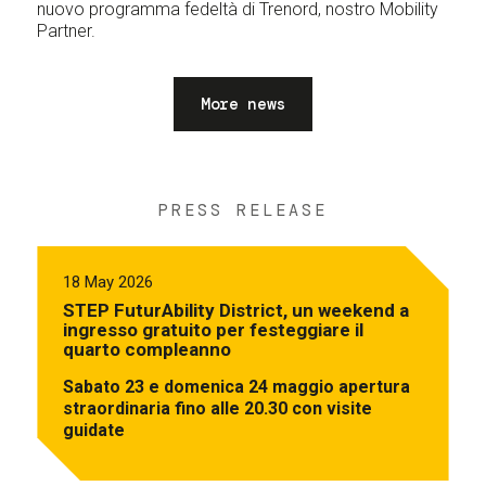
nuovo programma fedeltà di Trenord, nostro Mobility
Partner.
More news
PRESS RELEASE
18 May 2026
STEP FuturAbility District, un weekend a
ingresso gratuito per festeggiare il
quarto compleanno
Sabato 23 e domenica 24 maggio apertura
straordinaria fino alle 20.30 con visite
guidate