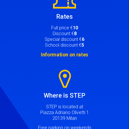
Rates
Full price €
10
Discount €
8
Special discount €
6
School discount €
5
Information on rates
Image
Where is STEP
STEP is located at
Piazza Adriano Olivetti 1
20139 Milan
Free parking on weekends