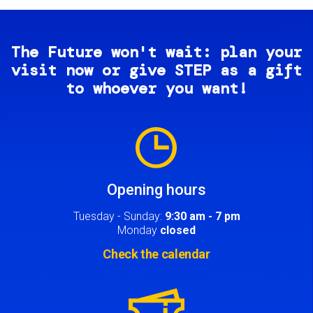
The Future won't wait: plan your
visit now or give STEP as a gift
to whoever you want!
Image
Opening hours
Tuesday - Sunday:
9:30 am - 7 pm
Monday
closed
Check the calendar
Image