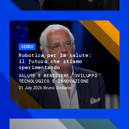
VIDEO
Robotica per la salute:
il futuro che stiamo
sperimentando
SALUTE E BENESSERE
SVILUPPO
TECNOLOGICO E INNOVAZIONE
01 July 2026
Bruno Siciliano