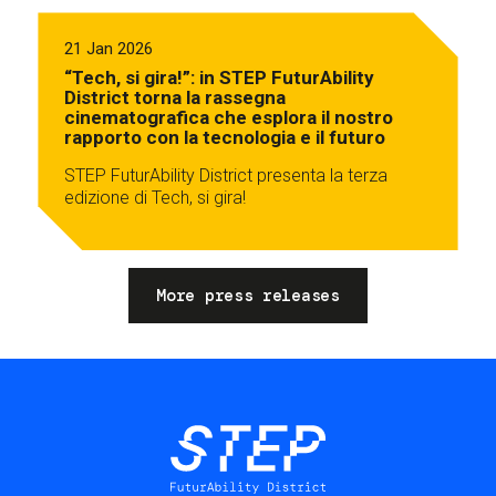
21 Jan 2026
“Tech, si gira!”: in STEP FuturAbility
District torna la rassegna
cinematografica che esplora il nostro
rapporto con la tecnologia e il futuro
STEP FuturAbility District presenta la terza
edizione di Tech, si gira!
More press releases