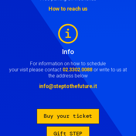
How to reach us
Image
Info
For information on how to schedule
your visit please contact
02.3302.0088
or write to us at
the address below
info@steptothefuture.it
Buy your ticket
Gift STEP