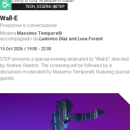
This activity is only available in italian
Image
TECH,SIGIRA!@STEP
Wall-E
Proiezione e conversazione
Modera
Massimo Temporelli
accompagnato da
Ludovico Diaz
and
Luca Foresti
15 Oct 2026 / 19:00 - 22:00
STEP presents a special evening dedicated to “Wall-E,” directed
by Andrew Stanton. The screening will be followed by a
discussion moderated by Massimo Temporelli, featuring special
guests.