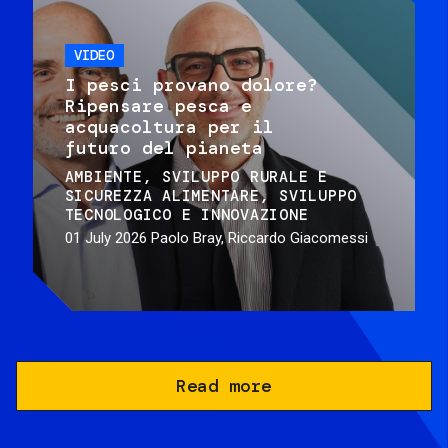
VIDEO
I pesci provano dolore?
Ripensare pesca e
acquacoltura per il
futuro del pianeta
AMBIENTE
SVILUPPO RURALE E
SICUREZZA ALIMENTARE
SVILUPPO
TECNOLOGICO E INNOVAZIONE
01 July 2026
Paolo Bray, Riccardo Giacomessi
Read more