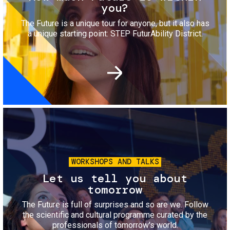
you?
The Future is a unique tour for anyone, but it also has
a unique starting point: STEP FuturAbility District.
Image
WORKSHOPS AND TALKS
Let us tell you about
tomorrow
The Future is full of surprises and so are we. Follow
the scientific and cultural programme curated by the
professionals of tomorrow's world.