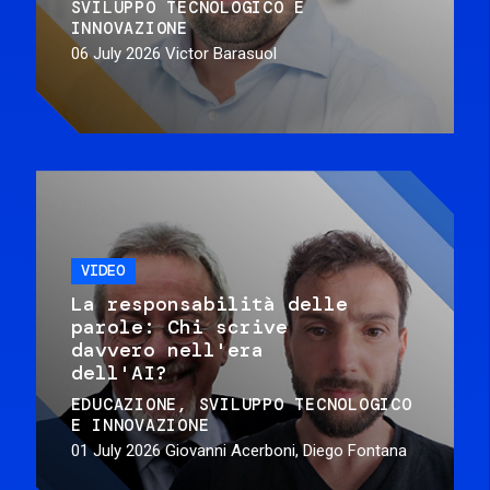
SVILUPPO TECNOLOGICO E
INNOVAZIONE
06 July 2026
Victor Barasuol
VIDEO
La responsabilità delle
parole: Chi scrive
davvero nell'era
dell'AI?
EDUCAZIONE
SVILUPPO TECNOLOGICO
E INNOVAZIONE
01 July 2026
Giovanni Acerboni, Diego Fontana