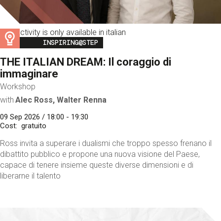
This activity is only available in italian
Image
INSPIRING@STEP
THE ITALIAN DREAM: Il coraggio di
immaginare
Workshop
with
Alec Ross, Walter Renna
09 Sep 2026 / 18:00 - 19:30
Cost
gratuito
Ross invita a superare i dualismi che troppo spesso frenano il
dibattito pubblico e propone una nuova visione del Paese,
capace di tenere insieme queste diverse dimensioni e di
liberarne il talento