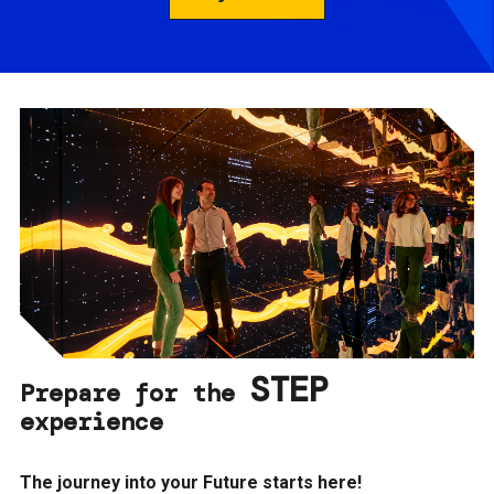
STEP
Prepare for the
experience
The journey into your Future starts here!