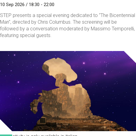
10 Sep 2026 / 18:30 - 22:00
STEP presents a special evening dedicated to "The Bicentennial
Man", directed by Chris Columbus. The screening will be
followed by a conversation moderated by Massimo Temporelli,
featuring special guests.