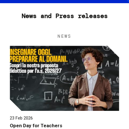
News and Press releases
NEWS
23 Feb 2026
Open Day for Teachers