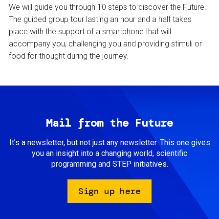
We will guide you through 10 steps to discover the Future.
The guided group tour lasting an hour and a half takes
place with the support of a smartphone that will
accompany you, challenging you and providing stimuli or
food for thought during the journey.
Mail from the Future
It’s a newsletter, but not just any newsletter. This one gives
you an insight into a changing world, scientific
programming and STEP initiatives.
Sign up here