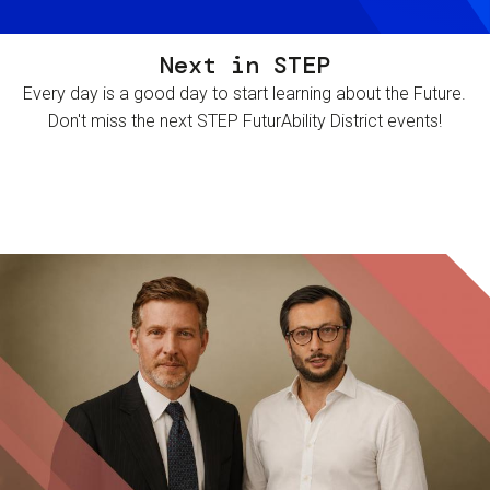
Next in STEP
Every day is a good day to start learning about the Future.
Don't miss the next STEP FuturAbility District events!