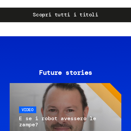
Scopri tutti i titoli
Future stories
VIDEO
E se i robot avessero le
zampe?