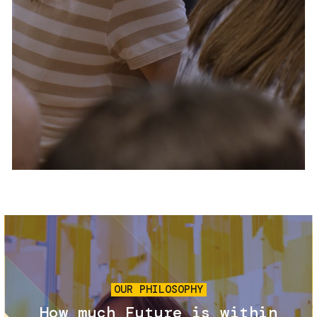
Services and accessibility
Tickets
Contact us
FAQs
Image
OUR PHILOSOPHY
How much Future is within