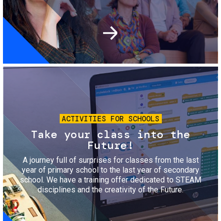
Image
ACTIVITIES FOR SCHOOLS
Take your class into the
Future!
A journey full of surprises for classes from the last
year of primary school to the last year of secondary
school. We have a training offer dedicated to STEAM
disciplines and the creativity of the Future.