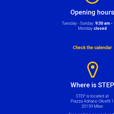
Opening hour
Tuesday - Sunday:
9:30 am -
Monday
closed
Check the calendar
Image
Where is STE
STEP is located at
Piazza Adriano Olivetti 1
20139 Milan