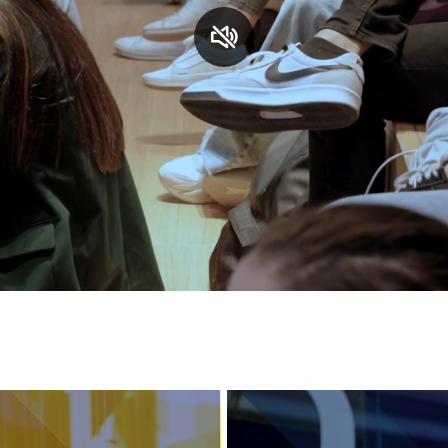
Services and accessibility
Contact us
FAQs