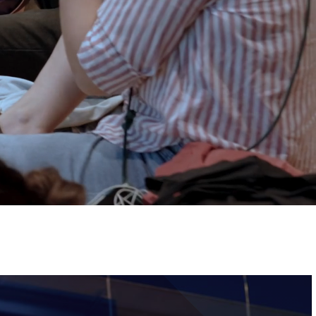
Tickets
Image