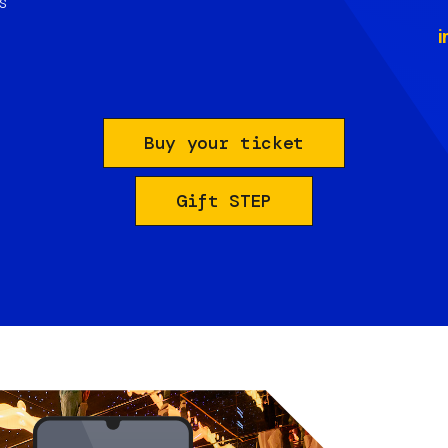
s
i
Buy your ticket
Gift STEP