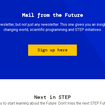
Mail from the Future
newsletter, but not just any newsletter. This one gives you an insigh
changing world, scientific programming and STEP initiatives.
Sign up here
Next in STEP
 to start learning about the Future. Don't miss the next STEP Futur