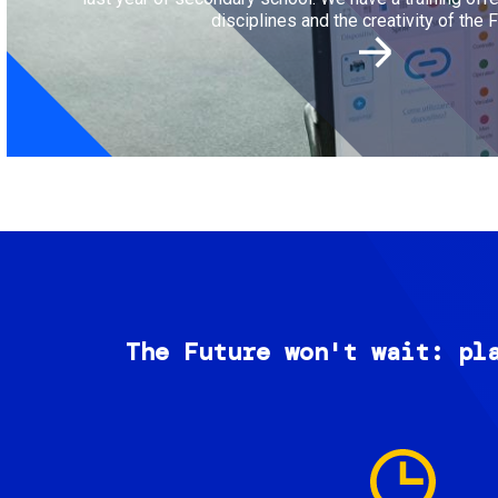
disciplines and the creativity of the F
The Future won't wait: pl
Image