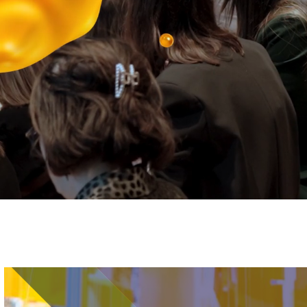
Image