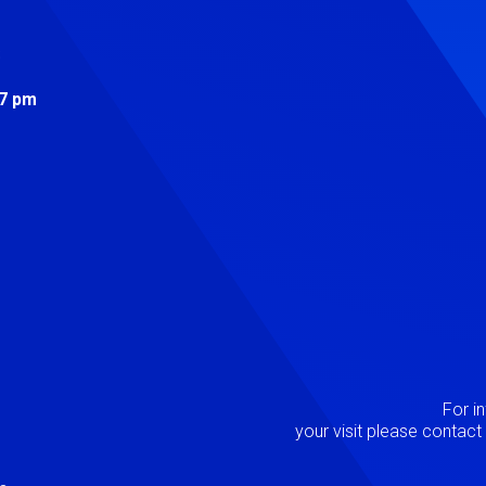
s
 7 pm
Image
P
For i
your visit please contac