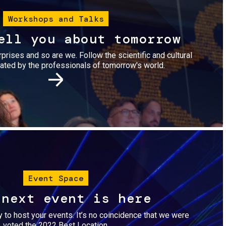
Workshops and Talks
ell you about tomorrow
urprises and so are we. Follow the scientific and cultural
ted by the professionals of tomorrow's world.
Image
Event Space
 next event is here
dy to host your events. It’s no coincidence that we were
voted the 2022 Best Location.