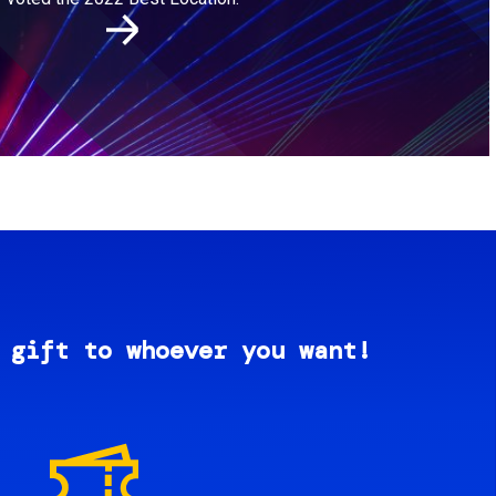
 gift to whoever you want!