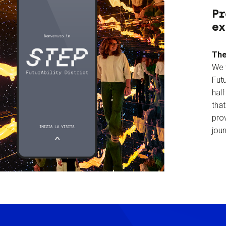
Pr
ex
The
We 
Futu
hal
tha
prov
jour