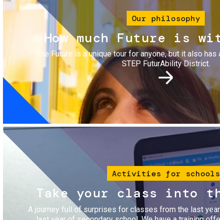
Our philosophy
How much Future is wi
The Future is a unique tour for anyone, but it also has 
STEP FuturAbility District.
Image
Activities for schools
Take your class into t
A journey full of surprises for classes from the last yea
last year of secondary school. We have a training of