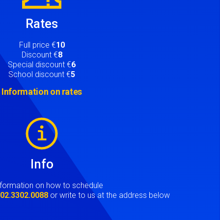
Rates
Full price €
10
Discount €
8
Special discount €
6
School discount €
5
Information on rates
Info
nformation on how to schedule
t
02.3302.0088
or write to us at the address below