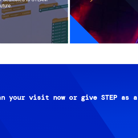
uture.
an your visit now or give STEP as a
Image