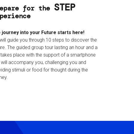
STEP
epare for the
perience
 journey into your Future starts here!
will guide you through 10 steps to discover the
re. The guided group tour lasting an hour and a
f takes place with the support of a smartphone
t will accompany you, challenging you and
iding stimuli or food for thought during the
ney.