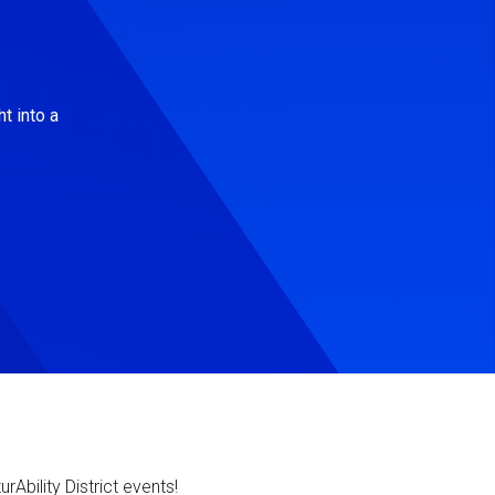
t into a
Ability District events!