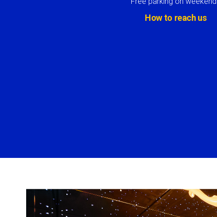
Free parking on weekend
How to reach us