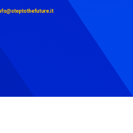
nfo@steptothefuture.it