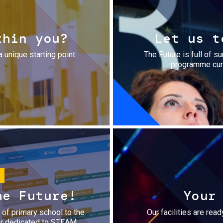
thin you?
Let us t
a unique starting point:
The Future is full of s
programme cura
he Future!
Your
r of primary school to the
Our facilities are rea
fer dedicated to STEAM