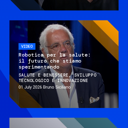
VIDEO
Robotica per la salute:
il futuro che stiamo
sperimentando
SALUTE E BENESSERE
SVILUPPO
TECNOLOGICO E INNOVAZIONE
01 July 2026
Bruno Siciliano