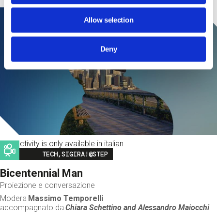
Allow selection
Deny
This activity is only available in italian
Image
TECH,SIGIRA!@STEP
Bicentennial Man
Proiezione e conversazione
Modera
Massimo Temporelli
accompagnato da
Chiara Schettino and
Alessandro Maiocchi