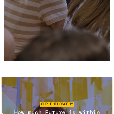
Services and accessibility
Tickets
Contact us
FAQs
Image
OUR PHILOSOPHY
How much Future is within