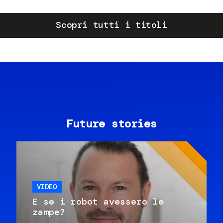
Scopri tutti i titoli
Future stories
VIDEO
E se i robot avessero le
zampe?