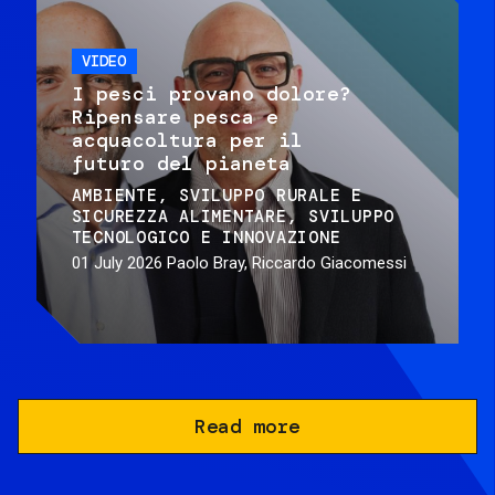
VIDEO
I pesci provano dolore?
Ripensare pesca e
acquacoltura per il
futuro del pianeta
AMBIENTE
SVILUPPO RURALE E
SICUREZZA ALIMENTARE
SVILUPPO
TECNOLOGICO E INNOVAZIONE
01 July 2026
Paolo Bray, Riccardo Giacomessi
Read more