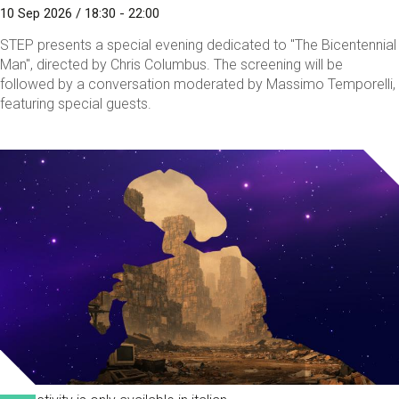
10 Sep 2026 / 18:30 - 22:00
STEP presents a special evening dedicated to "The Bicentennial
Man", directed by Chris Columbus. The screening will be
followed by a conversation moderated by Massimo Temporelli,
featuring special guests.