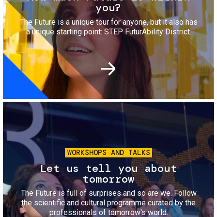
you?
The Future is a unique tour for anyone, but it also has
a unique starting point: STEP FuturAbility District.
Image
WORKSHOPS AND TALKS
Let us tell you about
tomorrow
The Future is full of surprises and so are we. Follow
the scientific and cultural programme curated by the
professionals of tomorrow's world.