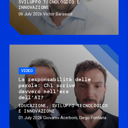
SVILUPPO TECNOLOGICO E
INNOVAZIONE
06 July 2026
Victor Barasuol
VIDEO
La responsabilità delle
parole: Chi scrive
davvero nell'era
dell'AI?
EDUCAZIONE
SVILUPPO TECNOLOGICO
E INNOVAZIONE
01 July 2026
Giovanni Acerboni, Diego Fontana