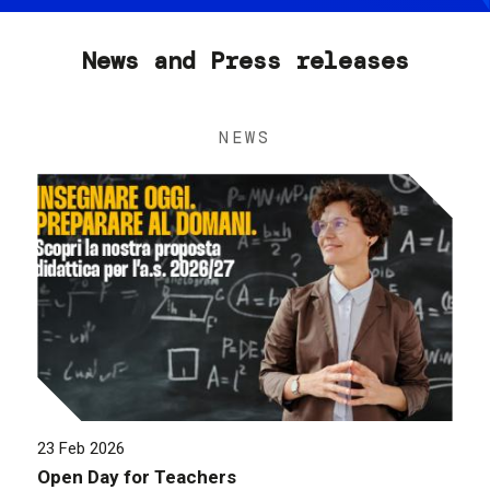
News and Press releases
NEWS
23 Feb 2026
Open Day for Teachers