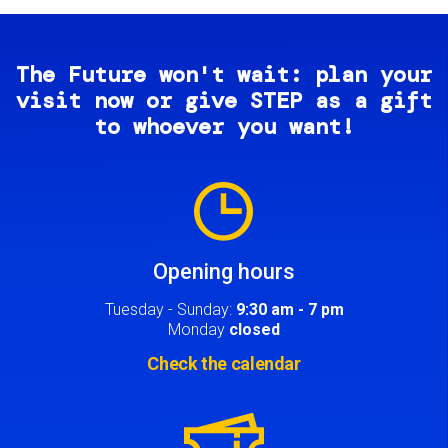
The Future won't wait: plan your
visit now or give STEP as a gift
to whoever you want!
Image
Opening hours
Tuesday - Sunday:
9:30 am - 7 pm
Monday
closed
Check the calendar
Image