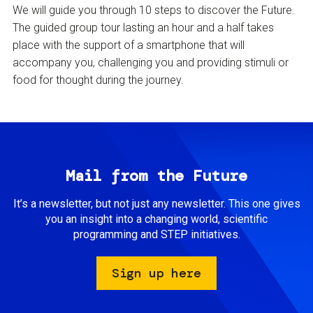
We will guide you through 10 steps to discover the Future.
The guided group tour lasting an hour and a half takes
place with the support of a smartphone that will
accompany you, challenging you and providing stimuli or
food for thought during the journey.
Mail from the Future
It’s a newsletter, but not just any newsletter. This one gives
you an insight into a changing world, scientific
programming and STEP initiatives.
Sign up here