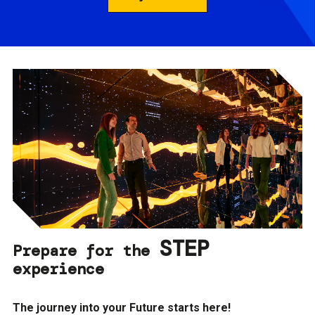
STEP
Prepare for the
experience
The journey into your Future starts here!