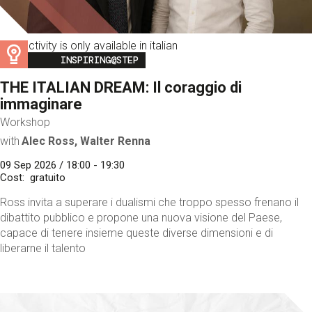
This activity is only available in italian
Image
INSPIRING@STEP
THE ITALIAN DREAM: Il coraggio di
immaginare
Workshop
with
Alec Ross, Walter Renna
09 Sep 2026 / 18:00 - 19:30
Cost
gratuito
Ross invita a superare i dualismi che troppo spesso frenano il
dibattito pubblico e propone una nuova visione del Paese,
capace di tenere insieme queste diverse dimensioni e di
liberarne il talento