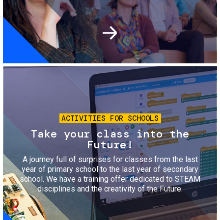
Image
ACTIVITIES FOR SCHOOLS
Take your class into the
Future!
A journey full of surprises for classes from the last
year of primary school to the last year of secondary
school. We have a training offer dedicated to STEAM
disciplines and the creativity of the Future.