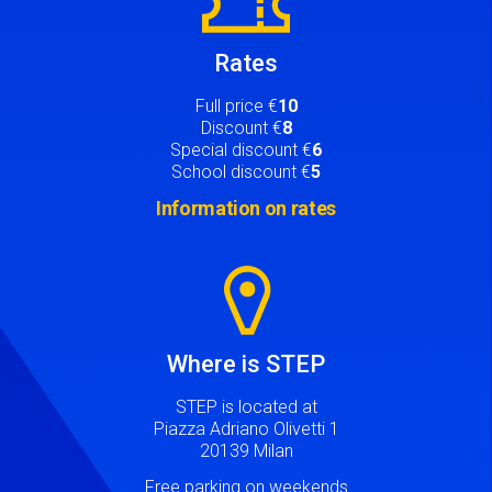
Rates
Full price €
10
Discount €
8
Special discount €
6
School discount €
5
Information on rates
Image
Where is STEP
STEP is located at
Piazza Adriano Olivetti 1
20139 Milan
Free parking on weekends