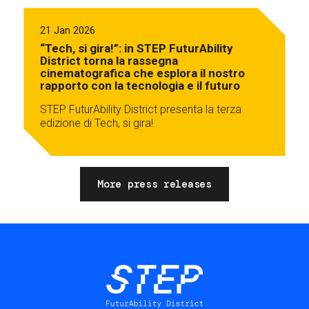
21 Jan 2026
“Tech, si gira!”: in STEP FuturAbility
District torna la rassegna
cinematografica che esplora il nostro
rapporto con la tecnologia e il futuro
STEP FuturAbility District presenta la terza
edizione di Tech, si gira!
More press releases