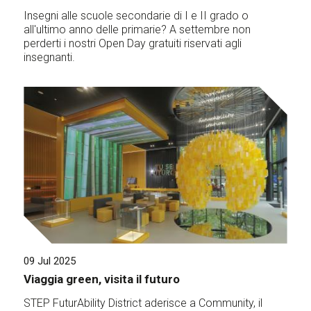
Insegni alle scuole secondarie di I e II grado o
all'ultimo anno delle primarie? A settembre non
perderti i nostri Open Day gratuiti riservati agli
insegnanti.
09 Jul 2025
Viaggia green, visita il futuro
STEP FuturAbility District aderisce a Community, il