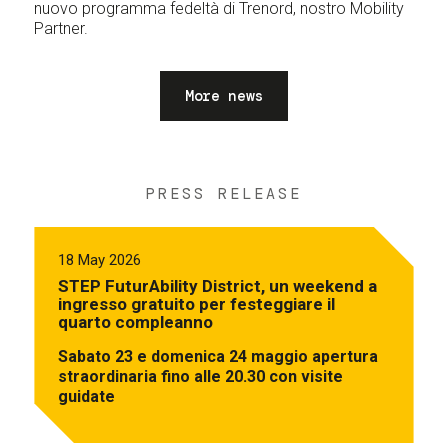
nuovo programma fedeltà di Trenord, nostro Mobility
Partner.
More news
PRESS RELEASE
18 May 2026
STEP FuturAbility District, un weekend a
ingresso gratuito per festeggiare il
quarto compleanno
Sabato 23 e domenica 24 maggio apertura
straordinaria fino alle 20.30 con visite
guidate