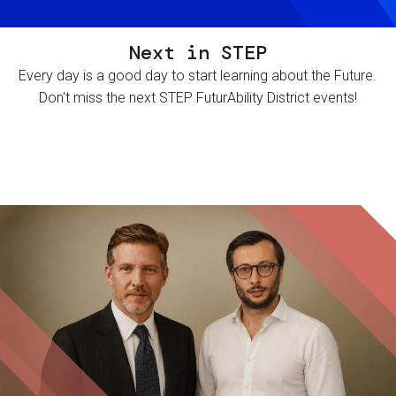
Next in STEP
Every day is a good day to start learning about the Future.
Don't miss the next STEP FuturAbility District events!