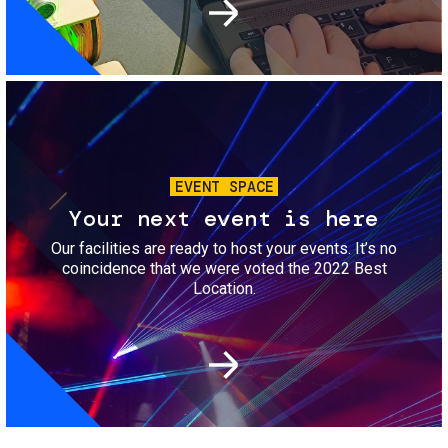
Image
EVENT SPACE
Your next event is here
Our facilities are ready to host your events. It’s no
coincidence that we were voted the 2022 Best
Location.