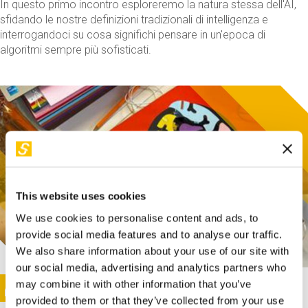
In questo primo incontro esploreremo la natura stessa dell'AI,
sfidando le nostre definizioni tradizionali di intelligenza e
interrogandoci su cosa significhi pensare in un'epoca di
algoritmi sempre più sofisticati.
This website uses cookies
We use cookies to personalise content and ads, to
provide social media features and to analyse our traffic.
We also share information about your use of our site with
our social media, advertising and analytics partners who
This activity is only available in italian
Image
may combine it with other information that you’ve
SUNDAY@STEP
provided to them or that they’ve collected from your use