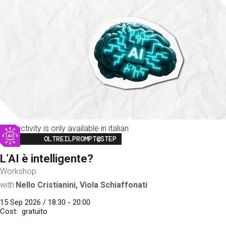
This activity is only available in italian
Image
OLTREILPROMPT@STEP
L’AI è intelligente?
Workshop
with
Nello Cristianini, Viola Schiaffonati
15 Sep 2026 / 18:30 - 20:00
Cost
gratuito