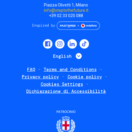
Piazza Olivetti 1, Milano
info@steptothefuture.it
+39 02 33 020 088
Social
menu
List additional 
English
FAQ
Terms and Conditions
Footer
Privacy policy
Cookie policy
policies
Cookies Settings
Dichiarazione di Accessibilità