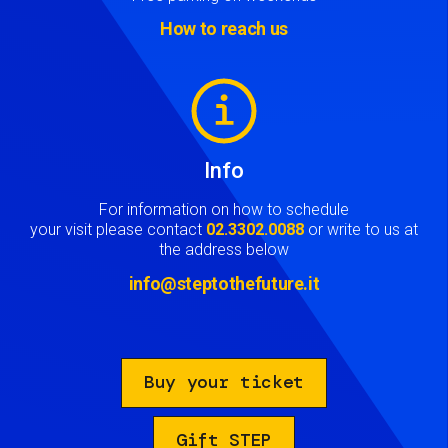
How to reach us
Image
Info
For information on how to schedule
your visit please contact
02.3302.0088
or write to us at
the address below
info@steptothefuture.it
Buy your ticket
Gift STEP