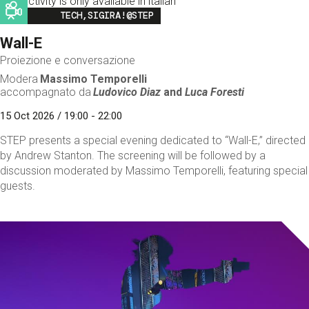
This activity is only available in italian
Image
TECH,SIGIRA!@STEP
Wall-E
Proiezione e conversazione
Modera
Massimo Temporelli
accompagnato da
Ludovico Diaz
and
Luca Foresti
15 Oct 2026 / 19:00 - 22:00
STEP presents a special evening dedicated to “Wall-E,” directed
by Andrew Stanton. The screening will be followed by a
discussion moderated by Massimo Temporelli, featuring special
guests.