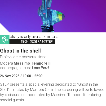
This activity is only available in italian
Image
TECH,SIGIRA!@STEP
Ghost in the shell
Proiezione e conversazione
Modera
Massimo Temporelli
accompagnato da
Luca Perri
26 Nov 2026 / 19:00 - 22:00
STEP presents a special evening dedicated to “Ghost in the
Shell,” directed by Mamoru Oshii. The screening will be followed
by a discussion moderated by Massimo Temporelli, featuring
special guests.