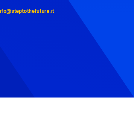
nfo@steptothefuture.it