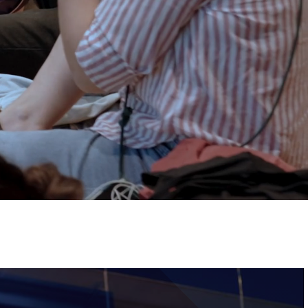
Tickets
Image