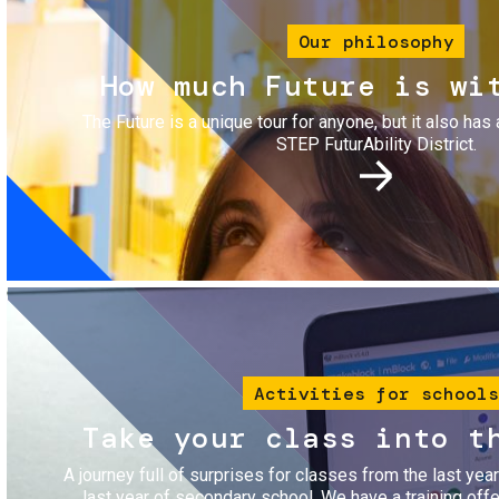
Our philosophy
How much Future is wi
The Future is a unique tour for anyone, but it also has 
STEP FuturAbility District.
Image
Activities for schools
Take your class into t
A journey full of surprises for classes from the last yea
last year of secondary school. We have a training of