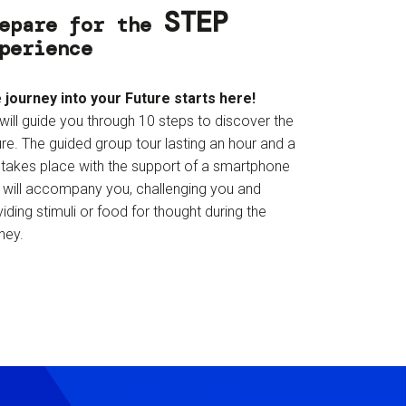
STEP
epare for the
perience
 journey into your Future starts here!
will guide you through 10 steps to discover the
re. The guided group tour lasting an hour and a
f takes place with the support of a smartphone
t will accompany you, challenging you and
iding stimuli or food for thought during the
ney.