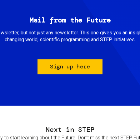
Mail from the Future
newsletter, but not just any newsletter. This one gives you an insigh
changing world, scientific programming and STEP initiatives.
Sign up here
Next in STEP
 to start learning about the Future. Don't miss the next STEP Futur