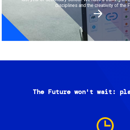
disciplines and the creativity of the F
The Future won't wait: pl
Image