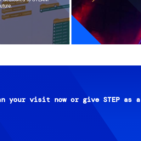
uture.
an your visit now or give STEP as a
Image