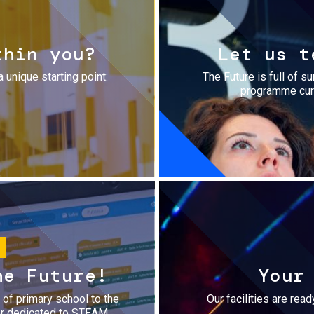
thin you?
Let us t
a unique starting point:
The Future is full of s
programme cura
he Future!
Your
r of primary school to the
Our facilities are rea
fer dedicated to STEAM