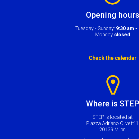
Opening hour
Tuesday - Sunday:
9:30 am -
Monday
closed
Check the calendar
Image
Where is STE
STEP is located at
Piazza Adriano Olivetti 1
20139 Milan