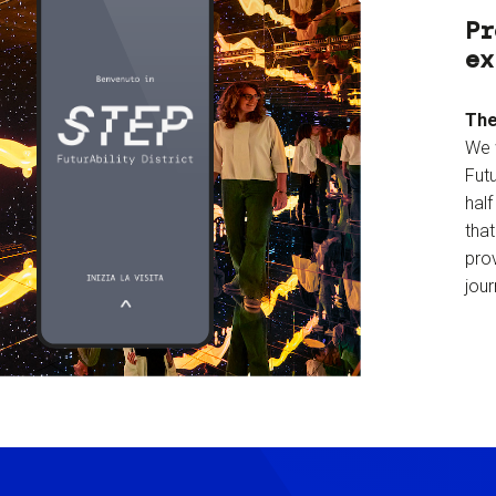
Pr
ex
The
We 
Futu
hal
tha
prov
jour