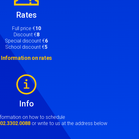
Rates
Full price €
10
Discount €
8
Special discount €
6
School discount €
5
Information on rates
Info
nformation on how to schedule
t
02.3302.0088
or write to us at the address below