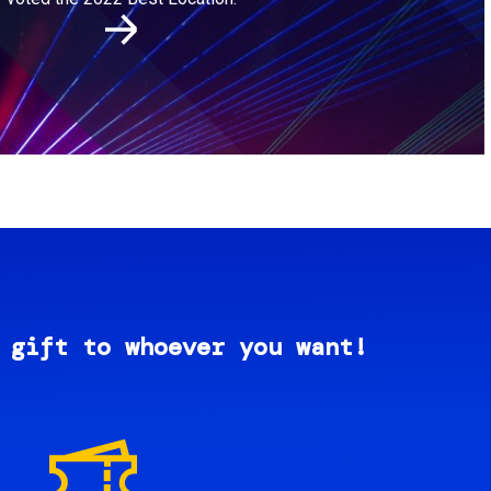
 gift to whoever you want!