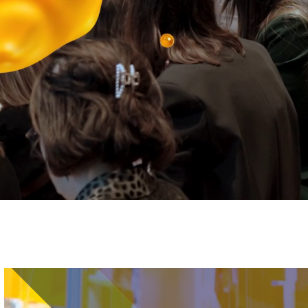
Image