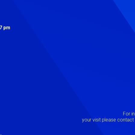
s
 7 pm
Image
P
For i
your visit please contac