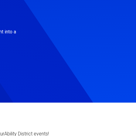
t into a
Ability District events!