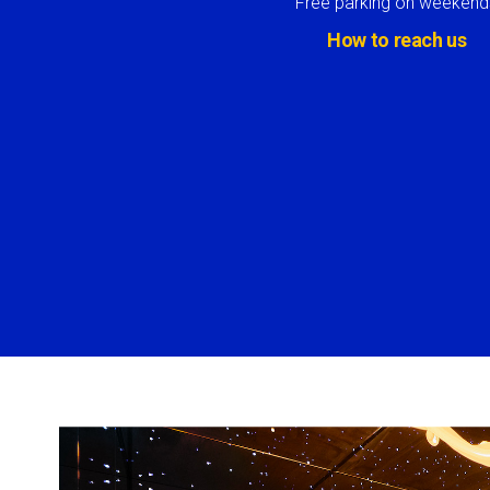
Free parking on weekend
How to reach us