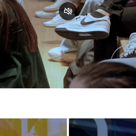
Services and accessibility
Contact us
FAQs