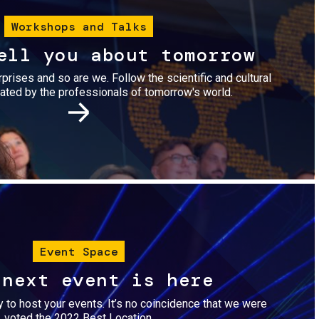
Workshops and Talks
ell you about tomorrow
urprises and so are we. Follow the scientific and cultural
ted by the professionals of tomorrow's world.
Image
Event Space
 next event is here
dy to host your events. It’s no coincidence that we were
voted the 2022 Best Location.