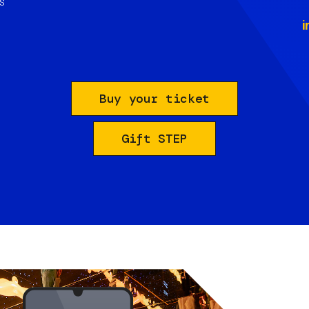
s
i
Buy your ticket
Gift STEP