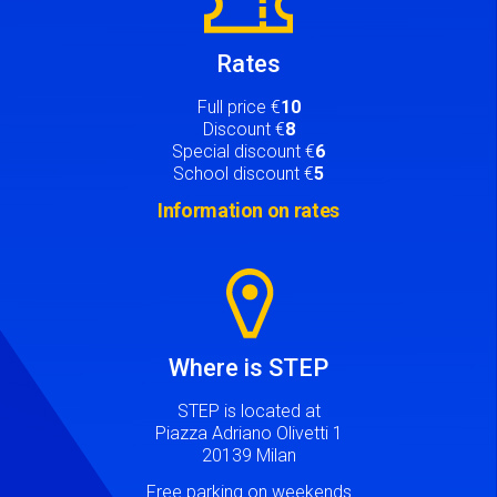
Rates
Full price €
10
Discount €
8
Special discount €
6
School discount €
5
Information on rates
Image
Where is STEP
STEP is located at
Piazza Adriano Olivetti 1
20139 Milan
Free parking on weekends