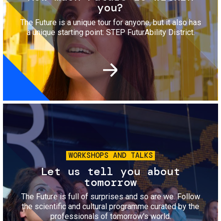
you?
The Future is a unique tour for anyone, but it also has
a unique starting point: STEP FuturAbility District.
Image
WORKSHOPS AND TALKS
Let us tell you about
tomorrow
The Future is full of surprises and so are we. Follow
the scientific and cultural programme curated by the
professionals of tomorrow's world.