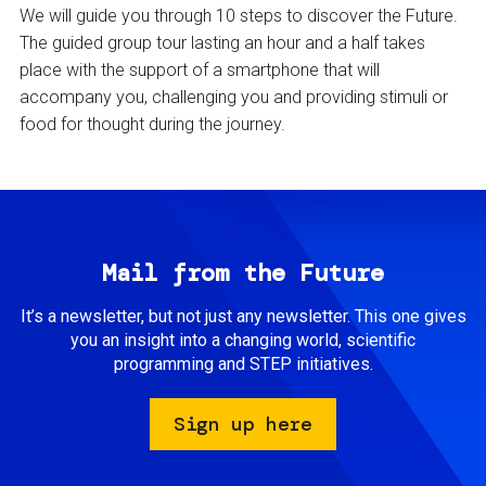
We will guide you through 10 steps to discover the Future.
The guided group tour lasting an hour and a half takes
place with the support of a smartphone that will
accompany you, challenging you and providing stimuli or
food for thought during the journey.
Mail from the Future
It’s a newsletter, but not just any newsletter. This one gives
you an insight into a changing world, scientific
programming and STEP initiatives.
Sign up here