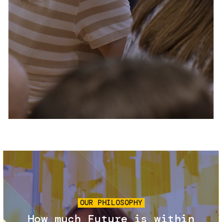
Services and accessibility
Tickets
Contact us
FAQs
Image
OUR PHILOSOPHY
How much Future is within