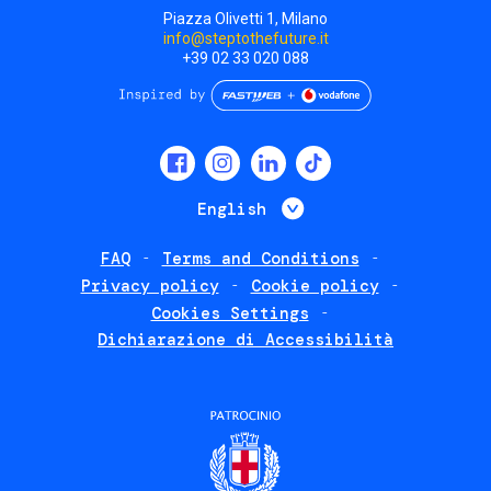
Piazza Olivetti 1, Milano
info@steptothefuture.it
+39 02 33 020 088
Social
menu
List additional 
English
FAQ
Terms and Conditions
Footer
Privacy policy
Cookie policy
policies
Cookies Settings
Dichiarazione di Accessibilità