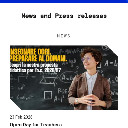
News and Press releases
NEWS
23 Feb 2026
Open Day for Teachers