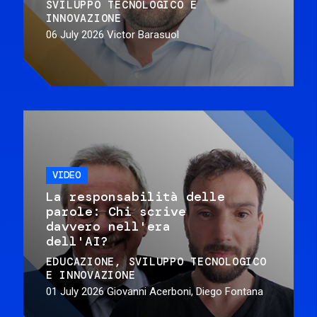
SVILUPPO TECNOLOGICO E
INNOVAZIONE
06 July 2026
Victor Barasuol
VIDEO
La responsabilità delle
parole: Chi scrive
davvero nell'era
dell'AI?
EDUCAZIONE
SVILUPPO TECNOLOGICO
E INNOVAZIONE
01 July 2026
Giovanni Acerboni, Diego Fontana