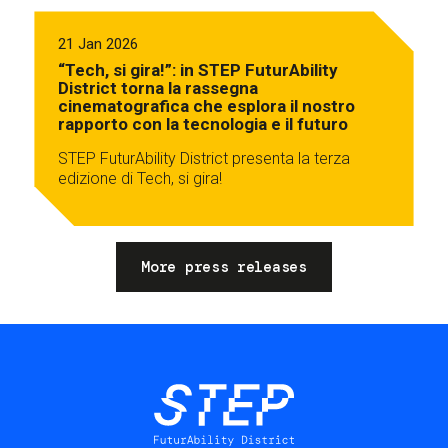
21 Jan 2026
“Tech, si gira!”: in STEP FuturAbility
District torna la rassegna
cinematografica che esplora il nostro
rapporto con la tecnologia e il futuro
STEP FuturAbility District presenta la terza
edizione di Tech, si gira!
More press releases