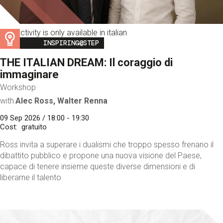
This activity is only available in italian
Image
INSPIRING@STEP
THE ITALIAN DREAM: Il coraggio di
immaginare
Workshop
with
Alec Ross, Walter Renna
09 Sep 2026 / 18:00 - 19:30
Cost
gratuito
Ross invita a superare i dualismi che troppo spesso frenano il
dibattito pubblico e propone una nuova visione del Paese,
capace di tenere insieme queste diverse dimensioni e di
liberarne il talento