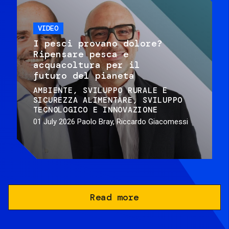
VIDEO
I pesci provano dolore?
Ripensare pesca e
acquacoltura per il
futuro del pianeta
AMBIENTE
SVILUPPO RURALE E
SICUREZZA ALIMENTARE
SVILUPPO
TECNOLOGICO E INNOVAZIONE
01 July 2026
Paolo Bray, Riccardo Giacomessi
Read more