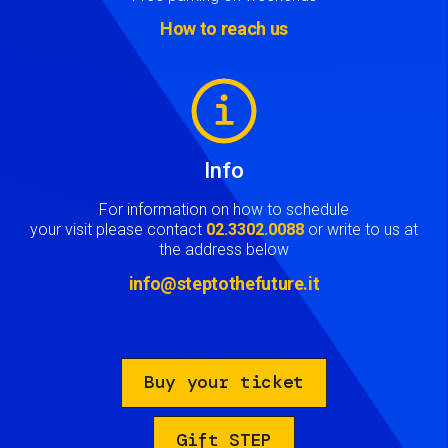
How to reach us
Image
Info
For information on how to schedule
your visit please contact
02.3302.0088
or write to us at
the address below
info@steptothefuture.it
Buy your ticket
Gift STEP