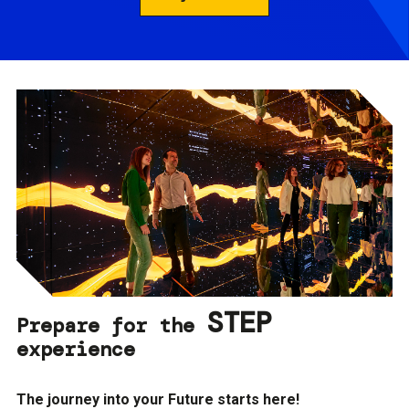
STEP
Prepare for the
experience
The journey into your Future starts here!