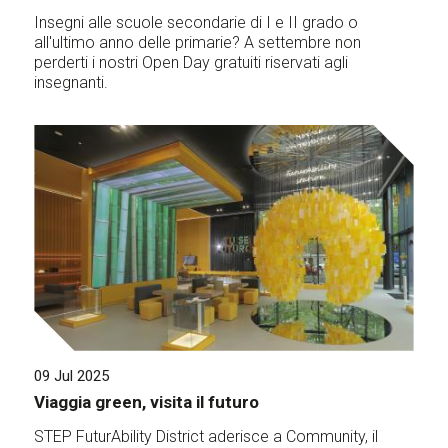
Insegni alle scuole secondarie di I e II grado o
all'ultimo anno delle primarie? A settembre non
perderti i nostri Open Day gratuiti riservati agli
insegnanti.
09 Jul 2025
Viaggia green, visita il futuro
STEP FuturAbility District aderisce a Community, il