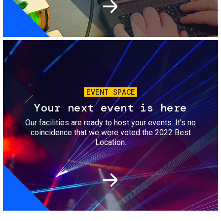
Image
EVENT SPACE
Your next event is here
Our facilities are ready to host your events. It’s no
coincidence that we were voted the 2022 Best
Location.