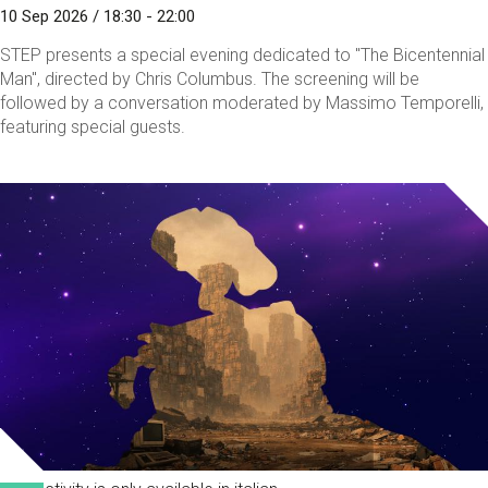
10 Sep 2026 / 18:30 - 22:00
STEP presents a special evening dedicated to "The Bicentennial
Man", directed by Chris Columbus. The screening will be
followed by a conversation moderated by Massimo Temporelli,
featuring special guests.