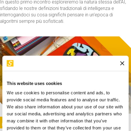
In questo primo incontro esploreremo la natura stessa dell'AI,
sfidando le nostre definizioni tradizionali di intelligenza e
interrogandoci su cosa significhi pensare in un'epoca di
algoritmi sempre più sofisticati.
This website uses cookies
We use cookies to personalise content and ads, to
provide social media features and to analyse our traffic.
We also share information about your use of our site with
our social media, advertising and analytics partners who
This activity is only available in italian
Image
may combine it with other information that you’ve
SUNDAY@STEP
provided to them or that they’ve collected from your use