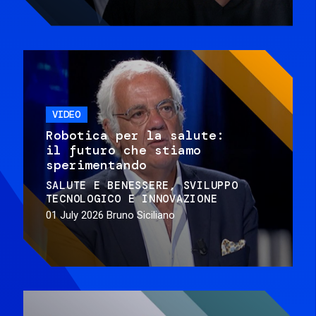
VIDEO
Robotica per la salute:
il futuro che stiamo
sperimentando
SALUTE E BENESSERE
SVILUPPO
TECNOLOGICO E INNOVAZIONE
01 July 2026
Bruno Siciliano