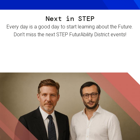
Next in STEP
Every day is a good day to start learning about the Future.
Don't miss the next STEP FuturAbility District events!