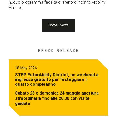
nuovo programma fedeltà di Trenord, nostro Mobility
Partner.
More news
PRESS RELEASE
18 May 2026
STEP FuturAbility District, un weekend a
ingresso gratuito per festeggiare il
quarto compleanno
Sabato 23 e domenica 24 maggio apertura
straordinaria fino alle 20.30 con visite
guidate