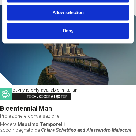
Allow selection
Deny
This activity is only available in italian
Image
TECH,SIGIRA!@STEP
Bicentennial Man
Proiezione e conversazione
Modera
Massimo Temporelli
accompagnato da
Chiara Schettino and
Alessandro Maiocchi