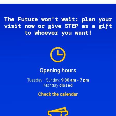
The Future won't wait: plan your
visit now or give STEP as a gift
to whoever you want!
Image
Opening hours
Tuesday - Sunday:
9:30 am - 7 pm
Monday
closed
Check the calendar
Image