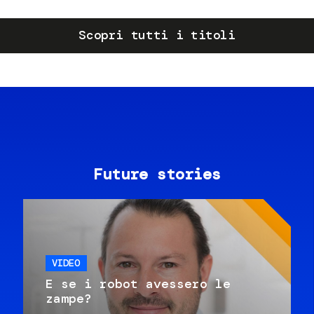
Scopri tutti i titoli
Future stories
VIDEO
E se i robot avessero le
zampe?