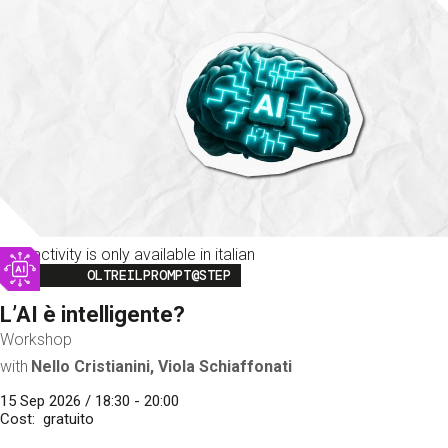
This activity is only available in italian
Image
OLTREILPROMPT@STEP
L’AI è intelligente?
Workshop
with
Nello Cristianini, Viola Schiaffonati
15 Sep 2026 / 18:30 - 20:00
Cost
gratuito