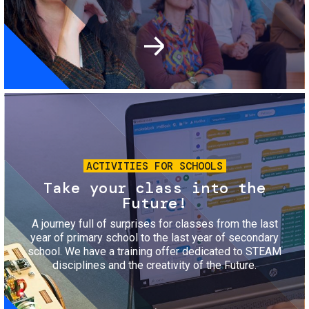
Image
ACTIVITIES FOR SCHOOLS
Take your class into the
Future!
A journey full of surprises for classes from the last
year of primary school to the last year of secondary
school. We have a training offer dedicated to STEAM
disciplines and the creativity of the Future.