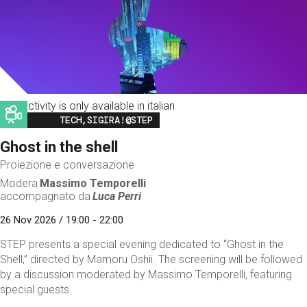
This activity is only available in italian
Image
TECH,SIGIRA!@STEP
Ghost in the shell
Proiezione e conversazione
Modera
Massimo Temporelli
accompagnato da
Luca Perri
26 Nov 2026 / 19:00 - 22:00
STEP presents a special evening dedicated to “Ghost in the
Shell,” directed by Mamoru Oshii. The screening will be followed
by a discussion moderated by Massimo Temporelli, featuring
special guests.