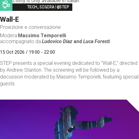
This activity is only available in italian
Image
TECH,SIGIRA!@STEP
Wall-E
Proiezione e conversazione
Modera
Massimo Temporelli
accompagnato da
Ludovico Diaz
and
Luca Foresti
15 Oct 2026 / 19:00 - 22:00
STEP presents a special evening dedicated to “Wall-E,” directed
by Andrew Stanton. The screening will be followed by a
discussion moderated by Massimo Temporelli, featuring special
guests.