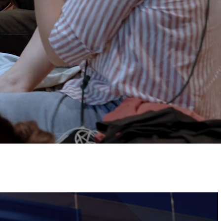
Tickets
Image