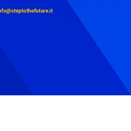
nfo@steptothefuture.it