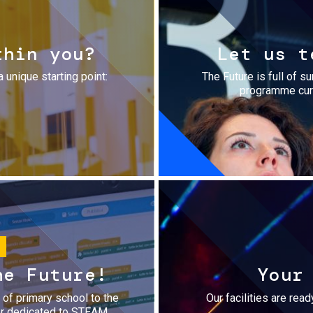
thin you?
Let us t
a unique starting point:
The Future is full of s
programme cura
he Future!
Your
r of primary school to the
Our facilities are rea
fer dedicated to STEAM