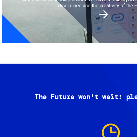
disciplines and the creativity of the F
The Future won't wait: pl
Image