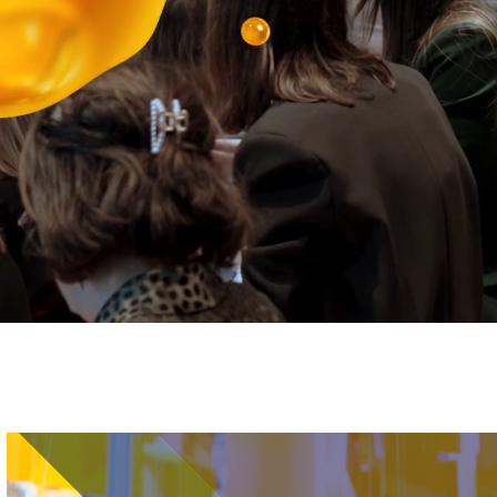
Image