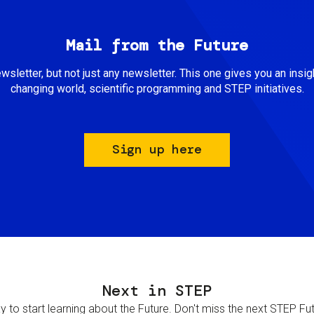
Mail from the Future
newsletter, but not just any newsletter. This one gives you an insigh
changing world, scientific programming and STEP initiatives.
Sign up here
Next in STEP
 to start learning about the Future. Don't miss the next STEP Futur