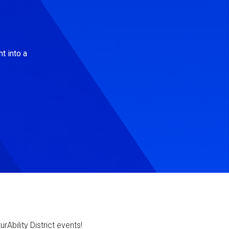
t into a
Ability District events!