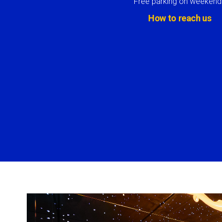
Free parking on weekend
How to reach us