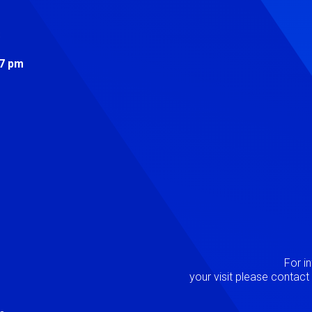
s
 7 pm
Image
P
For i
your visit please contac