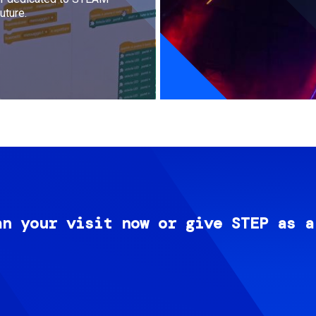
uture.
an your visit now or give STEP as a
Image