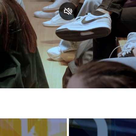
Services and accessibility
Contact us
FAQs