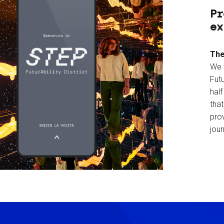
Pr
ex
The
We 
Futu
hal
tha
prov
jour