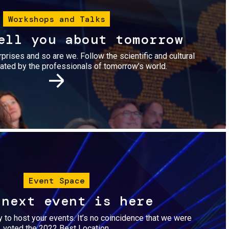
Workshops and Talks
ell you about tomorrow
urprises and so are we. Follow the scientific and cultural
ted by the professionals of tomorrow's world.
Image
Event Space
 next event is here
dy to host your events. It’s no coincidence that we were
voted the 2022 Best Location.