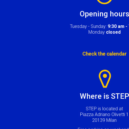
Opening hour
Tuesday - Sunday:
9:30 am -
Monday
closed
Check the calendar
Image
Where is STE
STEP is located at
Piazza Adriano Olivetti 1
20139 Milan