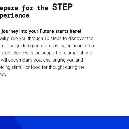
STEP
epare for the
perience
 journey into your Future starts here!
will guide you through 10 steps to discover the
re. The guided group tour lasting an hour and a
f takes place with the support of a smartphone
t will accompany you, challenging you and
iding stimuli or food for thought during the
ney.