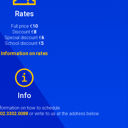
Rates
Full price €
10
Discount €
8
Special discount €
6
School discount €
5
Information on rates
Info
nformation on how to schedule
t
02.3302.0088
or write to us at the address below