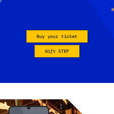
s
i
Buy your ticket
Gift STEP