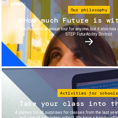
Our philosophy
How much Future is wi
The Future is a unique tour for anyone, but it also has 
STEP FuturAbility District.
Image
Activities for schools
Take your class into t
A journey full of surprises for classes from the last yea
last year of secondary school. We have a training of