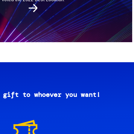
 gift to whoever you want!