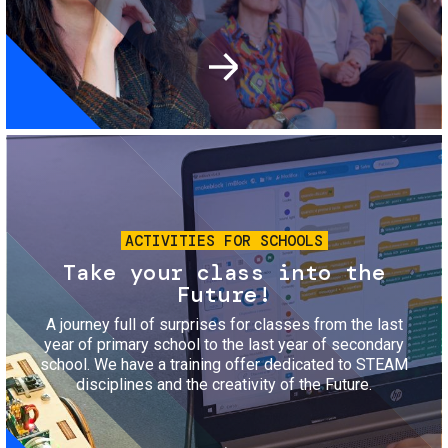
Image
ACTIVITIES FOR SCHOOLS
Take your class into the
Future!
A journey full of surprises for classes from the last
year of primary school to the last year of secondary
school. We have a training offer dedicated to STEAM
disciplines and the creativity of the Future.