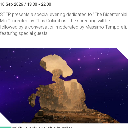
10 Sep 2026 / 18:30 - 22:00
STEP presents a special evening dedicated to "The Bicentennial
Man", directed by Chris Columbus. The screening will be
followed by a conversation moderated by Massimo Temporelli,
featuring special guests.