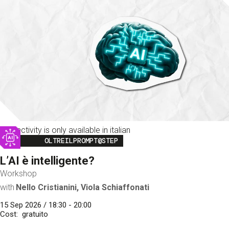
This activity is only available in italian
Image
OLTREILPROMPT@STEP
L’AI è intelligente?
Workshop
with
Nello Cristianini, Viola Schiaffonati
15 Sep 2026 / 18:30 - 20:00
Cost
gratuito