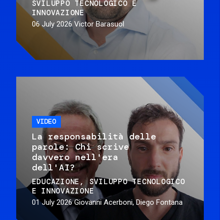
SVILUPPO TECNOLOGICO E
INNOVAZIONE
06 July 2026
Victor Barasuol
VIDEO
La responsabilità delle
parole: Chi scrive
davvero nell'era
dell'AI?
EDUCAZIONE
SVILUPPO TECNOLOGICO
E INNOVAZIONE
01 July 2026
Giovanni Acerboni, Diego Fontana