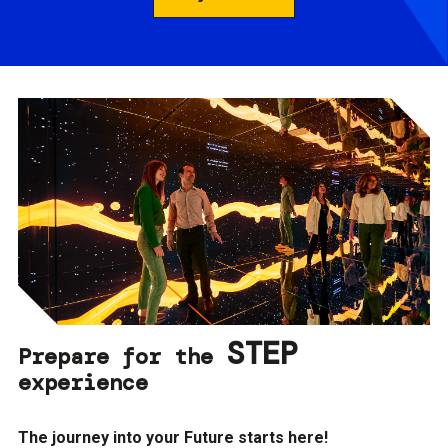
STEP
Prepare for the
experience
The journey into your Future starts here!