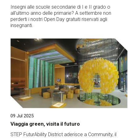
Insegni alle scuole secondarie di I e II grado o
all'ultimo anno delle primarie? A settembre non
perderti i nostri Open Day gratuiti riservati agli
insegnanti.
09 Jul 2025
Viaggia green, visita il futuro
STEP FuturAbility District aderisce a Community, il