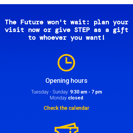
The Future won't wait: plan your
visit now or give STEP as a gift
to whoever you want!
Image
Opening hours
Tuesday - Sunday:
9:30 am - 7 pm
Monday
closed
Check the calendar
Image