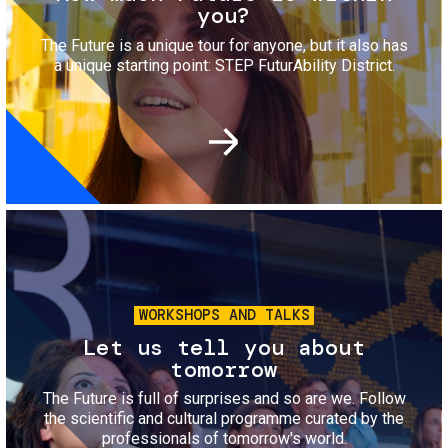
you?
The Future is a unique tour for anyone, but it also has
a unique starting point: STEP FuturAbility District.
Image
WORKSHOPS AND TALKS
Let us tell you about
tomorrow
The Future is full of surprises and so are we. Follow
the scientific and cultural programme curated by the
professionals of tomorrow's world.