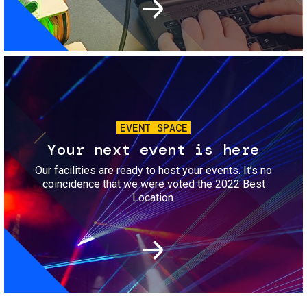
Image
EVENT SPACE
Your next event is here
Our facilities are ready to host your events. It’s no
coincidence that we were voted the 2022 Best
Location.