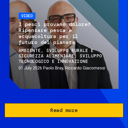
VIDEO
I pesci provano dolore?
Ripensare pesca e
acquacoltura per il
futuro del pianeta
AMBIENTE
SVILUPPO RURALE E
SICUREZZA ALIMENTARE
SVILUPPO
TECNOLOGICO E INNOVAZIONE
01 July 2026
Paolo Bray, Riccardo Giacomessi
Read more