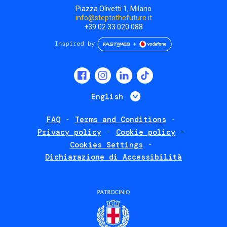
Piazza Olivetti 1, Milano
info@steptothefuture.it
+39 02 33 020 088
Social
menu
List additional 
English
FAQ
Terms and Conditions
Footer
Privacy policy
Cookie policy
policies
Cookies Settings
Dichiarazione di Accessibilità