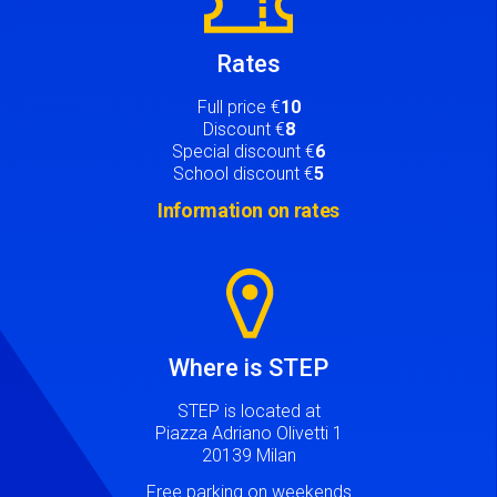
Rates
Full price €
10
Discount €
8
Special discount €
6
School discount €
5
Information on rates
Image
Where is STEP
STEP is located at
Piazza Adriano Olivetti 1
20139 Milan
Free parking on weekends