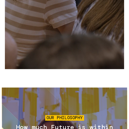
Services and accessibility
Tickets
Contact us
FAQs
Image
OUR PHILOSOPHY
How much Future is within