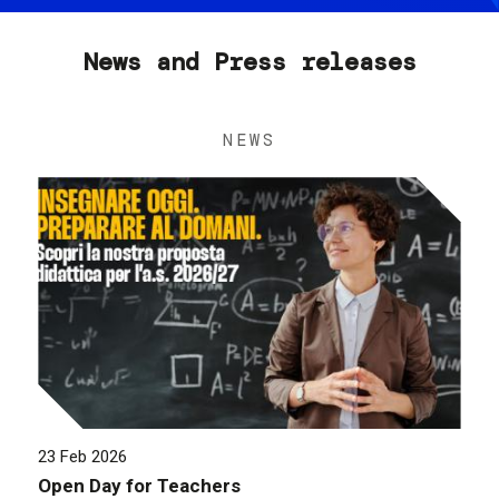
News and Press releases
NEWS
23 Feb 2026
Open Day for Teachers