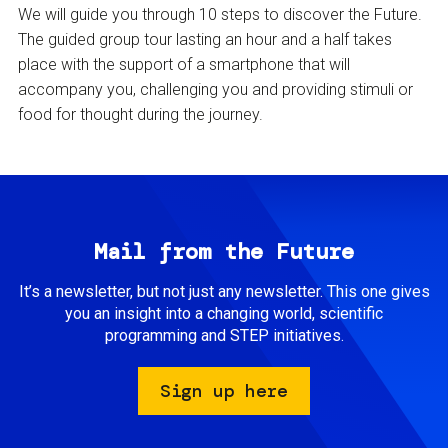
We will guide you through 10 steps to discover the Future.
The guided group tour lasting an hour and a half takes
place with the support of a smartphone that will
accompany you, challenging you and providing stimuli or
food for thought during the journey.
Mail from the Future
It’s a newsletter, but not just any newsletter. This one gives
you an insight into a changing world, scientific
programming and STEP initiatives.
Sign up here