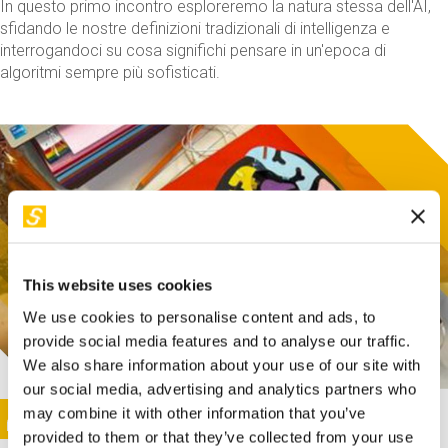
In questo primo incontro esploreremo la natura stessa dell'AI,
sfidando le nostre definizioni tradizionali di intelligenza e
interrogandoci su cosa significhi pensare in un'epoca di
algoritmi sempre più sofisticati.
This website uses cookies
We use cookies to personalise content and ads, to
provide social media features and to analyse our traffic.
We also share information about your use of our site with
our social media, advertising and analytics partners who
This activity is only available in italian
Image
may combine it with other information that you’ve
SUNDAY@STEP
provided to them or that they’ve collected from your use