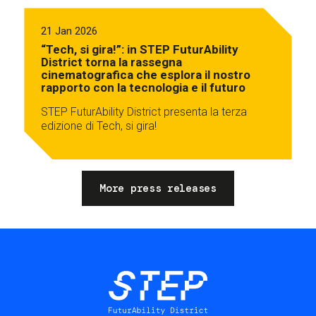
21 Jan 2026
“Tech, si gira!”: in STEP FuturAbility
District torna la rassegna
cinematografica che esplora il nostro
rapporto con la tecnologia e il futuro
STEP FuturAbility District presenta la terza
edizione di Tech, si gira!
More press releases