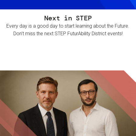
Next in STEP
Every day is a good day to start learning about the Future.
Don't miss the next STEP FuturAbility District events!