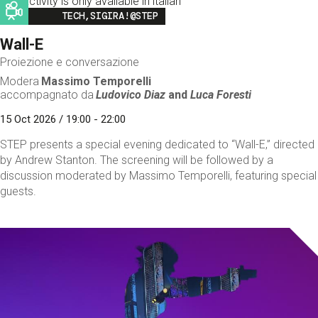
This activity is only available in italian
Image
TECH,SIGIRA!@STEP
Wall-E
Proiezione e conversazione
Modera
Massimo Temporelli
accompagnato da
Ludovico Diaz
and
Luca Foresti
15 Oct 2026 / 19:00 - 22:00
STEP presents a special evening dedicated to “Wall-E,” directed
by Andrew Stanton. The screening will be followed by a
discussion moderated by Massimo Temporelli, featuring special
guests.