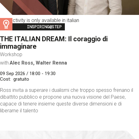
This activity is only available in italian
Image
INSPIRING@STEP
THE ITALIAN DREAM: Il coraggio di
immaginare
Workshop
with
Alec Ross, Walter Renna
09 Sep 2026 / 18:00 - 19:30
Cost
gratuito
Ross invita a superare i dualismi che troppo spesso frenano il
dibattito pubblico e propone una nuova visione del Paese,
capace di tenere insieme queste diverse dimensioni e di
liberarne il talento