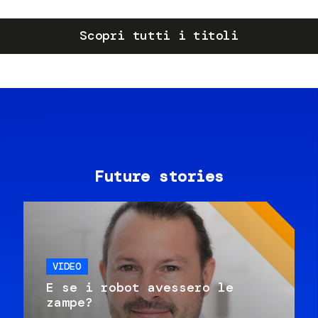
Scopri tutti i titoli
Future stories
VIDEO
E se i robot avessero le
zampe?