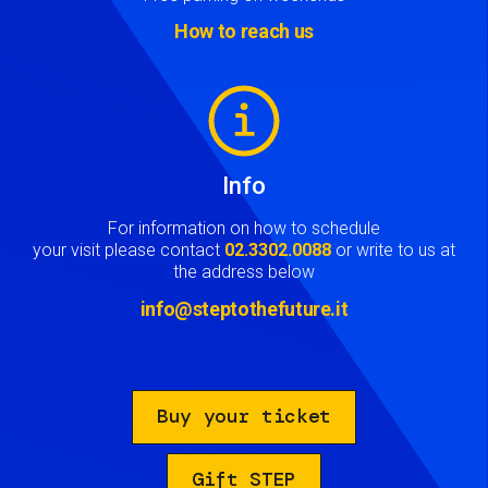
How to reach us
Image
Info
For information on how to schedule
your visit please contact
02.3302.0088
or write to us at
the address below
info@steptothefuture.it
Buy your ticket
Gift STEP