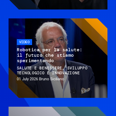
VIDEO
Robotica per la salute:
il futuro che stiamo
sperimentando
SALUTE E BENESSERE
SVILUPPO
TECNOLOGICO E INNOVAZIONE
01 July 2026
Bruno Siciliano