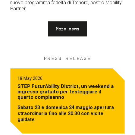
nuovo programma fedeltà di Trenord, nostro Mobility
Partner.
More news
PRESS RELEASE
18 May 2026
STEP FuturAbility District, un weekend a
ingresso gratuito per festeggiare il
quarto compleanno
Sabato 23 e domenica 24 maggio apertura
straordinaria fino alle 20.30 con visite
guidate