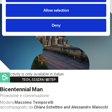
Allow selection
Deny
This activity is only available in italian
Image
TECH,SIGIRA!@STEP
Bicentennial Man
Proiezione e conversazione
Modera
Massimo Temporelli
accompagnato da
Chiara Schettino and
Alessandro Maiocchi