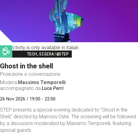
This activity is only available in italian
Image
TECH,SIGIRA!@STEP
Ghost in the shell
Proiezione e conversazione
Modera
Massimo Temporelli
accompagnato da
Luca Perri
26 Nov 2026 / 19:00 - 22:00
STEP presents a special evening dedicated to “Ghost in the
Shell,” directed by Mamoru Oshii. The screening will be followed
by a discussion moderated by Massimo Temporelli, featuring
special guests.