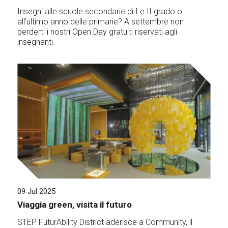
Insegni alle scuole secondarie di I e II grado o
all'ultimo anno delle primarie? A settembre non
perderti i nostri Open Day gratuiti riservati agli
insegnanti.
09 Jul 2025
Viaggia green, visita il futuro
STEP FuturAbility District aderisce a Community, il