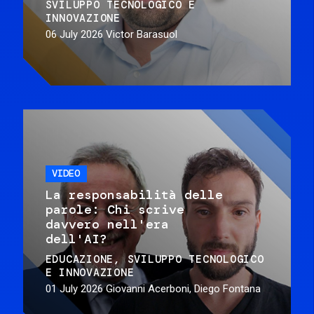
SVILUPPO TECNOLOGICO E
INNOVAZIONE
06 July 2026
Victor Barasuol
VIDEO
La responsabilità delle
parole: Chi scrive
davvero nell'era
dell'AI?
EDUCAZIONE
SVILUPPO TECNOLOGICO
E INNOVAZIONE
01 July 2026
Giovanni Acerboni, Diego Fontana