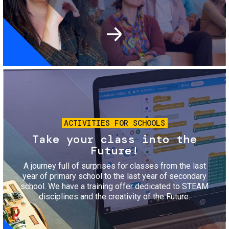
Image
ACTIVITIES FOR SCHOOLS
Take your class into the
Future!
A journey full of surprises for classes from the last
year of primary school to the last year of secondary
school. We have a training offer dedicated to STEAM
disciplines and the creativity of the Future.