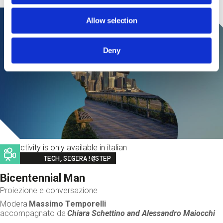
Allow selection
Deny
This activity is only available in italian
Image
TECH,SIGIRA!@STEP
Bicentennial Man
Proiezione e conversazione
Modera
Massimo Temporelli
accompagnato da
Chiara Schettino and
Alessandro Maiocchi