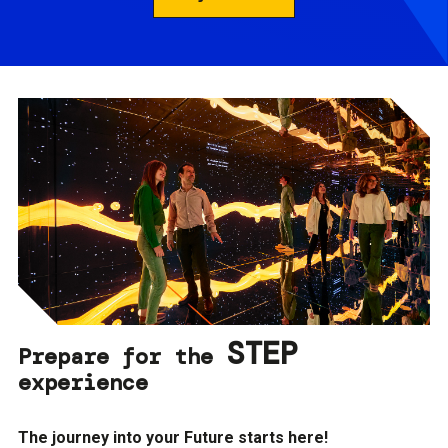
STEP
Prepare for the
experience
The journey into your Future starts here!