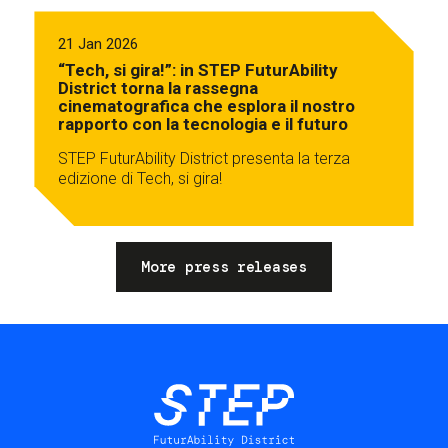
21 Jan 2026
“Tech, si gira!”: in STEP FuturAbility
District torna la rassegna
cinematografica che esplora il nostro
rapporto con la tecnologia e il futuro
STEP FuturAbility District presenta la terza
edizione di Tech, si gira!
More press releases