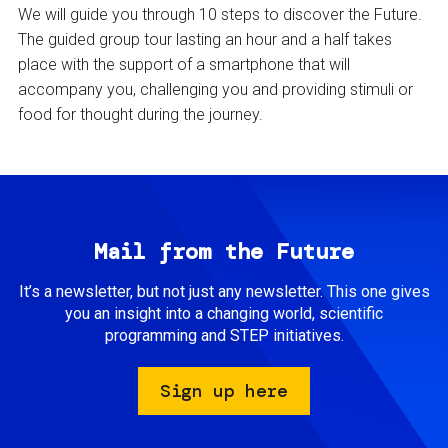
We will guide you through 10 steps to discover the Future.
The guided group tour lasting an hour and a half takes
place with the support of a smartphone that will
accompany you, challenging you and providing stimuli or
food for thought during the journey.
Mail from the Future
It’s a newsletter, but not just any newsletter. This one gives
you an insight into a changing world, scientific
programming and STEP initiatives.
Sign up here