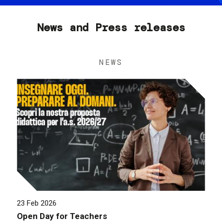
News and Press releases
NEWS
23 Feb 2026
Open Day for Teachers