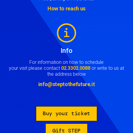
How to reach us
Image
Info
For information on how to schedule
your visit please contact
02.3302.0088
or write to us at
the address below
info@steptothefuture.it
Buy your ticket
Gift STEP