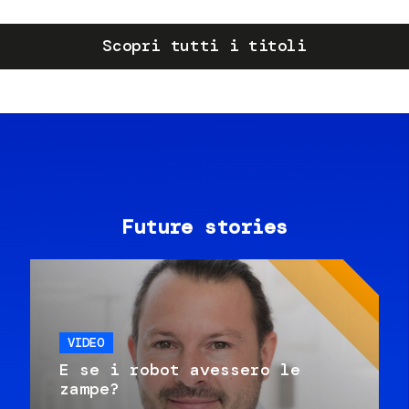
Scopri tutti i titoli
Future stories
VIDEO
E se i robot avessero le
zampe?