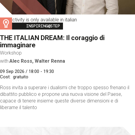
This activity is only available in italian
Image
INSPIRING@STEP
THE ITALIAN DREAM: Il coraggio di
immaginare
Workshop
with
Alec Ross, Walter Renna
09 Sep 2026 / 18:00 - 19:30
Cost
gratuito
Ross invita a superare i dualismi che troppo spesso frenano il
dibattito pubblico e propone una nuova visione del Paese,
capace di tenere insieme queste diverse dimensioni e di
liberarne il talento