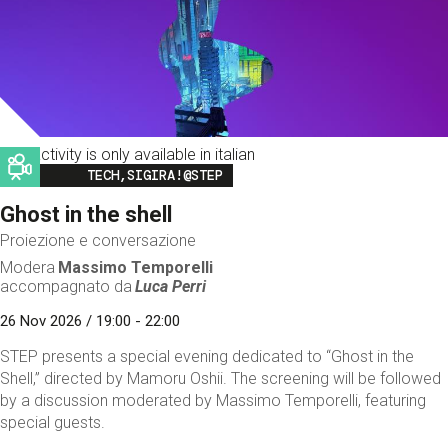
This activity is only available in italian
Image
TECH,SIGIRA!@STEP
Ghost in the shell
Proiezione e conversazione
Modera
Massimo Temporelli
accompagnato da
Luca Perri
26 Nov 2026 / 19:00 - 22:00
STEP presents a special evening dedicated to “Ghost in the
Shell,” directed by Mamoru Oshii. The screening will be followed
by a discussion moderated by Massimo Temporelli, featuring
special guests.