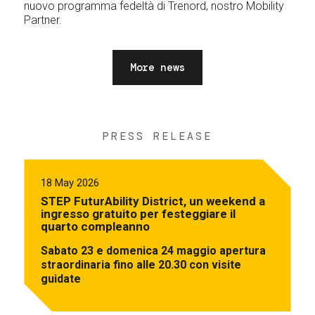
nuovo programma fedeltà di Trenord, nostro Mobility
Partner.
More news
PRESS RELEASE
18 May 2026
STEP FuturAbility District, un weekend a
ingresso gratuito per festeggiare il
quarto compleanno
Sabato 23 e domenica 24 maggio apertura
straordinaria fino alle 20.30 con visite
guidate