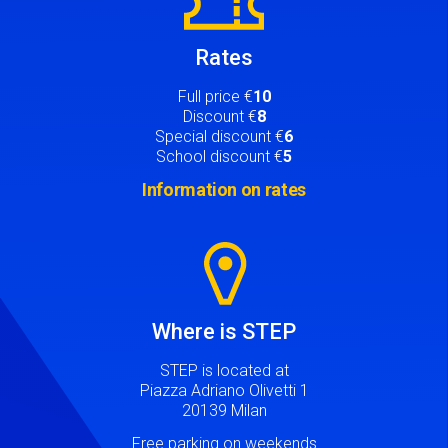
Rates
Full price €
10
Discount €
8
Special discount €
6
School discount €
5
Information on rates
Image
Where is STEP
STEP is located at
Piazza Adriano Olivetti 1
20139 Milan
Free parking on weekends