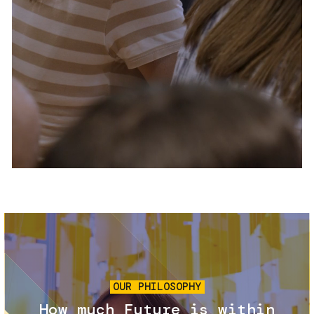
Services and accessibility
Tickets
Contact us
FAQs
Image
OUR PHILOSOPHY
How much Future is within