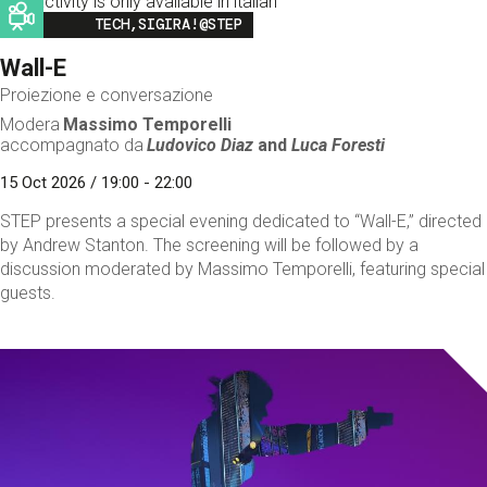
This activity is only available in italian
Image
TECH,SIGIRA!@STEP
Wall-E
Proiezione e conversazione
Modera
Massimo Temporelli
accompagnato da
Ludovico Diaz
and
Luca Foresti
15 Oct 2026 / 19:00 - 22:00
STEP presents a special evening dedicated to “Wall-E,” directed
by Andrew Stanton. The screening will be followed by a
discussion moderated by Massimo Temporelli, featuring special
guests.