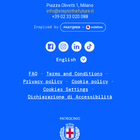
Piazza Olivetti 1, Milano
info@steptothefuture.it
+39 02 33 020 088
Social
menu
List additional 
English
FAQ
Terms and Conditions
Footer
Privacy policy
Cookie policy
policies
Cookies Settings
Dichiarazione di Accessibilità