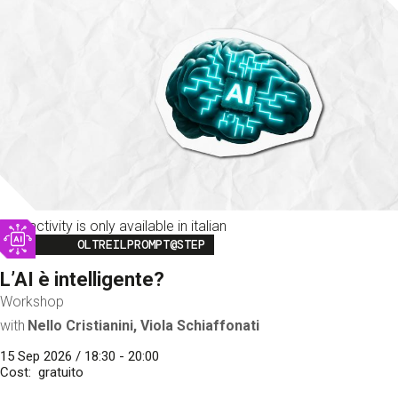
This activity is only available in italian
Image
OLTREILPROMPT@STEP
L’AI è intelligente?
Workshop
with
Nello Cristianini, Viola Schiaffonati
15 Sep 2026 / 18:30 - 20:00
Cost
gratuito