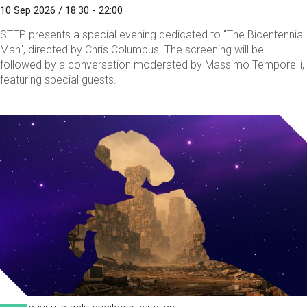
10 Sep 2026 / 18:30 - 22:00
STEP presents a special evening dedicated to "The Bicentennial
Man", directed by Chris Columbus. The screening will be
followed by a conversation moderated by Massimo Temporelli,
featuring special guests.