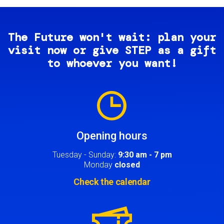
The Future won't wait: plan your
visit now or give STEP as a gift
to whoever you want!
Image
Opening hours
Tuesday - Sunday:
9:30 am - 7 pm
Monday
closed
Check the calendar
Image