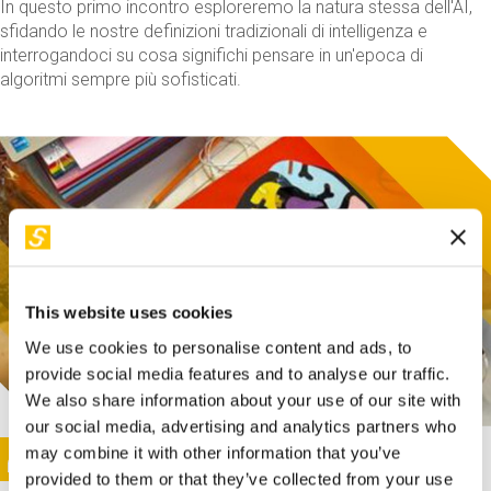
In questo primo incontro esploreremo la natura stessa dell'AI,
sfidando le nostre definizioni tradizionali di intelligenza e
interrogandoci su cosa significhi pensare in un'epoca di
algoritmi sempre più sofisticati.
This website uses cookies
We use cookies to personalise content and ads, to
provide social media features and to analyse our traffic.
We also share information about your use of our site with
our social media, advertising and analytics partners who
This activity is only available in italian
Image
may combine it with other information that you’ve
SUNDAY@STEP
provided to them or that they’ve collected from your use