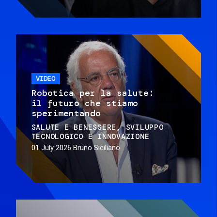
VIDEO
Robotica per la salute:
il futuro che stiamo
sperimentando
SALUTE E BENESSERE
SVILUPPO
TECNOLOGICO E INNOVAZIONE
01 July 2026
Bruno Siciliano