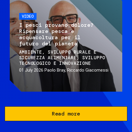
VIDEO
I pesci provano dolore?
Ripensare pesca e
acquacoltura per il
futuro del pianeta
AMBIENTE
SVILUPPO RURALE E
SICUREZZA ALIMENTARE
SVILUPPO
TECNOLOGICO E INNOVAZIONE
01 July 2026
Paolo Bray, Riccardo Giacomessi
Read more