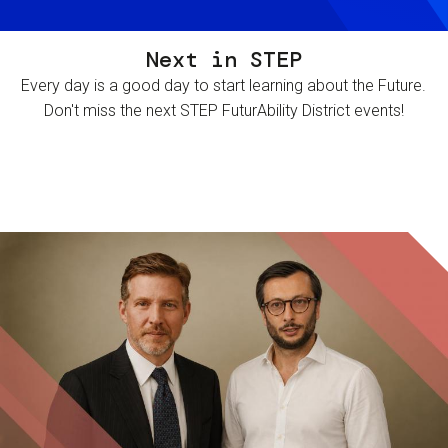
Next in STEP
Every day is a good day to start learning about the Future.
Don't miss the next STEP FuturAbility District events!