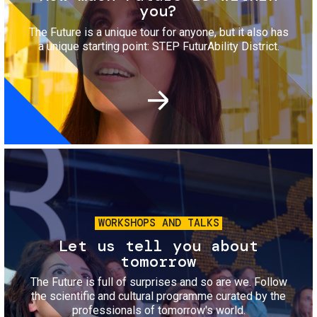
you?
The Future is a unique tour for anyone, but it also has
a unique starting point: STEP FuturAbility District.
Image
WORKSHOPS AND TALKS
Let us tell you about
tomorrow
The Future is full of surprises and so are we. Follow
the scientific and cultural programme curated by the
professionals of tomorrow's world.