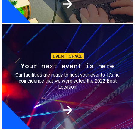
Image
EVENT SPACE
Your next event is here
Our facilities are ready to host your events. It’s no
coincidence that we were voted the 2022 Best
Location.