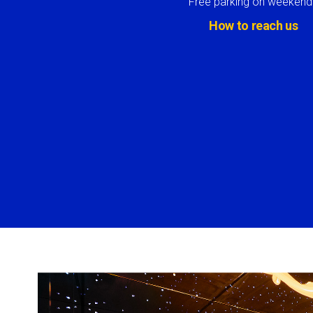
Free parking on weekend
How to reach us