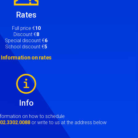
Rates
Full price €
10
Discount €
8
Special discount €
6
School discount €
5
Information on rates
Info
nformation on how to schedule
t
02.3302.0088
or write to us at the address below