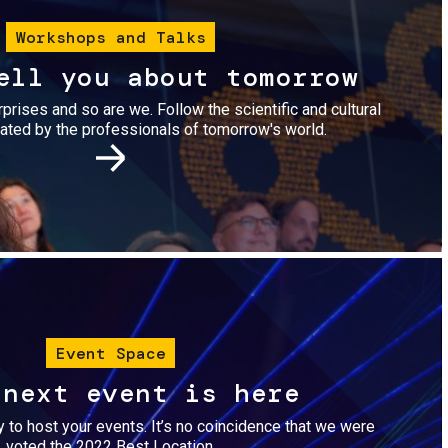
Workshops and Talks
ell you about tomorrow
urprises and so are we. Follow the scientific and cultural
ted by the professionals of tomorrow's world.
Image
Event Space
 next event is here
dy to host your events. It’s no coincidence that we were
voted the 2022 Best Location.