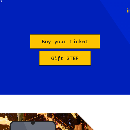
s
i
Buy your ticket
Gift STEP