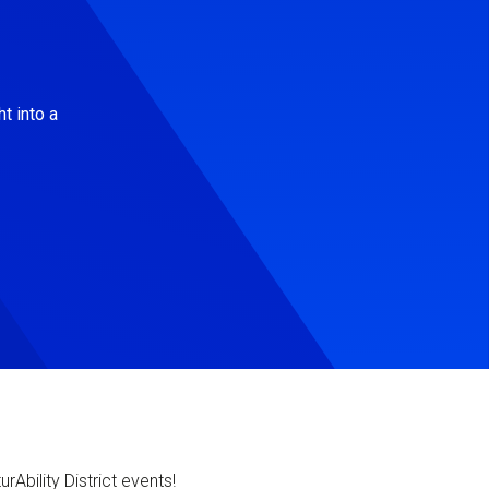
t into a
Ability District events!