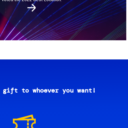
 gift to whoever you want!