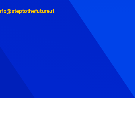
nfo@steptothefuture.it