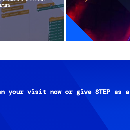
uture.
an your visit now or give STEP as a
Image