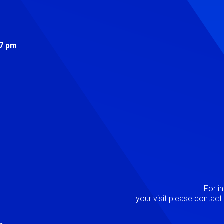
s
 7 pm
Image
P
For i
your visit please contac