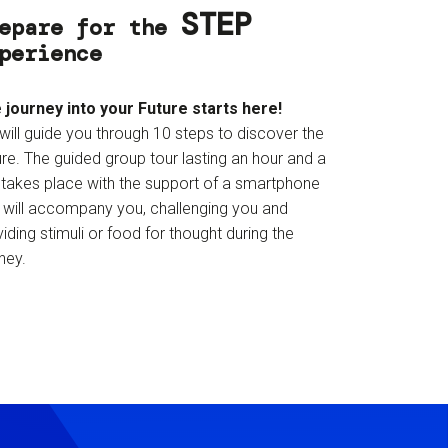
STEP
epare for the
perience
 journey into your Future starts here!
will guide you through 10 steps to discover the
re. The guided group tour lasting an hour and a
f takes place with the support of a smartphone
t will accompany you, challenging you and
iding stimuli or food for thought during the
ney.