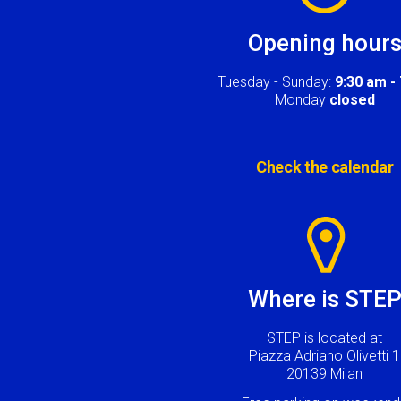
Opening hour
Tuesday - Sunday:
9:30 am -
Monday
closed
Check the calendar
Image
Where is STE
STEP is located at
Piazza Adriano Olivetti 1
20139 Milan