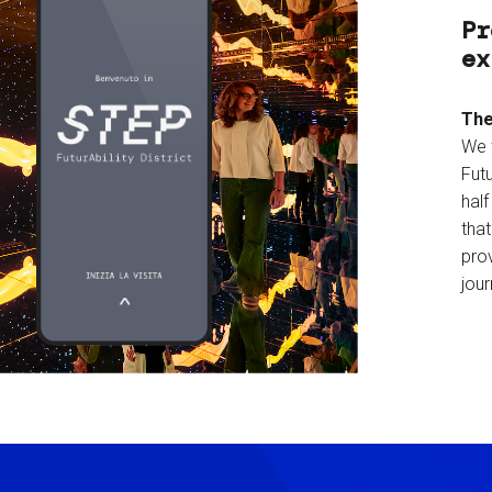
Pr
ex
The
We 
Futu
hal
tha
prov
jour