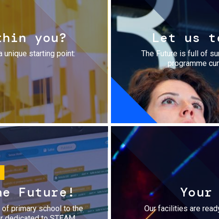
thin you?
Let us t
a unique starting point:
The Future is full of s
programme cura
he Future!
Your
r of primary school to the
Our facilities are rea
fer dedicated to STEAM