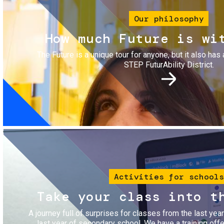
Our philosophy
How much Future is wi
The Future is a unique tour for anyone, but it also has 
STEP FuturAbility District.
Image
Activities for schools
Take your class into t
A journey full of surprises for classes from the last yea
last year of secondary school. We have a training of