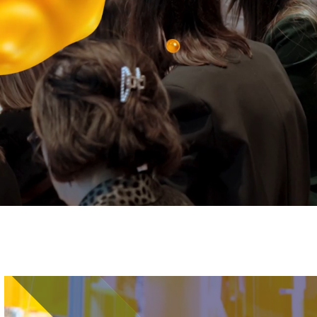
Image