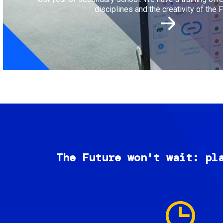
disciplines and the creativity of the F
The Future won't wait: pl
Image