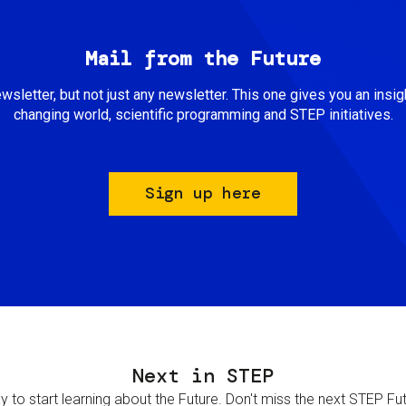
Mail from the Future
newsletter, but not just any newsletter. This one gives you an insigh
changing world, scientific programming and STEP initiatives.
Sign up here
Next in STEP
 to start learning about the Future. Don't miss the next STEP Futur