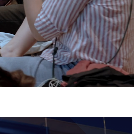
Tickets
Image