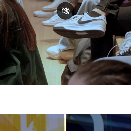
Services and accessibility
Contact us
FAQs